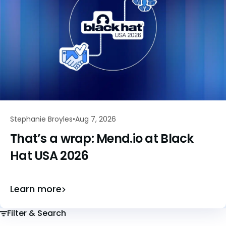
Stephanie Broyles
Aug 7, 2026
That’s a wrap: Mend.io at Black
Hat USA 2026
Learn more
Filter & Search