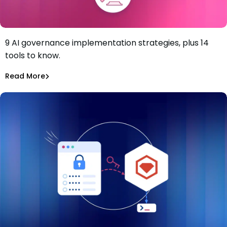
9 AI governance implementation strategies, plus 14
9-Step AI Governance Implementation Strategy and the
tools to know.
Solutions to Know
Tiffany Jennings
Jul 2, 2026
Read More
Read More
AI Models Risk