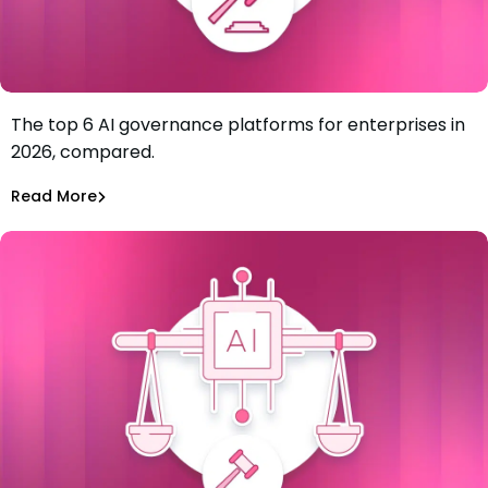
The top 6 AI governance platforms for enterprises in
Best AI Governance Platforms for Enterprises: Top 6 in
2026, compared.
2026
Tiffany Jennings
Jul 7, 2026
Read More
Read More
AI Models Risk