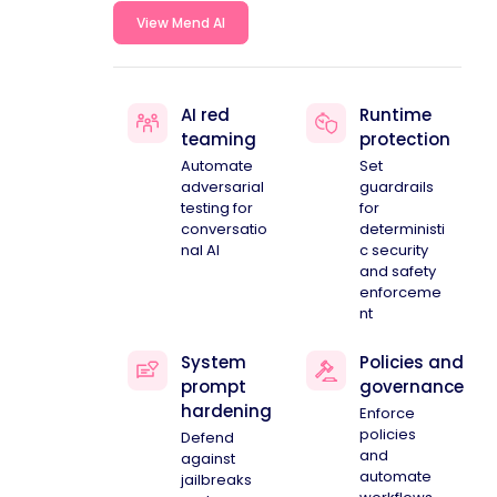
View Mend AI
AI red
Runtime
teaming
protection
Automate
Set
adversarial
guardrails
testing for
for
conversatio
deterministi
nal AI
c security
and safety
enforceme
nt
System
Policies and
prompt
governance
hardening
Enforce
policies
Defend
and
against
automate
jailbreaks