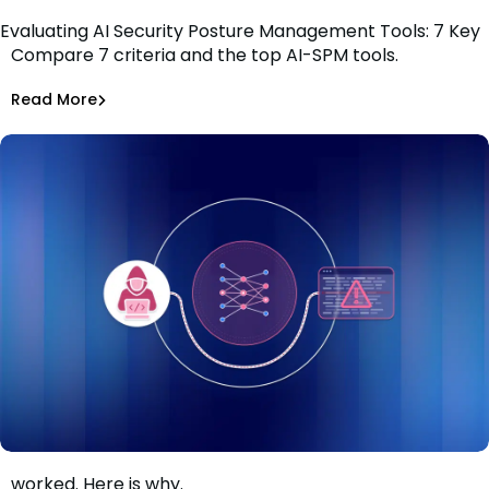
Evaluating AI Security Posture Management Tools: 7 Key
Compare 7 criteria and the top AI-SPM tools.
Criteria
Tiffany Jennings
Jul 1, 2026
Read More
Read More
AI Models Risk
The guardrails held. The AI-assisted attack still
worked. Here is why.
When the guardrails held and the attack still worked