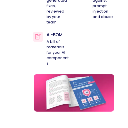
generated
against
fixes,
prompt
reviewed
injection
by your
and abuse
team
AI-BOM
A bill of
materials
for your AI
component
s