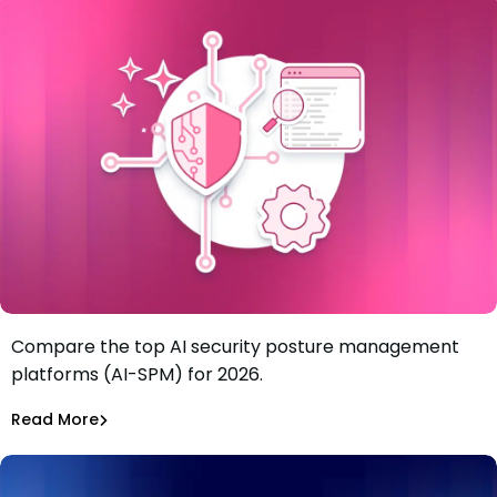
Compare the top AI security posture management
Best 6 AI security posture management platforms (AI-
platforms (AI-SPM) for 2026.
SPM) in 2026
Tiffany Jennings
Jul 21, 2026
Read More
Read More
AI Models Risk