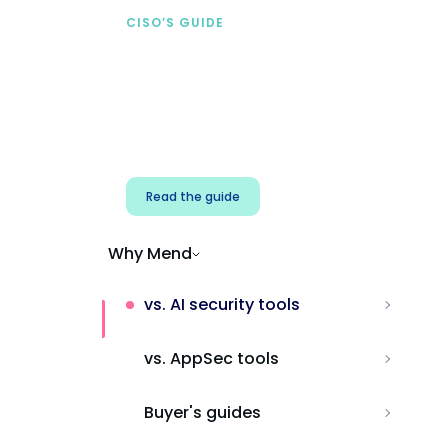
CISO’S GUIDE
Securing AI from the
start
Address AI-specific security risks that
traditional AppSec tools miss.
Read the guide
Why Mend
vs. AI security tools
vs. AppSec tools
Buyer's guides