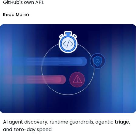
GitHub's own API.
CI Secrets via GitHub
Alina Podoba
Aug 4, 2026
Read More
Read More
Malicious Packages
AI agent discovery, runtime guardrails, agentic triage,
Move faster than AI-driven risk: Inside Mend.io’s latest AI
and zero-day speed.
application security update