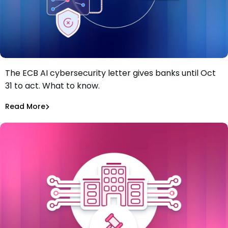
The ECB AI cybersecurity letter gives banks until Oct
The ECB just gave banks four months to fix AI
31 to act. What to know.
vulnerability gaps. Most of the work starts in the
software supply chain.
Tiffany Jennings
Jul 8, 2026
Read More
Read More
Software Supply Chain