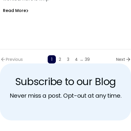
Asaf Saar
Jun 30, 2026
Read More
Read More
AI Models Risk
...
Previous
1
2
3
4
39
Next
Subscribe to our Blog
Never miss a post. Opt-out at any time.