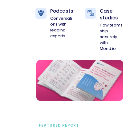
Podcasts
Case
studies
Conversati
ons with
How teams
leading
ship
experts
securely
with
Mend.io
FEATURED REPORT
A practical framework