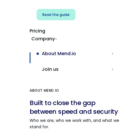
Read the guide
Pricing
Company
About Mend.io
Join us
ABOUT MEND.IO
Built to close the gap
between speed and security
Who we are, who we work with, and what we
stand for.