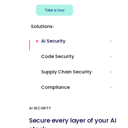
Take a tour
Solutions
AI Security
Code Security
Supply Chain Security
Compliance
AI SECURITY
Secure every layer of your AI