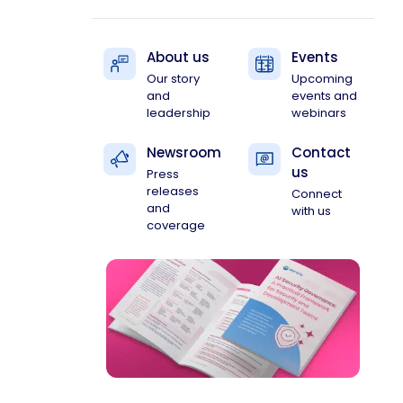
About us
Events
Our story
Upcoming
and
events and
leadership
webinars
Newsroom
Contact
us
Press
releases
Connect
and
with us
coverage