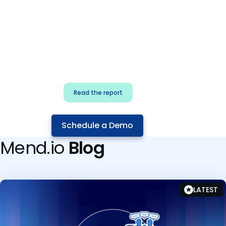
for security & dev
teams
Build effective AI governance.
Classify AI risk and secure AI
components.
Read the report
Schedule a Demo
Mend.io
Blog
LATEST