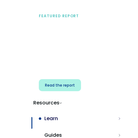
FEATURED REPORT
A practical framework
for security & dev
teams
Build effective AI governance.
Classify AI risk and secure AI
components.
Read the report
Resources
Learn
Guides