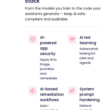
stack
From the models you train to the code your
assistants generate — keep AI safe,
compliant and auditable.
AI-
AI red
powered
teaming
app
Adversarial
security
testing for
LLMs and
Apply AI to
agents
triage,
prioritize
and
remediate
AI-based
System
remediation
prompt
workflows
hardening
Auto-
Defend