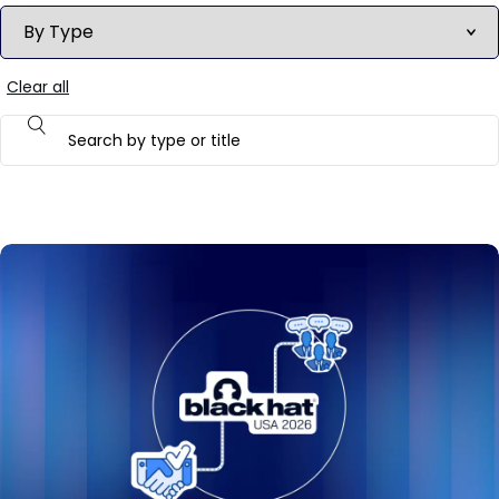
Clear all