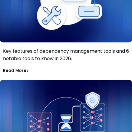
Key features of dependency management tools and 6
Dependency management tools: Key features and 6
notable tools to know in 2026.
tools to know in 2026
Tiffany Jennings
Jul 9, 2026
Read More
Read More
Dependency Updates