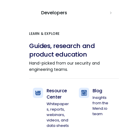
Developers
LEARN & EXPLORE
Guides, research and
product education
Hand-picked from our security and
engineering teams.
Resource
Blog
Center
Insights
from the
Whitepaper
Mend.io
s, reports,
team
webinars,
videos, and
data sheets