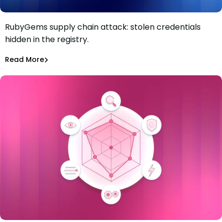
RubyGems supply chain attack: stolen credentials
RubyGems supply chain attack: malware used as a
hidden in the registry.
credential exfiltration dead drop
Maciej Mensfeld
Jul 1, 2026
Read More
Read More
Malicious Packages