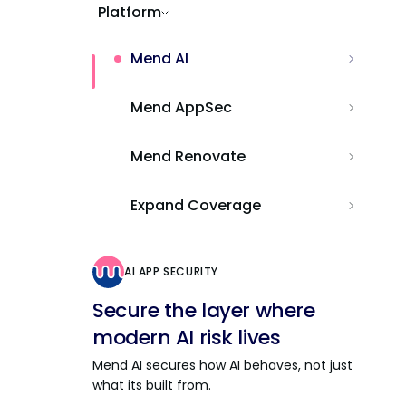
Platform
Mend AI
Mend AppSec
Mend Renovate
Expand Coverage
AI APP SECURITY
Secure the layer where
modern AI risk lives
Mend AI secures how AI behaves, not just
what its built from.