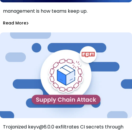
AI killed the patch window. Smarter patch
management is how teams keep up.
Patch faster isn’t the answer. Patch smarter is.
Shannon Davis
Aug 4, 2026
Read More
Read More
Dependency Updates
Trojanized keyv@6.0.0 exfiltrates CI secrets through
Mini Shai-Hulud Hits keyv: Trojanized Release Exfiltrates