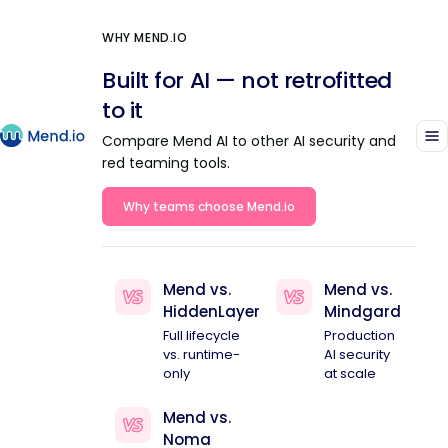
WHY MEND.IO
Built for AI — not retrofitted
to it
Compare Mend AI to other AI security and
red teaming tools.
Why teams choose Mend.io
Mend vs.
Mend vs.
HiddenLayer
Mindgard
Full lifecycle
Production
vs. runtime-
AI security
only
at scale
Mend vs.
Noma