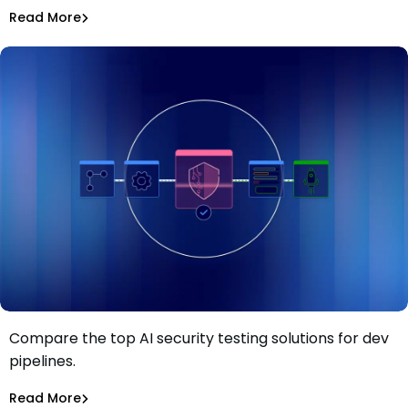
Asaf Saar
Jul 28, 2026
Read More
Read More
AI Models Risk
Compare the top AI security testing solutions for dev
Top 13 AI security testing solutions for dev pipelines in
pipelines.
2026
Tiffany Jennings
Jul 23, 2026
Read More
Read More