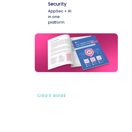
Security
AppSec + AI
in one
platform
CISO’S GUIDE
Securing AI from the
start
address AI-specific security risks that
traditional AppSec tools miss.