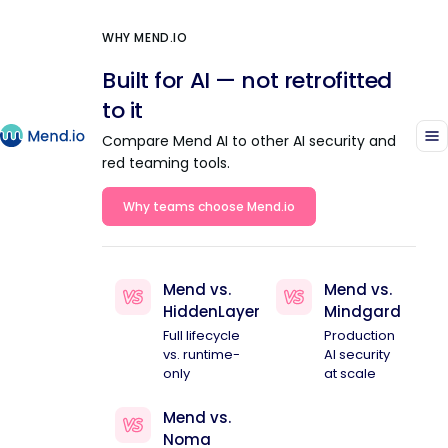
WHY MEND.IO
Built for AI — not retrofitted
to it
Compare Mend AI to other AI security and
red teaming tools.
Why teams choose Mend.io
Mend vs.
Mend vs.
HiddenLayer
Mindgard
Full lifecycle
Production
vs. runtime-
AI security
only
at scale
Mend vs.
Noma