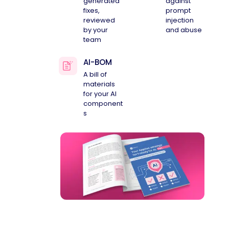
generated
against
fixes,
prompt
reviewed
injection
by your
and abuse
team
AI-BOM
A bill of
materials
for your AI
component
s