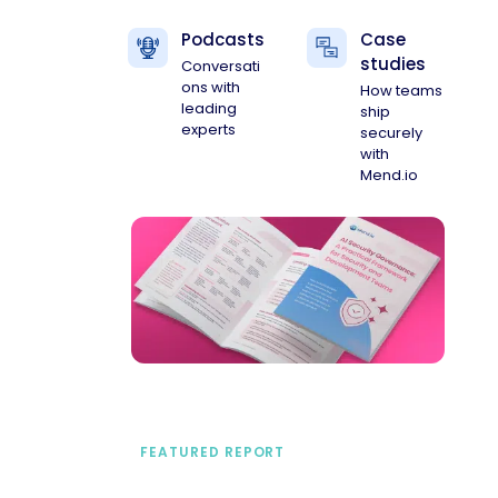
Podcasts
Case
studies
Conversati
ons with
How teams
leading
ship
experts
securely
with
Mend.io
FEATURED REPORT
A practical framework