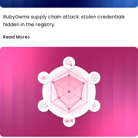
RubyGems supply chain attack: stolen credentials
RubyGems supply chain attack: malware used as a
hidden in the registry.
credential exfiltration dead drop
Maciej Mensfeld
Jul 1, 2026
Read More
Read More
Malicious Packages