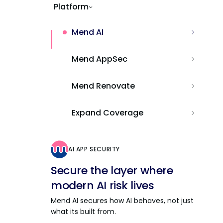
Platform
Mend AI
Mend AppSec
Mend Renovate
Expand Coverage
AI APP SECURITY
Secure the layer where
modern AI risk lives
Mend AI secures how AI behaves, not just
what its built from.