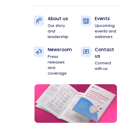
About us
Events
Our story
Upcoming
and
events and
leadership
webinars
Newsroom
Contact
us
Press
releases
Connect
and
with us
coverage