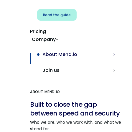
Read the guide
Pricing
Company
About Mend.io
Join us
ABOUT MEND.IO
Built to close the gap
between speed and security
Who we are, who we work with, and what we
stand for.