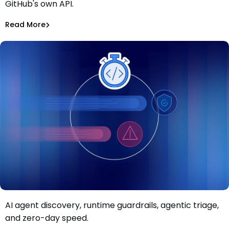
GitHub's own API.
CI Secrets via GitHub
Alina Podoba
Aug 4, 2026
Read More
Read More
Malicious Packages
AI agent discovery, runtime guardrails, agentic triage,
Move faster than AI-driven risk: Inside Mend.io’s latest AI
and zero-day speed.
application security update