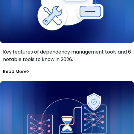
Key features of dependency management tools and 6
Dependency management tools: Key features and 6
notable tools to know in 2026.
tools to know in 2026
Tiffany Jennings
Jul 9, 2026
Read More
Read More
Dependency Updates