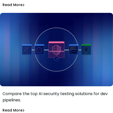
Asaf Saar
Jul 28, 2026
Read More
Read More
AI Models Risk
Compare the top AI security testing solutions for dev
Top 13 AI security testing solutions for dev pipelines in
pipelines.
2026
Tiffany Jennings
Jul 23, 2026
Read More
Read More