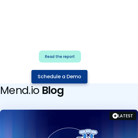
for security & dev
teams
Build effective AI governance.
Classify AI risk and secure AI
components.
Read the report
Schedule a Demo
Mend.io
Blog
LATEST