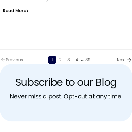
Asaf Saar
Jun 30, 2026
Read More
Read More
AI Models Risk
...
Previous
1
2
3
4
39
Next
Subscribe to our Blog
Never miss a post. Opt-out at any time.