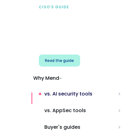
CISO’S GUIDE
Securing AI from the
start
Address AI-specific security risks that
traditional AppSec tools miss.
Read the guide
Why Mend
vs. AI security tools
vs. AppSec tools
Buyer's guides