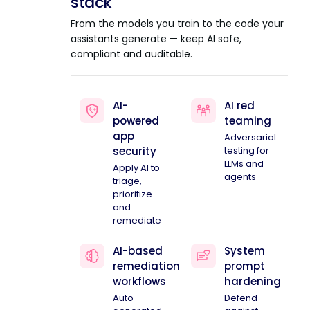
stack
From the models you train to the code your
assistants generate — keep AI safe,
compliant and auditable.
AI-
AI red
powered
teaming
app
Adversarial
security
testing for
LLMs and
Apply AI to
agents
triage,
prioritize
and
remediate
AI-based
System
remediation
prompt
workflows
hardening
Auto-
Defend