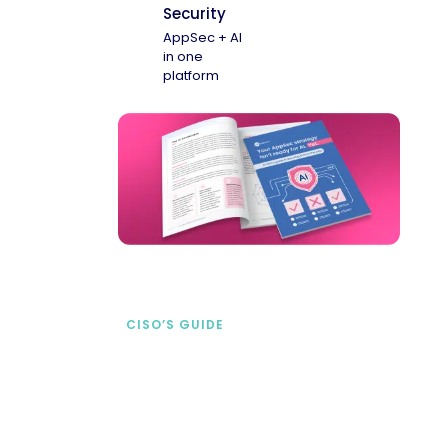
Security
AppSec + AI
in one
platform
CISO’S GUIDE
Securing AI from the
start
address AI-specific security risks that
traditional AppSec tools miss.