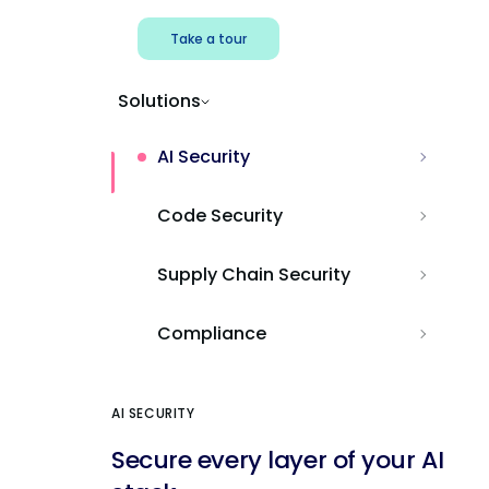
Take a tour
Solutions
AI Security
Code Security
Supply Chain Security
Compliance
AI SECURITY
Secure every layer of your AI