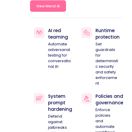
View Mend AI
AI red
Runtime
teaming
protection
Automate
Set
adversarial
guardrails
testing for
for
conversatio
deterministi
nal AI
c security
and safety
enforceme
nt
System
Policies and
prompt
governance
hardening
Enforce
policies
Defend
and
against
automate
jailbreaks