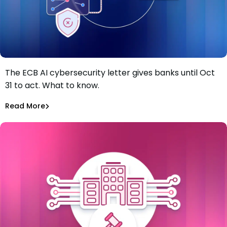
The ECB AI cybersecurity letter gives banks until Oct
The ECB just gave banks four months to fix AI
31 to act. What to know.
vulnerability gaps. Most of the work starts in the
software supply chain.
Tiffany Jennings
Jul 8, 2026
Read More
Read More
Software Supply Chain