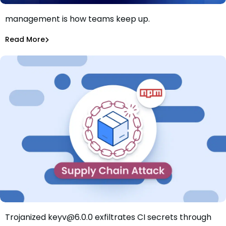
AI killed the patch window. Smarter patch
management is how teams keep up.
Patch faster isn’t the answer. Patch smarter is.
Shannon Davis
Aug 4, 2026
Read More
Read More
Dependency Updates
Trojanized keyv@6.0.0 exfiltrates CI secrets through
Mini Shai-Hulud Hits keyv: Trojanized Release Exfiltrates