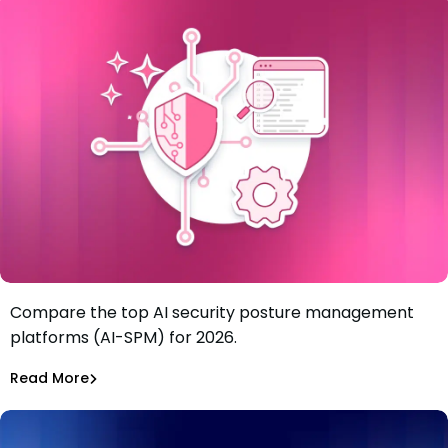
Compare the top AI security posture management
Best 6 AI security posture management platforms (AI-
platforms (AI-SPM) for 2026.
SPM) in 2026
Tiffany Jennings
Jul 21, 2026
Read More
Read More
AI Models Risk