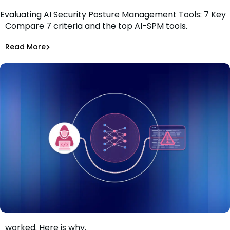
Evaluating AI Security Posture Management Tools: 7 Key
Compare 7 criteria and the top AI-SPM tools.
Criteria
Tiffany Jennings
Jul 1, 2026
Read More
Read More
AI Models Risk
The guardrails held. The AI-assisted attack still
worked. Here is why.
When the guardrails held and the attack still worked