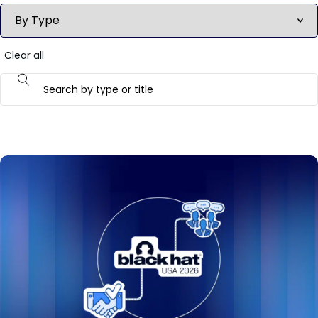
Clear all