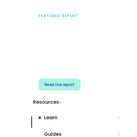
FEATURED REPORT
A practical framework
for security & dev
teams
Build effective AI governance.
Classify AI risk and secure AI
components.
Read the report
Resources
Learn
Guides