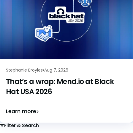
Stephanie Broyles
Aug 7, 2026
That’s a wrap: Mend.io at Black
Hat USA 2026
Learn more
Filter & Search