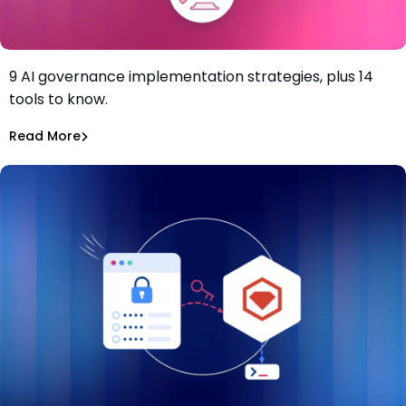
9 AI governance implementation strategies, plus 14
9-Step AI Governance Implementation Strategy and the
tools to know.
Solutions to Know
Tiffany Jennings
Jul 2, 2026
Read More
Read More
AI Models Risk