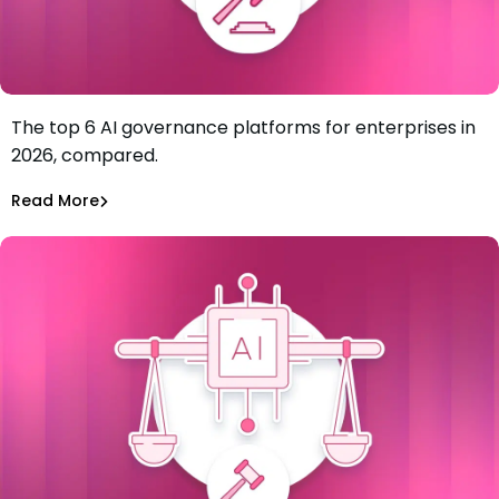
The top 6 AI governance platforms for enterprises in
Best AI Governance Platforms for Enterprises: Top 6 in
2026, compared.
2026
Tiffany Jennings
Jul 7, 2026
Read More
Read More
AI Models Risk