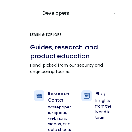
Developers
LEARN & EXPLORE
Guides, research and
product education
Hand-picked from our security and
engineering teams.
Resource
Blog
Center
Insights
from the
Whitepaper
Mend.io
s, reports,
team
webinars,
videos, and
data sheets