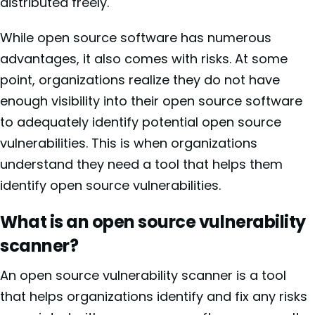
distributed freely.
While open source software has numerous
advantages, it also comes with risks. At some
point, organizations realize they do not have
enough visibility into their open source software
to adequately identify potential open source
vulnerabilities. This is when organizations
understand they need a tool that helps them
identify open source vulnerabilities.
What is an open source vulnerability
scanner?
An open source vulnerability scanner is a tool
that helps organizations identify and fix any risks