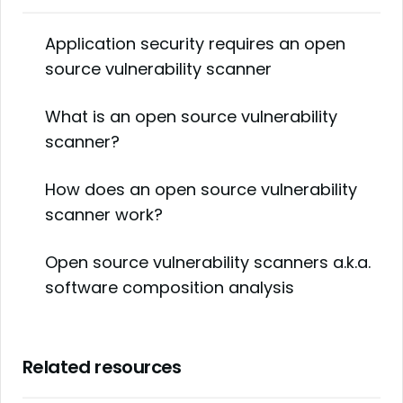
Application security requires an open
source vulnerability scanner
What is an open source vulnerability
scanner?
How does an open source vulnerability
scanner work?
Open source vulnerability scanners a.k.a.
software composition analysis
Related resources