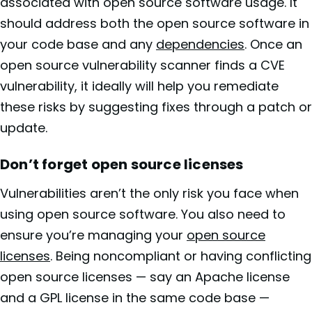
associated with open source software usage. It
should address both the open source software in
your code base and any
dependencies
. Once an
open source vulnerability scanner finds a CVE
vulnerability, it ideally will help you remediate
these risks by suggesting fixes through a patch or
update.
Don’t forget open source licenses
Vulnerabilities aren’t the only risk you face when
using open source software. You also need to
ensure you’re managing your
open source
licenses
. Being noncompliant or having conflicting
open source licenses — say an Apache license
and a GPL license in the same code base —