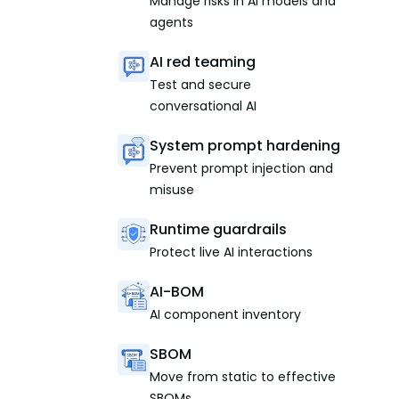
Manage risks in AI models and
agents
AI red teaming
Test and secure
conversational AI
System prompt hardening
Prevent prompt injection and
misuse
Runtime guardrails
Protect live AI interactions
AI-BOM
AI component inventory
SBOM
Move from static to effective
SBOMs