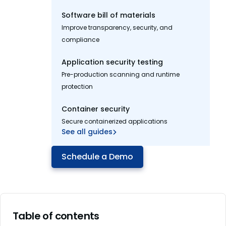
Software bill of materials
Improve transparency, security, and
compliance
Application security testing
Pre-production scanning and runtime
protection
Container security
Secure containerized applications
See all guides
Schedule a Demo
Table of contents