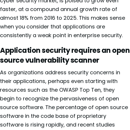
cyber security market, is poised to grow even
faster, at a compound annual growth rate of
almost 18% from 2016 to 2025. This makes sense
when you consider that applications are
consistently a weak point in enterprise security.
Application security requires an open
source vulnerability scanner
As organizations address security concerns in
their applications, perhaps even starting with
resources such as the
OWASP Top Ten, they
begin to recognize the pervasiveness of open
source software. The percentage of open source
software in the code base of proprietary
software is rising rapidly, and recent studies