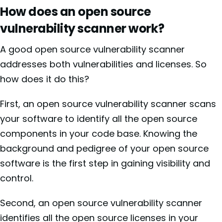
How does an open source
vulnerability scanner work?
A good open source vulnerability scanner
addresses both vulnerabilities and licenses. So
how does it do this?
First, an open source vulnerability scanner scans
your software to identify all the open source
components in your code base. Knowing the
background and pedigree of your open source
software is the first step in gaining visibility and
control.
Second, an open source vulnerability scanner
identifies all the open source licenses in your