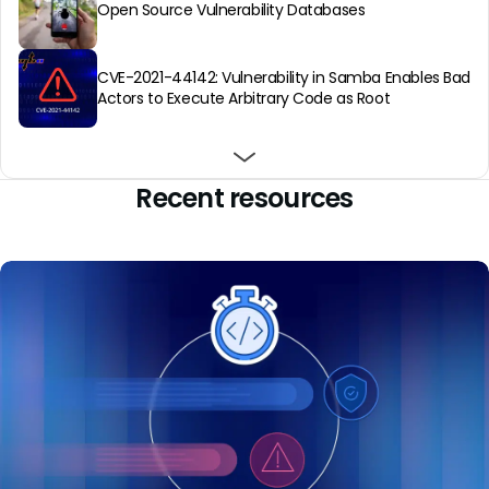
Open Source Vulnerability Databases
CVE-2021-44142: Vulnerability in Samba Enables Bad
Actors to Execute Arbitrary Code as Root
About Open Source Vulnerability Scanning & Why
You Need It
Recent resources