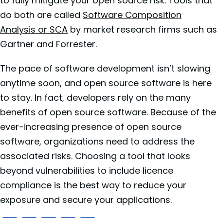
to fully mitigate your open source risk. Tools that
do both are called
Software Composition
Analysis or SCA
by market research firms such as
Gartner and Forrester.
The pace of software development isn’t slowing
anytime soon, and open source software is here
to stay. In fact, developers rely on the many
benefits of open source software. Because of the
ever-increasing presence of open source
software, organizations need to address the
associated risks. Choosing a tool that looks
beyond vulnerabilities to include licence
compliance is the best way to reduce your
exposure and secure your applications.