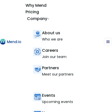
Why Mend
Pricing
Company
About us
Who we are
Careers
Join our team
Partners
Meet our partners
Events
Upcoming events