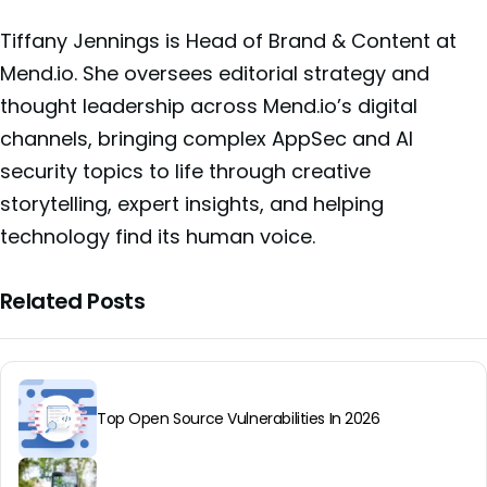
Tiffany Jennings is Head of Brand & Content at
Mend.io. She oversees editorial strategy and
thought leadership across Mend.io’s digital
channels, bringing complex AppSec and AI
security topics to life through creative
storytelling, expert insights, and helping
technology find its human voice.
Related Posts
Top Open Source Vulnerabilities In 2026