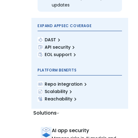
updates
EXPAND APPSEC COVERAGE
DAST
API security
EOL support
PLATFORM BENEFITS
Repo integration
Scalability
Reachability
Solutions
AI app security