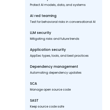
Protect AI models, data, and systems
AI red teaming
Test for behavioral risks in conversational AI
LLM security
Mitigating risks and future trends
Application security
AppSec types, tools, and best practices
Dependency management
Automating dependency updates
SCA
Manage open source code
SAST
Keep source code safe