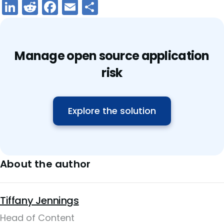
LinkedIn
Reddit
Facebook
Email
Share
Manage open source application
risk
Explore the solution
About the author
Tiffany Jennings
Head of Content