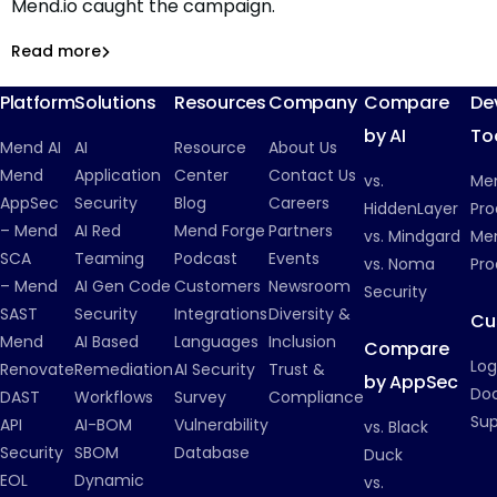
Mend.io caught the campaign.
199 RubyGems, two techniques, zero working payloads:
Inside a cryptomining campaign that never ran
Read more
Malicious Packages
Platform
Solutions
Resources
Company
Compare
De
by AI
To
Mend AI
AI
Resource
About Us
Mend
Application
Center
Contact Us
vs.
Me
AppSec
Security
Blog
Careers
HiddenLayer
Pro
– Mend
AI Red
Mend Forge
Partners
vs. Mindgard
Men
SCA
Teaming
Podcast
Events
vs. Noma
Pro
– Mend
AI Gen Code
Customers
Newsroom
Security
SAST
Security
Integrations
Diversity &
Cu
Mend
AI Based
Languages
Inclusion
Compare
Log
Renovate
Remediation
AI Security
Trust &
by AppSec
Do
DAST
Workflows
Survey
Compliance
Su
API
AI-BOM
Vulnerability
vs. Black
Security
SBOM
Database
Duck
EOL
Dynamic
vs.