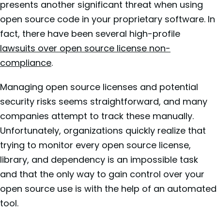
presents another significant threat when using
open source code in your proprietary software. In
fact, there have been several high-profile
lawsuits over open source license non-
compliance
.
Managing open source licenses and potential
security risks seems straightforward, and many
companies attempt to track these manually.
Unfortunately, organizations quickly realize that
trying to monitor every open source license,
library, and dependency is an impossible task
and that the only way to gain control over your
open source use is with the help of an automated
tool.