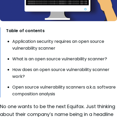
Table of contents
Application security requires an open source
vulnerability scanner
What is an open source vulnerability scanner?
How does an open source vulnerability scanner
work?
Open source vulnerability scanners a.k.a. software
composition analysis
No one wants to be the next Equifax. Just thinking
about their company’s name being in a headline