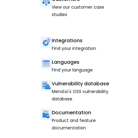
View our customer case
studies
Integrations
Find your integration
Languages
Find your language
Vulnerability database
Mend.io's OSS vulnerability
database
Documentation
Product and feature
documentation