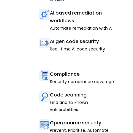
AI based remediation
workflows
Automate remediation with AI
AI gen code security
Real-time AI code security
Compliance
Security compliance coverage
Code scanning
Find and fix known
vulnerabilities
Open source security
Prevent. Prioritize. Automate.