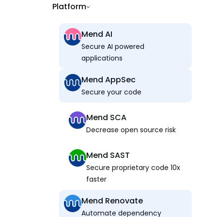
Platform
Mend AI
Secure AI powered
applications
Mend AppSec
Secure your code
Mend SCA
Decrease open source risk
Mend SAST
Secure proprietary code 10x
faster
Mend Renovate
Automate dependency