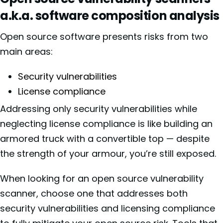
a.k.a. software composition analysis
Open source software presents risks from two
main areas:
Security vulnerabilities
License compliance
Addressing only security vulnerabilities while
neglecting license compliance is like building an
armored truck with a convertible top — despite
the strength of your armour, you’re still exposed.
When looking for an open source vulnerability
scanner, choose one that addresses both
security vulnerabilities and licensing compliance