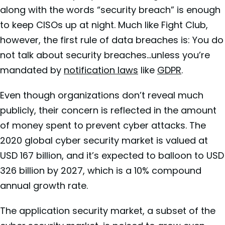
along with the words “security breach” is enough
to keep CISOs up at night. Much like Fight Club,
however, the first rule of data breaches is: You do
not talk about security breaches…unless you’re
mandated by
notification laws
like
GDPR
.
Even though organizations don’t reveal much
publicly, their concern is reflected in the amount
of money spent to prevent cyber attacks. The
2020
global cyber security market is valued at
USD 167 billion, and it’s expected to balloon to USD
326 billion by 2027, which is a 10% compound
annual growth rate.
The
application security market, a subset of the