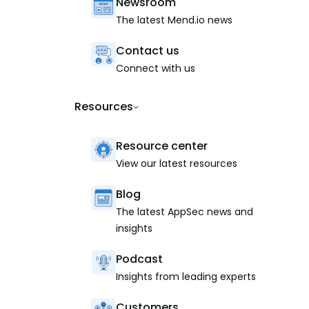
Newsroom
The latest Mend.io news
Contact us
Connect with us
Resources
Resource center
View our latest resources
Blog
The latest AppSec news and
insights
Podcast
Insights from leading experts
Customers