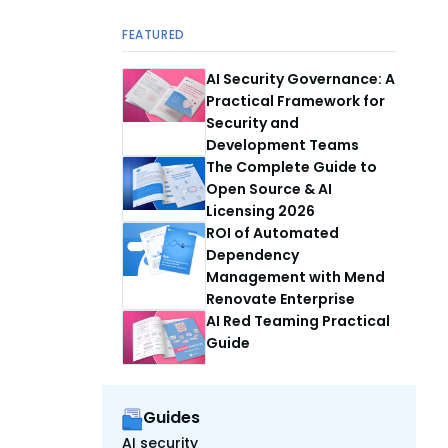
FEATURED
AI Security Governance: A
Practical Framework for
Security and
Development Teams
The Complete Guide to
Open Source & AI
Licensing 2026
ROI of Automated
Dependency
Management with Mend
Renovate Enterprise
AI Red Teaming Practical
Guide
Guides
AI security