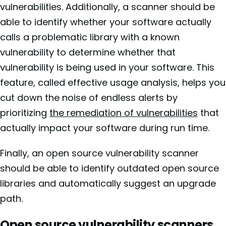
vulnerabilities. Additionally, a scanner should be
able to identify whether your software actually
calls a problematic library with a known
vulnerability to determine whether that
vulnerability is being used in your software. This
feature, called
effective usage analysis, helps you
cut down the noise of endless alerts by
prioritizing
the remediation of vulnerabilities
that
actually impact your software during run time.
Finally, an open source vulnerability scanner
should be able to identify outdated open source
libraries and automatically suggest an upgrade
path.
Open source vulnerability scanners