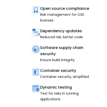
Open source compliance
Risk management for OSS
licenses
Dependency updates
Reduced risk, better code
Software supply chain
security
Ensure build integrity
Container security
Container security, simplified
Dynamic testing
Test for risks in running
applications