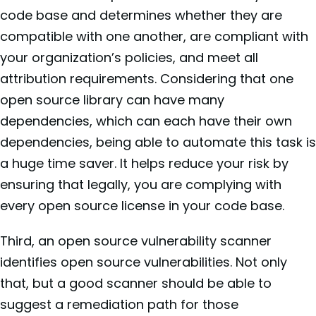
code base and determines whether they are
compatible with one another, are compliant with
your organization’s policies, and meet all
attribution requirements. Considering that one
open source library can have many
dependencies, which can each have their own
dependencies, being able to automate this task is
a huge time saver. It helps reduce your risk by
ensuring that legally, you are complying with
every open source license in your code base.
Third, an open source vulnerability scanner
identifies open source vulnerabilities. Not only
that, but a good scanner should be able to
suggest a remediation path for those