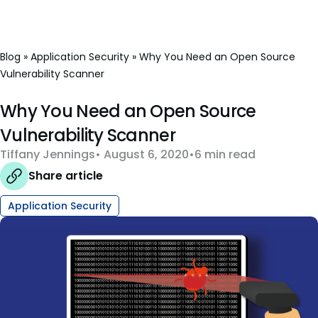
Blog
»
Application Security
»
Why You Need an Open Source
Vulnerability Scanner
Why You Need an Open Source
Vulnerability Scanner
Tiffany Jennings
August 6, 2020
6 min read
Share article
Application Security