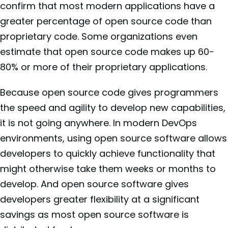
confirm that most modern applications have a
greater percentage of open source code than
proprietary code. Some organizations even
estimate that open source code makes up 60-
80% or more of their proprietary applications.
Because open source code gives programmers
the speed and agility to develop new capabilities,
it is not going anywhere. In modern DevOps
environments, using open source software allows
developers to quickly achieve functionality that
might otherwise take them weeks or months to
develop. And open source software gives
developers greater flexibility at a significant
savings as most open source software is