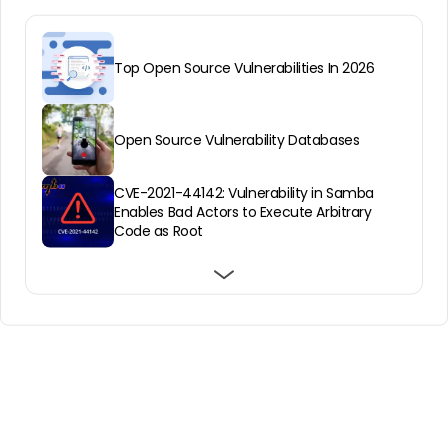
Top Open Source Vulnerabilities In 2026
Open Source Vulnerability Databases
CVE-2021-44142: Vulnerability in Samba
Enables Bad Actors to Execute Arbitrary
Code as Root
About Open Source Vulnerability Scanning
& Why You Need It