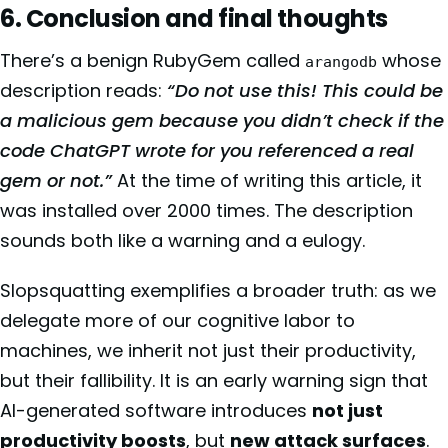
6. Conclusion and final thoughts
There’s a benign RubyGem called
whose
arangodb
description reads:
“Do not use this! This could be
a malicious gem because you didn’t check if the
code ChatGPT wrote for you referenced a real
gem or not.”
At the time of writing this article, it
was installed over 2000 times. The description
sounds both like a warning and a eulogy.
Slopsquatting exemplifies a broader truth: as we
delegate more of our cognitive labor to
machines, we inherit not just their productivity,
but their fallibility. It is an early warning sign that
AI-generated software introduces
not just
productivity boosts
, but
new attack surfaces
.