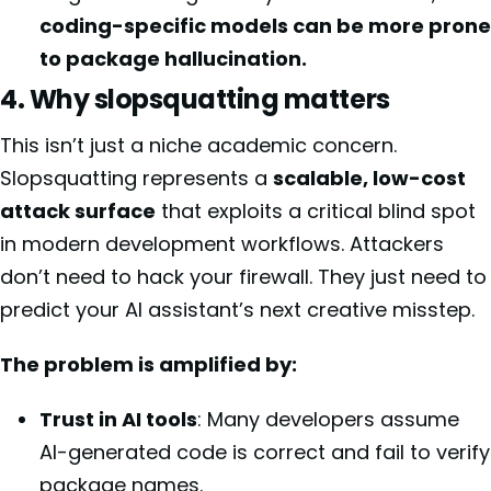
coding-specific models can be more prone
to package hallucination.
4. Why slopsquatting matters
This isn’t just a niche academic concern.
Slopsquatting represents a
scalable, low-cost
attack surface
that exploits a critical blind spot
in modern development workflows. Attackers
don’t need to hack your firewall. They just need to
predict your AI assistant’s next creative misstep.
The problem is amplified by:
Trust in AI tools
: Many developers assume
AI-generated code is correct and fail to verify
package names.