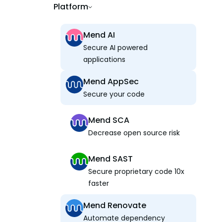
Platform
Mend AI
Secure AI powered
applications
Mend AppSec
Secure your code
Mend SCA
Decrease open source risk
Mend SAST
Secure proprietary code 10x
faster
Mend Renovate
Automate dependency