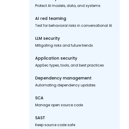
Protect AI models, data, and systems
AI red teaming
Test for behavioral risks in conversational AI
LLM security
Mitigating risks and future trends
Application security
AppSec types, tools, and best practices
Dependency management
Automating dependency updates
SCA
Manage open source code
SAST
Keep source code safe