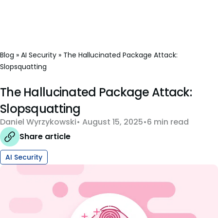
Blog
»
AI Security
»
The Hallucinated Package Attack:
Slopsquatting
The Hallucinated Package Attack:
Slopsquatting
Daniel Wyrzykowski
August 15, 2025
6 min read
Share article
AI Security