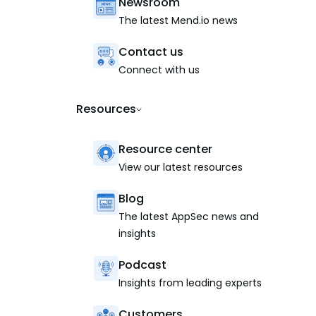
Newsroom
The latest Mend.io news
Contact us
Connect with us
Resources
Resource center
View our latest resources
Blog
The latest AppSec news and
insights
Podcast
Insights from leading experts
Customers