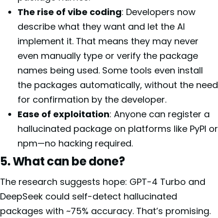
The rise of vibe coding
: Developers now
describe what they want and let the AI
implement it. That means they may never
even manually type or verify the package
names being used. Some tools even install
the packages automatically, without the need
for confirmation by the developer.
Ease of exploitation
: Anyone can register a
hallucinated package on platforms like PyPI or
npm—no hacking required.
5. What can be done?
The research suggests hope: GPT-4 Turbo and
DeepSeek could self-detect hallucinated
packages with ~75% accuracy. That’s promising.