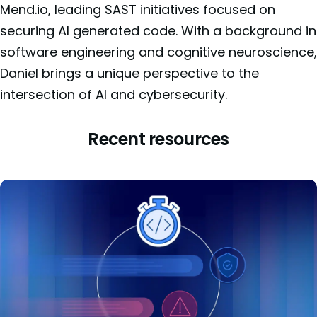
Mend.io, leading SAST initiatives focused on
securing AI generated code. With a background in
software engineering and cognitive neuroscience,
Daniel brings a unique perspective to the
intersection of AI and cybersecurity.
Recent resources