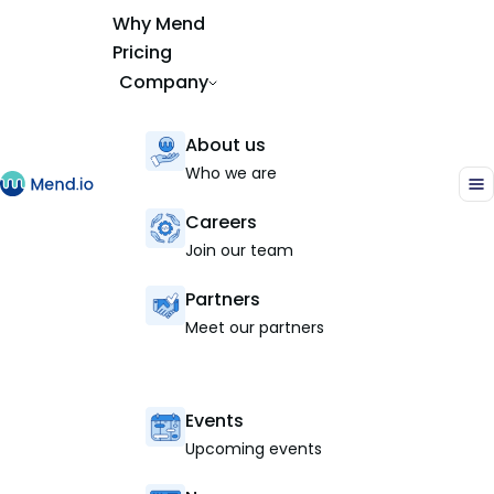
Why Mend
Pricing
Company
About us
Who we are
Careers
Join our team
Partners
Meet our partners
Events
Upcoming events