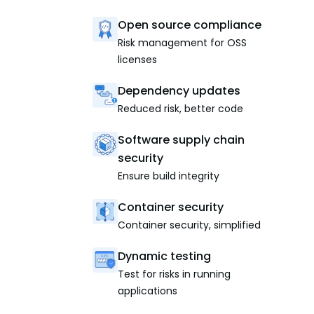
Open source compliance
Risk management for OSS
licenses
Dependency updates
Reduced risk, better code
Software supply chain
security
Ensure build integrity
Container security
Container security, simplified
Dynamic testing
Test for risks in running
applications