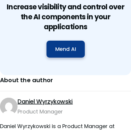
Increase visibility and control over
the AI components in your
applications
Mend AI
About the author
Daniel Wyrzykowski
Product Manager
Daniel Wyrzykowski is a Product Manager at