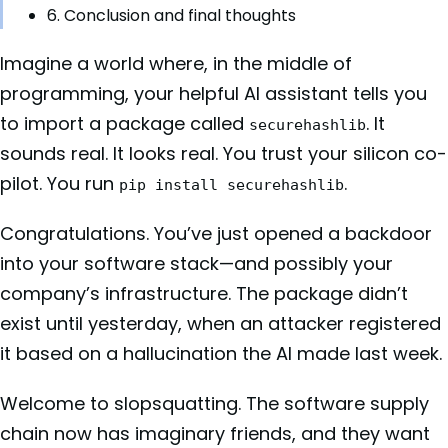
6. Conclusion and final thoughts
Imagine a world where, in the middle of
programming, your helpful AI assistant tells you
to import a package called
. It
securehashlib
sounds real. It looks real. You trust your silicon co-
pilot. You run
.
pip install securehashlib
Congratulations. You’ve just opened a backdoor
into your software stack—and possibly your
company’s infrastructure. The package didn’t
exist until yesterday, when an attacker registered
it based on a hallucination the AI made last week.
Welcome to slopsquatting. The software supply
chain now has imaginary friends, and they want