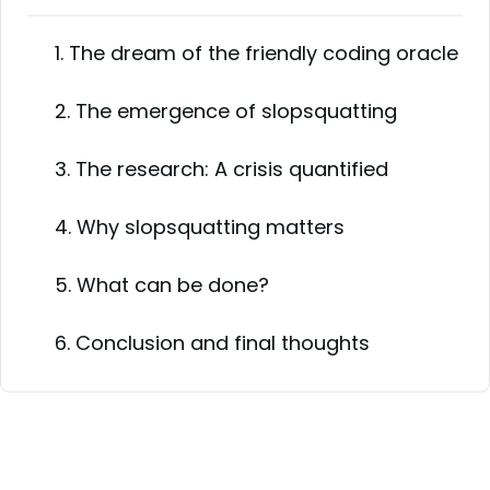
1. The dream of the friendly coding oracle
2. The emergence of slopsquatting
3. The research: A crisis quantified
4. Why slopsquatting matters
5. What can be done?
6. Conclusion and final thoughts