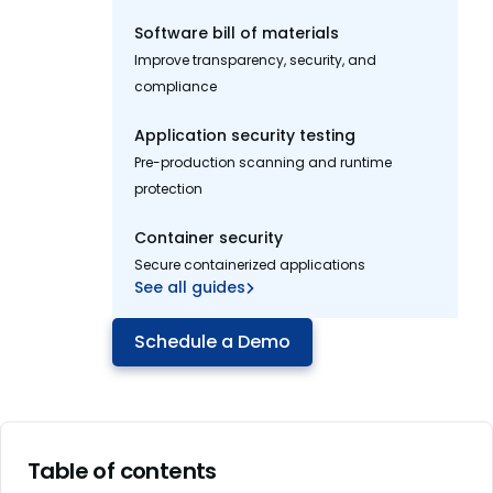
Software bill of materials
Improve transparency, security, and
compliance
Application security testing
Pre-production scanning and runtime
protection
Container security
Secure containerized applications
See all guides
Schedule a Demo
Table of contents