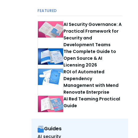
FEATURED
AI Security Governance: A
Practical Framework for
Security and
Development Teams
The Complete Guide to
Open Source & AI
Licensing 2026
ROI of Automated
Dependency
Management with Mend
Renovate Enterprise
AI Red Teaming Practical
Guide
Guides
AI security