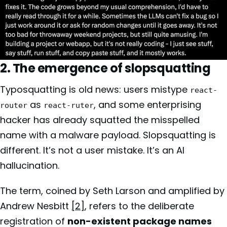
2. The emergence of slopsquatting
Typosquatting is old news: users mistype
react-
as
, and some enterprising
router
react-ruter
hacker has already squatted the misspelled
name with a malware payload. Slopsquatting is
different. It’s not a user mistake. It’s an AI
hallucination.
The term, coined by Seth Larson and amplified by
Andrew Nesbitt
[2]
, refers to the deliberate
registration of
non-existent package names