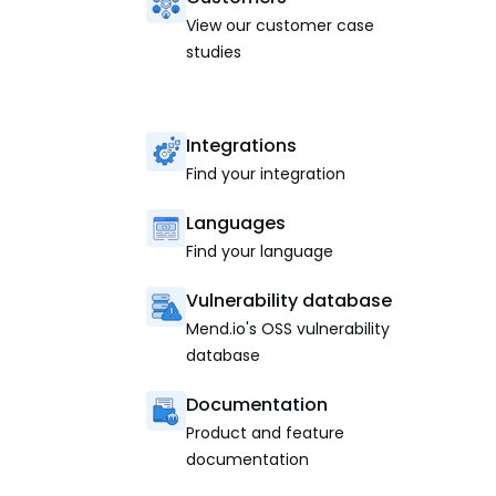
View our customer case
studies
Integrations
Find your integration
Languages
Find your language
Vulnerability database
Mend.io's OSS vulnerability
database
Documentation
Product and feature
documentation