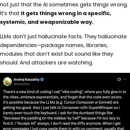
not just that the AI sometimes gets things wrong.
It’s that
it gets things wrong in a specific,
systemic, and weaponizable way.
LLMs don’t just hallucinate facts. They hallucinate
dependencies—package names, libraries,
modules that don’t exist but sound like they
should. And attackers are watching.