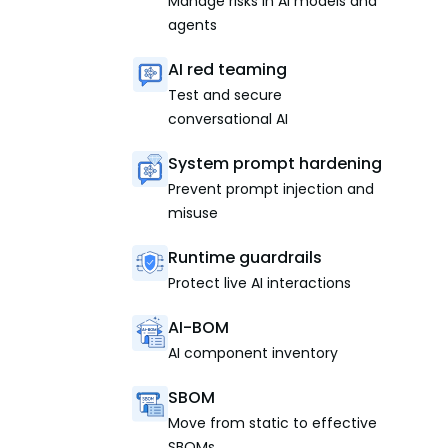
Manage risks in AI models and
agents
AI red teaming
Test and secure
conversational AI
System prompt hardening
Prevent prompt injection and
misuse
Runtime guardrails
Protect live AI interactions
AI-BOM
AI component inventory
SBOM
Move from static to effective
SBOMs