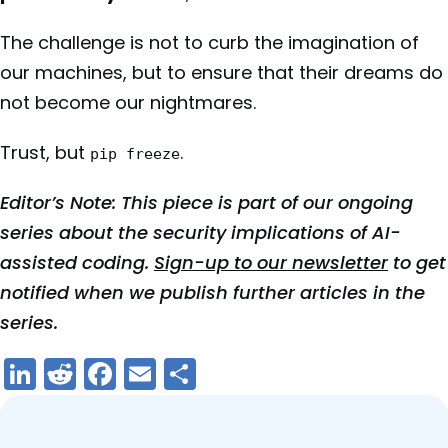
The challenge is not to curb the imagination of
our machines, but to ensure that their dreams do
not become our nightmares.
Trust, but
.
pip freeze
Editor’s Note: This piece is part of our ongoing
series about the security implications of AI-
assisted coding.
Sign-up to our newsletter
to get
notified when we publish further articles in the
series.
LinkedIn
Reddit
Facebook
Email
Share