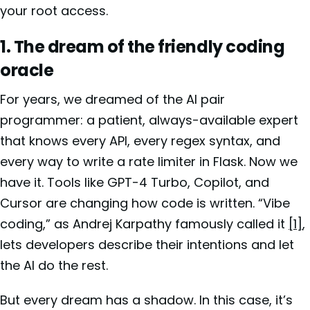
your root access.
1. The dream of the friendly coding
oracle
For years, we dreamed of the AI pair
programmer: a patient, always-available expert
that knows every API, every regex syntax, and
every way to write a rate limiter in Flask. Now we
have it. Tools like GPT-4 Turbo, Copilot, and
Cursor are changing how code is written. “Vibe
coding,” as Andrej Karpathy famously called it
[1]
,
lets developers describe their intentions and let
the AI do the rest.
But every dream has a shadow. In this case, it’s