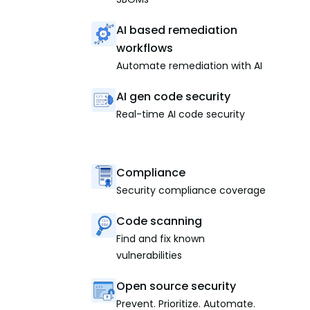
AI based remediation
workflows
Automate remediation with AI
AI gen code security
Real-time AI code security
Compliance
Security compliance coverage
Code scanning
Find and fix known
vulnerabilities
Open source security
Prevent. Prioritize. Automate.