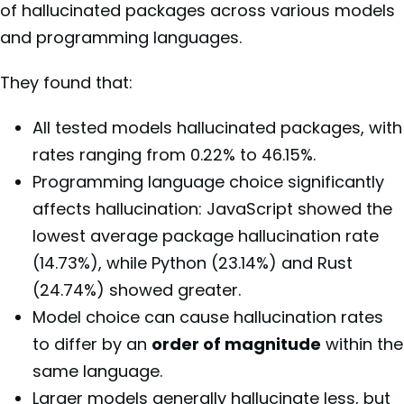
of hallucinated packages across various models
and programming languages.
They found that:
All tested models hallucinated packages, with
rates ranging from 0.22% to 46.15%.
Programming language choice significantly
affects hallucination: JavaScript showed the
lowest average package hallucination rate
(14.73%), while Python (23.14%) and Rust
(24.74%) showed greater.
Model choice can cause hallucination rates
to differ by an
order of magnitude
within the
same language.
Larger models generally hallucinate less, but