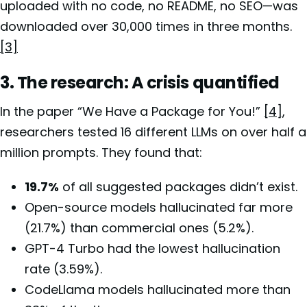
uploaded with no code, no README, no SEO—was
downloaded over 30,000 times in three months.
[3]
3. The research: A crisis quantified
In the paper “We Have a Package for You!”
[4]
,
researchers tested 16 different LLMs on over half a
million prompts. They found that:
19.7%
of all suggested packages didn’t exist.
Open-source models hallucinated far more
(21.7%) than commercial ones (5.2%).
GPT-4 Turbo had the lowest hallucination
rate (3.59%).
CodeLlama models hallucinated more than