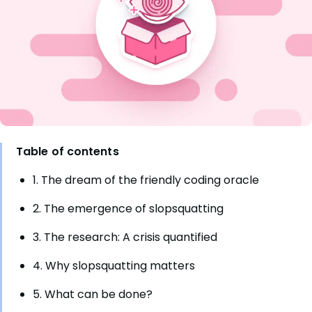
Table of contents
1. The dream of the friendly coding oracle
2. The emergence of slopsquatting
3. The research: A crisis quantified
4. Why slopsquatting matters
5. What can be done?