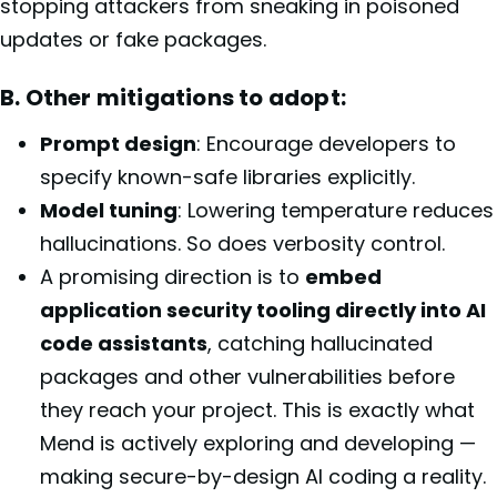
stopping attackers from sneaking in poisoned
updates or fake packages.
B. Other mitigations to adopt:
Prompt design
: Encourage developers to
specify known-safe libraries explicitly.
Model tuning
: Lowering temperature reduces
hallucinations. So does verbosity control.
A promising direction is to
embed
application security tooling directly into AI
code assistants
, catching hallucinated
packages and other vulnerabilities before
they reach your project. This is exactly what
Mend is actively exploring and developing —
making secure-by-design AI coding a reality.