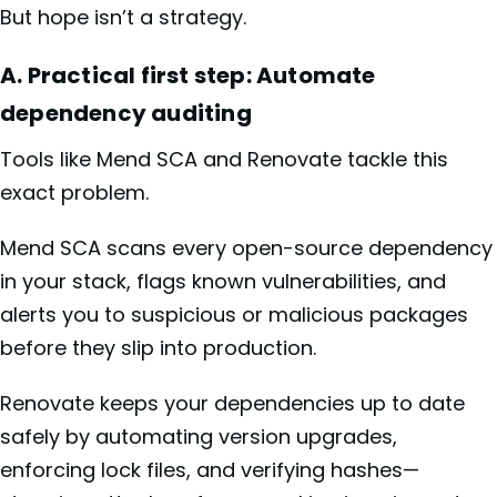
But hope isn’t a strategy.
A. Practical first step: Automate
dependency auditing
Tools like Mend SCA and Renovate tackle this
exact problem.
Mend SCA scans every open-source dependency
in your stack, flags known vulnerabilities, and
alerts you to suspicious or malicious packages
before they slip into production.
Renovate keeps your dependencies up to date
safely by automating version upgrades,
enforcing lock files, and verifying hashes—