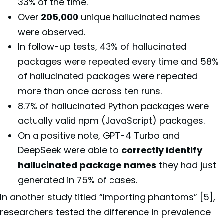
33% of the time.
Over
205,000
unique hallucinated names
were observed.
In follow-up tests, 43% of hallucinated
packages were repeated every time and 58%
of hallucinated packages were repeated
more than once across ten runs.
8.7% of hallucinated Python packages were
actually valid npm (JavaScript) packages.
On a positive note, GPT-4 Turbo and
DeepSeek were able to
correctly identify
hallucinated package names
they had just
generated in 75% of cases.
In another study titled “Importing phantoms”
[5]
,
researchers tested the difference in prevalence