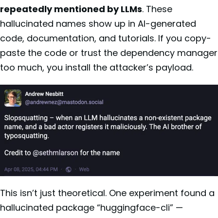
repeatedly mentioned by LLMs
. These
hallucinated names show up in AI-generated
code, documentation, and tutorials. If you copy-
paste the code or trust the dependency manager
too much, you install the attacker’s payload.
This isn’t just theoretical. One experiment found a
hallucinated package “huggingface-cli” —