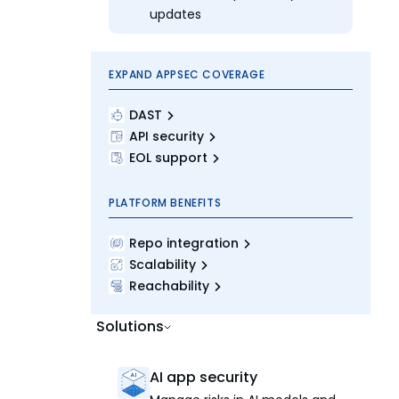
updates
EXPAND APPSEC COVERAGE
DAST
API security
EOL support
PLATFORM BENEFITS
Repo integration
Scalability
Reachability
Solutions
AI app security