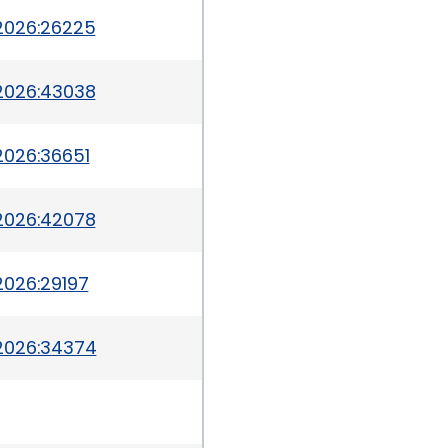
2026:26225
2026:43038
2026:36651
2026:42078
2026:29197
2026:34374