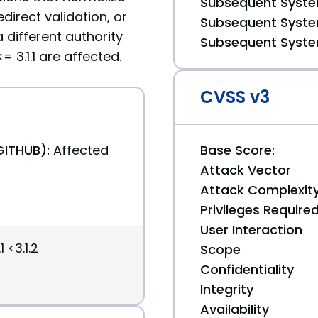
Subsequent System
direct validation, or
Subsequent System
 different authority
Subsequent System
 3.1.1 are affected.
CVSS v3
GITHUB):
Affected
Base Score:
Attack Vector
Attack Complexit
Privileges Require
User Interaction
 <3.1.2
Scope
Confidentiality
Integrity
Availability