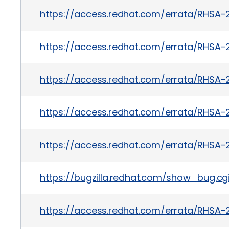
https://access.redhat.com/errata/RHSA-
https://access.redhat.com/errata/RHSA-
https://access.redhat.com/errata/RHSA
https://access.redhat.com/errata/RHSA-2
https://access.redhat.com/errata/RHSA-
https://bugzilla.redhat.com/show_bug.c
https://access.redhat.com/errata/RHSA-