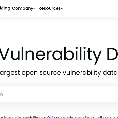
ricing
Company
Resources
Vulnerability
largest open source vulnerability dat