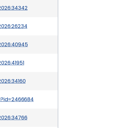
2026:34342
2026:26234
-2026:40945
026:41951
2026:34160
gi?id=2466684
2026:34766