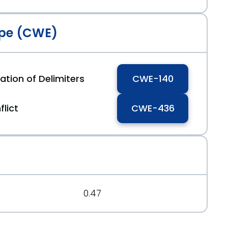
pe (CWE)
ation of Delimiters
CWE-140
flict
CWE-436
0.47