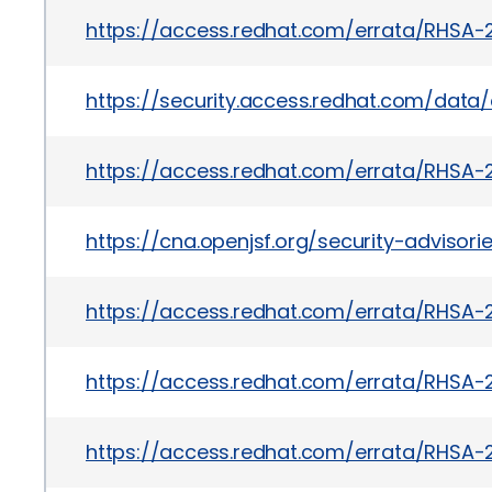
https://access.redhat.com/errata/RHSA-
https://security.access.redhat.com/dat
https://access.redhat.com/errata/RHSA-
https://cna.openjsf.org/security-advisorie
https://access.redhat.com/errata/RHSA-
https://access.redhat.com/errata/RHSA-
https://access.redhat.com/errata/RHSA-