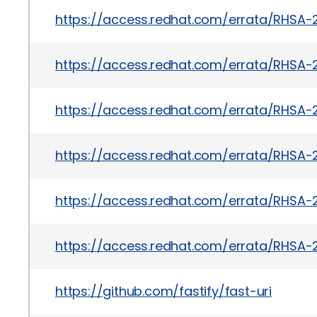
https://access.redhat.com/errata/RHSA-
https://access.redhat.com/errata/RHSA-
https://access.redhat.com/errata/RHSA-
https://access.redhat.com/errata/RHSA-
https://access.redhat.com/errata/RHSA-
https://access.redhat.com/errata/RHSA-
https://github.com/fastify/fast-uri