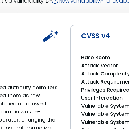
 is a Vulnerability ID?
New vulnerability? Tell us abou
CVSS v4
Base Score:
Attack Vector
Attack Complexit
Attack Requireme
d authority delimiters
Privileges Require
ted them as raw
User Interaction
combined an allowed
Vulnerable System
 domain was re-
Vulnerable System 
eparator, changing the
Vulnerable System 
tions that normalize