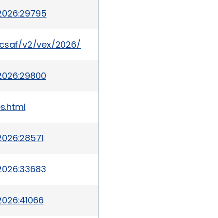
2026:29795
a/csaf/v2/vex/2026/cve-2026-6322.json
2026:29800
s.html
2026:28571
2026:33683
2026:41066