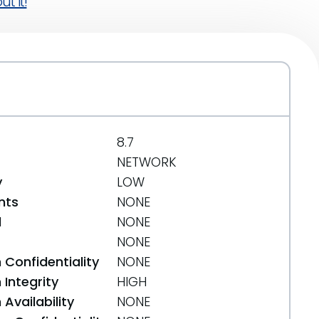
t it!
8.7
NETWORK
y
LOW
nts
NONE
d
NONE
NONE
 Confidentiality
NONE
Integrity
HIGH
Availability
NONE