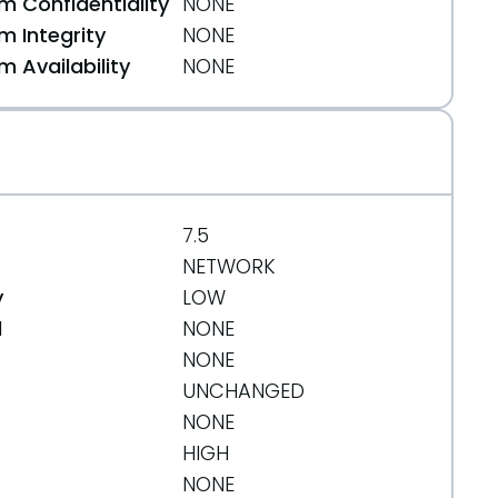
 Confidentiality
NONE
 Integrity
NONE
 Availability
NONE
7.5
NETWORK
y
LOW
d
NONE
NONE
UNCHANGED
NONE
HIGH
NONE