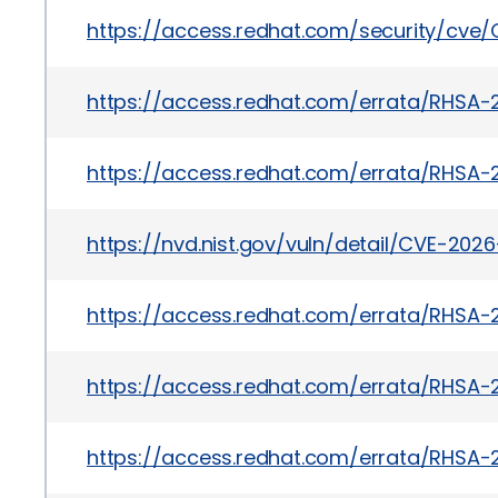
https://access.redhat.com/security/cve
https://access.redhat.com/errata/RHSA-
https://access.redhat.com/errata/RHSA-
https://nvd.nist.gov/vuln/detail/CVE-202
https://access.redhat.com/errata/RHSA-
https://access.redhat.com/errata/RHSA-
https://access.redhat.com/errata/RHSA-