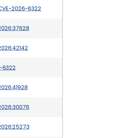
/CVE-2026-6322
2026:37628
2026:42142
6-6322
2026:41928
2026:30076
2026:25273