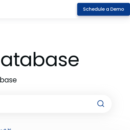
Schedule a Demo
 Database
abase