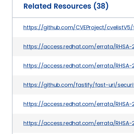
Related Resources (38)
https://github.com/CVEProject/cvelistV
https://access.redhat.com/errata/RHSA-
https://access.redhat.com/errata/RHSA-
https://github.com/fastify/fast-uri/secu
https://access.redhat.com/errata/RHSA-
https://access.redhat.com/errata/RHSA-2