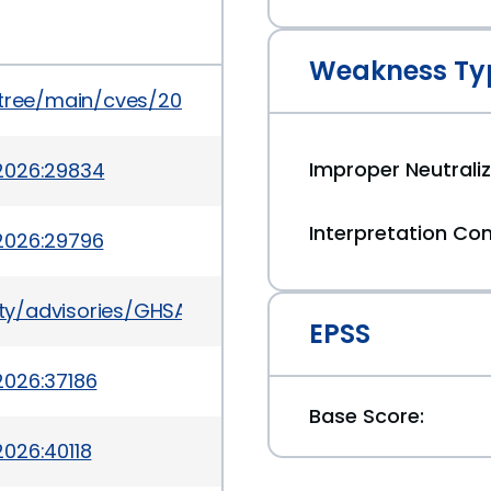
Weakness Ty
5/tree/main/cves/2026/6xxx/CVE-2026-6322.json
Improper Neutraliz
2026:29834
Interpretation Con
2026:29796
rity/advisories/GHSA-v39h-62p7-jpjc
EPSS
2026:37186
Base Score:
026:40118