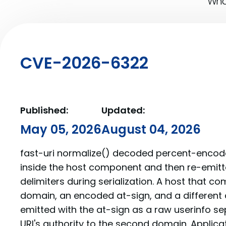
What
CVE-2026-6322
Published:
Updated:
May 05, 2026
August 04, 2026
fast-uri normalize() decoded percent-encode
inside the host component and then re-emit
delimiters during serialization. A host that 
domain, an encoded at-sign, and a different
emitted with the at-sign as a raw userinfo s
URI's authority to the second domain. Applica