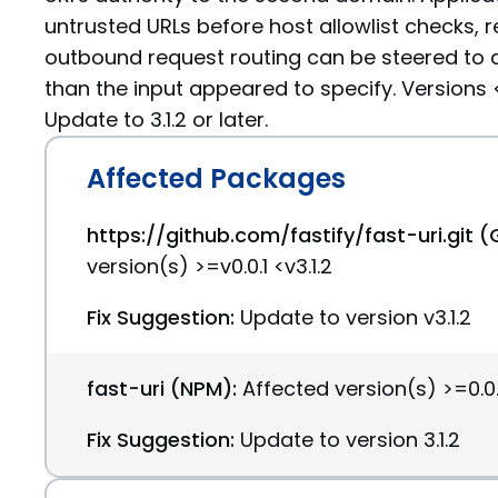
untrusted URLs before host allowlist checks, re
outbound request routing can be steered to a
than the input appeared to specify. Versions <=
Update to 3.1.2 or later.
Affected Packages
https://github.com/fastify/fast-uri.git (
version(s) >=v0.0.1 <v3.1.2
Fix Suggestion:
Update to version v3.1.2
fast-uri (NPM):
Affected version(s) >=0.0.1
Fix Suggestion:
Update to version 3.1.2