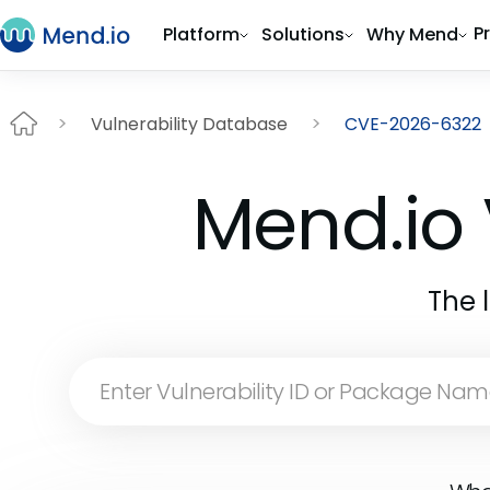
P
Platform
Solutions
Why Mend
Vulnerability Database
CVE-2026-6322
Mend.io 
The 