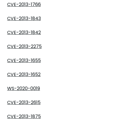
CVE-2013-1766
CVE-2013-1843
CVE-2013-1842
CVE-2013-2275
CVE-2013-1655
CVE-2013-1652
WS-2020-0019
CVE-2013-2615
CVE-2013-1875