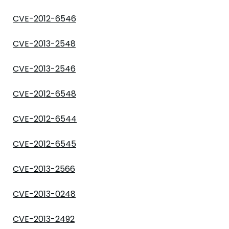
CVE-2012-6546
CVE-2013-2548
CVE-2013-2546
CVE-2012-6548
CVE-2012-6544
CVE-2012-6545
CVE-2013-2566
CVE-2013-0248
CVE-2013-2492