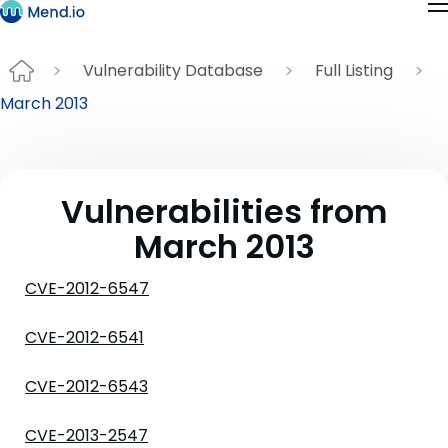
Vulnerability Database
Full Listing
March 2013
Vulnerabilities from
March 2013
CVE-2012-6547
CVE-2012-6541
CVE-2012-6543
CVE-2013-2547