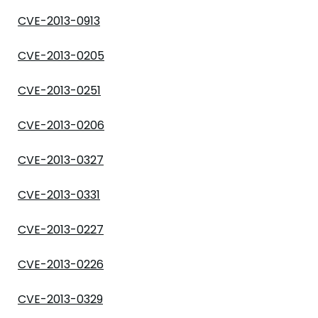
CVE-2013-0913
CVE-2013-0205
CVE-2013-0251
CVE-2013-0206
CVE-2013-0327
CVE-2013-0331
CVE-2013-0227
CVE-2013-0226
CVE-2013-0329