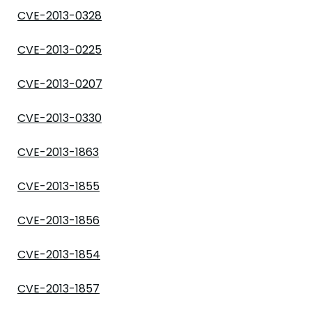
CVE-2013-0328
CVE-2013-0225
CVE-2013-0207
CVE-2013-0330
CVE-2013-1863
CVE-2013-1855
CVE-2013-1856
CVE-2013-1854
CVE-2013-1857