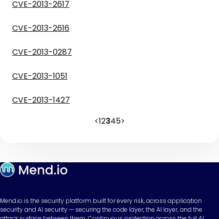
CVE-2013-2617
CVE-2013-2616
CVE-2013-0287
CVE-2013-1051
CVE-2013-1427
<
1
2
3
4
5
>
Mend.io is the security platform built for every risk, across application
security and AI security — securing the code layer, the AI layer, and the
attack surface between them. Continuous protection across the full AI