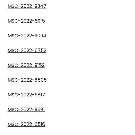
MSC-2022-9347
MSC-2022-6915
MSC-2022-9094
MSC-2022-6752
MSC-2022-9152
MSC-2022-8505
MSC-2022-6817
MSC-2022-9581
MSC-2022-6516