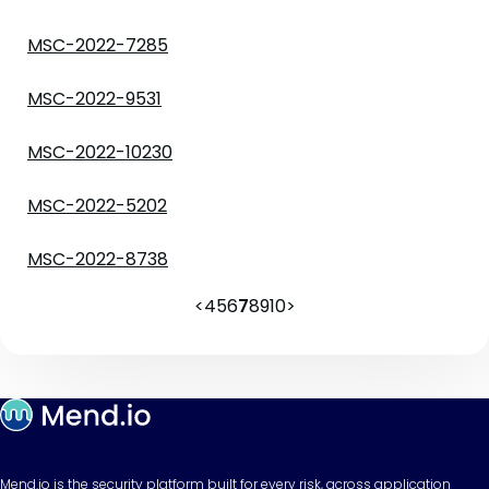
MSC-2022-7285
MSC-2022-9531
MSC-2022-10230
MSC-2022-5202
MSC-2022-8738
<
4
5
6
7
8
9
10
>
Mend.io is the security platform built for every risk, across application