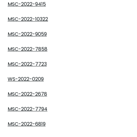
MSC-2022-9415
MSC-2022-10322
MSC-2022-9059
MSC-2022-7858
MSC-2022-7723
WS-2022-0209
MSC-2022-2678
MSC-2022-7794
MSC-2022-6819