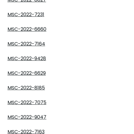
MSC-2022-7231
MSC-2022-6660
MSC-2022-7164
MSC-2022-9428
MSC-2022-6629
MSC-2022-8185
MSC-2022-7075
MSC-2022-9047
MSC-2022-7163