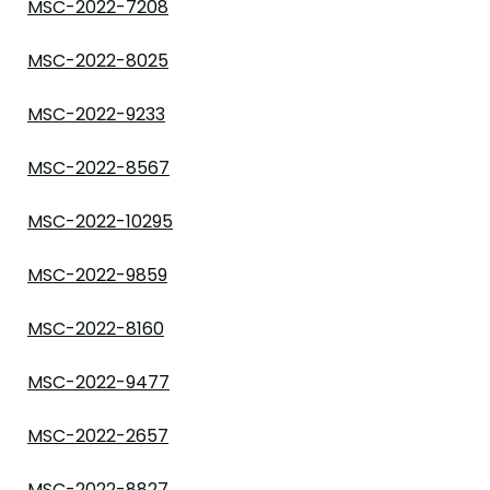
MSC-2022-7208
MSC-2022-8025
MSC-2022-9233
MSC-2022-8567
MSC-2022-10295
MSC-2022-9859
MSC-2022-8160
MSC-2022-9477
MSC-2022-2657
MSC-2022-8827