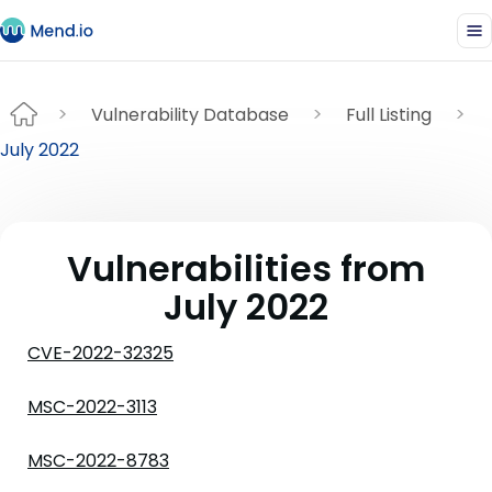
Vulnerability Database
Full Listing
July 2022
Vulnerabilities from
July 2022
CVE-2022-32325
MSC-2022-3113
MSC-2022-8783