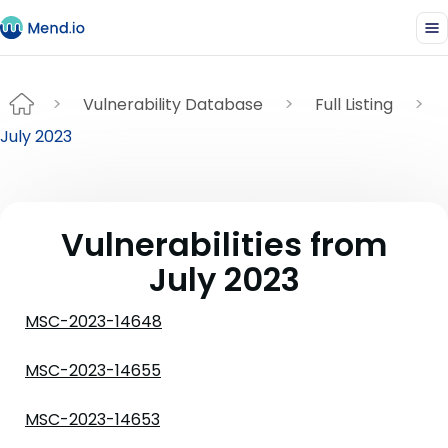
Vulnerability Database
Full Listing
July 2023
Vulnerabilities from
July 2023
MSC-2023-14648
MSC-2023-14655
MSC-2023-14653