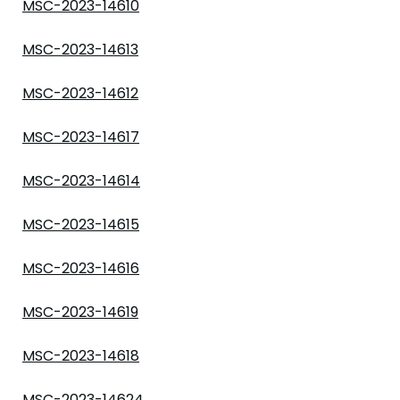
MSC-2023-14610
MSC-2023-14613
MSC-2023-14612
MSC-2023-14617
MSC-2023-14614
MSC-2023-14615
MSC-2023-14616
MSC-2023-14619
MSC-2023-14618
MSC-2023-14624