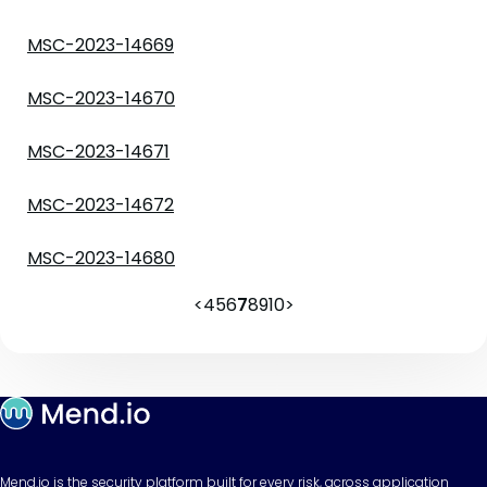
MSC-2023-14669
MSC-2023-14670
MSC-2023-14671
MSC-2023-14672
MSC-2023-14680
<
4
5
6
7
8
9
10
>
Mend.io is the security platform built for every risk, across application