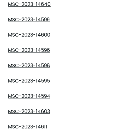
MSC-2023-14640
MSC-2023-14599
MSC-2023-14600
MSC-2023-14596
MSC-2023-14598
MSC-2023-14595
MSC-2023-14594
MSC-2023-14603
MSC-2023-14611