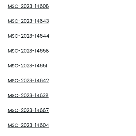
MSC-2023-14608
MSC-2023-14643
MSC-2023-14644
MSC-2023-14658
MSC-2023-14651
MSC-2023-14642
MSC-2023-14638
MSC-2023-14667
MSC-2023-14604