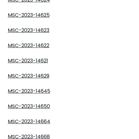
MSC-2023-14625
MSC-2023-14623
MSC-2023-14622
MSC-2023-14621
MSC-2023-14629
MSC-2023-14645
MSC-2023-14650
MSC-2023-14664
MSC-2023-14668