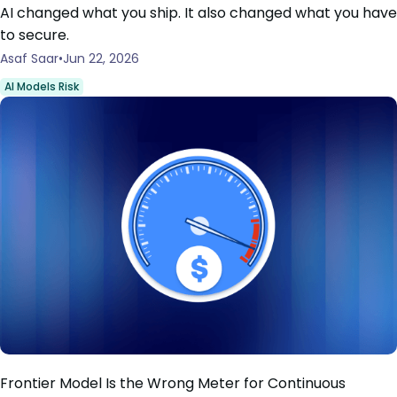
AI changed what you ship. It also changed what you have
to secure.
Asaf Saar
Jun 22, 2026
AI Models Risk
Frontier Model Is the Wrong Meter for Continuous