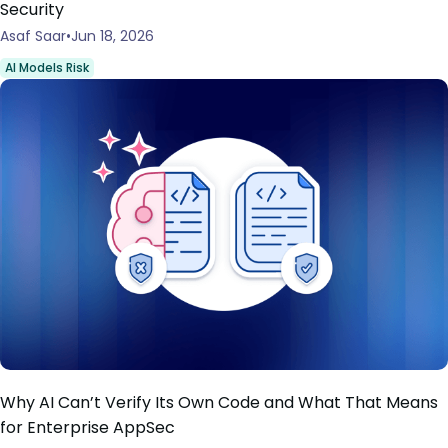
Security
Asaf Saar
Jun 18, 2026
AI Models Risk
Why AI Can’t Verify Its Own Code and What That Means
for Enterprise AppSec