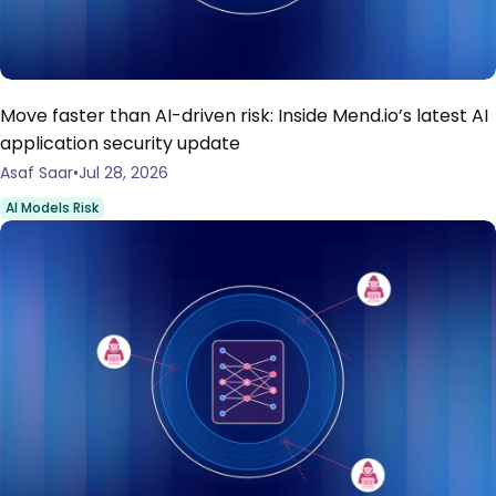
Move faster than AI-driven risk: Inside Mend.io’s latest AI
application security update
Asaf Saar
Jul 28, 2026
AI Models Risk