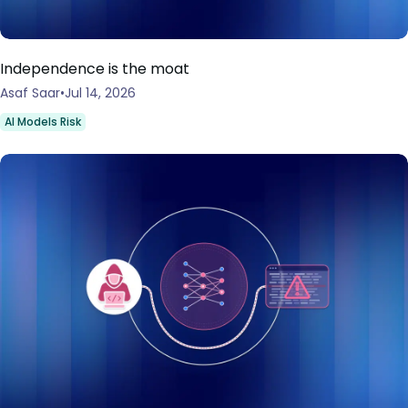
Independence is the moat
Asaf Saar
Jul 14, 2026
AI Models Risk