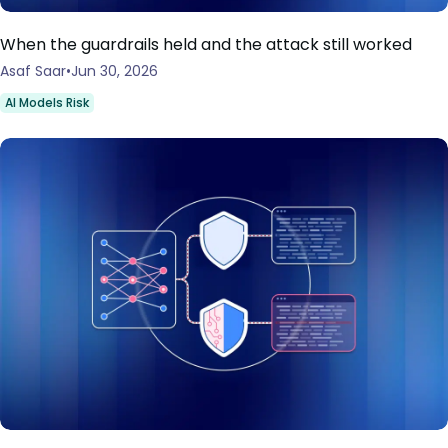
When the guardrails held and the attack still worked
Asaf Saar
Jun 30, 2026
AI Models Risk