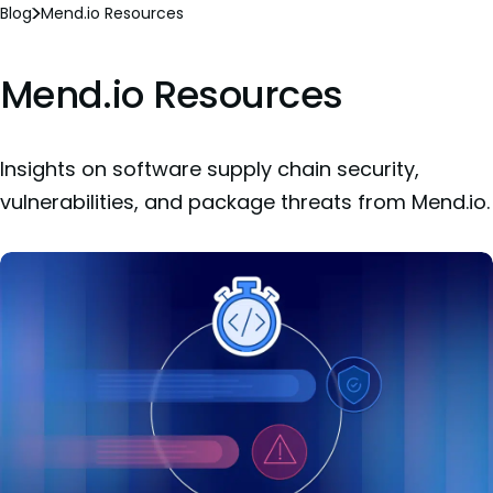
Blog
Mend.io Resources
Mend.io Resources
Insights on software supply chain security,
vulnerabilities, and package threats from Mend.io.