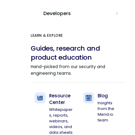
Developers
LEARN & EXPLORE
Guides, research and
product education
Hand-picked from our security and
engineering teams.
Resource
Blog
Center
Insights
from the
Whitepaper
Mend.io
s, reports,
team
webinars,
videos, and
data sheets