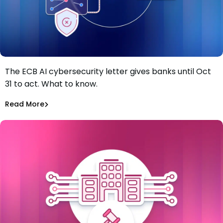
The ECB AI cybersecurity letter gives banks until Oct
The ECB just gave banks four months to fix AI
31 to act. What to know.
vulnerability gaps. Most of the work starts in the
software supply chain.
Tiffany Jennings
Jul 8, 2026
Read More
Read More
Software Supply Chain