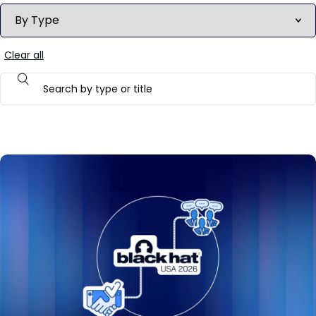
Clear all