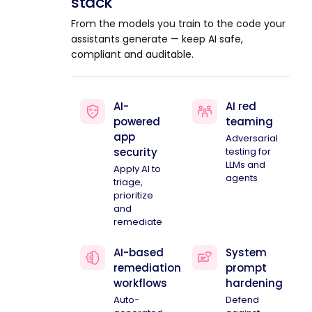
stack
From the models you train to the code your
assistants generate — keep AI safe,
compliant and auditable.
AI-
AI red
powered
teaming
app
Adversarial
security
testing for
LLMs and
Apply AI to
agents
triage,
prioritize
and
remediate
AI-based
System
remediation
prompt
workflows
hardening
Auto-
Defend