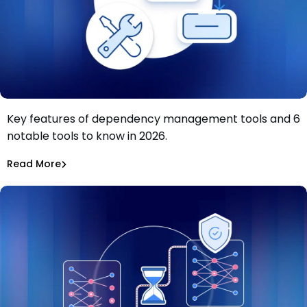
Key features of dependency management tools and 6
Dependency management tools: Key features and 6
notable tools to know in 2026.
tools to know in 2026
Tiffany Jennings
Jul 9, 2026
Read More
Read More
Dependency Updates