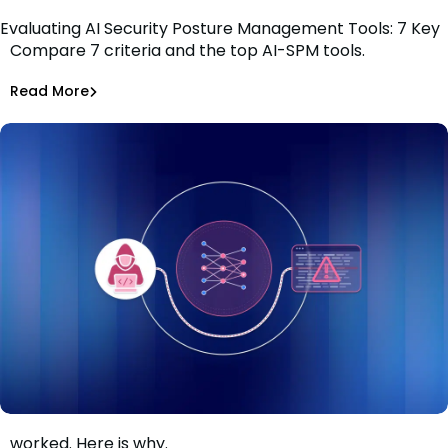
Evaluating AI Security Posture Management Tools: 7 Key
Compare 7 criteria and the top AI-SPM tools.
Criteria
Tiffany Jennings
Jul 1, 2026
Read More
Read More
AI Models Risk
The guardrails held. The AI-assisted attack still
worked. Here is why.
When the guardrails held and the attack still worked