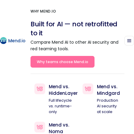
WHY MEND.IO
Built for AI — not retrofitted
to it
Compare Mend AI to other AI security and
red teaming tools.
Why teams choose Mend.io
Mend vs.
Mend vs.
HiddenLayer
Mindgard
Full lifecycle
Production
vs. runtime-
AI security
only
at scale
Mend vs.
Noma