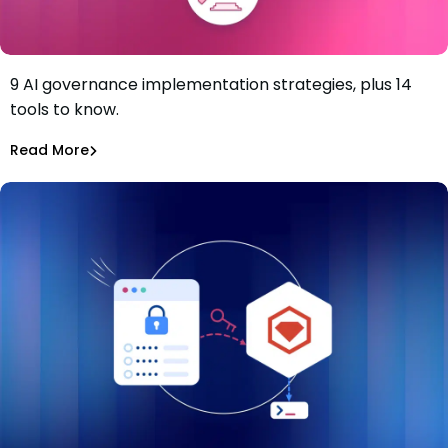
9 AI governance implementation strategies, plus 14
9-Step AI Governance Implementation Strategy and the
tools to know.
Solutions to Know
Tiffany Jennings
Jul 2, 2026
Read More
Read More
AI Models Risk