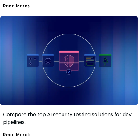
Asaf Saar
Jul 28, 2026
Read More
Read More
AI Models Risk
Compare the top AI security testing solutions for dev
Top 13 AI security testing solutions for dev pipelines in
pipelines.
2026
Tiffany Jennings
Jul 23, 2026
Read More
Read More