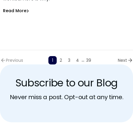
Asaf Saar
Jun 30, 2026
Read More
Read More
AI Models Risk
...
Previous
1
2
3
4
39
Next
Subscribe to our Blog
Never miss a post. Opt-out at any time.