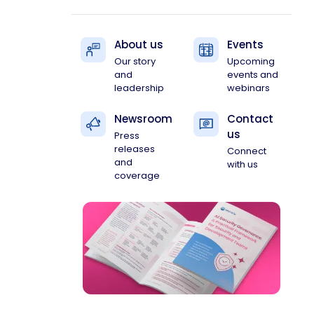
About us
Events
Our story
Upcoming
and
events and
leadership
webinars
Newsroom
Contact
us
Press
releases
Connect
and
with us
coverage