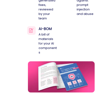
generated
against
fixes,
prompt
reviewed
injection
by your
and abuse
team
AI-BOM
A bill of
materials
for your AI
component
s