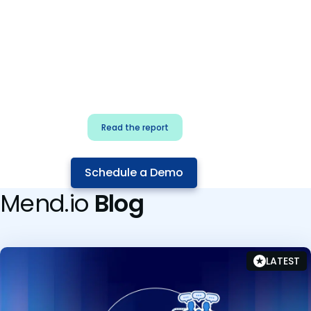
for security & dev
teams
Build effective AI governance.
Classify AI risk and secure AI
components.
Read the report
Schedule a Demo
Mend.io
Blog
LATEST