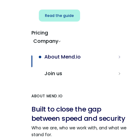
Read the guide
Pricing
Company
About Mend.io
Join us
ABOUT MEND.IO
Built to close the gap
between speed and security
Who we are, who we work with, and what we
stand for.