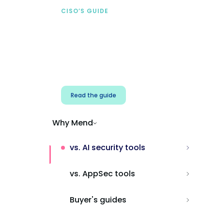
CISO’S GUIDE
Securing AI from the
start
Address AI-specific security risks that
traditional AppSec tools miss.
Read the guide
Why Mend
vs. AI security tools
vs. AppSec tools
Buyer's guides