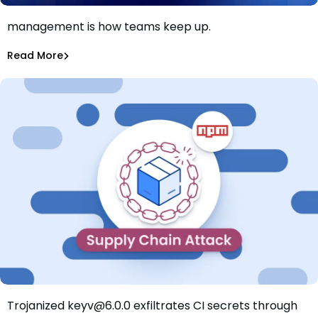
AI killed the patch window. Smarter patch
management is how teams keep up.
Patch faster isn’t the answer. Patch smarter is.
Shannon Davis
Aug 4, 2026
Read More
Read More
Dependency Updates
Trojanized keyv@6.0.0 exfiltrates CI secrets through
Mini Shai-Hulud Hits keyv: Trojanized Release Exfiltrates