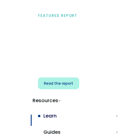
FEATURED REPORT
A practical framework
for security & dev
teams
Build effective AI governance.
Classify AI risk and secure AI
components.
Read the report
Resources
Learn
Guides