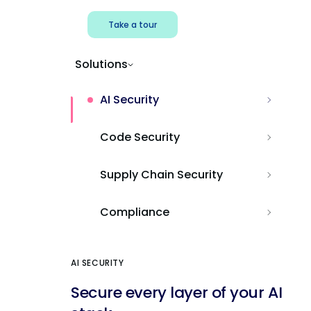
Take a tour
Solutions
AI Security
Code Security
Supply Chain Security
Compliance
AI SECURITY
Secure every layer of your AI