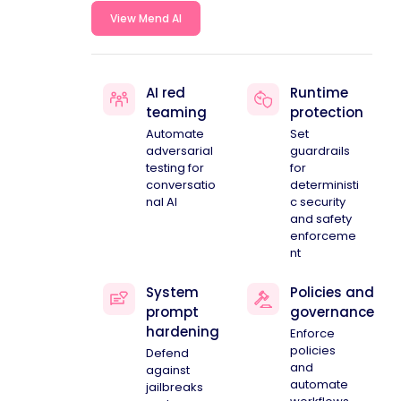
View Mend AI
AI red
Runtime
teaming
protection
Automate
Set
adversarial
guardrails
testing for
for
conversatio
deterministi
nal AI
c security
and safety
enforceme
nt
System
Policies and
prompt
governance
hardening
Enforce
policies
Defend
and
against
automate
jailbreaks