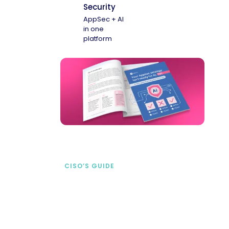
Security
AppSec + AI
in one
platform
CISO’S GUIDE
Securing AI from the
start
address AI-specific security risks that
traditional AppSec tools miss.