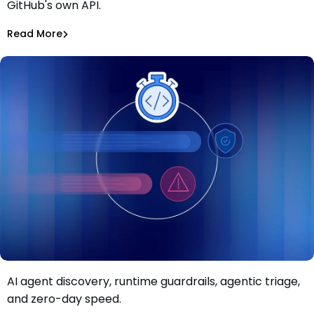
GitHub's own API.
CI Secrets via GitHub
Alina Podoba
Aug 4, 2026
Read More
Read More
Malicious Packages
AI agent discovery, runtime guardrails, agentic triage,
Move faster than AI-driven risk: Inside Mend.io’s latest AI
and zero-day speed.
application security update