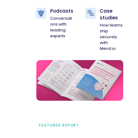
Podcasts
Case
studies
Conversati
ons with
How teams
leading
ship
experts
securely
with
Mend.io
FEATURED REPORT
A practical framework