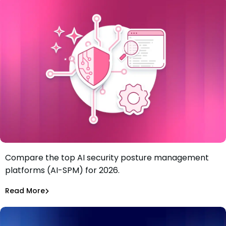
Compare the top AI security posture management
Best 6 AI security posture management platforms (AI-
platforms (AI-SPM) for 2026.
SPM) in 2026
Tiffany Jennings
Jul 21, 2026
Read More
Read More
AI Models Risk