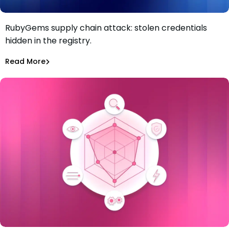
RubyGems supply chain attack: stolen credentials
RubyGems supply chain attack: malware used as a
hidden in the registry.
credential exfiltration dead drop
Maciej Mensfeld
Jul 1, 2026
Read More
Read More
Malicious Packages