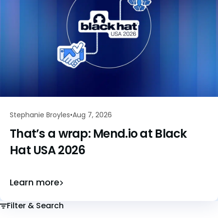
Stephanie Broyles
Aug 7, 2026
That’s a wrap: Mend.io at Black
Hat USA 2026
Learn more
Filter & Search