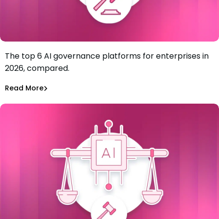
The top 6 AI governance platforms for enterprises in
Best AI Governance Platforms for Enterprises: Top 6 in
2026, compared.
2026
Tiffany Jennings
Jul 7, 2026
Read More
Read More
AI Models Risk