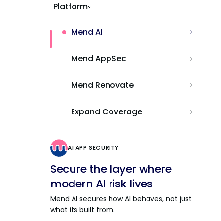
Platform
Mend AI
Mend AppSec
Mend Renovate
Expand Coverage
AI APP SECURITY
Secure the layer where
modern AI risk lives
Mend AI secures how AI behaves, not just
what its built from.