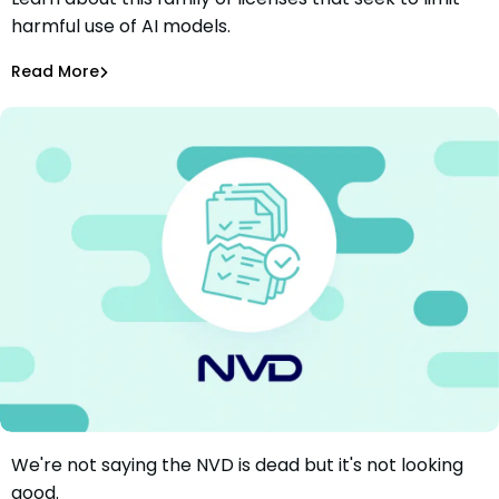
Responsible AI Licenses (RAIL): Here’s What You Need to
harmful use of AI models.
Know
Aurora Starita
May 22, 2024
Read More
AI Models Risk
We're not saying the NVD is dead but it's not looking
NVD Update: More Problems, More Letters, Some
good.
Questions Answered