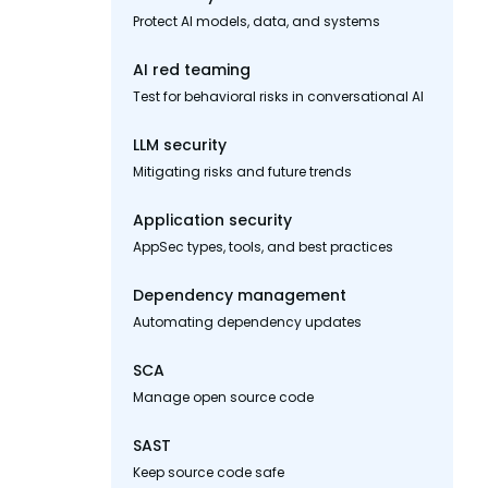
Protect AI models, data, and systems
AI red teaming
Test for behavioral risks in conversational AI
LLM security
Mitigating risks and future trends
Application security
AppSec types, tools, and best practices
Dependency management
Automating dependency updates
SCA
Manage open source code
SAST
Keep source code safe