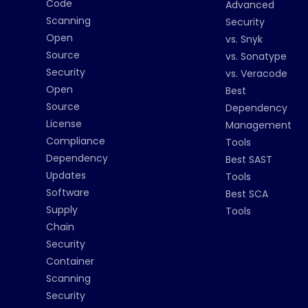
Code
Advanced
Scanning
Security
Open
vs. Snyk
Source
vs. Sonatype
Security
vs. Veracode
Open
Best
Source
Dependency
License
Management
Compliance
Tools
Dependency
Best SAST
Updates
Tools
Software
Best SCA
Supply
Tools
Chain
Security
Container
Scanning
Security