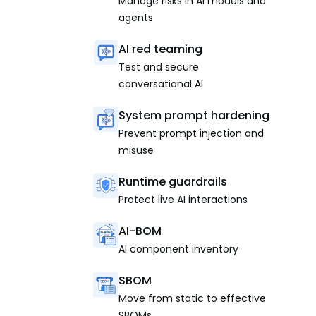
Manage risks in AI models and
agents
AI red teaming
Test and secure
conversational AI
System prompt hardening
Prevent prompt injection and
misuse
Runtime guardrails
Protect live AI interactions
AI-BOM
AI component inventory
SBOM
Move from static to effective
SBOMs