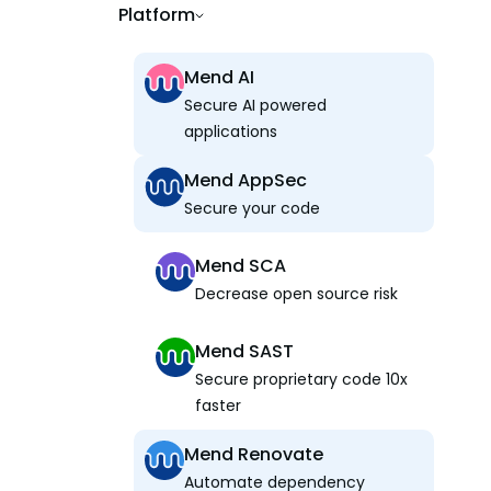
Platform
Mend AI
Secure AI powered
applications
Mend AppSec
Secure your code
Mend SCA
Decrease open source risk
Mend SAST
Secure proprietary code 10x
faster
Mend Renovate
Automate dependency