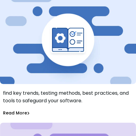
Explore our application security complete guide and
find key trends, testing methods, best practices, and
What Is Application Security? Types, Tools and Best
tools to safeguard your software.
Practices
Aurora Starita
,
Tiffany Jennings
Sep 12, 2024
Read More
Application Security