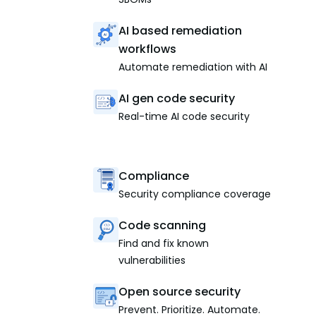
AI based remediation
workflows
Automate remediation with AI
AI gen code security
Real-time AI code security
Compliance
Security compliance coverage
Code scanning
Find and fix known
vulnerabilities
Open source security
Prevent. Prioritize. Automate.