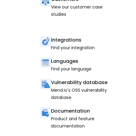
View our customer case
studies
Integrations
Find your integration
Languages
Find your language
Vulnerability database
Mend.io's OSS vulnerability
database
Documentation
Product and feature
documentation