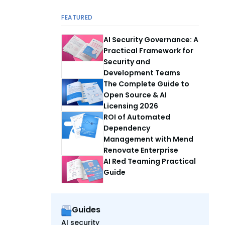
FEATURED
AI Security Governance: A
Practical Framework for
Security and
Development Teams
The Complete Guide to
Open Source & AI
Licensing 2026
ROI of Automated
Dependency
Management with Mend
Renovate Enterprise
AI Red Teaming Practical
Guide
Guides
AI security