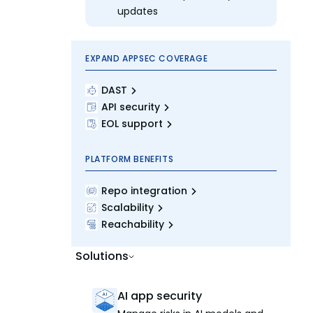
updates
EXPAND APPSEC COVERAGE
DAST
API security
EOL support
PLATFORM BENEFITS
Repo integration
Scalability
Reachability
Solutions
AI app security