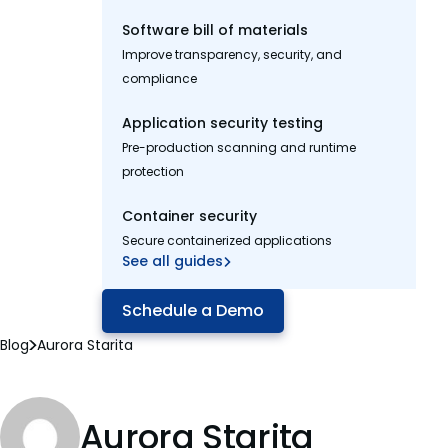
Software bill of materials
Improve transparency, security, and
compliance
Application security testing
Pre-production scanning and runtime
protection
Container security
Secure containerized applications
See all guides
Schedule a Demo
Blog
Aurora Starita
Aurora Starita