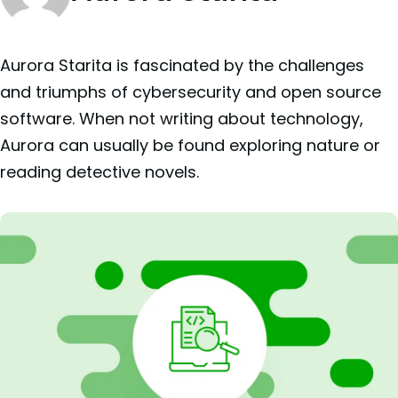
Aurora Starita is fascinated by the challenges
and triumphs of cybersecurity and open source
software. When not writing about technology,
Aurora can usually be found exploring nature or
reading detective novels.