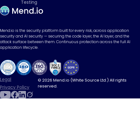
Testing
Mend.io is the security platform built for every risk, across application
security and AI security — securing the code layer, the AI layer, and the
attack surface between them. Continuous protection across the full AI
application lifecycle.
Legal
© 2026 Mend.io (White Source Ltd.) All rights
reserved.
Privacy Policy