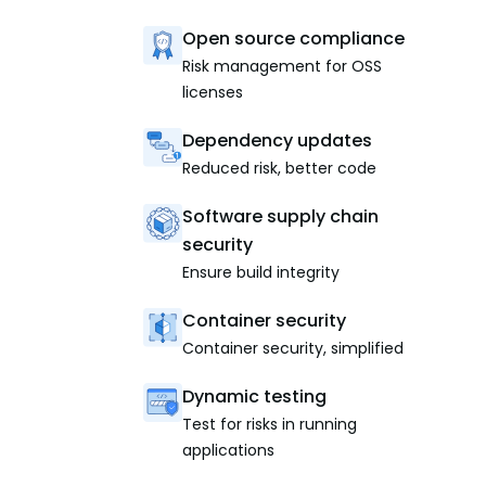
Open source compliance
Risk management for OSS
licenses
Dependency updates
Reduced risk, better code
Software supply chain
security
Ensure build integrity
Container security
Container security, simplified
Dynamic testing
Test for risks in running
applications