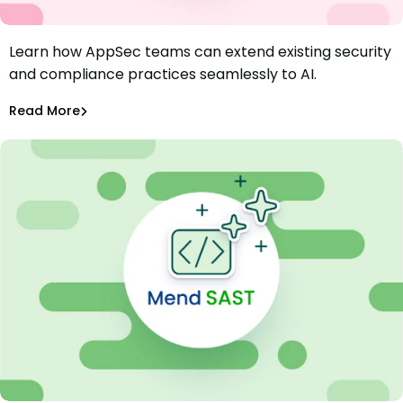
Learn how AppSec teams can extend existing security
AI Governance in AppSec: The More Things Change, The
and compliance practices seamlessly to AI.
More They Stay the Same
Aurora Starita
Mar 7, 2025
Read More
AI Models Risk