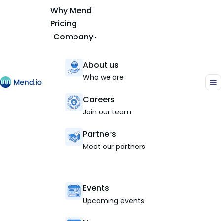
Why Mend
Pricing
Company
About us
Who we are
Careers
Join our team
Partners
Meet our partners
Events
Upcoming events