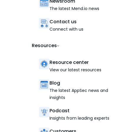
Newsroom
The latest Mend.io news
Contact us
Connect with us
Resources
Resource center
View our latest resources
Blog
The latest AppSec news and
insights
Podcast
Insights from leading experts
Customers