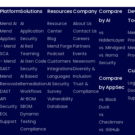
Platform
Solutions
Resources
Company
Compare
De
by AI
To
Mend AI
AI
Resource
About Us
Mend
Application
Center
Contact Us
vs.
Me
AppSec
Security
Blog
Careers
HiddenLayer
Pro
– Mend
AI Red
Mend Forge
Partners
vs. Mindgard
Men
SCA
Teaming
Podcast
Events
vs. Noma
Pro
– Mend
AI Gen Code
Customers
Newsroom
Security
SAST
Security
Integrations
Diversity &
Cu
Mend
AI Based
Languages
Inclusion
Compare
Log
Renovate
Remediation
AI Security
Trust &
by AppSec
Do
DAST
Workflows
Survey
Compliance
Su
API
AI-BOM
Vulnerability
vs. Black
Security
SBOM
Database
Duck
EOL
Dynamic
vs.
Support
Testing
Checkmarx
Compliance
vs. GitHub