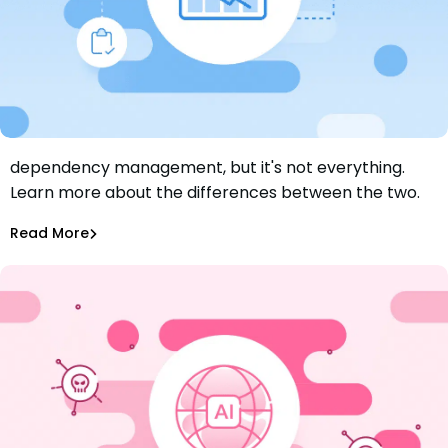
Keeping dependencies up to date is a big part of
dependency management, but it's not everything.
Dependency Management vs Dependency Updates:
Learn more about the differences between the two.
What’s the Difference?
Aurora Starita
Jun 26, 2024
Read More
Dependency Updates