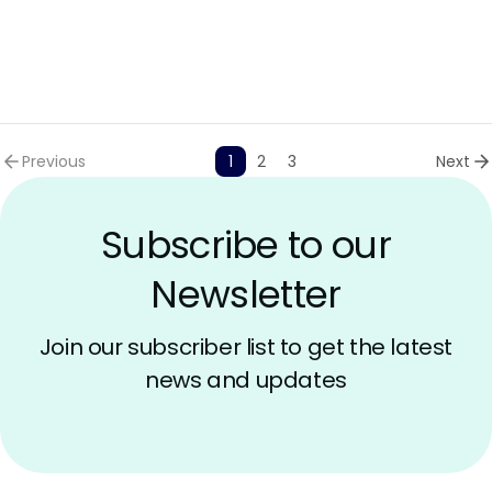
AI Models Risk
Previous
1
2
3
Next
Subscribe to our
Newsletter
Join our subscriber list to get the latest
news and updates