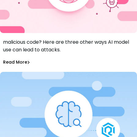
Worried about attackers using AI models to write
malicious code? Here are three other ways AI model
Hallucinated Packages, Malicious AI Models, and Insecure
use can lead to attacks.
AI-Generated Code
Aurora Starita
Jun 20, 2024
Read More
AI Models Risk