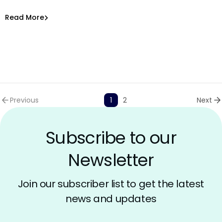
AppSec with AI
Amit Chita
Read More
Previous
1
2
Next
Subscribe to our
Newsletter
Join our subscriber list to get the latest
news and updates