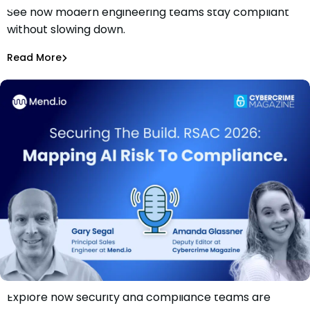
See how modern engineering teams stay compliant
Securing The Build. RSAC 2026: Compliance Without
without slowing down.
Slowing Devs
Gary Segal
Read More
Explore how security and compliance teams are
Securing The Build. RSAC 2026: Mapping AI Risk to