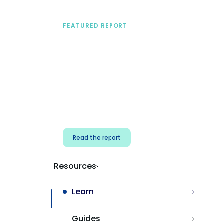
FEATURED REPORT
A practical framework
for security & dev
teams
Build effective AI governance.
Classify AI risk and secure AI
components.
Read the report
Resources
Learn
Guides