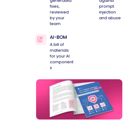
generated
against
fixes,
prompt
reviewed
injection
by your
and abuse
team
AI-BOM
A bill of
materials
for your AI
component
s