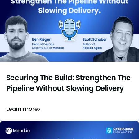
Securing The Build: Strengthen The
Pipeline Without Slowing Delivery
Learn more