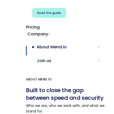
Read the guide
Pricing
Company
About Mend.io
Join us
ABOUT MEND.IO
Built to close the gap
between speed and security
Who we are, who we work with, and what we
stand for.