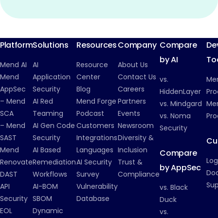
Platform
Solutions
Resources
Company
Compare
De
by AI
To
Mend AI
AI
Resource
About Us
Mend
Application
Center
Contact Us
vs.
Me
AppSec
Security
Blog
Careers
HiddenLayer
Pro
– Mend
AI Red
Mend Forge
Partners
vs. Mindgard
Men
SCA
Teaming
Podcast
Events
vs. Noma
Pro
– Mend
AI Gen Code
Customers
Newsroom
Security
SAST
Security
Integrations
Diversity &
Cu
Mend
AI Based
Languages
Inclusion
Compare
Log
Renovate
Remediation
AI Security
Trust &
by AppSec
Do
DAST
Workflows
Survey
Compliance
Su
API
AI-BOM
Vulnerability
vs. Black
Security
SBOM
Database
Duck
EOL
Dynamic
vs.