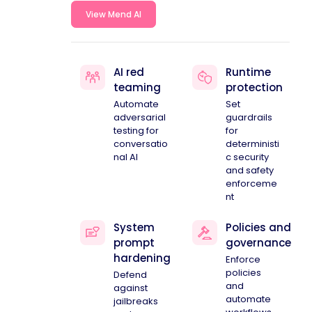
View Mend AI
AI red
Runtime
teaming
protection
Automate
Set
adversarial
guardrails
testing for
for
conversatio
deterministi
nal AI
c security
and safety
enforceme
nt
System
Policies and
prompt
governance
hardening
Enforce
policies
Defend
and
against
automate
jailbreaks