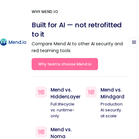
WHY MEND.IO
Built for AI — not retrofitted
to it
Compare Mend AI to other AI security and
red teaming tools.
Why teams choose Mend.io
Mend vs.
Mend vs.
HiddenLayer
Mindgard
Full lifecycle
Production
vs. runtime-
AI security
only
at scale
Mend vs.
Noma