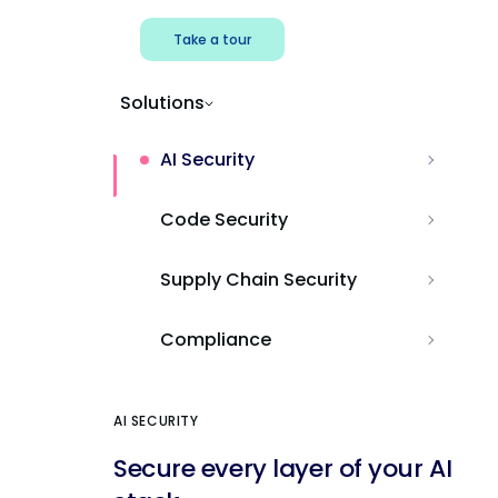
Take a tour
Solutions
AI Security
Code Security
Supply Chain Security
Compliance
AI SECURITY
Secure every layer of your AI