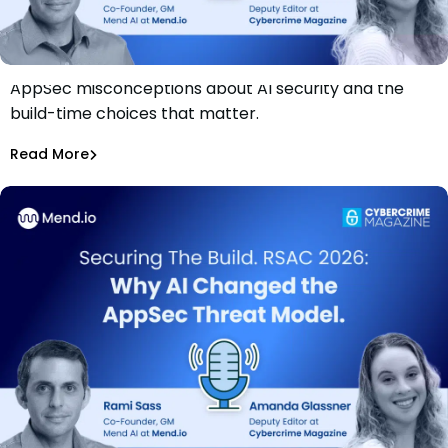
AppSec misconceptions about AI security and the
Securing The Build. RSAC 2026: What AppSec Teams Get
build-time choices that matter.
Wrong
Rami Sass
Read More