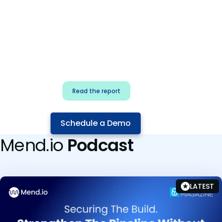
for security & dev
teams
Build effective AI governance.
Classify AI risk and secure AI
components.
Read the report
Schedule a Demo
Mend.io
Podcast
LATEST