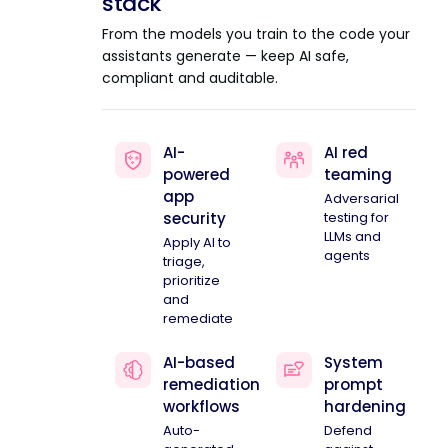
stack
From the models you train to the code your
assistants generate — keep AI safe,
compliant and auditable.
AI-
AI red
powered
teaming
app
Adversarial
security
testing for
LLMs and
Apply AI to
agents
triage,
prioritize
and
remediate
AI-based
System
remediation
prompt
workflows
hardening
Auto-
Defend