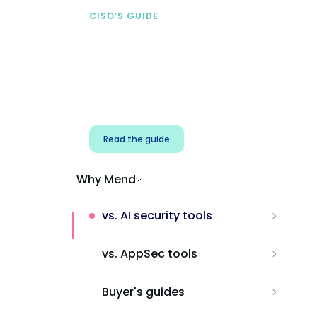
CISO’S GUIDE
Securing AI from the
start
Address AI-specific security risks that
traditional AppSec tools miss.
Read the guide
Why Mend
vs. AI security tools
vs. AppSec tools
Buyer's guides