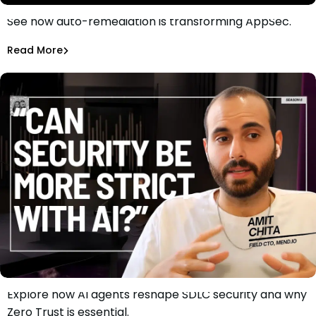
See how auto-remediation is transforming AppSec.
How Auto-Remediation is Reshaping AppSec
Chen Cohen
Read More
Explore how AI agents reshape SDLC security and why
Why Security Can Be Stricter: A Zero Trust Approach to
Zero Trust is essential.