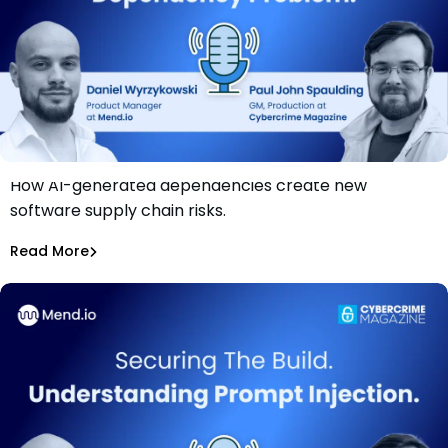
How AI-generated dependencies create new
Securing The Build: The AI-Generated Dependency
software supply chain risks.
Problem
Daniel Wyrzykowski
Read More