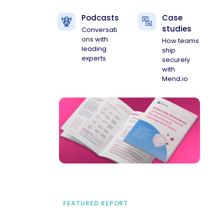
Podcasts
Case
studies
Conversati
ons with
How teams
leading
ship
experts
securely
with
Mend.io
FEATURED REPORT
A practical framework