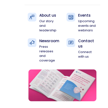
About us
Events
Our story
Upcoming
and
events and
leadership
webinars
Newsroom
Contact
us
Press
releases
Connect
and
with us
coverage