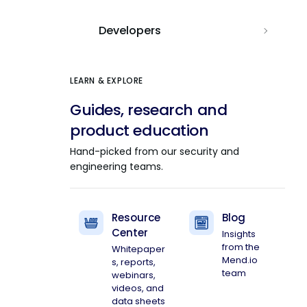
Developers
LEARN & EXPLORE
Guides, research and
product education
Hand-picked from our security and
engineering teams.
Resource
Blog
Center
Insights
from the
Whitepaper
Mend.io
s, reports,
team
webinars,
videos, and
data sheets