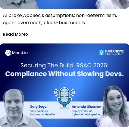
AI broke AppSec's assumptions: non-determinism,
Securing The Build. RSAC 2026: Why AI Changed the
agent overreach, black-box models.
AppSec Threat Model
Rami Sass
Read More