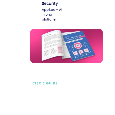
Security
AppSec + AI
in one
platform
CISO’S GUIDE
Securing AI from the
start
address AI-specific security risks that
traditional AppSec tools miss.