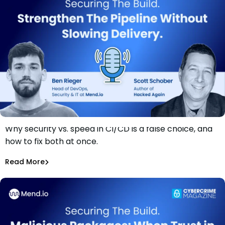
Why security vs. speed in CI/CD is a false choice, and
Securing The Build: Strengthen The Pipeline Without
how to fix both at once.
Slowing Delivery
Ben Rieger
Read More