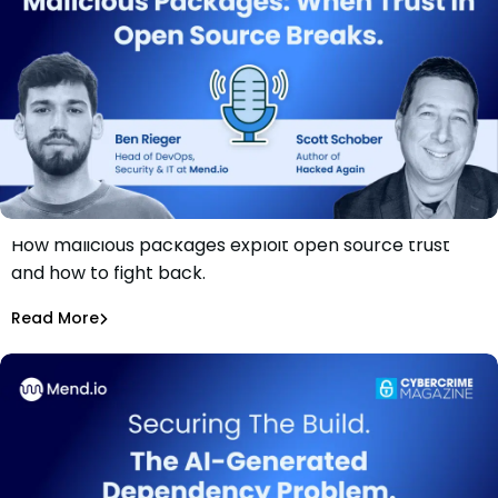
How malicious packages exploit open source trust
Securing The Build: Malicious Packages – When Trust in
and how to fight back.
Open Source Breaks
Ben Rieger
Read More