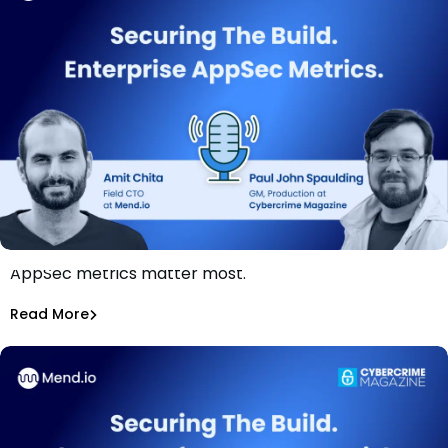
Are you measuring the right things? Break down which
AppSec metrics matter most.
Securing The Build: Enterprise AppSec Metrics
Amit Chita
Read More