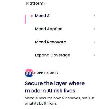
Platform
Mend AI
Mend AppSec
Mend Renovate
Expand Coverage
AI APP SECURITY
Secure the layer where
modern AI risk lives
Mend AI secures how AI behaves, not just
what its built from.