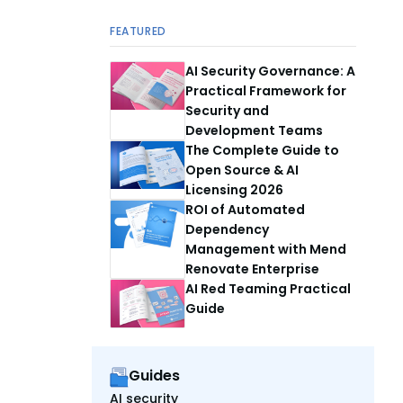
FEATURED
AI Security Governance: A
Practical Framework for
Security and
Development Teams
The Complete Guide to
Open Source & AI
Licensing 2026
ROI of Automated
Dependency
Management with Mend
Renovate Enterprise
AI Red Teaming Practical
Guide
Guides
AI security