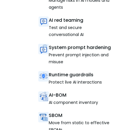
Manage risks in AI models and
agents
AI red teaming
Test and secure
conversational AI
System prompt hardening
Prevent prompt injection and
misuse
Runtime guardrails
Protect live AI interactions
AI-BOM
AI component inventory
SBOM
Move from static to effective
SBOMs