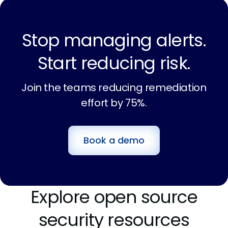
Stop managing alerts.
Start reducing risk.
Join the teams reducing remediation
effort by 75%.
Book a demo
Explore open source
security resources