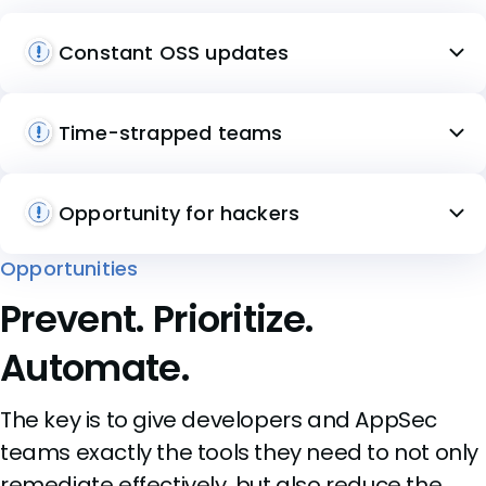
Constant OSS updates
Time-strapped teams
Opportunity for hackers
Opportunities
Prevent. Prioritize.
Automate.
The key is to give developers and AppSec
teams exactly the tools they need to not only
remediate effectively, but also reduce the