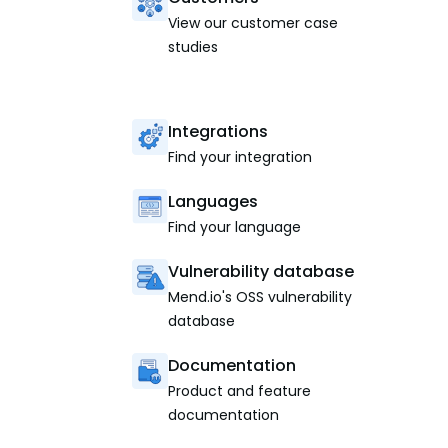
View our customer case
studies
Integrations
Find your integration
Languages
Find your language
Vulnerability database
Mend.io's OSS vulnerability
database
Documentation
Product and feature
documentation