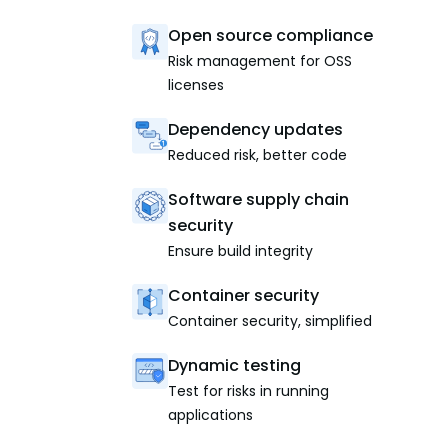
Open source compliance
Risk management for OSS
licenses
Dependency updates
Reduced risk, better code
Software supply chain
security
Ensure build integrity
Container security
Container security, simplified
Dynamic testing
Test for risks in running
applications