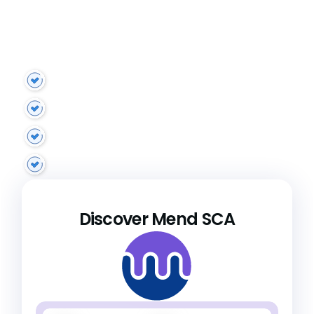
Mend SCA identifies, maps, and analyzes open
source vulnerabilities, enabling you to prioritize
remediations based on application and
enterprise risk.
Advanced reachability analysis
Risk-based prioritization
Malicious package protection
Holistic policy automation
Discover Mend SCA