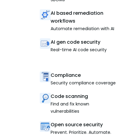
AI based remediation
workflows
Automate remediation with AI
AI gen code security
Real-time AI code security
Compliance
Security compliance coverage
Code scanning
Find and fix known
vulnerabilities
Open source security
Prevent. Prioritize. Automate.