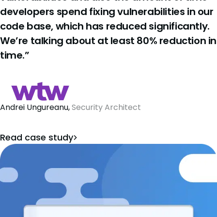
developers spend fixing vulnerabilities in our
code base, which has reduced significantly.
We’re talking about at least 80% reduction in
time.”
Andrei Ungureanu,
Security Architect
Read case study