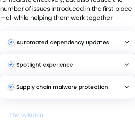
number of issues introduced in the first place
—all while helping them work together.
Automated dependency updates
Spotlight experience
Supply chain malware protection
The solution
Mend SCA