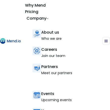
Why Mend
Pricing
Company
About us
Who we are
Careers
Join our team
Partners
Meet our partners
Events
Upcoming events