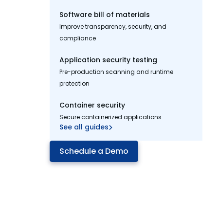
Software bill of materials
Improve transparency, security, and
compliance
Application security testing
Pre-production scanning and runtime
protection
Container security
Secure containerized applications
See all guides
Schedule a Demo
Manage open source
application risk