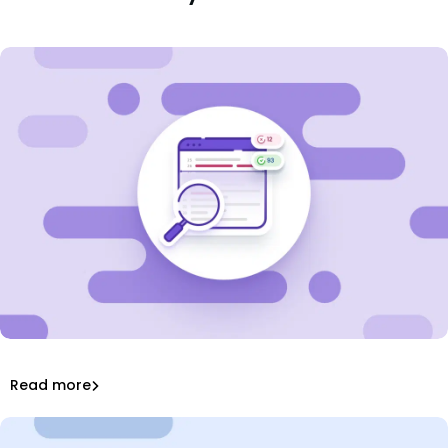
Learn about Software Composition Analysis (SCA) and
how it helps manage open source code to reduce
security risks.
What is Software Composition Analysis (SCA)?
Read more
Software Composition Analysis