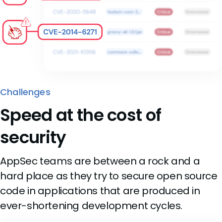
Challenges
Speed at the cost of
security
AppSec teams are between a rock and a
hard place as they try to secure open source
code in applications that are produced in
ever-shortening development cycles.