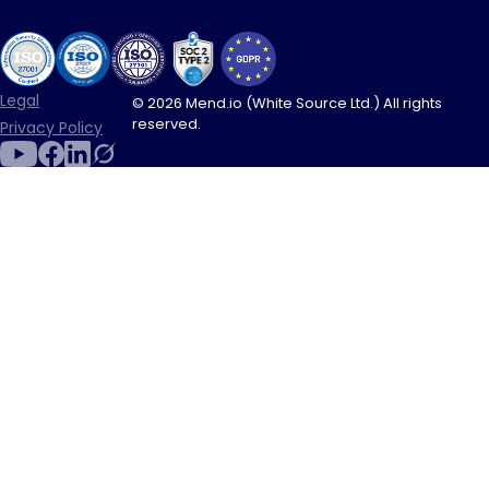
Legal
© 2026 Mend.io (White Source Ltd.) All rights
reserved.
Privacy Policy