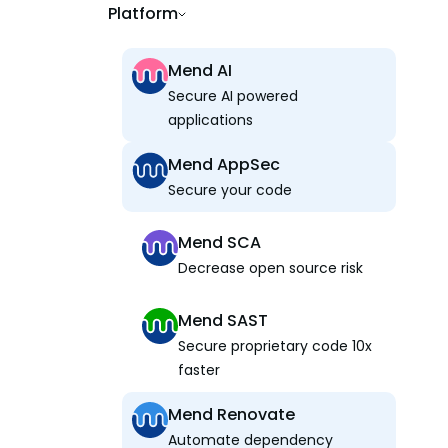
Platform
Mend AI
Secure AI powered
applications
Mend AppSec
Secure your code
Mend SCA
Decrease open source risk
Mend SAST
Secure proprietary code 10x
faster
Mend Renovate
Automate dependency