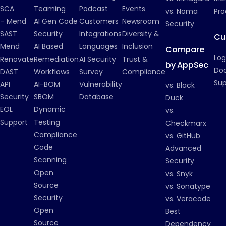
SCA
Teaming
Podcast
Events
vs. Noma
Pro
– Mend
AI Gen Code
Customers
Newsroom
Security
SAST
Security
Integrations
Diversity &
Cu
Mend
AI Based
Languages
Inclusion
Compare
Log
Renovate
Remediation
AI Security
Trust &
by AppSec
Do
DAST
Workflows
Survey
Compliance
Su
API
AI-BOM
Vulnerability
vs. Black
Security
SBOM
Database
Duck
EOL
Dynamic
vs.
Support
Testing
Checkmarx
Compliance
vs. GitHub
Code
Advanced
Scanning
Security
Open
vs. Snyk
Source
vs. Sonatype
Security
vs. Veracode
Open
Best
Source
Dependency