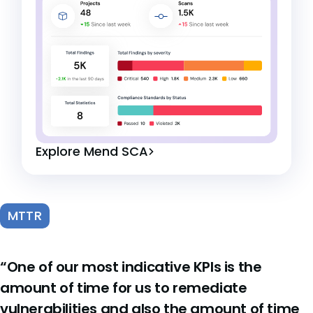
Explore Mend SCA
MTTR
“One of our most indicative KPIs is the
amount of time for us to remediate
vulnerabilities and also the amount of time