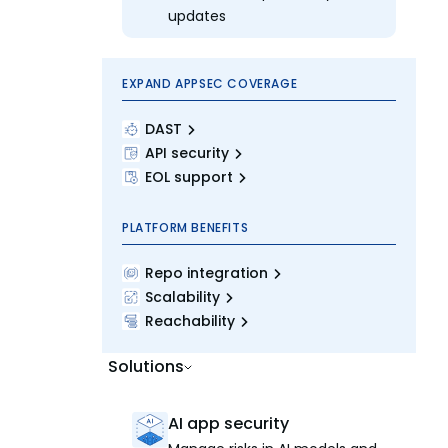
updates
EXPAND APPSEC COVERAGE
DAST
API security
EOL support
PLATFORM BENEFITS
Repo integration
Scalability
Reachability
Solutions
AI app security