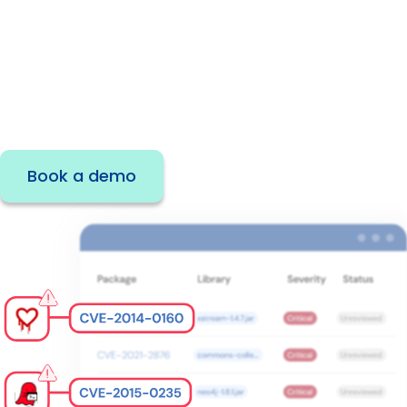
Developers rely on open source packages to
build applications at speed—but if you can’t
proactively manage open source
components and dependencies, your
organization is at risk.
Book a demo