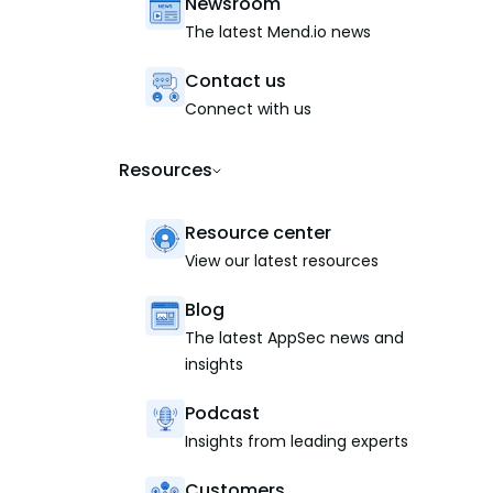
Newsroom
The latest Mend.io news
Contact us
Connect with us
Resources
Resource center
View our latest resources
Blog
The latest AppSec news and
insights
Podcast
Insights from leading experts
Customers