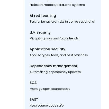
Protect AI models, data, and systems
AI red teaming
Test for behavioral risks in conversational AI
LLM security
Mitigating risks and future trends
Application security
AppSec types, tools, and best practices
Dependency management
Automating dependency updates
SCA
Manage open source code
SAST
Keep source code safe