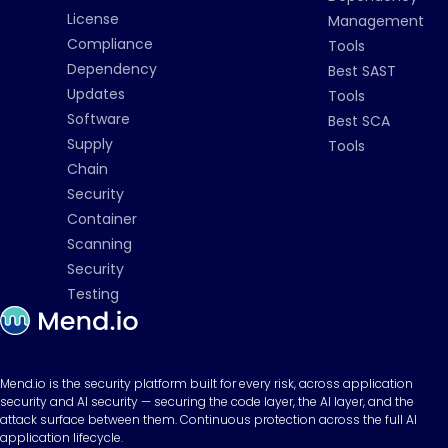
License
Management
Compliance
Tools
Dependency
Best SAST
Updates
Tools
Software
Best SCA
Supply
Tools
Chain
Security
Container
Scanning
Security
Testing
Mend.io is the security platform built for every risk, across application
security and AI security — securing the code layer, the AI layer, and the
attack surface between them. Continuous protection across the full AI
application lifecycle.