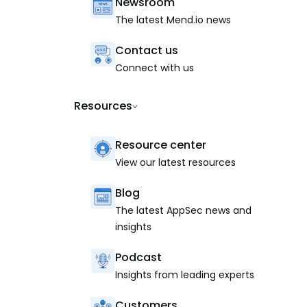
Newsroom
The latest Mend.io news
Contact us
Connect with us
Resources
Resource center
View our latest resources
Blog
The latest AppSec news and
insights
Podcast
Insights from leading experts
Customers