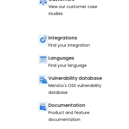
View our customer case
studies
Integrations
Find your integration
Languages
Find your language
Vulnerability database
Mend.io's OSS vulnerability
database
Documentation
Product and feature
documentation