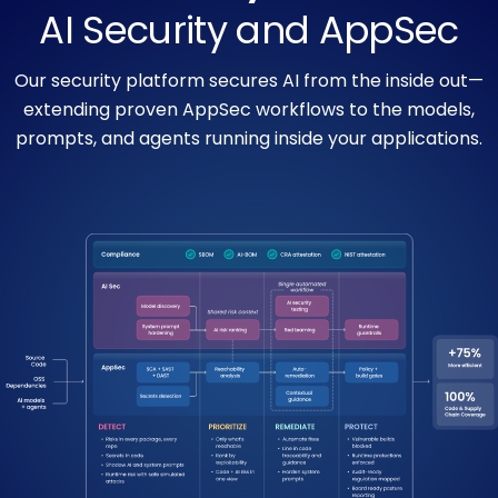
AI Security and AppSec
Our security platform secures AI from the inside out—
extending proven AppSec workflows to the models,
prompts, and agents running inside your applications.