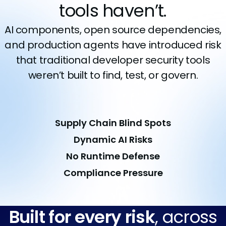
tools haven’t.
AI components, open source dependencies,
and production agents have introduced risk
that traditional developer security tools
weren’t built to find, test, or govern.
Supply Chain Blind Spots
Dynamic AI Risks
No Runtime Defense
Compliance Pressure
Built for every risk
, across