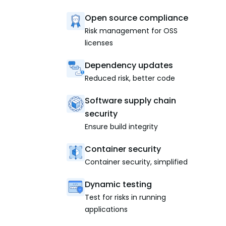
Open source compliance
Risk management for OSS
licenses
Dependency updates
Reduced risk, better code
Software supply chain
security
Ensure build integrity
Container security
Container security, simplified
Dynamic testing
Test for risks in running
applications