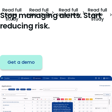
Read full
Read full
Read full
Read full
Stop managing alerts. Start
case
case study
case study
case
study
study
reducing risk.
Join the teams reducing remediation effort
by 75%.
Get a demo