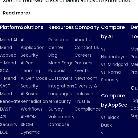
See the real-world ROI of Mend Renovate Enterprise.
ROI of Automated Dependency Management with Mend
Renovate Enterprise
Read more
Read more
Dependency Management
Platform
Solutions
Resources
Company
Compare
De
by AI
To
Mend AI
AI
Resource
About Us
Mend
Application
Center
Contact Us
vs.
Me
AppSec
Security
Blog
Careers
HiddenLayer
Pro
– Mend
AI Red
Mend Forge
Partners
vs. Mindgard
Men
SCA
Teaming
Podcast
Events
vs. Noma
Pro
– Mend
AI Gen Code
Customers
Newsroom
Security
SAST
Security
Integrations
Diversity &
Cu
Mend
AI Based
Languages
Inclusion
Compare
Log
Renovate
Remediation
AI Security
Trust &
by AppSec
Do
DAST
Workflows
Survey
Compliance
Su
API
AI-BOM
Vulnerability
vs. Black
Security
SBOM
Database
Duck
EOL
Dynamic
vs.