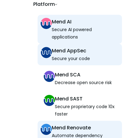
Platform
Mend AI
Secure AI powered
applications
Mend AppSec
Secure your code
Mend SCA
Decrease open source risk
Mend SAST
Secure proprietary code 10x
faster
Mend Renovate
Automate dependency