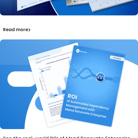
Get the 2026 guide to model weights, AI-generated
code, and compliance workflows.
The Complete Guide to Open Source & AI Licensing 2026
Read more
Read more
License Compliance