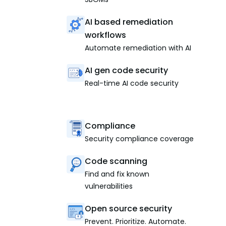
AI based remediation
workflows
Automate remediation with AI
AI gen code security
Real-time AI code security
Compliance
Security compliance coverage
Code scanning
Find and fix known
vulnerabilities
Open source security
Prevent. Prioritize. Automate.