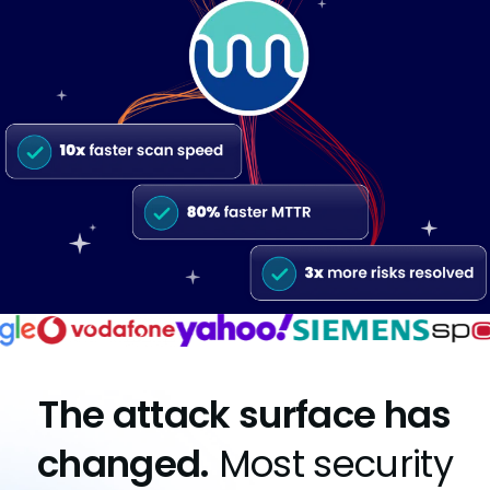
The attack surface has
changed.
Most security