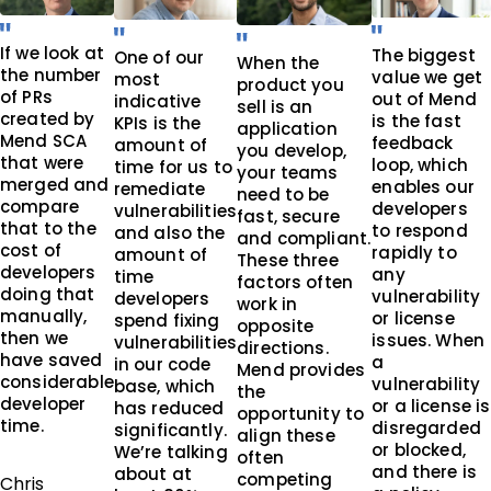
If we look at
The biggest
One of our
When the
the number
value we get
most
product you
of PRs
out of Mend
indicative
sell is an
created by
is the fast
KPIs is the
application
Mend SCA
feedback
amount of
you develop,
that were
loop, which
time for us to
your teams
merged and
enables our
remediate
need to be
compare
developers
vulnerabilities
fast, secure
that to the
to respond
and also the
and compliant.
cost of
rapidly to
amount of
These three
developers
any
time
factors often
doing that
vulnerability
developers
work in
manually,
or license
spend fixing
opposite
then we
issues. When
vulnerabilities
directions.
have saved
a
in our code
Mend provides
considerable
vulnerability
base, which
the
developer
or a license is
has reduced
opportunity to
time.
disregarded
significantly.
align these
or blocked,
We’re talking
often
and there is
about at
competing
Chris