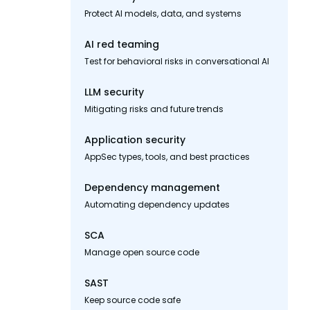
Protect AI models, data, and systems
AI red teaming
Test for behavioral risks in conversational AI
LLM security
Mitigating risks and future trends
Application security
AppSec types, tools, and best practices
Dependency management
Automating dependency updates
SCA
Manage open source code
SAST
Keep source code safe