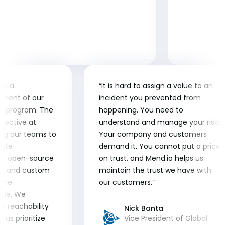
me a
“It is hard to assign a value to an
onent of our
incident you prevented from
e program. The
happening. You need to
ffective at
understand and manage your risks.
owing our teams to
Your company and customers
iate
demand it. You cannot put a price
both open-source
on trust, and Mend.io helps us
A) and custom
maintain the trust we have with
 the
our customers.”
cle. We
he reachability
Nick Banta
 us prioritize
Vice President of Global