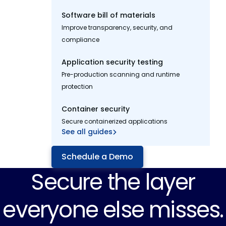
Software bill of materials
Improve transparency, security, and
compliance
Application security testing
Pre-production scanning and runtime
protection
Container security
Secure containerized applications
See all guides
Schedule a Demo
Secure the layer
everyone else misses.