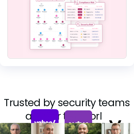
Trusted by security teams
all over the world