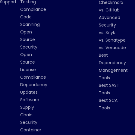
Support
Testing
Checkmarx
Compliance
vs. GitHub
Code
Advanced
Scanning
Security
Open
vs. Snyk
Source
vs. Sonatype
Security
vs. Veracode
Open
Best
Source
Dependency
License
Management
Compliance
Tools
Dependency
Best SAST
Updates
Tools
Software
Best SCA
Supply
Tools
Chain
Security
Container