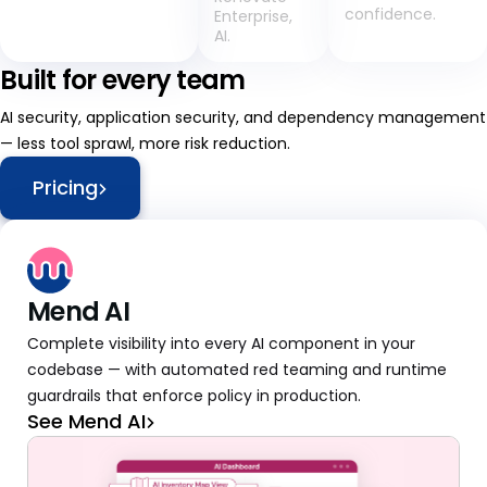
confidence.
Enterprise,
AI.
Built for every team
AI security, application security, and dependency management
— less tool sprawl, more risk reduction.
Pricing
Mend AI
Complete visibility into every AI component in your
codebase — with automated red teaming and runtime
guardrails that enforce policy in production.
See Mend AI