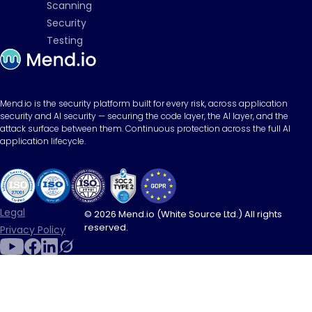
Scanning
Security
Testing
Mend.io is the security platform built for every risk, across application
security and AI security — securing the code layer, the AI layer, and the
attack surface between them. Continuous protection across the full AI
application lifecycle.
Legal
© 2026 Mend.io (White Source Ltd.) All rights
reserved.
Privacy Policy