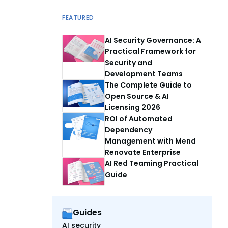
FEATURED
AI Security Governance: A
Practical Framework for
Security and
Development Teams
The Complete Guide to
Open Source & AI
Licensing 2026
ROI of Automated
Dependency
Management with Mend
Renovate Enterprise
AI Red Teaming Practical
Guide
Guides
AI security