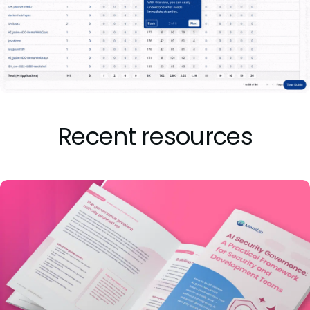
Recent resources