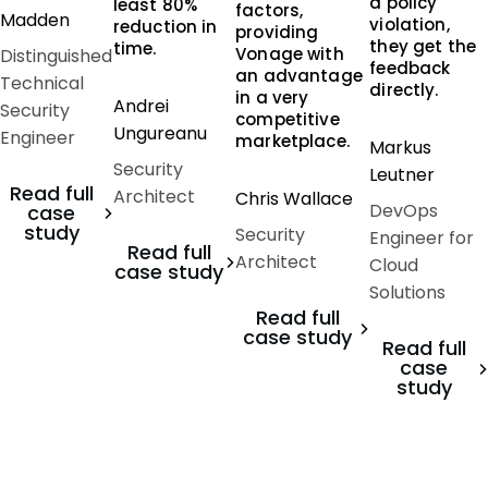
a policy
least 80%
factors,
Madden
violation,
reduction in
providing
they get the
time.
Vonage with
Distinguished
feedback
an advantage
Technical
directly.
in a very
Andrei
Security
competitive
Ungureanu
Engineer
marketplace.
Markus
Security
Leutner
Read full
Architect
Chris Wallace
DevOps
case
study
Security
Engineer for
Read full
Architect
Cloud
case study
Solutions
Read full
case study
Read full
case
study