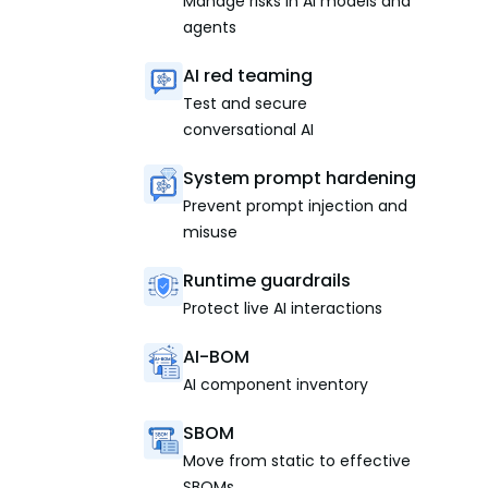
Manage risks in AI models and
agents
AI red teaming
Test and secure
conversational AI
System prompt hardening
Prevent prompt injection and
misuse
Runtime guardrails
Protect live AI interactions
AI-BOM
AI component inventory
SBOM
Move from static to effective
SBOMs