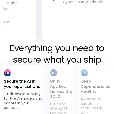
Cybersecurity, Trimble
ilities and
tigue.”
& Risk
nt
Everything you need to
secure what you ship
Unify
Secure the AI in
Keep
AppSec
your applications
Dependencies
across the
Healthy
Full lifecycle security
SDLC
for the AI models and
Automated
agents in your
updates at
Full suite:
codebase.
scale. Merge
SCA, SAST,
with
Renovate