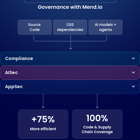
Compliance
AISec
AppSec