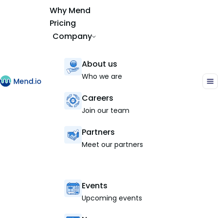
Why Mend
Pricing
Company
About us
Who we are
Careers
Join our team
Partners
Meet our partners
Events
Upcoming events