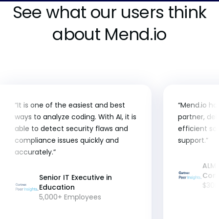
See what our users think
about Mend.io
“It is one of the easiest and best
“Mend.io ha
ways to analyze coding. With AI, it is
partner, del
able to detect security flaws and
efficient so
compliance issues quickly and
support.”
accurately.”
ALM 
Con
Senior IT Executive in
$30B
Education
5,000+ Employees