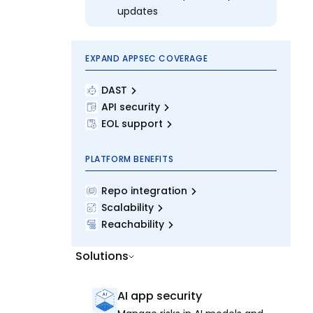
updates
EXPAND APPSEC COVERAGE
DAST
API security
EOL support
PLATFORM BENEFITS
Repo integration
Scalability
Reachability
Solutions
AI app security