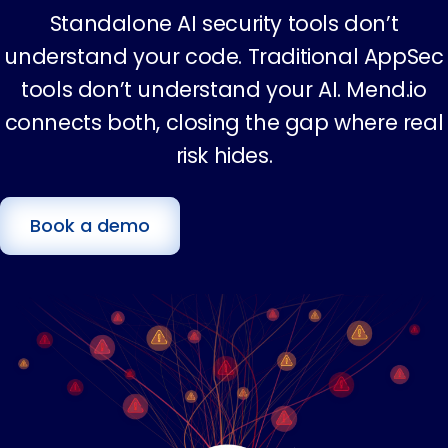
Standalone AI security tools don’t
understand your code. Traditional AppSec
tools don’t understand your AI. Mend.io
connects both, closing the gap where real
risk hides.
Book a demo