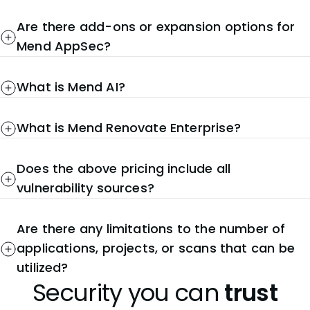
Are there add-ons or expansion options for
Mend AppSec?
What is Mend AI?
What is Mend Renovate Enterprise?
Does the above pricing include all
vulnerability sources?
Are there any limitations to the number of
applications, projects, or scans that can be
utilized?
Security you can
trust