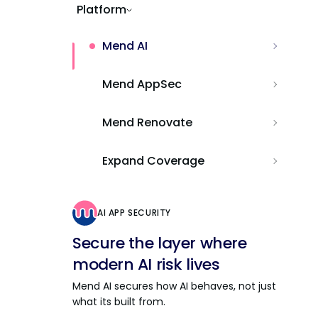
Platform
Mend AI
Mend AppSec
Mend Renovate
Expand Coverage
AI APP SECURITY
Secure the layer where
modern AI risk lives
Mend AI secures how AI behaves, not just
what its built from.