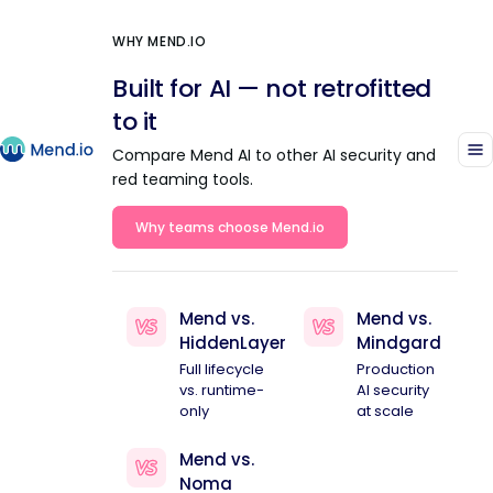
WHY MEND.IO
Built for AI — not retrofitted
to it
Compare Mend AI to other AI security and
red teaming tools.
Why teams choose Mend.io
Mend vs.
Mend vs.
HiddenLayer
Mindgard
Full lifecycle
Production
vs. runtime-
AI security
only
at scale
Mend vs.
Noma