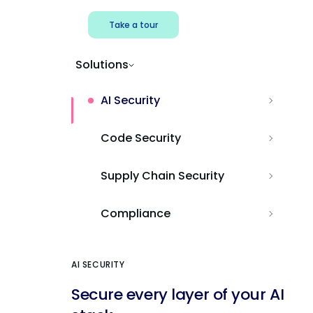
Take a tour
Solutions
AI Security
Code Security
Supply Chain Security
Compliance
AI SECURITY
Secure every layer of your AI