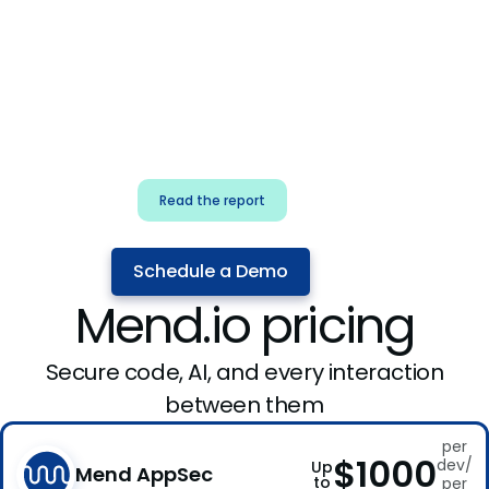
for security & dev
teams
Build effective AI governance.
Classify AI risk and secure AI
components.
Read the report
Schedule a Demo
Mend.io pricing
Secure code, AI, and every interaction
between them
per
$1000
dev/
Up
Mend AppSec
to
per