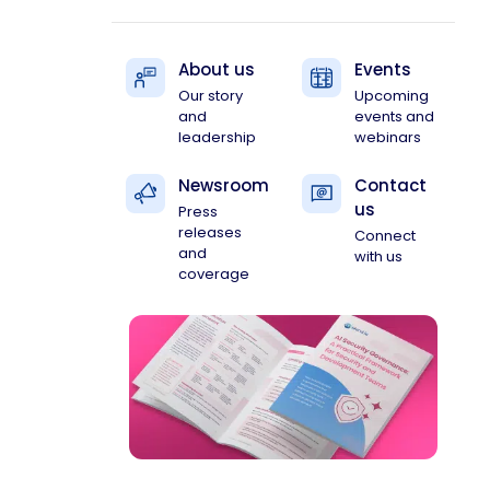
About us
Events
Our story
Upcoming
and
events and
leadership
webinars
Newsroom
Contact
us
Press
releases
Connect
and
with us
coverage