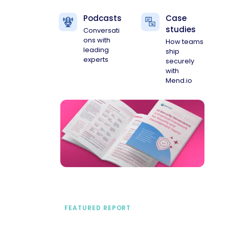
Podcasts
Case
studies
Conversati
ons with
How teams
leading
ship
experts
securely
with
Mend.io
FEATURED REPORT
A practical framework