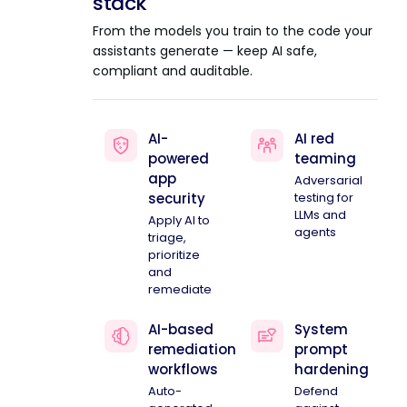
stack
From the models you train to the code your
assistants generate — keep AI safe,
compliant and auditable.
AI-
AI red
powered
teaming
app
Adversarial
security
testing for
LLMs and
Apply AI to
agents
triage,
prioritize
and
remediate
AI-based
System
remediation
prompt
workflows
hardening
Auto-
Defend