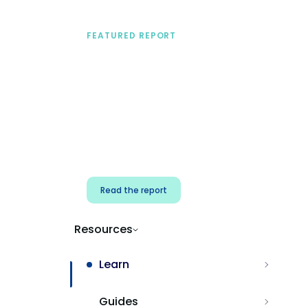
FEATURED REPORT
A practical framework
for security & dev
teams
Build effective AI governance.
Classify AI risk and secure AI
components.
Read the report
Resources
Learn
Guides