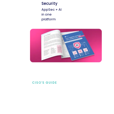
Security
AppSec + AI
in one
platform
CISO’S GUIDE
Securing AI from the
start
address AI-specific security risks that
traditional AppSec tools miss.