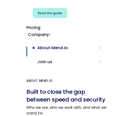
Read the guide
Pricing
Company
About Mend.io
Join us
ABOUT MEND.IO
Built to close the gap
between speed and security
Who we are, who we work with, and what we
stand for.