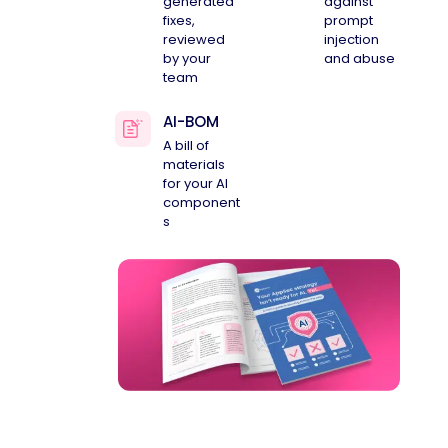
generated
against
fixes,
prompt
reviewed
injection
by your
and abuse
team
AI-BOM
A bill of
materials
for your AI
component
s