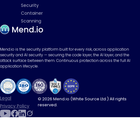
Security
Container
Scanning
Mend.io is the security platform built for every risk, across application
security and AI security — securing the code layer, the AI layer, and the
attack surface between them. Continuous protection across the full AI
application lifecycle.
Legal
© 2026 Mend.io (White Source Ltd.) All rights
reserved.
Privacy Policy