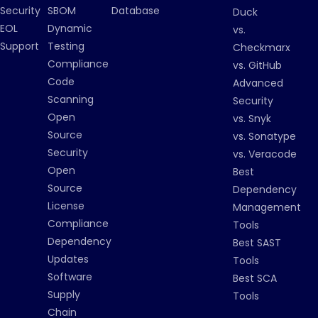
Security
SBOM
Database
Duck
EOL
Dynamic
vs.
Support
Testing
Checkmarx
Compliance
vs. GitHub
Code
Advanced
Scanning
Security
Open
vs. Snyk
Source
vs. Sonatype
Security
vs. Veracode
Open
Best
Source
Dependency
License
Management
Compliance
Tools
Dependency
Best SAST
Updates
Tools
Software
Best SCA
Supply
Tools
Chain