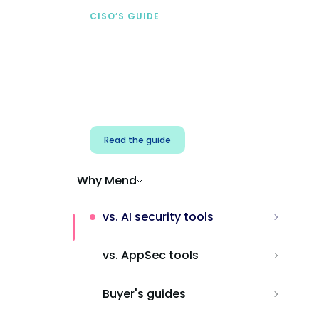
CISO’S GUIDE
Securing AI from the
start
Address AI-specific security risks that
traditional AppSec tools miss.
Read the guide
Why Mend
vs. AI security tools
vs. AppSec tools
Buyer's guides