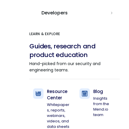
Developers
LEARN & EXPLORE
Guides, research and
product education
Hand-picked from our security and
engineering teams.
Resource
Blog
Center
Insights
from the
Whitepaper
Mend.io
s, reports,
team
webinars,
videos, and
data sheets