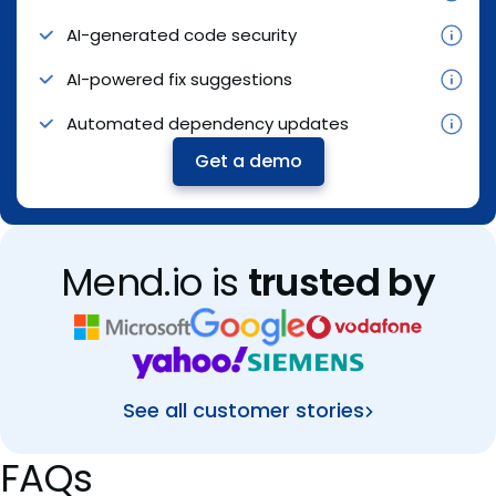
AI-generated code security
Automated red teaming
Merge Confidence ratings and workflows
AI-powered fix suggestions
In-app runtime guardrails
Dedicated support
Automated dependency updates
Continuous governance
Get a demo
Get a demo
Get a demo
Mend.io is
trusted by
See all customer stories
FAQs