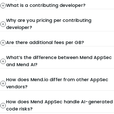
What is a contributing developer?
Why are you pricing per contributing
developer?
Are there additional fees per GB?
What’s the difference between Mend AppSec
and Mend AI?
How does Mend.io differ from other AppSec
vendors?
How does Mend AppSec handle AI-generated
code risks?