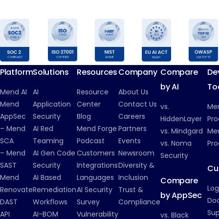
Platform
Solutions
Resources
Company
Compare
De
by AI
To
Mend AI
AI
Resource
About Us
Mend
Application
Center
Contact Us
vs.
Me
AppSec
Security
Blog
Careers
HiddenLayer
Pro
– Mend
AI Red
Mend Forge
Partners
vs. Mindgard
Men
SCA
Teaming
Podcast
Events
vs. Noma
Pro
– Mend
AI Gen Code
Customers
Newsroom
Security
SAST
Security
Integrations
Diversity &
Cu
Mend
AI Based
Languages
Inclusion
Compare
Log
Renovate
Remediation
AI Security
Trust &
by AppSec
Do
DAST
Workflows
Survey
Compliance
Su
API
AI-BOM
Vulnerability
vs. Black