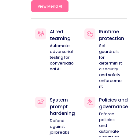
View Mend AI
AI red
Runtime
teaming
protection
Automate
Set
adversarial
guardrails
testing for
for
conversatio
deterministi
nal AI
c security
and safety
enforceme
nt
System
Policies and
prompt
governance
hardening
Enforce
policies
Defend
and
against
automate
jailbreaks