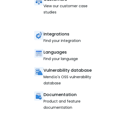
View our customer case
studies
Integrations
Find your integration
Languages
Find your language
Vulnerability database
Mend.io's OSS vulnerability
database
Documentation
Product and feature
documentation