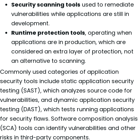
Security scanning tools
used to remediate
vulnerabilities while applications are still in
development.
Runtime protection tools
, operating when
applications are in production, which are
considered an extra layer of protection, not
an alternative to scanning.
Commonly used categories of application
security tools include static application security
testing (SAST), which analyzes source code for
vulnerabilities, and dynamic application security
testing (DAST), which tests running applications
for security flaws. Software composition analysis
(SCA) tools can identify vulnerabilities and other
risks in third-party components.