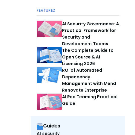
FEATURED
AI Security Governance: A
Practical Framework for
Security and
Development Teams
The Complete Guide to
Open Source & AI
Licensing 2026
ROI of Automated
Dependency
Management with Mend
Renovate Enterprise
AI Red Teaming Practical
Guide
Guides
AI security