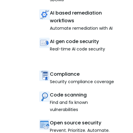
AI based remediation
workflows
Automate remediation with AI
AI gen code security
Real-time AI code security
Compliance
Security compliance coverage
Code scanning
Find and fix known
vulnerabilities
Open source security
Prevent. Prioritize. Automate.