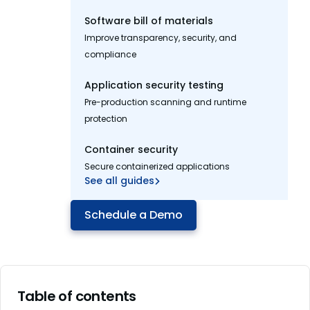
Software bill of materials
Improve transparency, security, and
compliance
Application security testing
Pre-production scanning and runtime
protection
Container security
Secure containerized applications
See all guides
Schedule a Demo
Table of contents