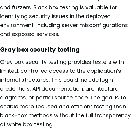
and fuzzers. Black box testing is valuable for
identifying security issues in the deployed
environment, including server misconfigurations
and exposed services.
Gray box security testing
Grey box security testing
provides testers with
limited, controlled access to the application’s
internal structures. This could include login
credentials, API documentation, architectural
diagrams, or partial source code. The goal is to
enable more focused and efficient testing than
black-box methods without the full transparency
of white box testing.