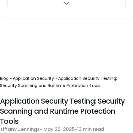
Blog
»
Application Security
»
Application Security Testing:
Security Scanning and Runtime Protection Tools
Application Security Testing: Security
Scanning and Runtime Protection
Tools
Tiffany Jennings
May 20, 2025
13 min read