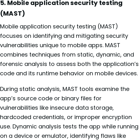
5. Mobile application security testing
(MAST)
Mobile application security testing (MAST)
focuses on identifying and mitigating security
vulnerabilities unique to mobile apps. MAST
combines techniques from static, dynamic, and
forensic analysis to assess both the application’s
code and its runtime behavior on mobile devices.
During static analysis, MAST tools examine the
app’s source code or binary files for
vulnerabilities like insecure data storage,
hardcoded credentials, or improper encryption
use. Dynamic analysis tests the app while running
on a device or emulator, identifying flaws like