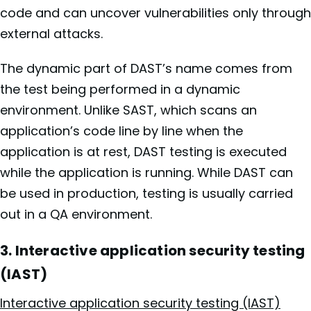
code and can uncover vulnerabilities only through
external attacks.
The dynamic part of DAST’s name comes from
the test being performed in a dynamic
environment. Unlike SAST, which scans an
application’s code line by line when the
application is at rest, DAST testing is executed
while the application is running. While DAST can
be used in production, testing is usually carried
out in a QA environment.
3. Interactive application security testing
(IAST)
Interactive application security testing (IAST)