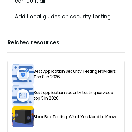
can do it all
Additional guides on security testing
Related resources
Best Application Security Testing Providers:
Top 8 in 2026
Best application security testing services:
top 5 in 2026
Black Box Testing: What You Need to Know
All About IAST — Interactive Application
Best Application Security Testing Solutions:
Gray Box Testing Guide
Security Testing
Top 12 in 2026