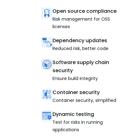
Open source compliance
Risk management for OSS
licenses
Dependency updates
Reduced risk, better code
Software supply chain
security
Ensure build integrity
Container security
Container security, simplified
Dynamic testing
Test for risks in running
applications