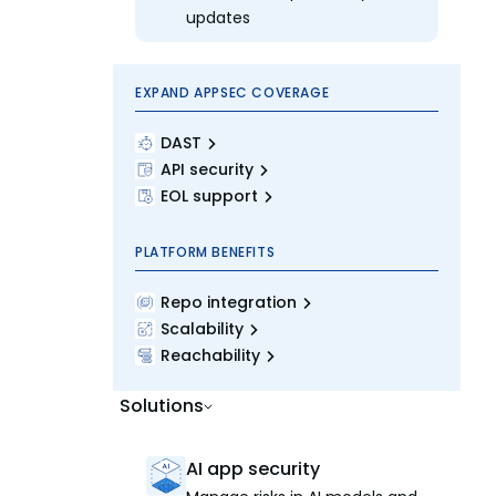
updates
EXPAND APPSEC COVERAGE
DAST
API security
EOL support
PLATFORM BENEFITS
Repo integration
Scalability
Reachability
Solutions
AI app security