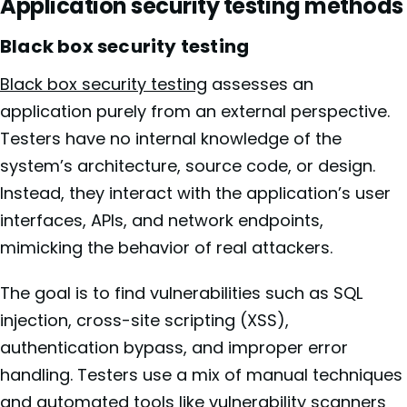
Application security testing methods
Black box security testing
Black box security testing
assesses an
application purely from an external perspective.
Testers have no internal knowledge of the
system’s architecture, source code, or design.
Instead, they interact with the application’s user
interfaces, APIs, and network endpoints,
mimicking the behavior of real attackers.
The goal is to find vulnerabilities such as SQL
injection, cross-site scripting (XSS),
authentication bypass, and improper error
handling. Testers use a mix of manual techniques
and automated tools like vulnerability scanners