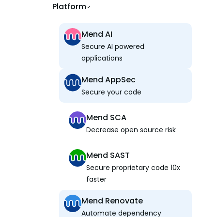
Platform
Mend AI
Secure AI powered
applications
Mend AppSec
Secure your code
Mend SCA
Decrease open source risk
Mend SAST
Secure proprietary code 10x
faster
Mend Renovate
Automate dependency