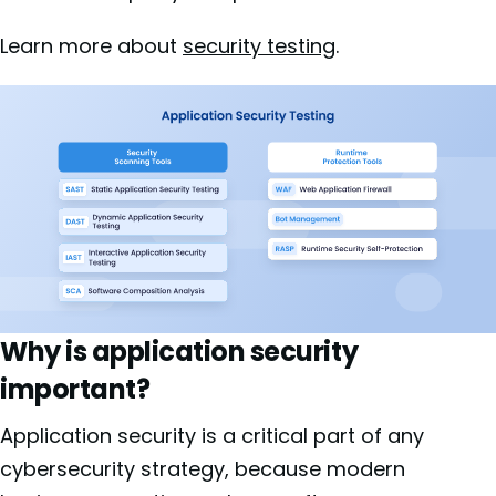
Learn more about
security testing
.
Why is application security
important?
Application security is a critical part of any
cybersecurity strategy, because modern