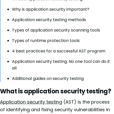
Why is application security important?
Application security testing methods
Types of application security scanning tools
Types of runtime protection tools
4 best practices for a successful AST program
Application security testing: No one tool can do it
all
Additional guides on security testing
What is application security testing?
Application security testing
(AST) is the process
of identifying and fixing security vulnerabilities in