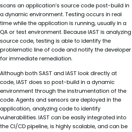
scans an application’s source code post-build in
a dynamic environment. Testing occurs in real
time while the application is running, usually in a
QA or test environment. Because IAST is analyzing
source code, testing is able to identify the
problematic line of code and notify the developer
for immediate remediation.
Although both SAST and IAST look directly at
code, IAST does so post-build in a dynamic
environment through the instrumentation of the
code. Agents and sensors are deployed in the
application, analyzing code to identify
vulnerabilities. IAST can be easily integrated into
the CI/CD pipeline, is highly scalable, and can be