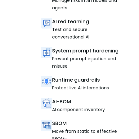
Manage risks in AI models and
agents
AI red teaming
Test and secure
conversational AI
System prompt hardening
Prevent prompt injection and
misuse
Runtime guardrails
Protect live AI interactions
AI-BOM
AI component inventory
SBOM
Move from static to effective
SBOMs