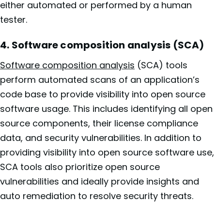
either automated or performed by a human
tester.
4. Software composition analysis (SCA)
Software composition analysis
(SCA) tools
perform automated scans of an application’s
code base to provide visibility into open source
software usage. This includes identifying all open
source components, their license compliance
data, and security vulnerabilities. In addition to
providing visibility into open source software use,
SCA tools also prioritize open source
vulnerabilities and ideally provide insights and
auto remediation to resolve security threats.