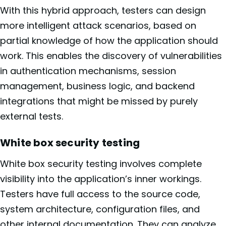
With this hybrid approach, testers can design
more intelligent attack scenarios, based on
partial knowledge of how the application should
work. This enables the discovery of vulnerabilities
in authentication mechanisms, session
management, business logic, and backend
integrations that might be missed by purely
external tests.
White box security testing
White box security testing involves complete
visibility into the application’s inner workings.
Testers have full access to the source code,
system architecture, configuration files, and
other internal documentation. They can analyze