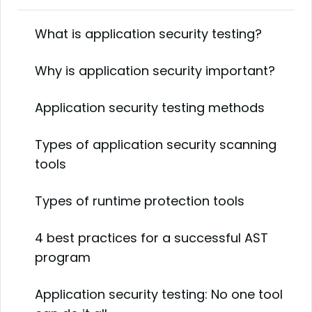
What is application security testing?
Why is application security important?
Application security testing methods
Types of application security scanning
tools
Types of runtime protection tools
4 best practices for a successful AST
program
Application security testing: No one tool