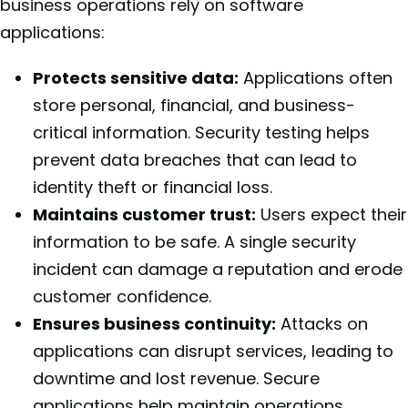
business operations rely on software
applications:
Protects sensitive data:
Applications often
store personal, financial, and business-
critical information. Security testing helps
prevent data breaches that can lead to
identity theft or financial loss.
Maintains customer trust:
Users expect their
information to be safe. A single security
incident can damage a reputation and erode
customer confidence.
Ensures business continuity:
Attacks on
applications can disrupt services, leading to
downtime and lost revenue. Secure
applications help maintain operations