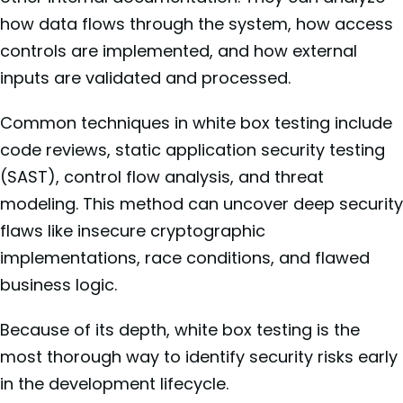
how data flows through the system, how access
controls are implemented, and how external
inputs are validated and processed.
Common techniques in white box testing include
code reviews, static application security testing
(SAST), control flow analysis, and threat
modeling. This method can uncover deep security
flaws like insecure cryptographic
implementations, race conditions, and flawed
business logic.
Because of its depth, white box testing is the
most thorough way to identify security risks early
in the development lifecycle.