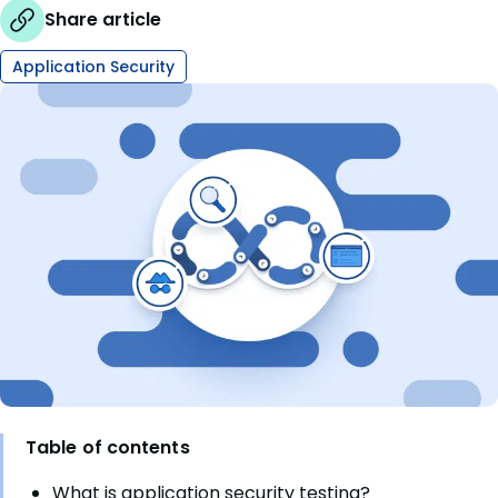
Share article
Application Security
Table of contents
What is application security testing?