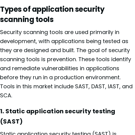
Types of application security
scanning tools
Security scanning tools are used primarily in
development, with applications being tested as
they are designed and built. The goal of security
scanning tools is prevention. These tools identify
and remediate vulnerabilities in applications
before they run in a production environment.
Tools in this market include SAST, DAST, IAST, and
SCA.
1. Static application security testing
(SAST)
Static application security testing (SAST)
is