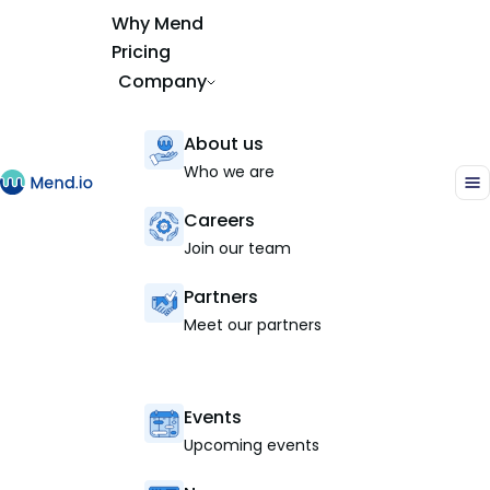
Why Mend
Pricing
Company
About us
Who we are
Careers
Join our team
Partners
Meet our partners
Events
Upcoming events