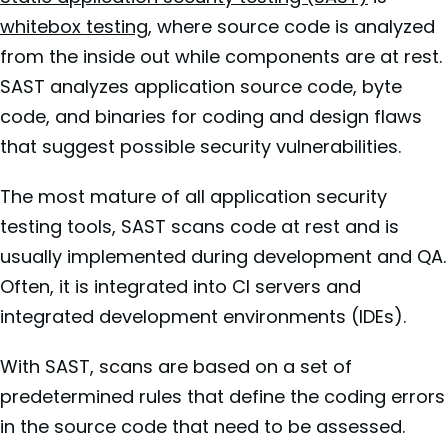
whitebox testing
, where source code is analyzed
from the inside out while components are at rest.
SAST analyzes application source code, byte
code, and binaries for coding and design flaws
that suggest possible security vulnerabilities.
The most mature of all application security
testing tools, SAST scans code at rest and is
usually implemented during development and QA.
Often, it is integrated into CI servers and
integrated development environments (IDEs).
With SAST, scans are based on a set of
predetermined rules that define the coding errors
in the source code that need to be assessed.