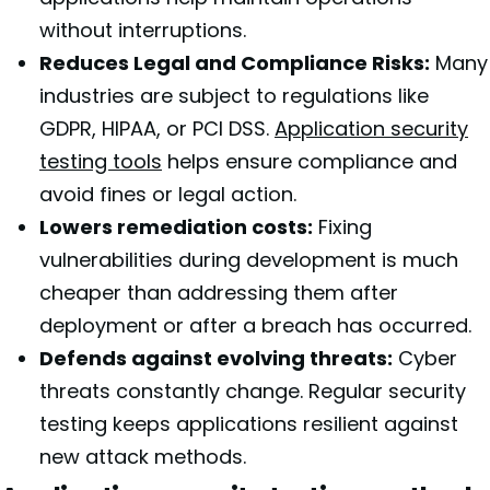
without interruptions.
Reduces Legal and Compliance Risks:
Many
industries are subject to regulations like
GDPR, HIPAA, or PCI DSS.
Application security
testing tools
helps ensure compliance and
avoid fines or legal action.
Lowers remediation costs:
Fixing
vulnerabilities during development is much
cheaper than addressing them after
deployment or after a breach has occurred.
Defends against evolving threats:
Cyber
threats constantly change. Regular security
testing keeps applications resilient against
new attack methods.