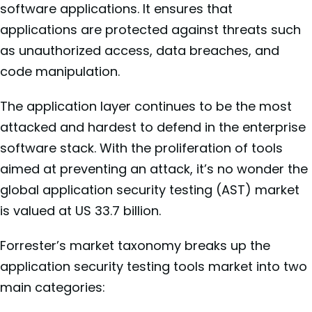
software applications. It ensures that
applications are protected against threats such
as unauthorized access, data breaches, and
code manipulation.
The application layer continues to be the most
attacked and hardest to defend in the enterprise
software stack. With the proliferation of tools
aimed at preventing an attack, it’s no wonder the
global application security testing (AST) market
is valued at US 33.7 billion.
Forrester’s market taxonomy breaks up the
application security testing tools market into two
main categories: