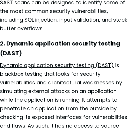
SAST scans can be designed to identify some of
the most common security vulnerabilities,
including SQL injection, input validation, and stack
buffer overflows.
2. Dynamic application security testing
(DAST)
Dynamic application security testing (DAST)
is
blackbox testing that looks for security
vulnerabilities and architectural weaknesses by
simulating external attacks on an application
while the application is running. It attempts to
penetrate an application from the outside by
checking its exposed interfaces for vulnerabilities
and flaws. As such, it has no access to source