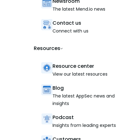
Newsroom
The latest Mend.io news
Contact us
Connect with us
Resources
Resource center
View our latest resources
Blog
The latest AppSec news and
insights
Podcast
Insights from leading experts
Customers