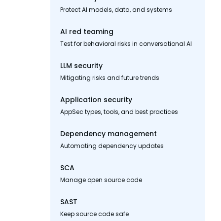
Protect AI models, data, and systems
AI red teaming
Test for behavioral risks in conversational AI
LLM security
Mitigating risks and future trends
Application security
AppSec types, tools, and best practices
Dependency management
Automating dependency updates
SCA
Manage open source code
SAST
Keep source code safe