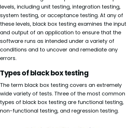
levels, including unit testing, integration testing,
system testing, or acceptance testing. At any of
these levels, black box testing examines the input
and output of an application to ensure that the
software runs as intended under a variety of
conditions and to uncover and remediate any
errors.
Types of black box testing
The term black box testing covers an extremely
wide variety of tests. Three of the most common
types of black box testing are functional testing,
non-functional testing, and regression testing.