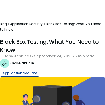
Blog
»
Application Security
»
Black Box Testing: What You Need
to Know
Black Box Testing: What You Need to
Know
Tiffany Jennings
September 24, 2020
5 min read
Share article
Application Security