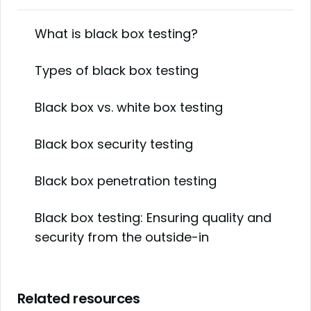
What is black box testing?
Types of black box testing
Black box vs. white box testing
Black box security testing
Black box penetration testing
Black box testing: Ensuring quality and
security from the outside-in
Related resources