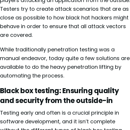
players attacking an application from the outside.
Testers try to create attack scenarios that are as
close as possible to how black hat hackers might
behave in order to ensure that all attack vectors
are covered.
While traditionally penetration testing was a
manual endeavor, today quite a few solutions are
available to do the heavy penetration lifting by
automating the process.
Black box testing: Ensuring quality
and security from the outside-in
Testing early and often is a crucial principle in
software development, and it isn’t complete