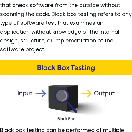
that check software from the outside without
scanning the code. Black box testing refers to any
type of software test that examines an
application without knowledge of the internal
design, structure, or implementation of the
software project.
Black box testing can be performed at multiple