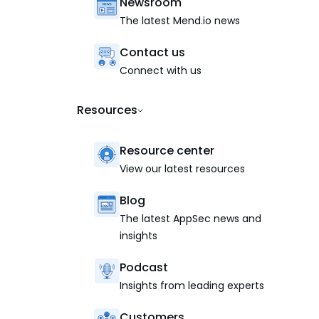
Newsroom
The latest Mend.io news
Contact us
Connect with us
Resources
Resource center
View our latest resources
Blog
The latest AppSec news and
insights
Podcast
Insights from leading experts
Customers