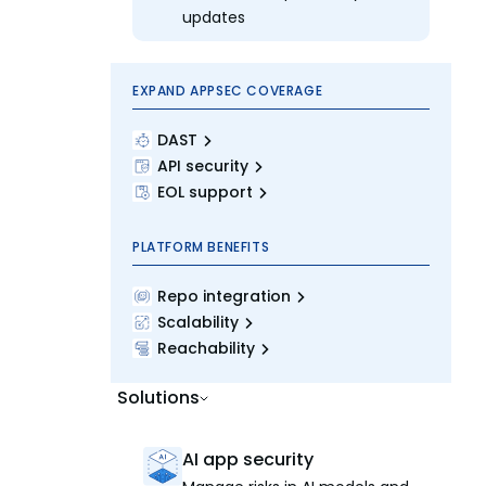
updates
EXPAND APPSEC COVERAGE
DAST
API security
EOL support
PLATFORM BENEFITS
Repo integration
Scalability
Reachability
Solutions
AI app security