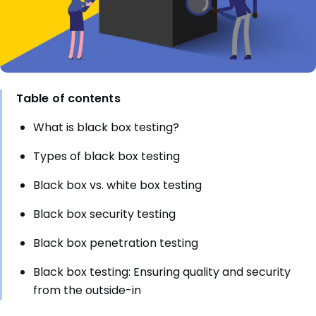
Table of contents
What is black box testing?
Types of black box testing
Black box vs. white box testing
Black box security testing
Black box penetration testing
Black box testing: Ensuring quality and security
from the outside-in