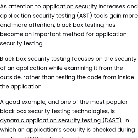
As
attention to
application security
increases and
application security testing (AST)
tools gain more
and more attention, black box testing has
become an important method for application
security testing.
Black box security testing focuses on the security
of an application while examining it from the
outside, rather than testing the code from inside
the application.
A good example, and one of the most popular
black box security testing technologies, is
dynamic application security testing (DAST)
, in
which an application’s security is checked during