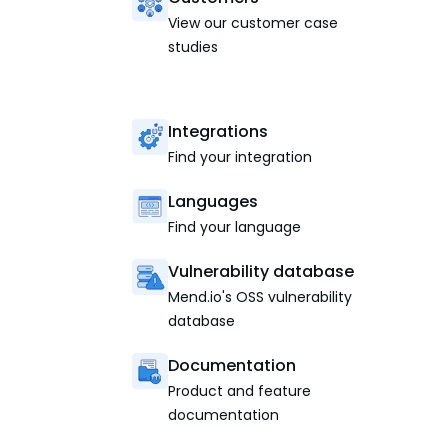
View our customer case
studies
Integrations
Find your integration
Languages
Find your language
Vulnerability database
Mend.io's OSS vulnerability
database
Documentation
Product and feature
documentation