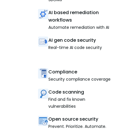
AI based remediation
workflows
Automate remediation with AI
AI gen code security
Real-time AI code security
Compliance
Security compliance coverage
Code scanning
Find and fix known
vulnerabilities
Open source security
Prevent. Prioritize. Automate.