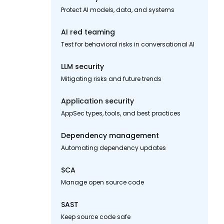
Protect AI models, data, and systems
AI red teaming
Test for behavioral risks in conversational AI
LLM security
Mitigating risks and future trends
Application security
AppSec types, tools, and best practices
Dependency management
Automating dependency updates
SCA
Manage open source code
SAST
Keep source code safe