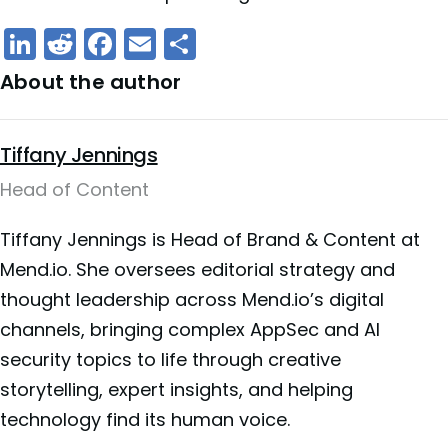
LinkedIn
Reddit
Facebook
Email
Share
About the author
Tiffany Jennings
Head of Content
Tiffany Jennings is Head of Brand & Content at
Mend.io. She oversees editorial strategy and
thought leadership across Mend.io’s digital
channels, bringing complex AppSec and AI
security topics to life through creative
storytelling, expert insights, and helping
technology find its human voice.