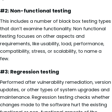
#2: Non-functional testing
This includes a number of black box testing types
that don’t examine functionality. Non functional
testing focuses on other aspects and
requirements, like usability, load, performance,
compatibility, stress, or scalability, to name a
few.
#3: Regression testing
Performed after vulnerability remediation, version
updates, or other types of system upgrades and
maintenance. Regression testing checks whether
changes made to the software hurt the existing