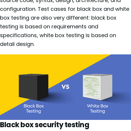
source code, syntax, design, architecture, and
configuration. Test cases for black box and white
box testing are also very different: black box
testing is based on requirements and
specifications, white box testing is based on
detail design.
Black box security testing