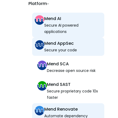
Platform
Mend AI
Secure AI powered
applications
Mend AppSec
Secure your code
Mend SCA
Decrease open source risk
Mend SAST
Secure proprietary code 10x
faster
Mend Renovate
Automate dependency