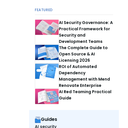
FEATURED
AI Security Governance: A
Practical Framework for
Security and
Development Teams
The Complete Guide to
Open Source & AI
Licensing 2026
ROI of Automated
Dependency
Management with Mend
Renovate Enterprise
AI Red Teaming Practical
Guide
Guides
AI security