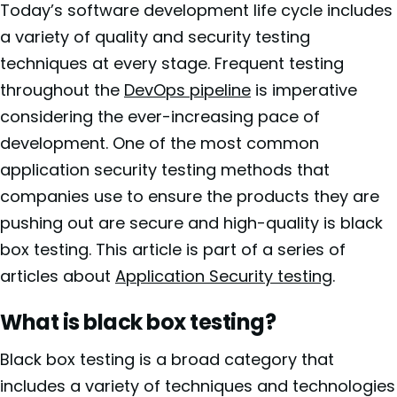
Today’s software development life cycle includes
a variety of quality and security testing
techniques at every stage. Frequent testing
throughout the
DevOps pipeline
is imperative
considering the ever-increasing pace of
development. One of the most common
application security testing methods that
companies use to ensure the products they are
pushing out are secure and high-quality is black
box testing. This article is part of a series of
articles about
Application Security testing
.
What is black box testing?
Black box testing is a broad category that
includes a variety of techniques and technologies