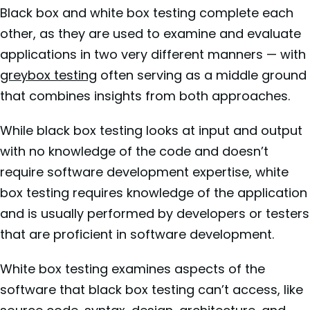
Black box and white box testing complete each
other, as they are used to examine and evaluate
applications in two very different manners — with
greybox testing
often serving as a middle ground
that combines insights from both approaches.
While black box testing looks at input and output
with no knowledge of the code and doesn’t
require software development expertise, white
box testing requires knowledge of the application
and is usually performed by developers or testers
that are proficient in software development.
White box testing examines aspects of the
software that black box testing can’t access, like