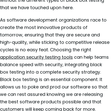
without the different types of black box testing
that we have touched upon here.
As software development organizations race to
create the most innovative products of
tomorrow, ensuring that they are secure and
high-quality, while sticking to competitive release
cycles is no easy feat. Choosing the right
application security testing tools
can help teams
balance speed with security, integrating black
box testing into a complete security strategy.
Black box testing is an essential component. It
allows us to poke and prod our software so that
we can rest assured knowing we are releasing
the best software products possible and that
customers will keep coming back for more.