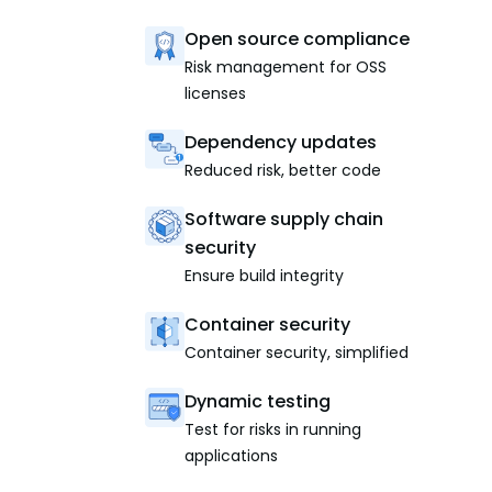
Open source compliance
Risk management for OSS
licenses
Dependency updates
Reduced risk, better code
Software supply chain
security
Ensure build integrity
Container security
Container security, simplified
Dynamic testing
Test for risks in running
applications