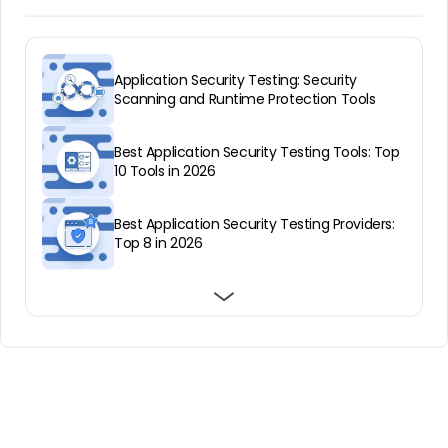
Application Security Testing: Security
Scanning and Runtime Protection Tools
Best Application Security Testing Tools: Top
10 Tools in 2026
Best Application Security Testing Providers:
Top 8 in 2026
Infrastructure as Code: How It Works & Top
Best Application Security Testing Solutions:
RASP: The What, Why and How
Tools in 2025
Top 12 in 2026