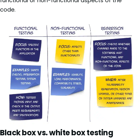
functional or non-functional aspects of the
code.
Black box vs. white box testing