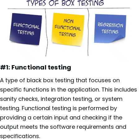
#1: Functional testing
A type of black box testing that focuses on
specific functions in the application. This includes
sanity checks, integration testing, or system
testing. Functional testing is performed by
providing a certain input and checking if the
output meets the software requirements and
specifications.