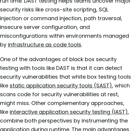
run time. DAST testing helps teams uncover major
security risks like cross-site scripting, SQL
injection or command injection, path traversal,
insecure server configuration, and
misconfigurations within environments managed
by
infrastructure as code tools
.
One of the advantages of black box security
testing with tools like DAST is that it can detect
security vulnerabilities that white box testing tools
like
static application security tools (SAST)
, which
scans code for security vulnerabilities at rest,
might miss. Other complementary approaches,
like
interactive application security testing (IAST)
,
combine both perspectives by instrumenting the
application during runtime. The main advantages