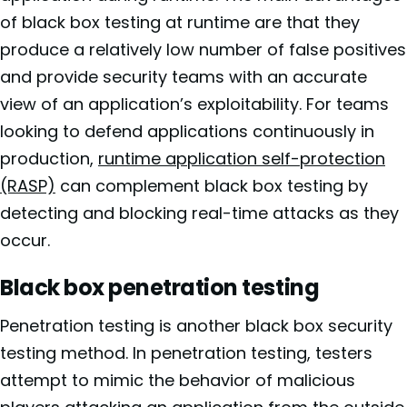
of black box testing at runtime are that they
produce a relatively low number of false positives
and provide security teams with an accurate
view of an application’s exploitability. For teams
looking to defend applications continuously in
production,
runtime application self-protection
(RASP)
can complement black box testing by
detecting and blocking real-time attacks as they
occur.
Black box penetration testing
Penetration testing is another black box security
testing method. In penetration testing, testers
attempt to mimic the behavior of malicious