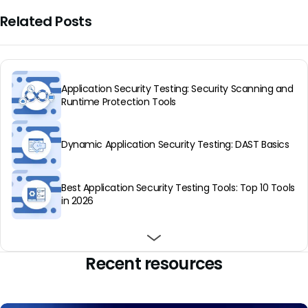
Related Posts
Application Security Testing: Security Scanning and
Runtime Protection Tools
Dynamic Application Security Testing: DAST Basics
Best Application Security Testing Tools: Top 10 Tools
in 2026
Best Application Security Testing Providers: Top 8 in
Best application security testing services: top 5 in
Infrastructure as Code: How It Works & Top Tools in
2026
2026
2025
Recent resources