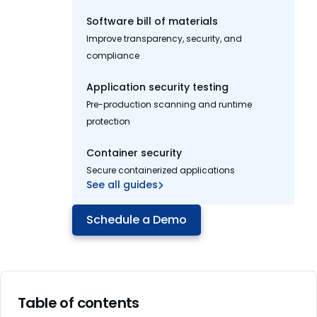
Software bill of materials
Improve transparency, security, and
compliance
Application security testing
Pre-production scanning and runtime
protection
Container security
Secure containerized applications
See all guides
Schedule a Demo
Table of contents