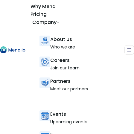
Why Mend
Pricing
Company
About us
Who we are
Careers
Join our team
Partners
Meet our partners
Events
Upcoming events