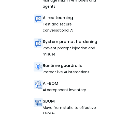
Manage risks in AI models and
agents
AI red teaming
Test and secure
conversational AI
System prompt hardening
Prevent prompt injection and
misuse
Runtime guardrails
Protect live AI interactions
AI-BOM
AI component inventory
SBOM
Move from static to effective
SBOMs