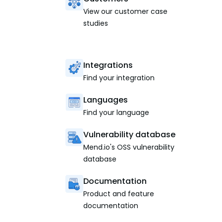
View our customer case
studies
Integrations
Find your integration
Languages
Find your language
Vulnerability database
Mend.io's OSS vulnerability
database
Documentation
Product and feature
documentation