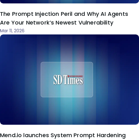
The Prompt Injection Peril and Why AI Agents
Are Your Network’s Newest Vulnerability
Mar 11, 2026
Mend.io launches System Prompt Hardening