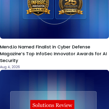
Mend.io Named Finalist in Cyber Defense
Magazine’s Top InfoSec Innovator Awards for AI
Security
Aug 4, 2026