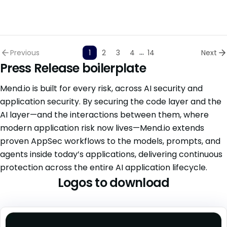
...
Previous
1
2
3
4
14
Next
Press Release boilerplate
Mend.io is built for every risk, across AI security and
application security. By securing the code layer and the
AI layer—and the interactions between them, where
modern application risk now lives—Mend.io extends
proven AppSec workflows to the models, prompts, and
agents inside today’s applications, delivering continuous
protection across the entire AI application lifecycle.
Logos to download