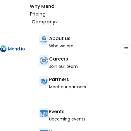
Why Mend
Pricing
Company
About us
Who we are
Careers
Join our team
Partners
Meet our partners
Events
Upcoming events