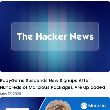
RubyGems Suspends New Signups After
Hundreds of Malicious Packages Are Uploaded
May 12, 2026