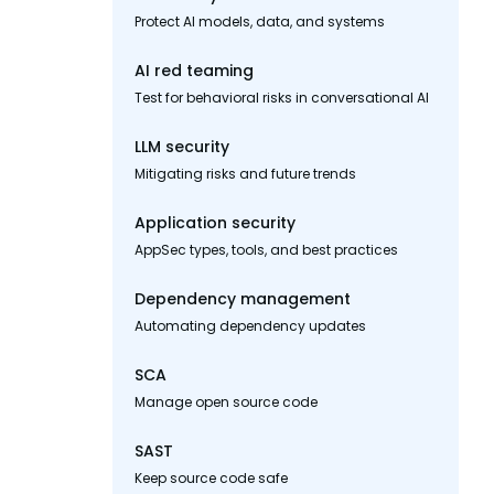
Protect AI models, data, and systems
AI red teaming
Test for behavioral risks in conversational AI
LLM security
Mitigating risks and future trends
Application security
AppSec types, tools, and best practices
Dependency management
Automating dependency updates
SCA
Manage open source code
SAST
Keep source code safe