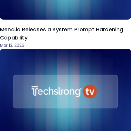
Mend.io Releases a System Prompt Hardening
Capability
Mar 13, 2026