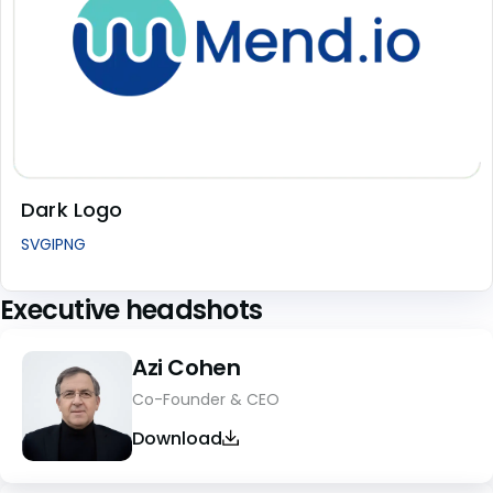
Dark Logo
SVG
I
PNG
Executive headshots
Azi Cohen
Co-Founder & CEO
Download