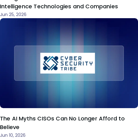
Intelligence Technologies and Companies
Jun 25, 2026
The AI Myths CISOs Can No Longer Afford to
Believe
Jun 10, 2026