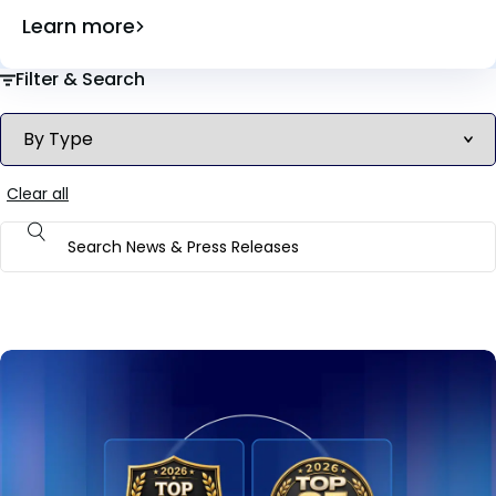
Learn more
Filter & Search
Clear all