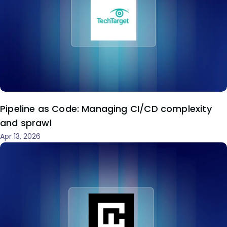
Pipeline as Code: Managing CI/CD complexity
and sprawl
Apr 13, 2026