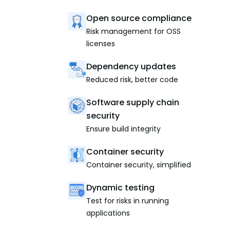
Open source compliance
Risk management for OSS
licenses
Dependency updates
Reduced risk, better code
Software supply chain
security
Ensure build integrity
Container security
Container security, simplified
Dynamic testing
Test for risks in running
applications