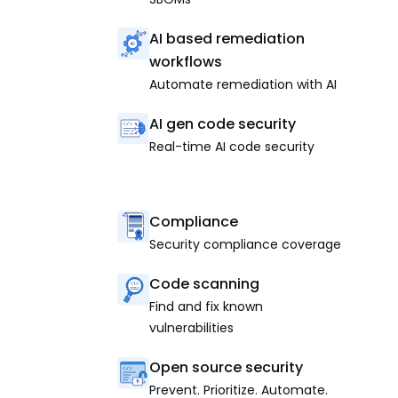
AI based remediation
workflows
Automate remediation with AI
AI gen code security
Real-time AI code security
Compliance
Security compliance coverage
Code scanning
Find and fix known
vulnerabilities
Open source security
Prevent. Prioritize. Automate.