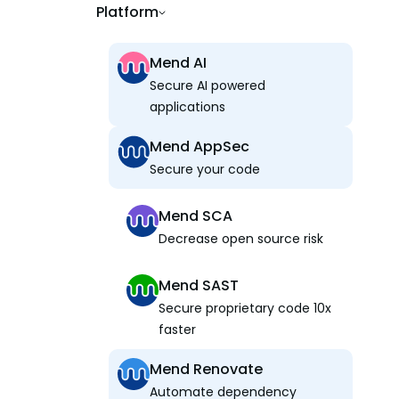
Platform
Mend AI
Secure AI powered
applications
Mend AppSec
Secure your code
Mend SCA
Decrease open source risk
Mend SAST
Secure proprietary code 10x
faster
Mend Renovate
Automate dependency