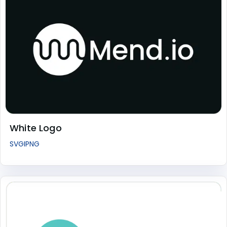
White Logo
SVG
I
PNG