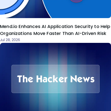
Mend.io Enhances AI Application Security to Help
Organizations Move Faster Than AI-Driven Risk
Jul 28, 2026