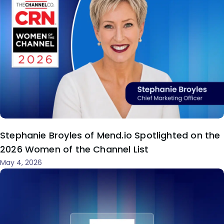
Stephanie Broyles of Mend.io Spotlighted on the
2026 Women of the Channel List
May 4, 2026