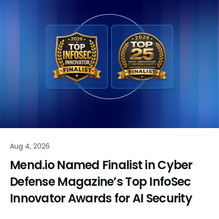
Aug 4, 2026
Mend.io Named Finalist in Cyber
Defense Magazine’s Top InfoSec
Innovator Awards for AI Security