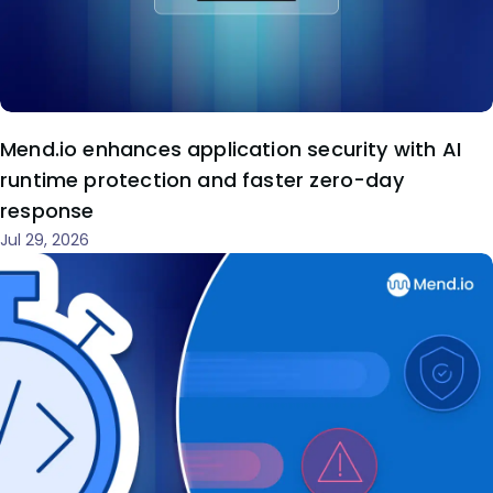
Mend.io enhances application security with AI
runtime protection and faster zero-day
response
Jul 29, 2026