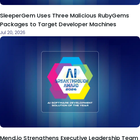
SleeperGem Uses Three Malicious RubyGems
Packages to Target Developer Machines
Jul 20, 2026
Mend.io Strengthens Executive Leadership Team