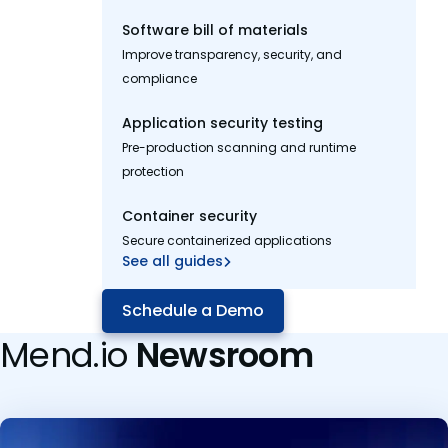
Software bill of materials
Improve transparency, security, and
compliance
Application security testing
Pre-production scanning and runtime
protection
Container security
Secure containerized applications
See all guides
Schedule a Demo
Mend.io
Newsroom