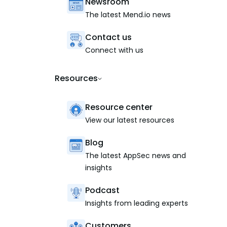
Newsroom
The latest Mend.io news
Contact us
Connect with us
Resources
Resource center
View our latest resources
Blog
The latest AppSec news and
insights
Podcast
Insights from leading experts
Customers