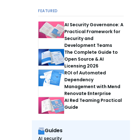
FEATURED
AI Security Governance: A
Practical Framework for
Security and
Development Teams
The Complete Guide to
Open Source & AI
Licensing 2026
ROI of Automated
Dependency
Management with Mend
Renovate Enterprise
AI Red Teaming Practical
Guide
Guides
AI security