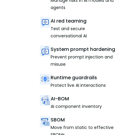
Manage risks in AI models and
agents
AI red teaming
Test and secure
conversational AI
System prompt hardening
Prevent prompt injection and
misuse
Runtime guardrails
Protect live AI interactions
AI-BOM
AI component inventory
SBOM
Move from static to effective
SBOMs