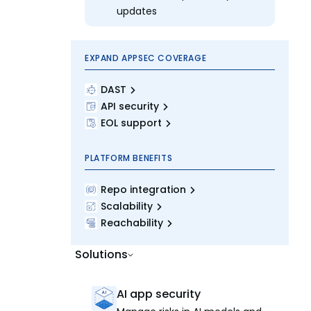
updates
EXPAND APPSEC COVERAGE
DAST
API security
EOL support
PLATFORM BENEFITS
Repo integration
Scalability
Reachability
Solutions
AI app security