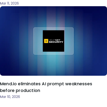
Mar 11, 2026
Mend.io eliminates AI prompt weaknesses
before production
Mar 10, 2026