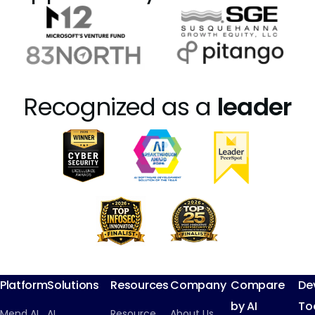
Recognized as a
leader
Platform
Solutions
Resources
Company
Compare
De
by AI
To
Mend AI
AI
Resource
About Us