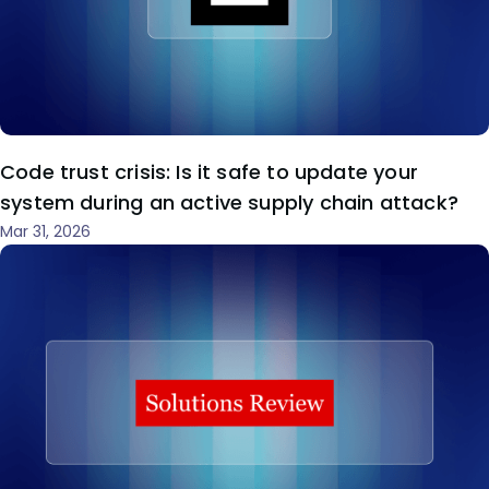
Code trust crisis: Is it safe to update your
system during an active supply chain attack?
Mar 31, 2026