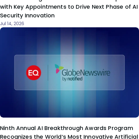
with Key Appointments to Drive Next Phase of AI
Security Innovation
Jul 14, 2026
Ninth Annual AI Breakthrough Awards Program
Recognizes the World’s Most Innovative Artificial