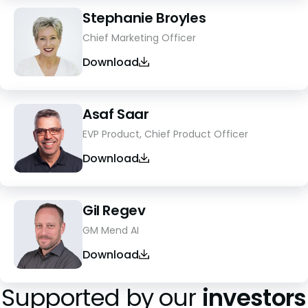
Stephanie Broyles
Chief Marketing Officer
Download
Asaf Saar
EVP Product, Chief Product Officer
Download
Gil Regev
GM Mend AI
Download
Supported by our
investors