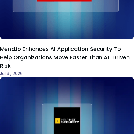
Mend.io Enhances AI Application Security To
Help Organizations Move Faster Than AI-Driven
Risk
Jul 31, 2026