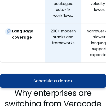
packages;
velocity 
auto-fix
lower.
workflows.
Language
200+ modern
Narrower 
stacks and
slower
coverage
frameworks
languag
suppor
expansi
Schedule a demo
Why enterprises are
switching from Veracode