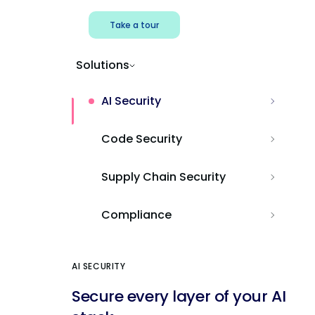
Take a tour
Solutions
AI Security
Code Security
Supply Chain Security
Compliance
AI SECURITY
Secure every layer of your AI