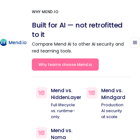
WHY MEND.IO
Built for AI — not retrofitted
to it
Compare Mend AI to other AI security and
red teaming tools.
Why teams choose Mend.io
Mend vs.
Mend vs.
HiddenLayer
Mindgard
Full lifecycle
Production
vs. runtime-
AI security
only
at scale
Mend vs.
Noma