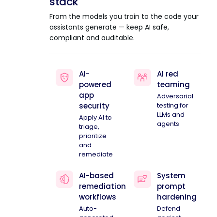
stack
From the models you train to the code your
assistants generate — keep AI safe,
compliant and auditable.
AI-
AI red
powered
teaming
app
Adversarial
security
testing for
LLMs and
Apply AI to
agents
triage,
prioritize
and
remediate
AI-based
System
remediation
prompt
workflows
hardening
Auto-
Defend