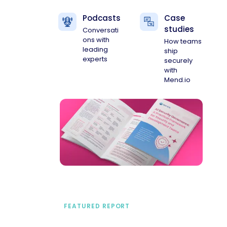
Podcasts
Case
studies
Conversati
ons with
How teams
leading
ship
experts
securely
with
Mend.io
FEATURED REPORT
A practical framework