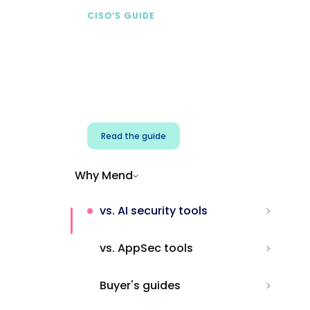
CISO’S GUIDE
Securing AI from the
start
Address AI-specific security risks that
traditional AppSec tools miss.
Read the guide
Why Mend
vs. AI security tools
vs. AppSec tools
Buyer's guides