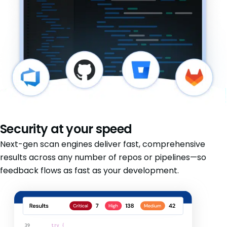
Security at your speed
Next-gen scan engines deliver fast, comprehensive
results across any number of repos or pipelines—so
feedback flows as fast as your development.