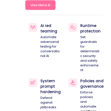
View Mend AI
AI red
Runtime
teaming
protection
Automate
Set
adversarial
guardrails
testing for
for
conversatio
deterministi
nal AI
c security
and safety
enforceme
nt
System
Policies and
prompt
governance
hardening
Enforce
policies
Defend
and
against
automate
jailbreaks