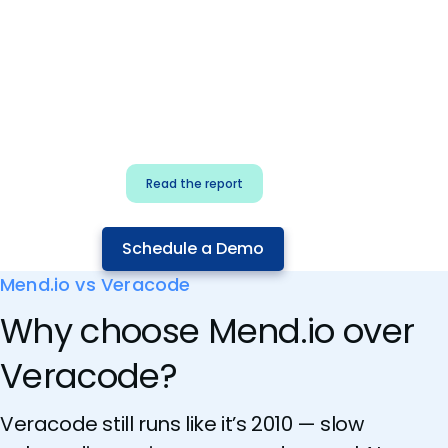
for security & dev
teams
Build effective AI governance.
Classify AI risk and secure AI
components.
Read the report
Schedule a Demo
Mend.io vs Veracode
Why choose Mend.io over
Veracode?
Veracode still runs like it’s 2010 — slow