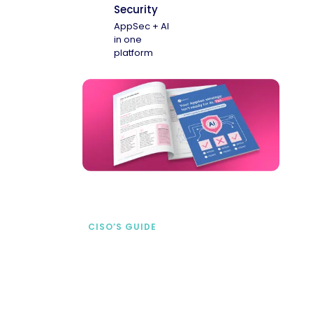
Security
AppSec + AI
in one
platform
CISO’S GUIDE
Securing AI from the
start
address AI-specific security risks that
traditional AppSec tools miss.