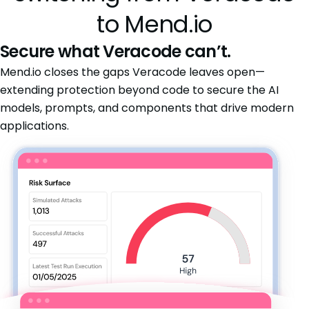
to Mend.io
Secure what Veracode can’t.
Mend.io closes the gaps Veracode leaves open—
extending protection beyond code to secure the AI
models, prompts, and components that drive modern
applications.