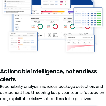
Actionable intelligence, not endless
alerts
Reachability analysis, malicious package detection, and
component health scoring keep your teams focused on
real, exploitable risks—not endless false positives.