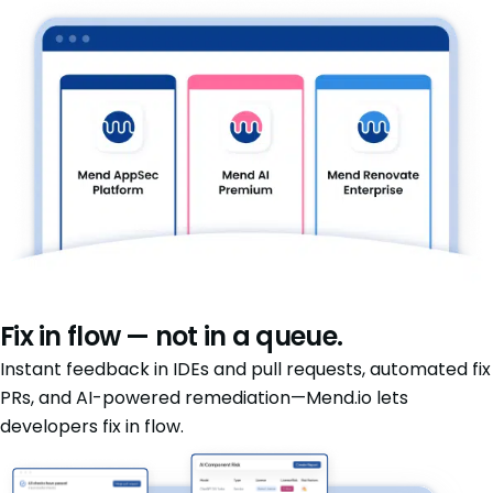
Fix in flow — not in a queue.
Instant feedback in IDEs and pull requests, automated fix
PRs, and AI-powered remediation—Mend.io lets
developers fix in flow.