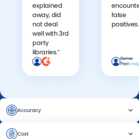
explained
encount
away, did
false
not deal
positives.
well with 3rd
party
libraries.”
Accuracy
Cost