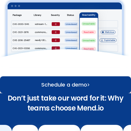
Schedule a demo
Don’t just take our word for it: Why
teams choose Mend.io