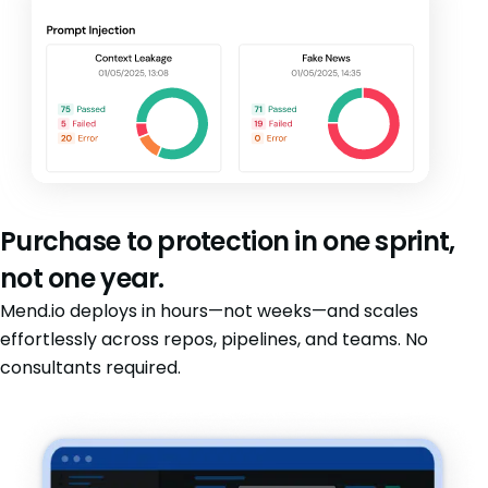
Purchase to protection in one sprint,
not one year.
Mend.io deploys in hours—not weeks—and scales
effortlessly across repos, pipelines, and teams. No
consultants required.