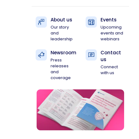
About us
Events
Our story
Upcoming
and
events and
leadership
webinars
Newsroom
Contact
us
Press
releases
Connect
and
with us
coverage