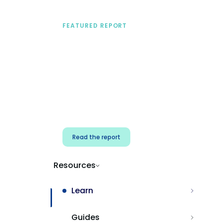
FEATURED REPORT
A practical framework
for security & dev
teams
Build effective AI governance.
Classify AI risk and secure AI
components.
Read the report
Resources
Learn
Guides