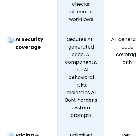
checks,
automated
workflows
AI security
Secures AI-
AI-genera
generated
code
coverage
code, AI
covera
components,
only
and AI
behavioral
risks;
maintains AI
BoM, hardens
system
prompts
Pricing &
Unlimited
Per-