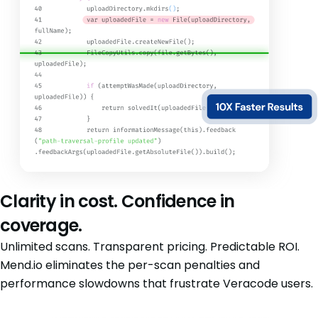
Clarity in cost. Confidence in
coverage.
Unlimited scans. Transparent pricing. Predictable ROI.
Mend.io eliminates the per-scan penalties and
performance slowdowns that frustrate Veracode users.