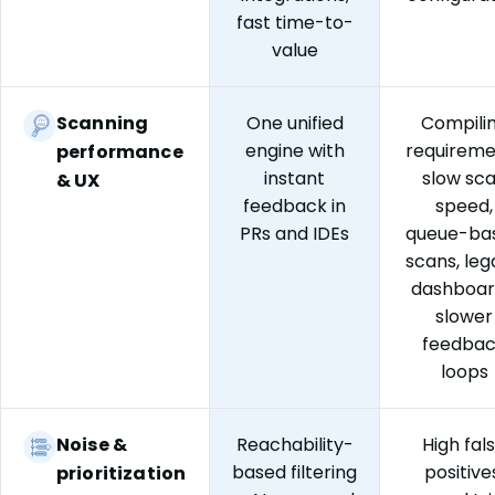
fast time-to-
value
Scanning
One unified
Compili
engine with
requireme
performance
instant
slow sc
& UX
feedback in
speed,
PRs and IDEs
queue-ba
scans, le
dashboar
slower
feedba
loops
Noise &
Reachability-
High fal
based filtering
positive
prioritization