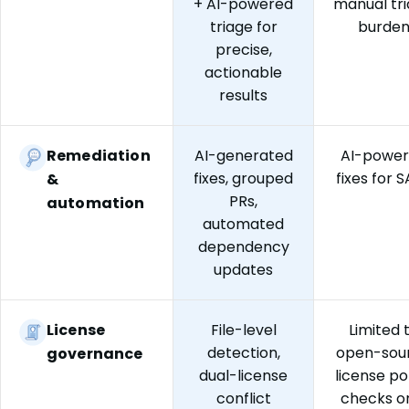
+ AI-powered
manual tr
triage for
burde
precise,
actionable
results
Remediation
AI-generated
AI-powe
fixes, grouped
fixes for 
&
PRs,
automation
automated
dependency
updates
License
File-level
Limited 
detection,
open-sou
governance
dual-license
license po
conflict
checks o