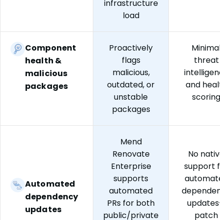
infrastructure
load
Component
Proactively
Minima
flags
threat
health &
malicious,
intellige
malicious
outdated, or
and heal
packages
unstable
scorin
packages
Mend
Renovate
No nati
Enterprise
support 
supports
automat
Automated
automated
depende
dependency
PRs for both
update
updates
public/private
patch