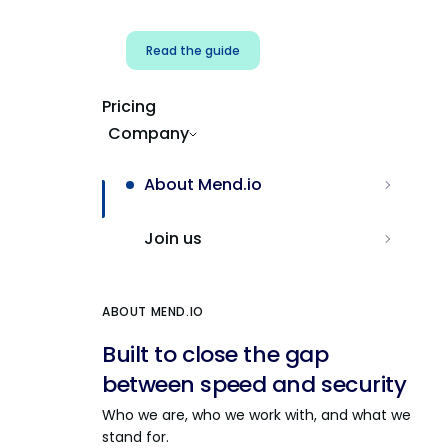
Read the guide
Pricing
Company
About Mend.io
Join us
ABOUT MEND.IO
Built to close the gap
between speed and security
Who we are, who we work with, and what we
stand for.