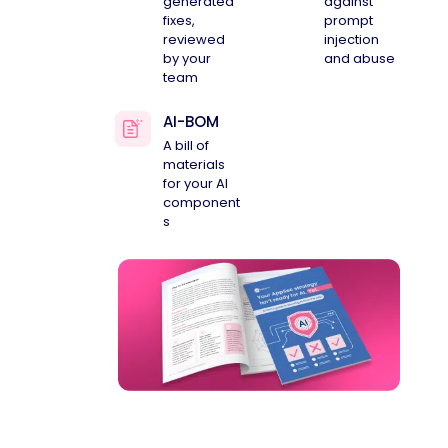
generated
against
fixes,
prompt
reviewed
injection
by your
and abuse
team
AI-BOM
A bill of
materials
for your AI
component
s