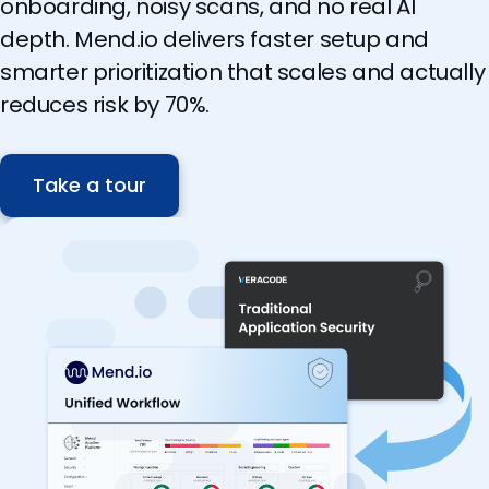
onboarding, noisy scans, and no real AI
depth. Mend.io delivers faster setup and
smarter prioritization that scales and actually
reduces risk by 70%.
Take a tour