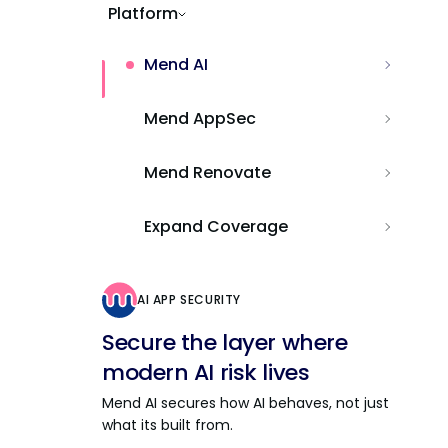
Platform
Mend AI
Mend AppSec
Mend Renovate
Expand Coverage
AI APP SECURITY
Secure the layer where
modern AI risk lives
Mend AI secures how AI behaves, not just
what its built from.