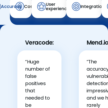
User
Accuracy
Cost
Integration
experience
Veracode:
Mend.io
“Huge
“The
number of
accuracy
false
vulnerabi
positives
detection
that
impressi
needed to
and we 
be
rarely