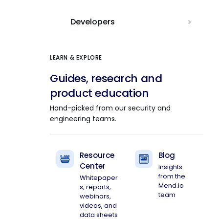
Developers
LEARN & EXPLORE
Guides, research and
product education
Hand-picked from our security and
engineering teams.
Resource
Blog
Center
Insights
from the
Whitepaper
Mend.io
s, reports,
team
webinars,
videos, and
data sheets