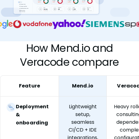
How Mend.io and
Veracode compare
Feature
Mend.io
Veraco
Deployment
Lightweight
Heavy roll
setup,
consulti
&
seamless
dependen
onboarding
CI/CD + IDE
comple
integrations,
configura