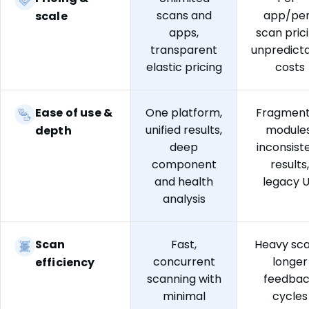
scans and
app/pe
scale
apps,
scan prici
transparent
unpredict
elastic pricing
costs
Ease of use &
One platform,
Fragmen
unified results,
modules
depth
deep
inconsist
component
results,
and health
legacy 
analysis
Scan
Fast,
Heavy sca
concurrent
longer
efficiency
scanning with
feedba
minimal
cycles