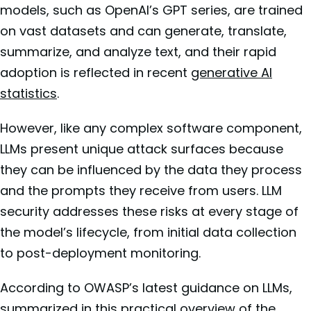
models, such as OpenAI’s GPT series, are trained
on vast datasets and can generate, translate,
summarize, and analyze text, and their rapid
adoption is reflected in recent
generative AI
statistics
.
However, like any complex software component,
LLMs present unique attack surfaces because
they can be influenced by the data they process
and the prompts they receive from users. LLM
security addresses these risks at every stage of
the model’s lifecycle, from initial data collection
to post-deployment monitoring.
According to OWASP’s latest guidance on LLMs,
summarized in this practical overview of the