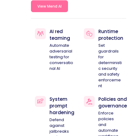
View Mend AI
AI red
Runtime
teaming
protection
Automate
Set
adversarial
guardrails
testing for
for
conversatio
deterministi
nal AI
c security
and safety
enforceme
nt
System
Policies and
prompt
governance
hardening
Enforce
policies
Defend
and
against
automate
jailbreaks