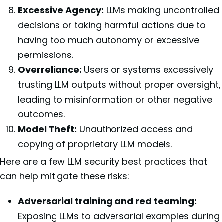
Excessive Agency:
LLMs making uncontrolled
decisions or taking harmful actions due to
having too much autonomy or excessive
permissions.
Overreliance:
Users or systems excessively
trusting LLM outputs without proper oversight,
leading to misinformation or other negative
outcomes.
Model Theft:
Unauthorized access and
copying of proprietary LLM models.
Here are a few LLM security best practices that
can help mitigate these risks:
Adversarial training and red teaming:
Exposing LLMs to adversarial examples during