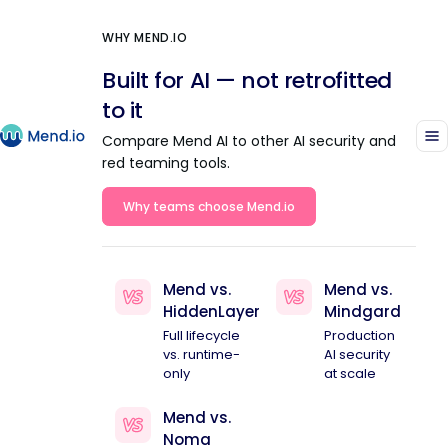
WHY MEND.IO
Built for AI — not retrofitted
to it
Compare Mend AI to other AI security and
red teaming tools.
Why teams choose Mend.io
Mend vs.
Mend vs.
HiddenLayer
Mindgard
Full lifecycle
Production
vs. runtime-
AI security
only
at scale
Mend vs.
Noma