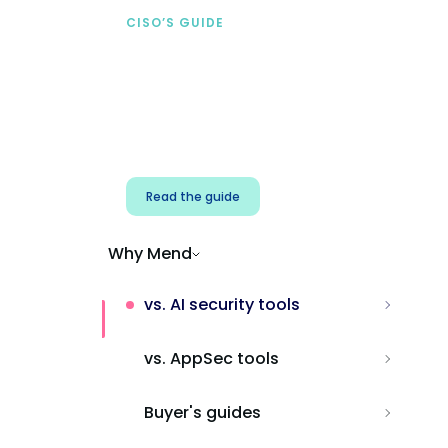
CISO’S GUIDE
Securing AI from the
start
Address AI-specific security risks that
traditional AppSec tools miss.
Read the guide
Why Mend
vs. AI security tools
vs. AppSec tools
Buyer's guides