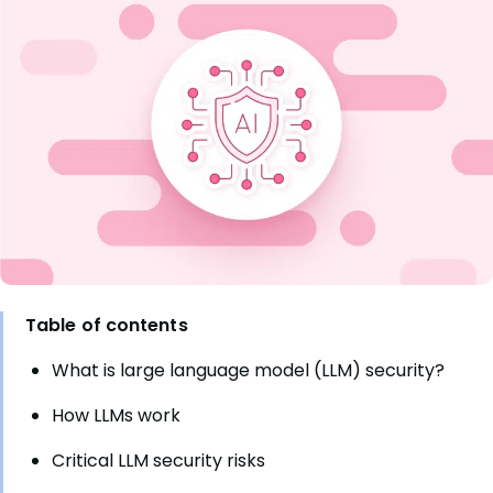
Table of contents
What is large language model (LLM) security?
How LLMs work
Critical LLM security risks