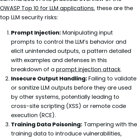
OWASP Top 10 for LLM applications
, these are the
top LLM security risks:
Prompt Injection:
Manipulating input
prompts to control the LLM’s behavior and
elicit unintended outputs, a pattern detailed
with examples and defenses in this
breakdown of a
prompt injection attack
.
Insecure Output Handling:
Failing to validate
or sanitize LLM outputs before they are used
by other systems, potentially leading to
cross-site scripting (XSS) or remote code
execution (RCE).
Training Data Poisoning:
Tampering with the
training data to introduce vulnerabilities,