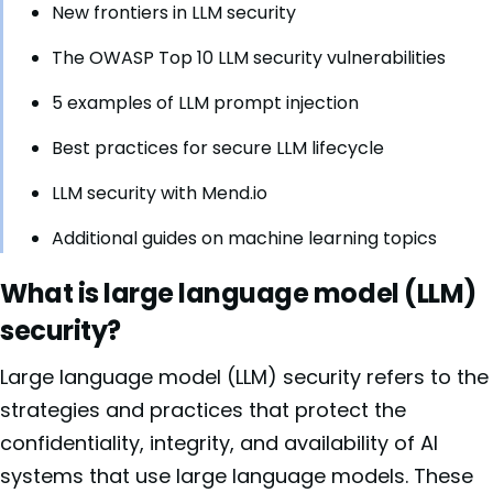
New frontiers in LLM security
The OWASP Top 10 LLM security vulnerabilities
5 examples of LLM prompt injection
Best practices for secure LLM lifecycle
LLM security with Mend.io
Additional guides on machine learning topics
What is large language model (LLM)
security?
Large language model (LLM) security refers to the
strategies and practices that protect the
confidentiality, integrity, and availability of AI
systems that use large language models. These