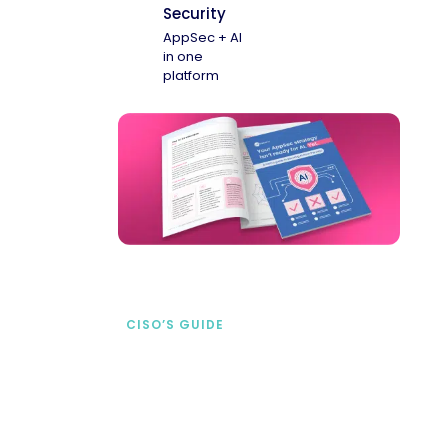
Security
AppSec + AI
in one
platform
CISO’S GUIDE
Securing AI from the
start
address AI-specific security risks that
traditional AppSec tools miss.