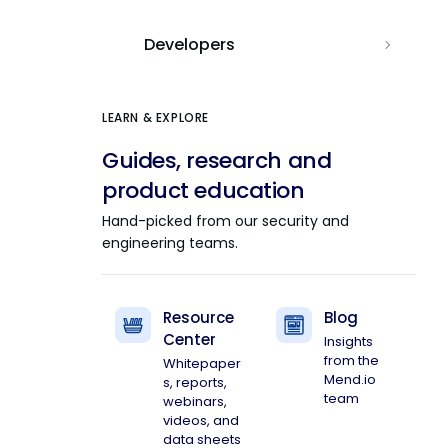
Developers
LEARN & EXPLORE
Guides, research and
product education
Hand-picked from our security and
engineering teams.
Resource
Blog
Center
Insights
from the
Whitepaper
Mend.io
s, reports,
team
webinars,
videos, and
data sheets