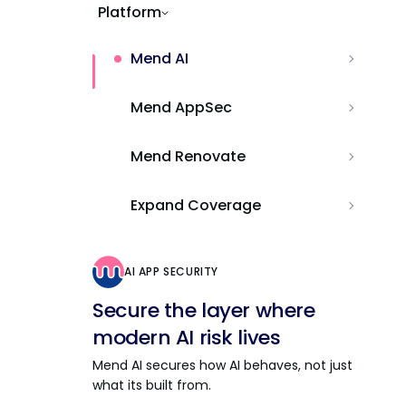
Platform
Mend AI
Mend AppSec
Mend Renovate
Expand Coverage
AI APP SECURITY
Secure the layer where
modern AI risk lives
Mend AI secures how AI behaves, not just
what its built from.