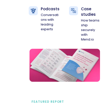
Podcasts
Case
studies
Conversati
ons with
How teams
leading
ship
experts
securely
with
Mend.io
FEATURED REPORT
A practical framework