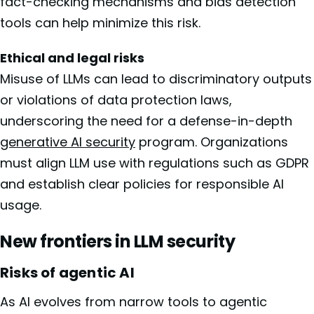
fact-checking mechanisms and bias detection
tools can help minimize this risk.
Ethical and legal risks
Misuse of LLMs can lead to discriminatory outputs
or violations of data protection laws,
underscoring the need for a defense-in-depth
generative AI security
program. Organizations
must align LLM use with regulations such as GDPR
and establish clear policies for responsible AI
usage.
New frontiers in LLM security
Risks of agentic AI
As AI evolves from narrow tools to agentic