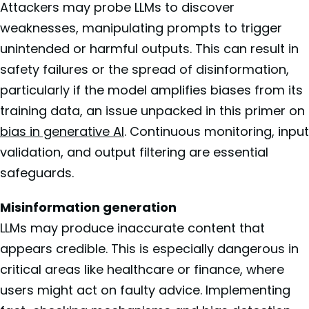
Attackers may probe LLMs to discover
weaknesses, manipulating prompts to trigger
unintended or harmful outputs. This can result in
safety failures or the spread of disinformation,
particularly if the model amplifies biases from its
training data, an issue unpacked in this primer on
bias in generative AI
. Continuous monitoring, input
validation, and output filtering are essential
safeguards.
Misinformation generation
LLMs may produce inaccurate content that
appears credible. This is especially dangerous in
critical areas like healthcare or finance, where
users might act on faulty advice. Implementing