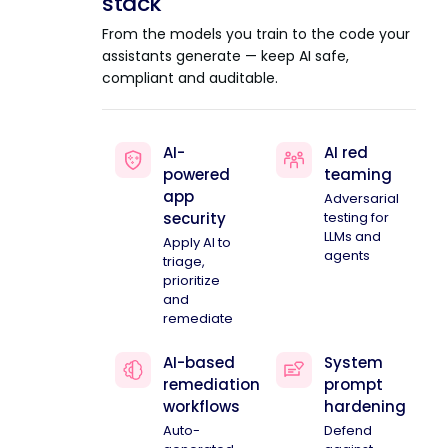
stack
From the models you train to the code your
assistants generate — keep AI safe,
compliant and auditable.
AI-
AI red
powered
teaming
app
Adversarial
security
testing for
LLMs and
Apply AI to
agents
triage,
prioritize
and
remediate
AI-based
System
remediation
prompt
workflows
hardening
Auto-
Defend