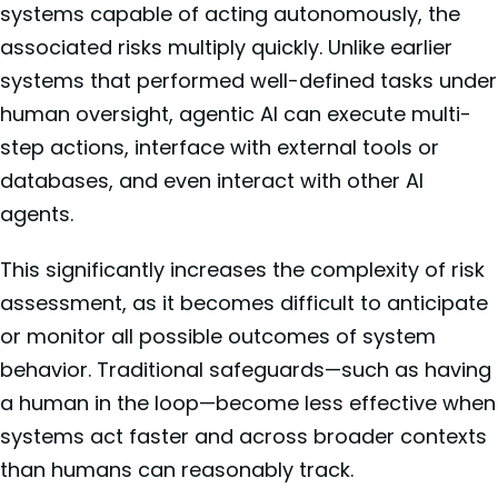
systems capable of acting autonomously, the
associated risks multiply quickly. Unlike earlier
systems that performed well-defined tasks under
human oversight, agentic AI can execute multi-
step actions, interface with external tools or
databases, and even interact with other AI
agents.
This significantly increases the complexity of risk
assessment, as it becomes difficult to anticipate
or monitor all possible outcomes of system
behavior. Traditional safeguards—such as having
a human in the loop—become less effective when
systems act faster and across broader contexts
than humans can reasonably track.