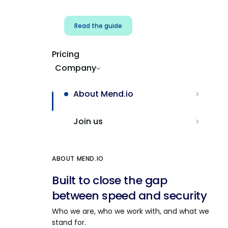
Read the guide
Pricing
Company
About Mend.io
Join us
ABOUT MEND.IO
Built to close the gap
between speed and security
Who we are, who we work with, and what we
stand for.