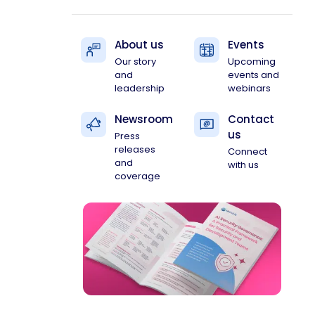
About us
Events
Our story
Upcoming
and
events and
leadership
webinars
Newsroom
Contact
us
Press
releases
Connect
and
with us
coverage