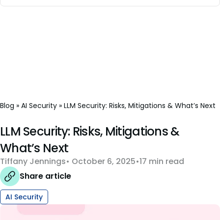
Blog
»
AI Security
»
LLM Security: Risks, Mitigations & What’s Next
LLM Security: Risks, Mitigations &
What’s Next
Tiffany Jennings
October 6, 2025
17 min read
Share article
AI Security