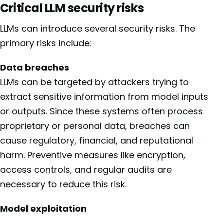
Critical LLM security risks
LLMs can introduce several security risks. The
primary risks include:
Data breaches
LLMs can be targeted by attackers trying to
extract sensitive information from model inputs
or outputs. Since these systems often process
proprietary or personal data, breaches can
cause regulatory, financial, and reputational
harm. Preventive measures like encryption,
access controls, and regular audits are
necessary to reduce this risk.
Model exploitation