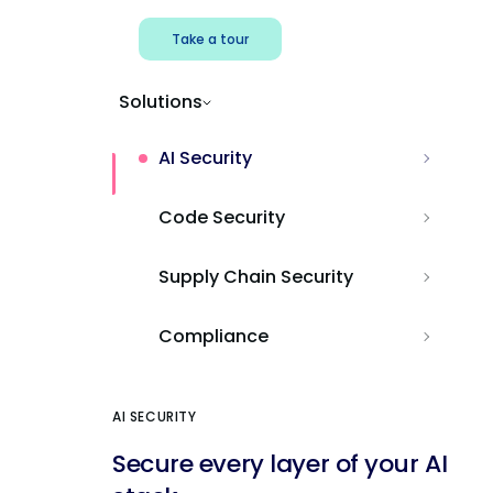
Take a tour
Solutions
AI Security
Code Security
Supply Chain Security
Compliance
AI SECURITY
Secure every layer of your AI