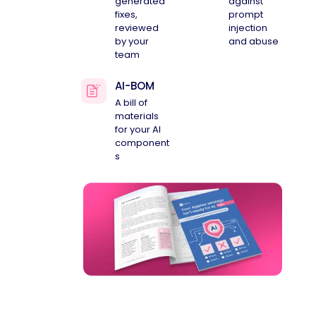
generated
against
fixes,
prompt
reviewed
injection
by your
and abuse
team
AI-BOM
A bill of
materials
for your AI
component
s