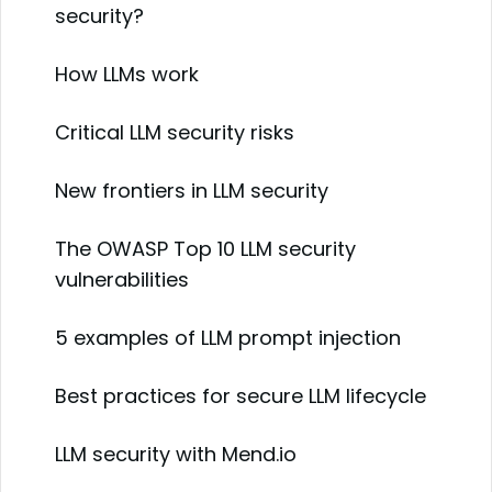
security?
How LLMs work
Critical LLM security risks
New frontiers in LLM security
The OWASP Top 10 LLM security
vulnerabilities
5 examples of LLM prompt injection
Best practices for secure LLM lifecycle
LLM security with Mend.io