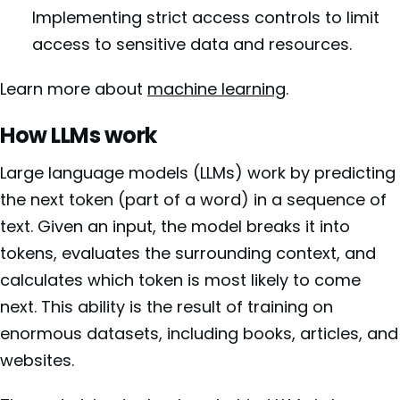
Implementing strict access controls to limit
access to sensitive data and resources.
Learn more about
machine learning
.
How LLMs work
Large language models (LLMs) work by predicting
the next token (part of a word) in a sequence of
text. Given an input, the model breaks it into
tokens, evaluates the surrounding context, and
calculates which token is most likely to come
next. This ability is the result of training on
enormous datasets, including books, articles, and
websites.