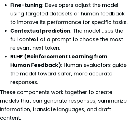
Fine-tuning
: Developers adjust the model
using targeted datasets or human feedback
to improve its performance for specific tasks.
Contextual prediction
: The model uses the
full context of a prompt to choose the most
relevant next token.
RLHF (Reinforcement Learning from
Human Feedback)
: Human evaluators guide
the model toward safer, more accurate
responses.
These components work together to create
models that can generate responses, summarize
information, translate languages, and draft
content.