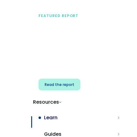
FEATURED REPORT
A practical framework
for security & dev
teams
Build effective AI governance.
Classify AI risk and secure AI
components.
Read the report
Resources
Learn
Guides