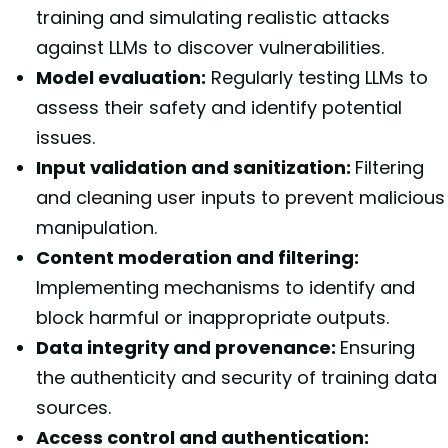
training and simulating realistic attacks
against LLMs to discover vulnerabilities.
Model evaluation:
Regularly testing LLMs to
assess their safety and identify potential
issues.
Input validation and sanitization:
Filtering
and cleaning user inputs to prevent malicious
manipulation.
Content moderation and filtering:
Implementing mechanisms to identify and
block harmful or inappropriate outputs.
Data integrity and provenance:
Ensuring
the authenticity and security of training data
sources.
Access control and authentication: