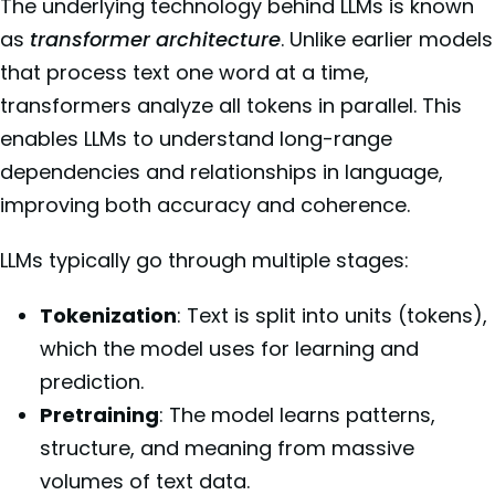
The underlying technology behind LLMs is known
as
transformer architecture
. Unlike earlier models
that process text one word at a time,
transformers analyze all tokens in parallel. This
enables LLMs to understand long-range
dependencies and relationships in language,
improving both accuracy and coherence.
LLMs typically go through multiple stages:
Tokenization
: Text is split into units (tokens),
which the model uses for learning and
prediction.
Pretraining
: The model learns patterns,
structure, and meaning from massive
volumes of text data.