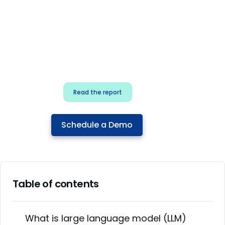
for security & dev
teams
Build effective AI governance.
Classify AI risk and secure AI
components.
Read the report
Schedule a Demo
Table of contents
What is large language model (LLM)