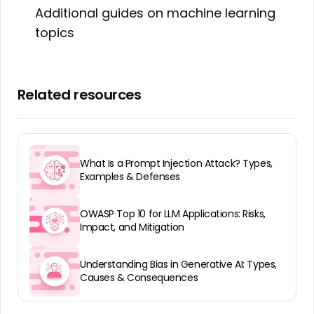
Additional guides on machine learning
topics
Related resources
What Is a Prompt Injection Attack? Types,
Examples & Defenses
OWASP Top 10 for LLM Applications: Risks,
Impact, and Mitigation
Understanding Bias in Generative AI: Types,
Causes & Consequences