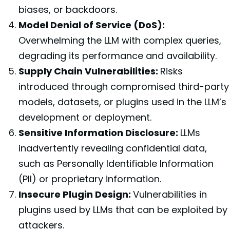
biases, or backdoors.
Model Denial of Service (DoS):
Overwhelming the LLM with complex queries,
degrading its performance and availability.
Supply Chain Vulnerabilities:
Risks
introduced through compromised third-party
models, datasets, or plugins used in the LLM’s
development or deployment.
Sensitive Information Disclosure:
LLMs
inadvertently revealing confidential data,
such as Personally Identifiable Information
(PII) or proprietary information.
Insecure Plugin Design:
Vulnerabilities in
plugins used by LLMs that can be exploited by
attackers.