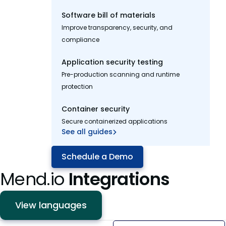
Software bill of materials
Improve transparency, security, and
compliance
Application security testing
Pre-production scanning and runtime
protection
Container security
Secure containerized applications
See all guides
Schedule a Demo
Mend.io
Integrations
View languages