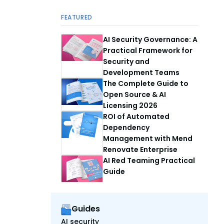
FEATURED
AI Security Governance: A
Practical Framework for
Security and
Development Teams
The Complete Guide to
Open Source & AI
Licensing 2026
ROI of Automated
Dependency
Management with Mend
Renovate Enterprise
AI Red Teaming Practical
Guide
Guides
AI security