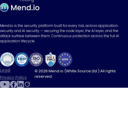
Mend.io is the security platform built for every risk, across application
security and AI security — securing the code layer, the AI layer, and the
attack surface between them. Continuous protection across the full AI
application lifecycle.
Legal
© 2026 Mend.io (White Source Ltd.) All rights
reserved.
Privacy Policy