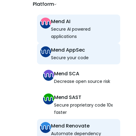
Platform
Mend AI
Secure AI powered
applications
Mend AppSec
Secure your code
Mend SCA
Decrease open source risk
Mend SAST
Secure proprietary code 10x
faster
Mend Renovate
Automate dependency