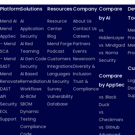
Platform
Solutions
Resources
Company
Compare
De
by AI
To
Mend AI
AI
Resource
About Us
Mend
Application
Center
Contact Us
vs.
Me
AppSec
Security
Blog
Careers
HiddenLayer
Pro
– Mend
AI Red
Mend Forge
Partners
vs. Mindgard
Men
SCA
Teaming
Podcast
Events
vs. Noma
Pro
– Mend
AI Gen Code
Customers
Newsroom
Security
SAST
Security
Integrations
Diversity &
Cu
Mend
AI Based
Languages
Inclusion
Compare
Log
Renovate
Remediation
AI Security
Trust &
by AppSec
Do
DAST
Workflows
Survey
Compliance
Su
API
AI-BOM
Vulnerability
vs. Black
Security
SBOM
Database
Duck
EOL
Dynamic
vs.
Support
Testing
Checkmarx
Compliance
vs. GitHub
Code
Advanced