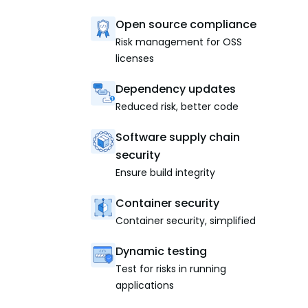
Open source compliance
Risk management for OSS
licenses
Dependency updates
Reduced risk, better code
Software supply chain
security
Ensure build integrity
Container security
Container security, simplified
Dynamic testing
Test for risks in running
applications