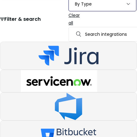
Clear
Filter & search
all