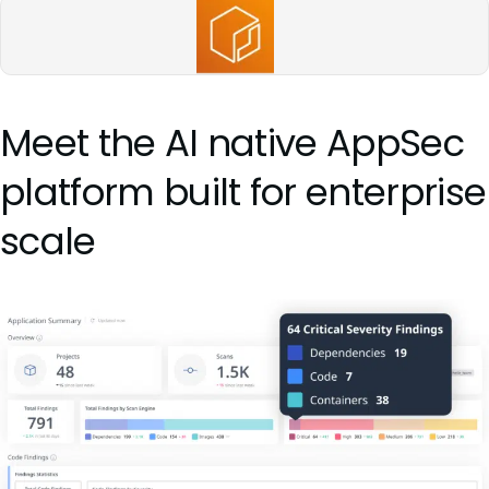
Meet the AI native AppSec
platform built for enterprise
scale