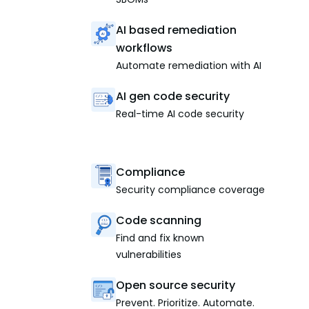
AI based remediation
workflows
Automate remediation with AI
AI gen code security
Real-time AI code security
Compliance
Security compliance coverage
Code scanning
Find and fix known
vulnerabilities
Open source security
Prevent. Prioritize. Automate.