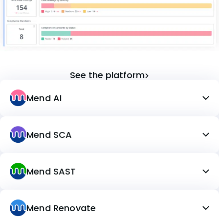
See the platform
Mend AI
Mend SCA
Mend SAST
Mend Renovate