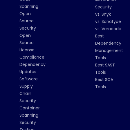
Scanning
Security
Open
vs. Snyk
Source
vs. Sonatype
Security
vs. Veracode
Open
Best
Source
Dependency
License
Management
Compliance
Tools
Dependency
Best SAST
Updates
Tools
Software
Best SCA
Supply
Tools
Chain
Security
Container
Scanning
Security
Testing