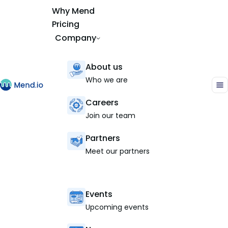
Why Mend
Pricing
Company
About us
Who we are
Careers
Join our team
Partners
Meet our partners
Events
Upcoming events