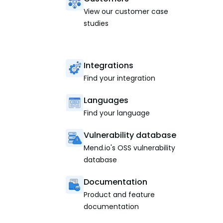
View our customer case
studies
Integrations
Find your integration
Languages
Find your language
Vulnerability database
Mend.io's OSS vulnerability
database
Documentation
Product and feature
documentation