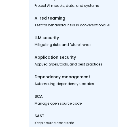
Protect AI models, data, and systems
AI red teaming
Test for behavioral risks in conversational AI
LLM security
Mitigating risks and future trends
Application security
AppSec types, tools, and best practices
Dependency management
Automating dependency updates
SCA
Manage open source code
SAST
Keep source code safe