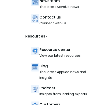
Newsroom
The latest Mend.io news
Contact us
Connect with us
Resources
Resource center
View our latest resources
Blog
The latest AppSec news and
insights
Podcast
Insights from leading experts
Customers