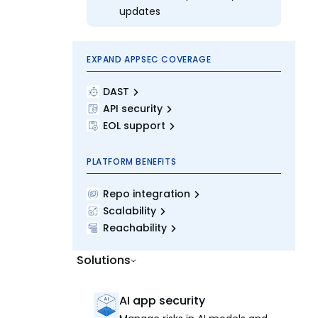
updates
EXPAND APPSEC COVERAGE
DAST
API security
EOL support
PLATFORM BENEFITS
Repo integration
Scalability
Reachability
Solutions
AI app security