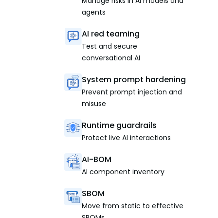
Manage risks in AI models and
agents
AI red teaming
Test and secure
conversational AI
System prompt hardening
Prevent prompt injection and
misuse
Runtime guardrails
Protect live AI interactions
AI-BOM
AI component inventory
SBOM
Move from static to effective
SBOMs