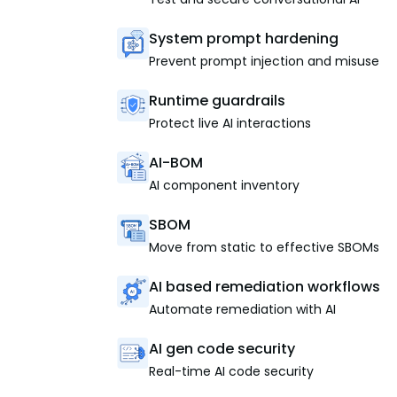
System prompt hardening
Prevent prompt injection and misuse
Runtime guardrails
Protect live AI interactions
AI-BOM
AI component inventory
SBOM
Move from static to effective SBOMs
AI based remediation workflows
Automate remediation with AI
AI gen code security
Real-time AI code security