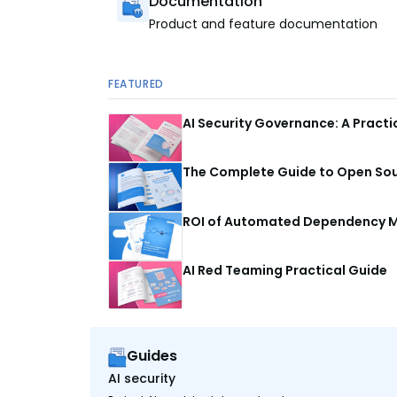
Documentation
Product and feature documentation
FEATURED
AI Security Governance: A Pract
The Complete Guide to Open Sour
ROI of Automated Dependency M
AI Red Teaming Practical Guide
Guides
AI security