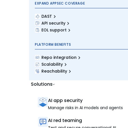
EXPAND APPSEC COVERAGE
DAST
API security
EOL support
PLATFORM BENEFITS
Repo integration
Scalability
Reachability
Solutions
AI app security
Manage risks in AI models and agents
AI red teaming
Test and secure conversational AI