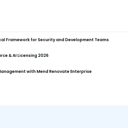
ical Framework for Security and Development Teams
ce & AI Licensing 2026
anagement with Mend Renovate Enterprise