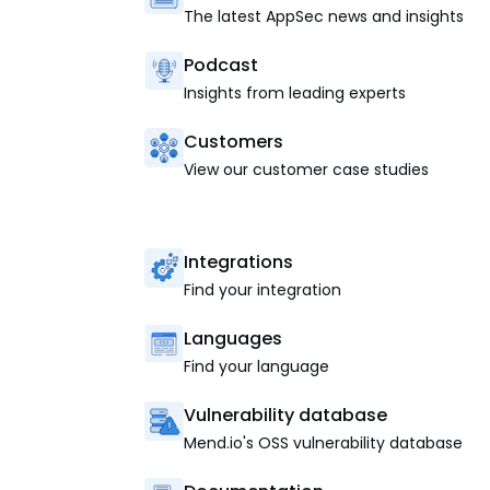
The latest AppSec news and insights
Podcast
Insights from leading experts
Customers
View our customer case studies
Integrations
Find your integration
Languages
Find your language
Vulnerability database
Mend.io's OSS vulnerability database