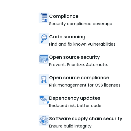
Compliance
Security compliance coverage
Code scanning
Find and fix known vulnerabilities
Open source security
Prevent. Prioritize. Automate.
Open source compliance
Risk management for OSS licenses
Dependency updates
Reduced risk, better code
Software supply chain security
Ensure build integrity