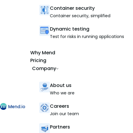
Container security
Container security, simplified
Dynamic testing
Test for risks in running applications
Why Mend
Pricing
Company
About us
Who we are
Careers
Join our team
Partners