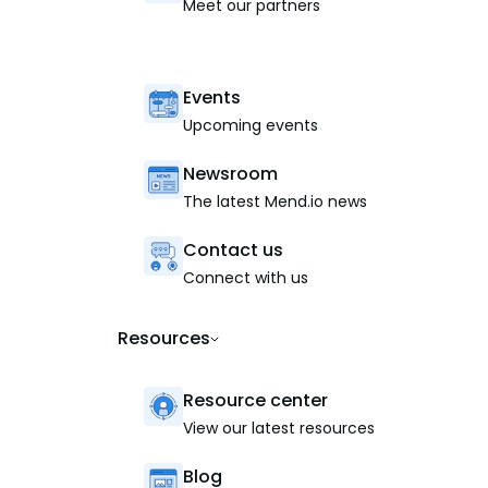
Meet our partners
Events
Upcoming events
Newsroom
The latest Mend.io news
Contact us
Connect with us
Resources
Resource center
View our latest resources
Blog