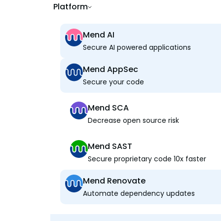
Platform
Mend AI
Secure AI powered applications
Mend AppSec
Secure your code
Mend SCA
Decrease open source risk
Mend SAST
Secure proprietary code 10x faster
Mend Renovate
Automate dependency updates