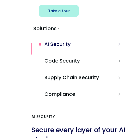
Take a tour
Solutions
AI Security
Code Security
Supply Chain Security
Compliance
AI SECURITY
Secure every layer of your AI