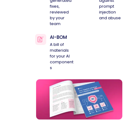
generated
against
fixes,
prompt
reviewed
injection
by your
and abuse
team
AI-BOM
A bill of
materials
for your AI
component
s