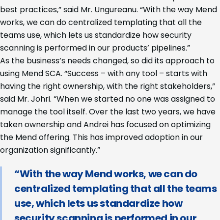
best practices,” said Mr. Ungureanu. “With the way Mend
works, we can do centralized templating that all the
teams use, which lets us standardize how security
scanning is performed in our products’ pipelines.”
As the business’s needs changed, so did its approach to
using Mend SCA. “Success – with any tool – starts with
having the right ownership, with the right stakeholders,”
said Mr. Johri. “When we started no one was assigned to
manage the tool itself. Over the last two years, we have
taken ownership and Andrei has focused on optimizing
the Mend offering. This has improved adoption in our
organization significantly.”
“With the way Mend works, we can do
centralized templating that all the teams
use, which lets us standardize how
security scanning is performed in our