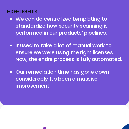
HIGHLIGHTS:
We can do centralized templating to
standardize how security scanning is
performed in our products’ pipelines.
It used to take a lot of manual work to
ensure we were using the right licenses.
Now, the entire process is fully automated.
Our remediation time has gone down
considerably. It’s been a massive
improvement.