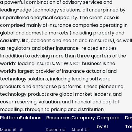
a powerful combination of advisory services and
leading-edge technology solutions, all underpinned by
unparalleled analytical capability. The client base is
comprised mainly of insurance companies operating in
global and domestic markets (including property and
casualty, life, accident and health and reinsurers), as well
as regulators and other insurance-related entities.
In addition to advising more than three quarters of the
world’s leading insurers, WTW’s ICT business is the
world’s largest provider of insurance actuarial and
technology solutions, including leading software
products and enterprise platforms. These pioneering
technology products are global market leaders, and
cover reserving, valuation, and financial and capital
modelling, through to pricing and distribution.
Platform
Solutions
Resources
Company
Compare
De
by AI
To
Mend AI
AI
Resource
About Us