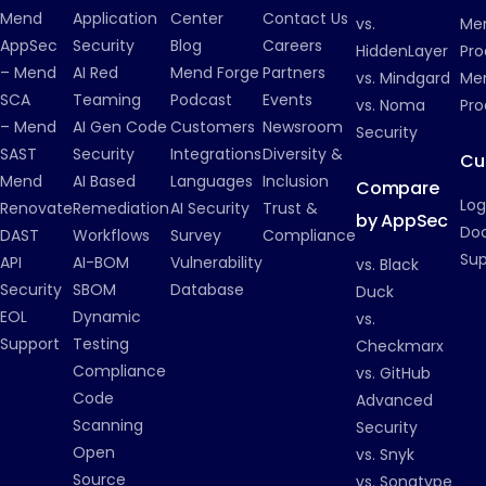
Mend
Application
Center
Contact Us
vs.
Me
AppSec
Security
Blog
Careers
HiddenLayer
Pro
– Mend
AI Red
Mend Forge
Partners
vs. Mindgard
Men
SCA
Teaming
Podcast
Events
vs. Noma
Pro
– Mend
AI Gen Code
Customers
Newsroom
Security
SAST
Security
Integrations
Diversity &
Cu
Mend
AI Based
Languages
Inclusion
Compare
Log
Renovate
Remediation
AI Security
Trust &
by AppSec
Do
DAST
Workflows
Survey
Compliance
Su
API
AI-BOM
Vulnerability
vs. Black
Security
SBOM
Database
Duck
EOL
Dynamic
vs.
Support
Testing
Checkmarx
Compliance
vs. GitHub
Code
Advanced
Scanning
Security
Open
vs. Snyk
Source
vs. Sonatype