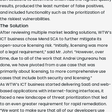
results, produced the least number of false positives,
and included functionality such as the prioritization of
the riskiest vulnerabilities.
The Solution
After reviewing multiple market leading solutions, WTW’s
ICT business chose Mend SCA to further mitigate its
open-source licensing risk. “Initially, licensing was more
of a legal requirement,” said Mr. Johri. “However, over
time, due to all of the work that Andrei Ungureanu has
done, we have pivoted from a use case that was
primarily about licensing, to more comprehensive use
cases that include both security and licensing.”
As WTW’s ICT business started delivering SaaS and web-
based applications with internet-facing interfaces, it
faced a new landscape of threat prioritization that led
to an even greater requirement for rapid remediation.
“We want to make sure that all of our developers use