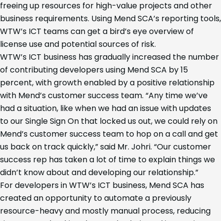
freeing up resources for high-value projects and other
business requirements. Using Mend SCA’s reporting tools,
WTW’s ICT teams can get a bird’s eye overview of
license use and potential sources of risk.
WTW’s ICT business has gradually increased the number
of contributing developers using Mend SCA by 15
percent, with growth enabled by a positive relationship
with Mend’s customer success team. “Any time we’ve
had a situation, like when we had an issue with updates
to our Single Sign On that locked us out, we could rely on
Mend’s customer success team to hop on a call and get
us back on track quickly,” said Mr. Johri. “Our customer
success rep has taken a lot of time to explain things we
didn’t know about and developing our relationship.”
For developers in WTW’s ICT business, Mend SCA has
created an opportunity to automate a previously
resource-heavy and mostly manual process, reducing