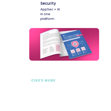
Security
AppSec + AI
in one
platform
CISO’S GUIDE
Securing AI from the
start
address AI-specific security risks that
traditional AppSec tools miss.