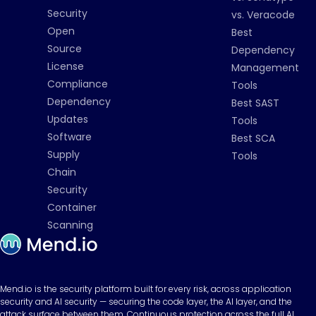
Security
vs. Veracode
Open
Best
Source
Dependency
License
Management
Compliance
Tools
Dependency
Best SAST
Updates
Tools
Software
Best SCA
Supply
Tools
Chain
Security
Container
Scanning
Mend.io is the security platform built for every risk, across application
security and AI security — securing the code layer, the AI layer, and the
attack surface between them. Continuous protection across the full AI