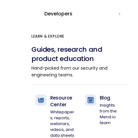
Developers
LEARN & EXPLORE
Guides, research and
product education
Hand-picked from our security and
engineering teams.
Resource
Blog
Center
Insights
from the
Whitepaper
Mend.io
s, reports,
team
webinars,
videos, and
data sheets