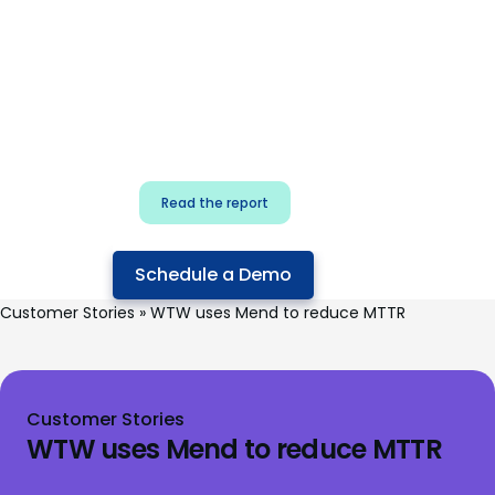
for security & dev
teams
Build effective AI governance.
Classify AI risk and secure AI
components.
Read the report
Schedule a Demo
Customer Stories
»
WTW uses Mend to reduce MTTR
Customer Stories
WTW uses Mend to reduce MTTR