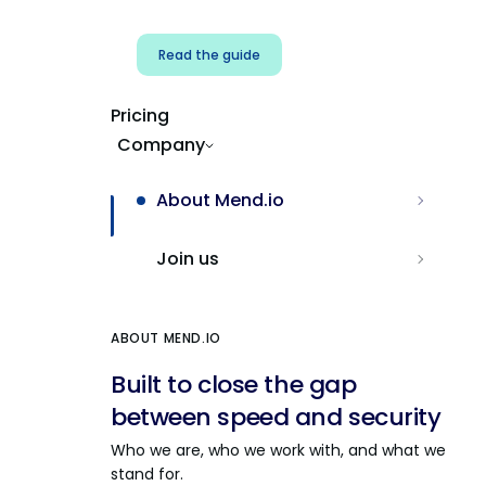
Read the guide
Pricing
Company
About Mend.io
Join us
ABOUT MEND.IO
Built to close the gap
between speed and security
Who we are, who we work with, and what we
stand for.