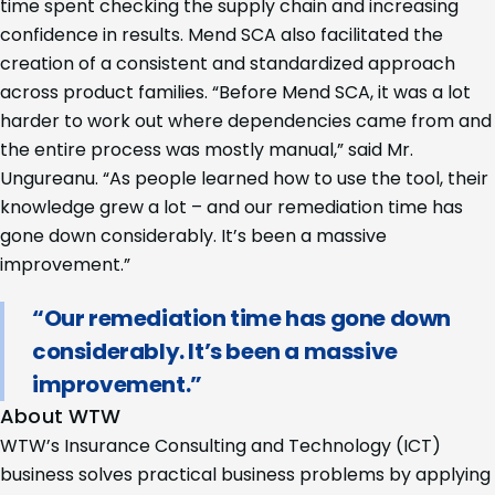
time spent checking the supply chain and increasing
confidence in results. Mend SCA also facilitated the
creation of a consistent and standardized approach
across product families. “Before Mend SCA, it was a lot
harder to work out where dependencies came from and
the entire process was mostly manual,” said Mr.
Ungureanu. “As people learned how to use the tool, their
knowledge grew a lot – and our remediation time has
gone down considerably. It’s been a massive
improvement.”
“Our remediation time has gone down
considerably. It’s been a massive
improvement.”
About WTW
WTW’s Insurance Consulting and Technology (ICT)
business solves practical business problems by applying