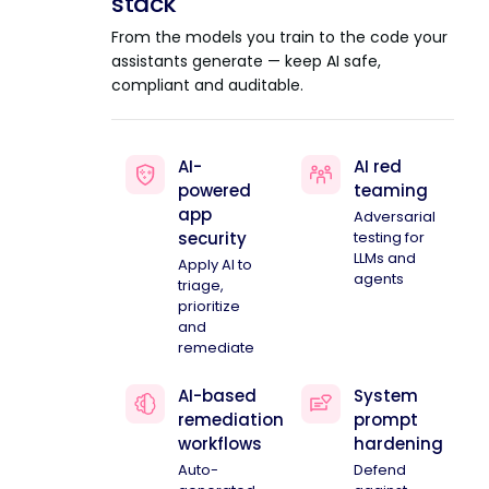
stack
From the models you train to the code your
assistants generate — keep AI safe,
compliant and auditable.
AI-
AI red
powered
teaming
app
Adversarial
security
testing for
LLMs and
Apply AI to
agents
triage,
prioritize
and
remediate
AI-based
System
remediation
prompt
workflows
hardening
Auto-
Defend