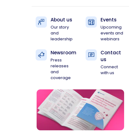
About us
Events
Our story
Upcoming
and
events and
leadership
webinars
Newsroom
Contact
us
Press
releases
Connect
and
with us
coverage