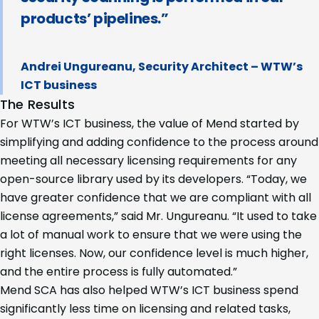
products’ pipelines.”
Andrei Ungureanu, Security Architect – WTW’s
ICT business
The Results
For WTW’s ICT business, the value of Mend started by
simplifying and adding confidence to the process around
meeting all necessary licensing requirements for any
open-source library used by its developers. “Today, we
have greater confidence that we are compliant with all
license agreements,” said Mr. Ungureanu. “It used to take
a lot of manual work to ensure that we were using the
right licenses. Now, our confidence level is much higher,
and the entire process is fully automated.”
Mend SCA has also helped WTW’s ICT business spend
significantly less time on licensing and related tasks,