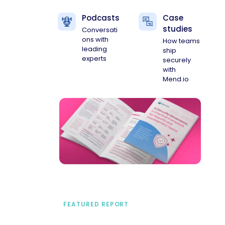
Podcasts
Case
studies
Conversati
ons with
How teams
leading
ship
experts
securely
with
Mend.io
FEATURED REPORT
A practical framework