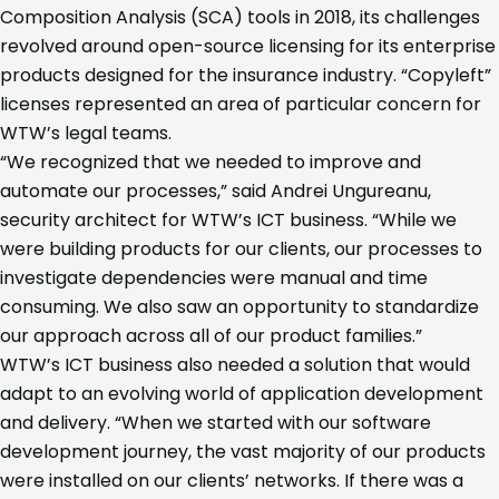
Composition Analysis (SCA) tools in 2018, its challenges
revolved around open-source licensing for its enterprise
products designed for the insurance industry. “Copyleft”
licenses represented an area of particular concern for
WTW’s legal teams.
“We recognized that we needed to improve and
automate our processes,” said Andrei Ungureanu,
security architect for WTW’s ICT business. “While we
were building products for our clients, our processes to
investigate dependencies were manual and time
consuming. We also saw an opportunity to standardize
our approach across all of our product families.”
WTW’s ICT business also needed a solution that would
adapt to an evolving world of application development
and delivery. “When we started with our software
development journey, the vast majority of our products
were installed on our clients’ networks. If there was a