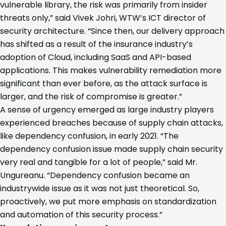
vulnerable library, the risk was primarily from insider
threats only,” said Vivek Johri, WTW’s ICT director of
security architecture. “Since then, our delivery approach
has shifted as a result of the insurance industry’s
adoption of Cloud, including SaaS and API-based
applications. This makes vulnerability remediation more
significant than ever before, as the attack surface is
larger, and the risk of compromise is greater.”
A sense of urgency emerged as large industry players
experienced breaches because of supply chain attacks,
like dependency confusion, in early 2021. “The
dependency confusion issue made supply chain security
very real and tangible for a lot of people,” said Mr.
Ungureanu. “Dependency confusion became an
industrywide issue as it was not just theoretical. So,
proactively, we put more emphasis on standardization
and automation of this security process.”