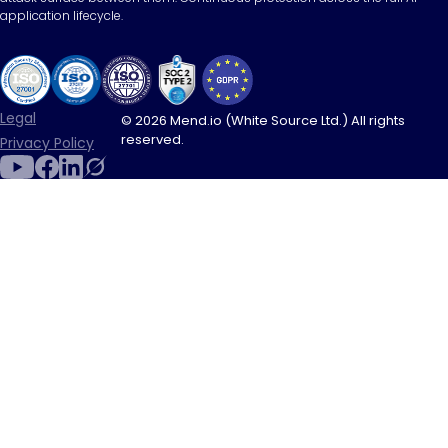
application lifecycle.
Legal
© 2026 Mend.io (White Source Ltd.) All rights
reserved.
Privacy Policy