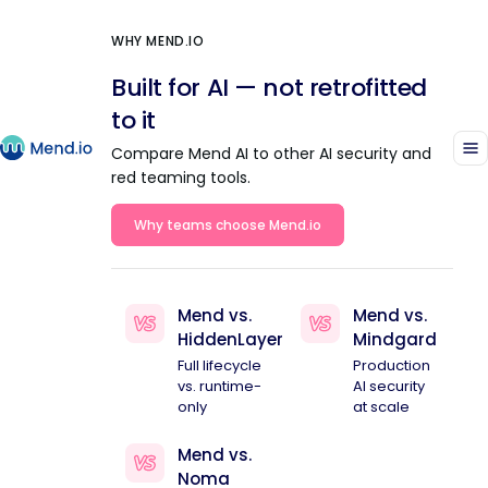
WHY MEND.IO
Built for AI — not retrofitted
to it
Compare Mend AI to other AI security and
red teaming tools.
Why teams choose Mend.io
Mend vs.
Mend vs.
HiddenLayer
Mindgard
Full lifecycle
Production
vs. runtime-
AI security
only
at scale
Mend vs.
Noma