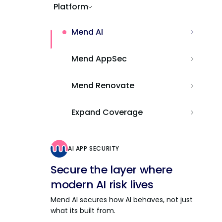
Platform
Mend AI
Mend AppSec
Mend Renovate
Expand Coverage
AI APP SECURITY
Secure the layer where
modern AI risk lives
Mend AI secures how AI behaves, not just
what its built from.