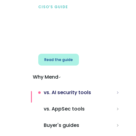
CISO’S GUIDE
Securing AI from the
start
Address AI-specific security risks that
traditional AppSec tools miss.
Read the guide
Why Mend
vs. AI security tools
vs. AppSec tools
Buyer's guides