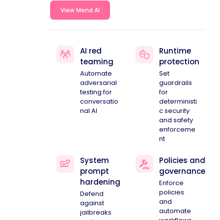
View Mend AI
AI red
Runtime
teaming
protection
Automate
Set
adversarial
guardrails
testing for
for
conversatio
deterministi
nal AI
c security
and safety
enforceme
nt
System
Policies and
prompt
governance
hardening
Enforce
policies
Defend
and
against
automate
jailbreaks