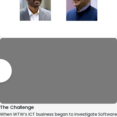
The Challenge
When WTW’s ICT business began to investigate Software