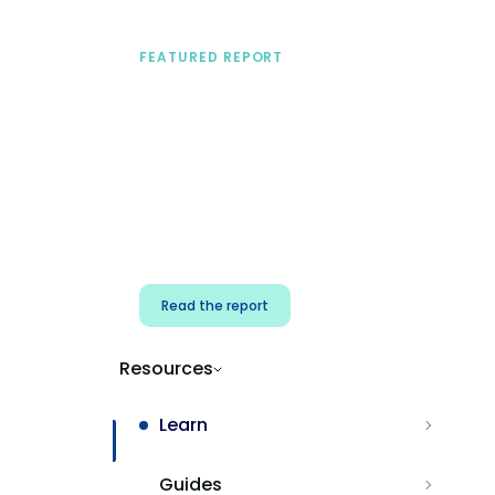
FEATURED REPORT
A practical framework
for security & dev
teams
Build effective AI governance.
Classify AI risk and secure AI
components.
Read the report
Resources
Learn
Guides