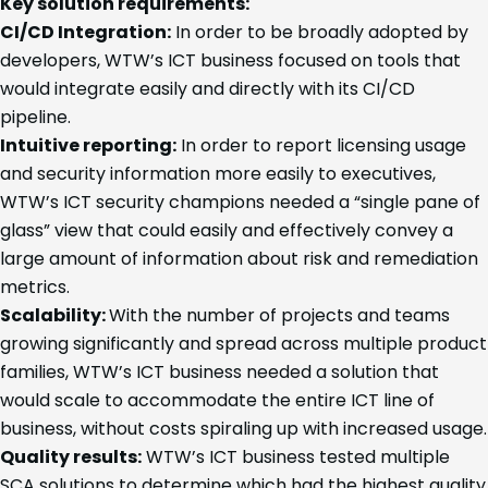
Key solution requirements:
CI/CD Integration:
In order to be broadly adopted by
developers, WTW’s ICT business focused on tools that
would integrate easily and directly with its CI/CD
pipeline.
Intuitive reporting:
In order to report licensing usage
and security information more easily to executives,
WTW’s ICT security champions needed a “single pane of
glass” view that could easily and effectively convey a
large amount of information about risk and remediation
metrics.
Scalability:
With the number of projects and teams
growing significantly and spread across multiple product
families, WTW’s ICT business needed a solution that
would scale to accommodate the entire ICT line of
business, without costs spiraling up with increased usage.
Quality results:
WTW’s ICT business tested multiple
SCA solutions to determine which had the highest quality