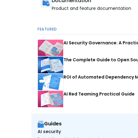
Documentation
Product and feature documentation
FEATURED
AI Security Governance: A Pract
The Complete Guide to Open Sour
ROI of Automated Dependency M
AI Red Teaming Practical Guide
Guides
AI security