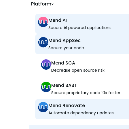
Platform
Mend AI
Secure AI powered applications
Mend AppSec
Secure your code
Mend SCA
Decrease open source risk
Mend SAST
Secure proprietary code 10x faster
Mend Renovate
Automate dependency updates