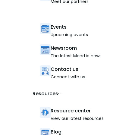
Meet our partners
Events
Upcoming events
Newsroom
The latest Mend.io news
Contact us
Connect with us
Resources
Resource center
View our latest resources
Blog