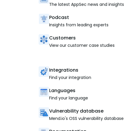
The latest AppSec news and insights
Podcast
Insights from leading experts
Customers
View our customer case studies
Integrations
Find your integration
Languages
Find your language
Vulnerability database
Mend.io's OSS vulnerability database