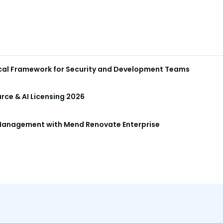
ical Framework for Security and Development Teams
ce & AI Licensing 2026
anagement with Mend Renovate Enterprise