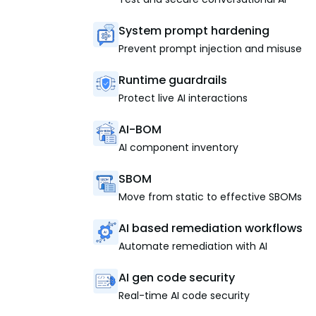
System prompt hardening
Prevent prompt injection and misuse
Runtime guardrails
Protect live AI interactions
AI-BOM
AI component inventory
SBOM
Move from static to effective SBOMs
AI based remediation workflows
Automate remediation with AI
AI gen code security
Real-time AI code security