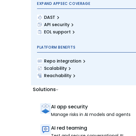
EXPAND APPSEC COVERAGE
DAST
API security
EOL support
PLATFORM BENEFITS
Repo integration
Scalability
Reachability
Solutions
AI app security
Manage risks in AI models and agents
AI red teaming
Test and secure conversational AI