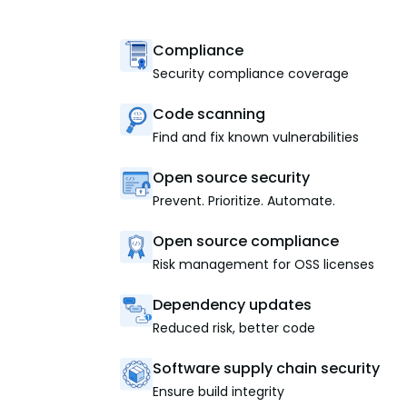
Compliance
Security compliance coverage
Code scanning
Find and fix known vulnerabilities
Open source security
Prevent. Prioritize. Automate.
Open source compliance
Risk management for OSS licenses
Dependency updates
Reduced risk, better code
Software supply chain security
Ensure build integrity