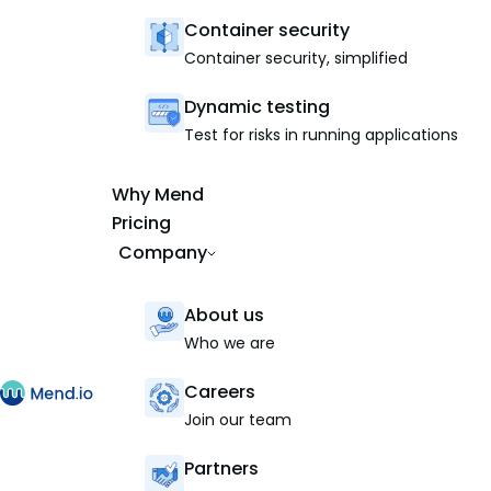
Container security
Container security, simplified
Dynamic testing
Test for risks in running applications
Why Mend
Pricing
Company
About us
Who we are
Careers
Join our team
Partners