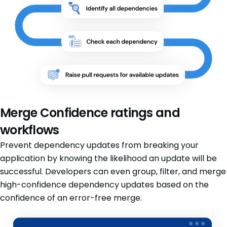
Merge Confidence ratings and
workflows
Prevent dependency updates from breaking your
application by knowing the likelihood an update will be
successful. Developers can even group, filter, and merge
high-confidence dependency updates based on the
confidence of an error-free merge.