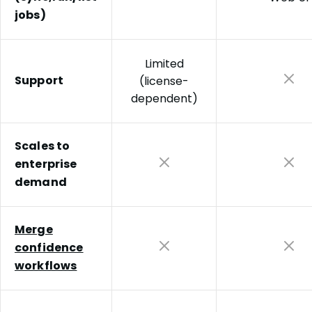
jobs)
Limited
Support
(license-
dependent)
Scales to
enterprise
demand
Merge
confidence
workflows