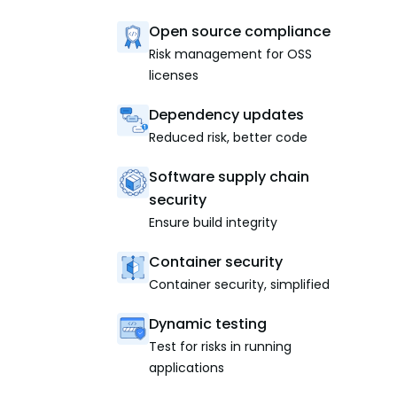
Open source compliance
Risk management for OSS
licenses
Dependency updates
Reduced risk, better code
Software supply chain
security
Ensure build integrity
Container security
Container security, simplified
Dynamic testing
Test for risks in running
applications