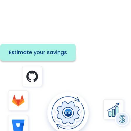
Automate dependency updates across your
repos to save developer time, strengthen
security, and unlock instant ROI.
Estimate your savings
Read the paper