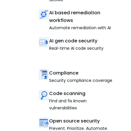
AI based remediation
workflows
Automate remediation with AI
AI gen code security
Real-time AI code security
Compliance
Security compliance coverage
Code scanning
Find and fix known
vulnerabilities
Open source security
Prevent. Prioritize. Automate.