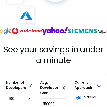
See your savings in under
a minute
Number of
Avg.
Current
Developers
Developer
Approach
Cost
Manual