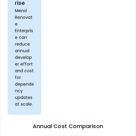
rise
Mend
Renovat
e
Enterpris
e can
reduce
annual
develop
er effort
and cost
for
depende
ncy
updates
at scale.
Annual Cost Comparison