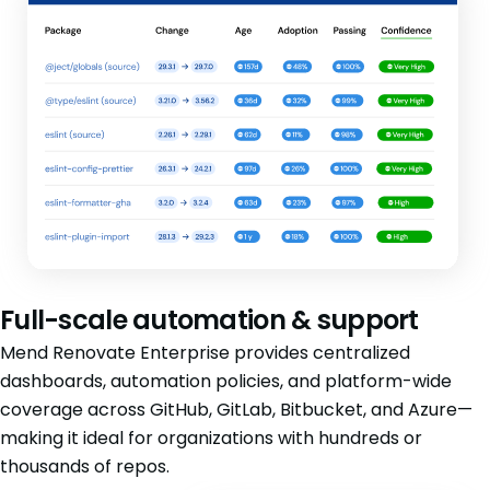
Full-scale automation & support
Mend Renovate Enterprise provides centralized
dashboards, automation policies, and platform-wide
coverage across GitHub, GitLab, Bitbucket, and Azure—
making it ideal for organizations with hundreds or
thousands of repos.