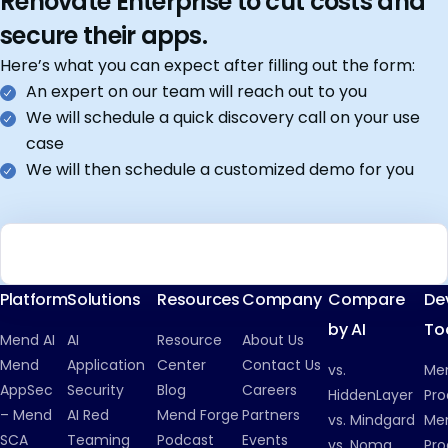
Renovate Enterprise to cut costs and
secure their apps.
Here’s what you can expect after filling out the form:
An expert on our team will reach out to you
We will schedule a quick discovery call on your use
case
We will then schedule a customized demo for you
Platform
Solutions
Resources
Company
Compare
De
by AI
To
Mend AI
AI
Resource
About Us
Mend
Application
Center
Contact Us
vs.
Me
AppSec
Security
Blog
Careers
HiddenLayer
Pro
– Mend
AI Red
Mend Forge
Partners
vs. Mindgard
Men
SCA
Teaming
Podcast
Events
vs. Noma
Pro