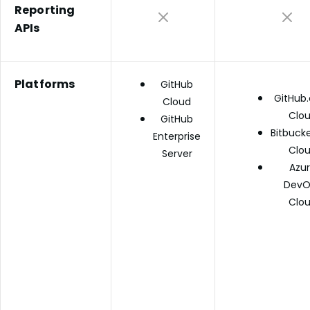
Reporting
APIs
Platforms
GitHub
GitHub
Cloud
Clo
GitHub
Bitbucke
Enterprise
Clo
Server
Azu
DevO
Clo