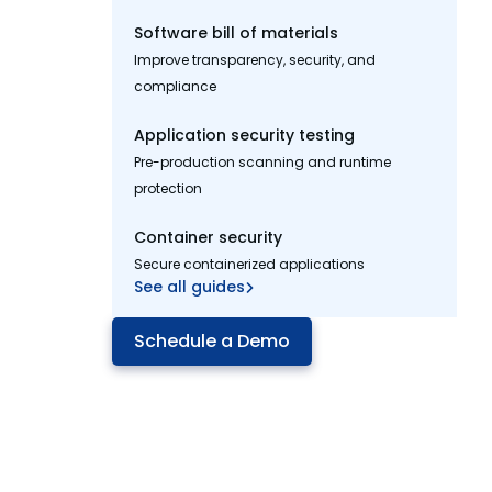
Software bill of materials
Improve transparency, security, and
compliance
Application security testing
Pre-production scanning and runtime
protection
Container security
Secure containerized applications
See all guides
Schedule a Demo
Cut millions in dev costs
with
Mend Renovate
Enterprise