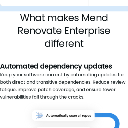
What makes Mend
Renovate Enterprise
different
Automated dependency updates
Keep your software current by automating updates for
both direct and transitive dependencies. Reduce review
fatigue, improve patch coverage, and ensure fewer
vulnerabilities fall through the cracks.