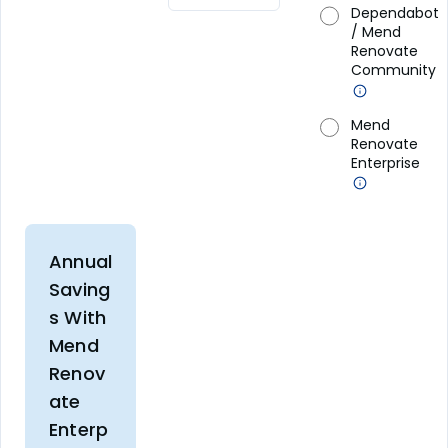
Dependabot
/ Mend
Renovate
Community
Mend
Renovate
Enterprise
Annual
Saving
s With
Mend
Renov
ate
Enterp