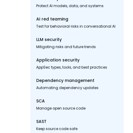
Protect AI models, data, and systems
AI red teaming
Test for behavioral risks in conversational AI
LLM security
Mitigating risks and future trends
Application security
AppSec types, tools, and best practices
Dependency management
Automating dependency updates
SCA
Manage open source code
SAST
Keep source code safe