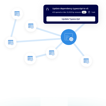
Integrates with your repos
Mend Renovate Enterprise integrates directly into your
repositories to support – not overwhelm – your devs as
they work on dependency updates.