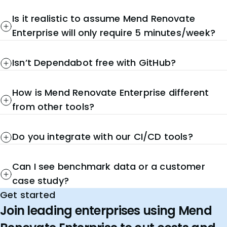
Is it realistic to assume Mend Renovate
Enterprise will only require 5 minutes/week?
Isn’t Dependabot free with GitHub?
How is Mend Renovate Enterprise different
from other tools?
Do you integrate with our CI/CD tools?
Can I see benchmark data or a customer
case study?
Get started
Join leading enterprises using Mend