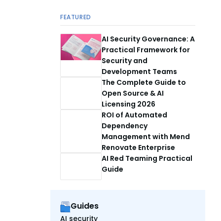
FEATURED
AI Security Governance: A
Practical Framework for
Security and
Development Teams
The Complete Guide to
Open Source & AI
Licensing 2026
ROI of Automated
Dependency
Management with Mend
Renovate Enterprise
AI Red Teaming Practical
Guide
Guides
AI security