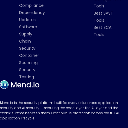
Compliance
Tools
Dependency
Best SAST
Updates
Tools
Software
Best SCA
Supply
Tools
Chain
Security
Container
Scanning
Security
Testing
Mend.io is the security platform built for every risk, across application
security and AI security — securing the code layer, the AI layer, and the
attack surface between them. Continuous protection across the full AI
application lifecycle.