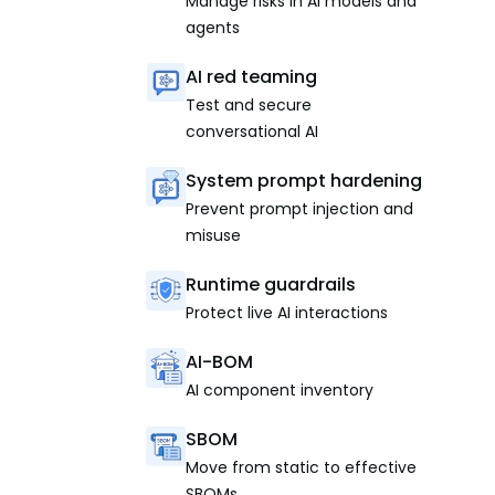
Manage risks in AI models and
agents
AI red teaming
Test and secure
conversational AI
System prompt hardening
Prevent prompt injection and
misuse
Runtime guardrails
Protect live AI interactions
AI-BOM
AI component inventory
SBOM
Move from static to effective
SBOMs