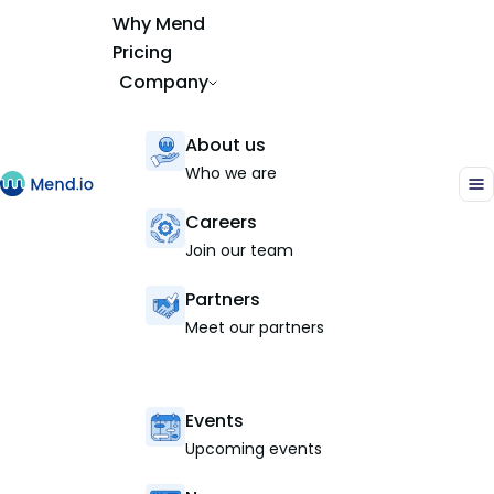
Why Mend
Pricing
Company
About us
Who we are
Careers
Join our team
Partners
Meet our partners
Events
Upcoming events