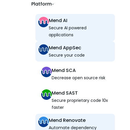
Platform
Mend AI
Secure AI powered
applications
Mend AppSec
Secure your code
Mend SCA
Decrease open source risk
Mend SAST
Secure proprietary code 10x
faster
Mend Renovate
Automate dependency