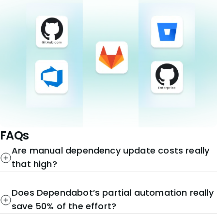
FAQs
Are manual dependency update costs really
that high?
Does Dependabot’s partial automation really
save 50% of the effort?