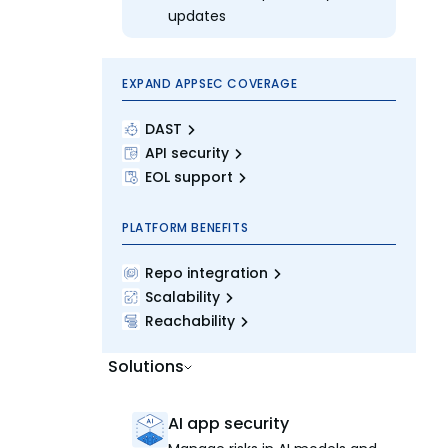
updates
EXPAND APPSEC COVERAGE
DAST
API security
EOL support
PLATFORM BENEFITS
Repo integration
Scalability
Reachability
Solutions
AI app security