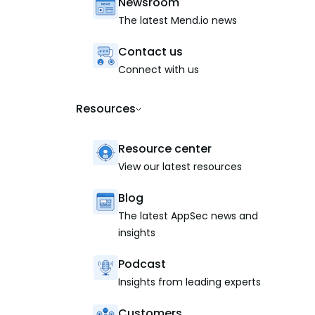
Newsroom
The latest Mend.io news
Contact us
Connect with us
Resources
Resource center
View our latest resources
Blog
The latest AppSec news and
insights
Podcast
Insights from leading experts
Customers