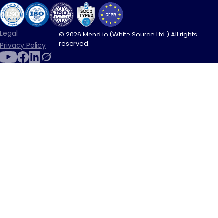
Legal
© 2026 Mend.io (White Source Ltd.) All rights
reserved.
Privacy Policy