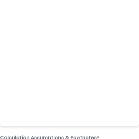
Calculation Assumptions & Footnotes