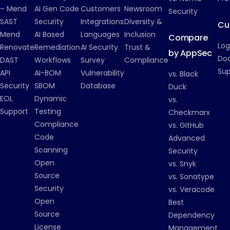
– Mend
AI Gen Code
Customers
Newsroom
Security
SAST
Security
Integrations
Diversity &
Cu
Mend
AI Based
Languages
Inclusion
Compare
Log
Renovate
Remediation
AI Security
Trust &
by AppSec
Do
DAST
Workflows
Survey
Compliance
Su
API
AI-BOM
Vulnerability
vs. Black
Security
SBOM
Database
Duck
EOL
Dynamic
vs.
Support
Testing
Checkmarx
Compliance
vs. GitHub
Code
Advanced
Scanning
Security
Open
vs. Snyk
Source
vs. Sonatype
Security
vs. Veracode
Open
Best
Source
Dependency
License
Management