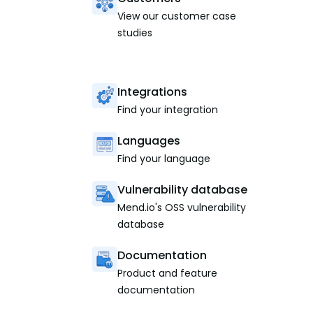
View our customer case
studies
Integrations
Find your integration
Languages
Find your language
Vulnerability database
Mend.io's OSS vulnerability
database
Documentation
Product and feature
documentation