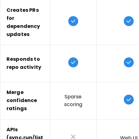
and fixes remain. Based on customer interviews and
internal surveys.
Creates PRs
Mend Renovate Enterprise:
5 minutes/week
for
— Across enterprise Mend Renovate Enterprise
dependency
deployments, customers report median overhead of
updates
less than 5 minutes/week/dev on dependency
updates.
Sources:
Responds to
Composite of 10+ large enterprise IT organizations,
repo activity
Mend customer interviews, and published DevOps
studies. Contact Mend for reference data.
Merge
Sparse
confidence
scoring
ratings
APIs
(sync,run/list
Web UI