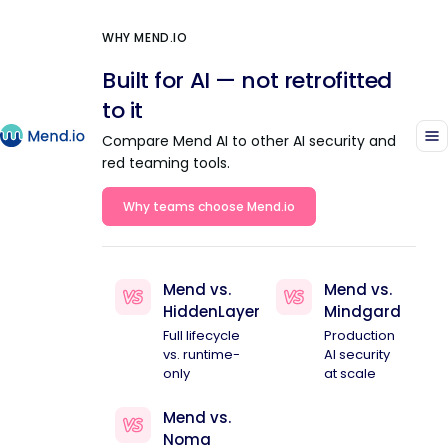
WHY MEND.IO
Built for AI — not retrofitted
to it
Compare Mend AI to other AI security and
red teaming tools.
Why teams choose Mend.io
Mend vs.
Mend vs.
HiddenLayer
Mindgard
Full lifecycle
Production
vs. runtime-
AI security
only
at scale
Mend vs.
Noma