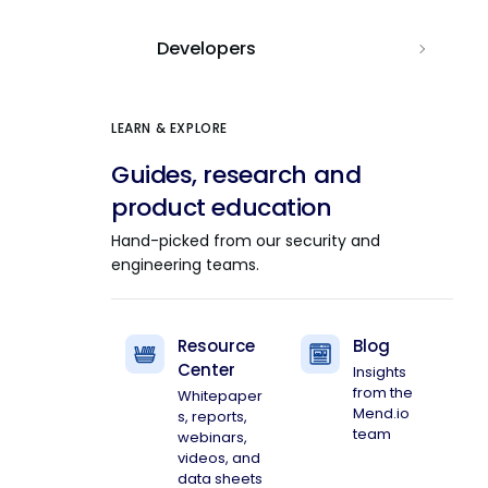
Developers
LEARN & EXPLORE
Guides, research and
product education
Hand-picked from our security and
engineering teams.
Resource
Blog
Center
Insights
from the
Whitepaper
Mend.io
s, reports,
team
webinars,
videos, and
data sheets