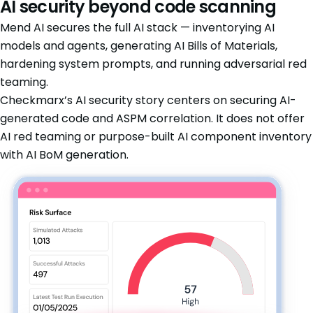
AI security beyond code scanning
Mend AI secures the full AI stack — inventorying AI
models and agents, generating AI Bills of Materials,
hardening system prompts, and running adversarial red
teaming.
Checkmarx’s AI security story centers on securing AI-
generated code and ASPM correlation. It does not offer
AI red teaming or purpose-built AI component inventory
with AI BoM generation.