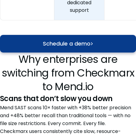
dedicated
support
Schedule a demo
Why enterprises are
switching from Checkmarx
to Mend.io
Scans that don’t slow you down
Mend SAST scans 10× faster with +38% better precision
and +48% better recall than traditional tools — with no
file size restrictions. Every commit. Every file.
Checkmarx users consistently cite slow, resource-