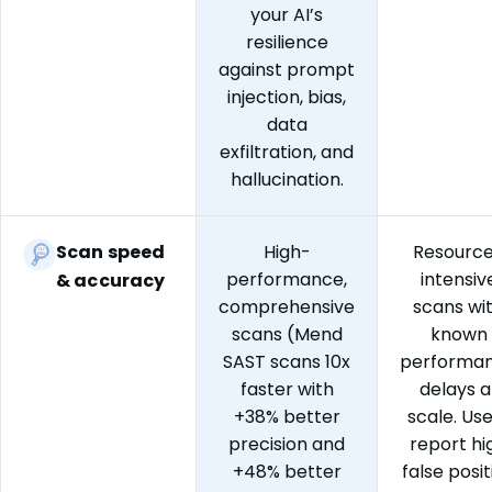
your AI’s
resilience
against prompt
injection, bias,
data
exfiltration, and
hallucination.
Scan speed
High-
Resourc
performance,
intensiv
& accuracy
comprehensive
scans wi
scans (Mend
known
SAST scans 10x
performa
faster with
delays a
+38% better
scale. Us
precision and
report hi
+48% better
false posit