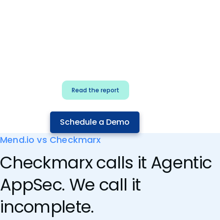
for security & dev
teams
Build effective AI governance.
Classify AI risk and secure AI
components.
Read the report
Schedule a Demo
Mend.io vs Checkmarx
Checkmarx calls it Agentic
AppSec. We call it
incomplete.