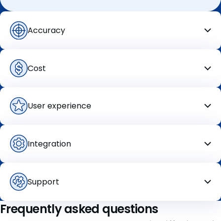
Accuracy
Cost
User
experience
Integration
Support
Frequently asked questions