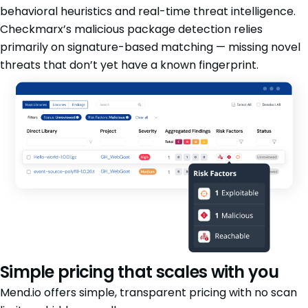
behavioral heuristics and real-time threat intelligence.
Checkmarx’s malicious package detection relies
primarily on signature-based matching — missing novel
threats that don’t yet have a known fingerprint.
Simple pricing that scales with you
Mend.io offers simple, transparent pricing with no scan