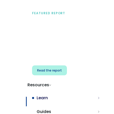
FEATURED REPORT
A practical framework
for security & dev
teams
Build effective AI governance.
Classify AI risk and secure AI
components.
Read the report
Resources
Learn
Guides