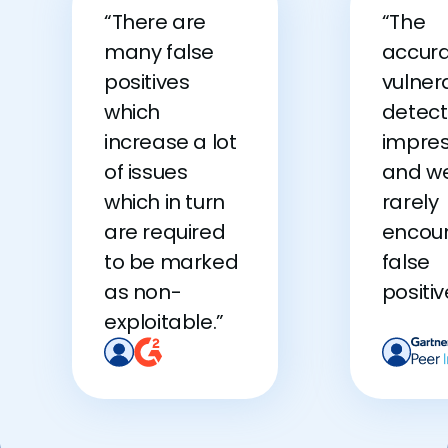
“There are
“The
many false
accura
positives
vulnera
which
detecti
increase a lot
impres
of issues
and w
which in turn
rarely
are required
encou
to be marked
false
as non-
positiv
exploitable.”