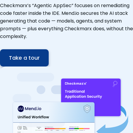
Checkmarx’s “Agentic AppSec” focuses on remediating
code faster inside the IDE. Mend.io secures the AI stack
generating that code — models, agents, and system
prompts — plus everything Checkmarx does, without the
complexity.
Take a tour