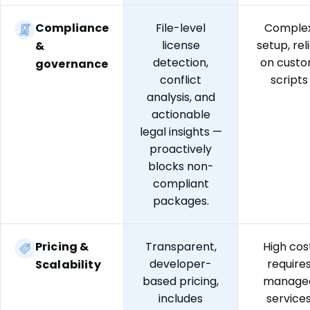
Compliance
File-level
Comple
license
setup, rel
&
detection,
on cust
governance
conflict
scripts
analysis, and
actionable
legal insights —
proactively
blocks non-
compliant
packages.
Pricing &
Transparent,
High cost
developer-
require
Scalability
based pricing,
manage
includes
service