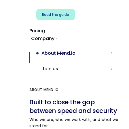
Read the guide
Pricing
Company
About Mend.io
Join us
ABOUT MEND.IO
Built to close the gap
between speed and security
Who we are, who we work with, and what we
stand for.