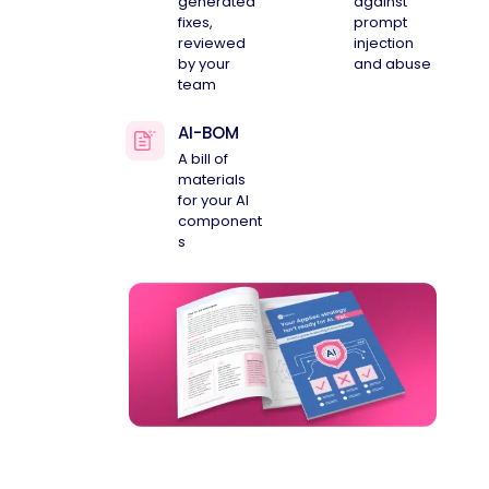
generated
against
fixes,
prompt
reviewed
injection
by your
and abuse
team
AI-BOM
A bill of
materials
for your AI
component
s