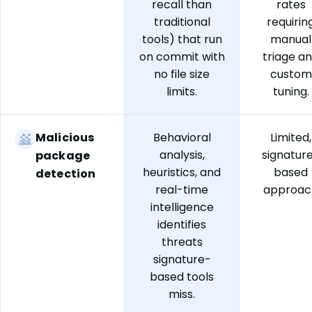
recall than
rates
traditional
requirin
tools) that run
manual
on commit with
triage a
no file size
custom
limits.
tuning.
Malicious
Behavioral
Limited,
analysis,
signatur
package
heuristics, and
based
detection
real-time
approac
intelligence
identifies
threats
signature-
based tools
miss.