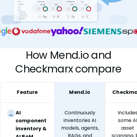
How Mend.io and
Checkmarx compare
Feature
Mend.io
Checkma
AI
Continuously
Include
inventories AI
some A
component
models, agents,
asset
inventory &
RAGs, and
scanning, 
AI BoM