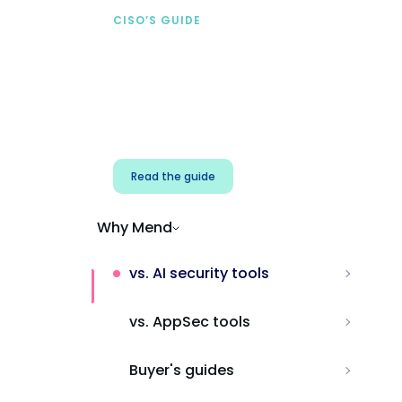
CISO’S GUIDE
Securing AI from the
start
Address AI-specific security risks that
traditional AppSec tools miss.
Read the guide
Why Mend
vs. AI security tools
vs. AppSec tools
Buyer's guides