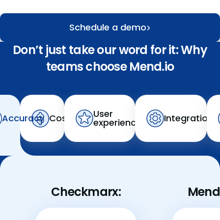
Schedule a demo
Don’t just take our word for it: Why
teams choose Mend.io
User
Accuracy
Cost
Integration
experience
Checkmarx:
Mend.