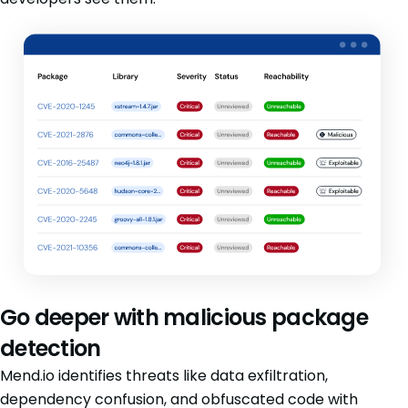
Go deeper with malicious package
detection
Mend.io identifies threats like data exfiltration,
dependency confusion, and obfuscated code with