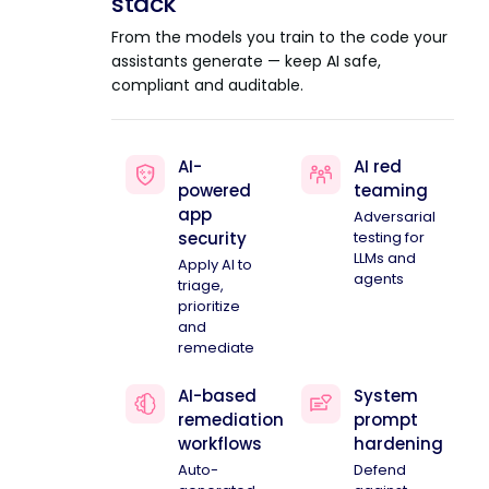
stack
From the models you train to the code your
assistants generate — keep AI safe,
compliant and auditable.
AI-
AI red
powered
teaming
app
Adversarial
security
testing for
LLMs and
Apply AI to
agents
triage,
prioritize
and
remediate
AI-based
System
remediation
prompt
workflows
hardening
Auto-
Defend