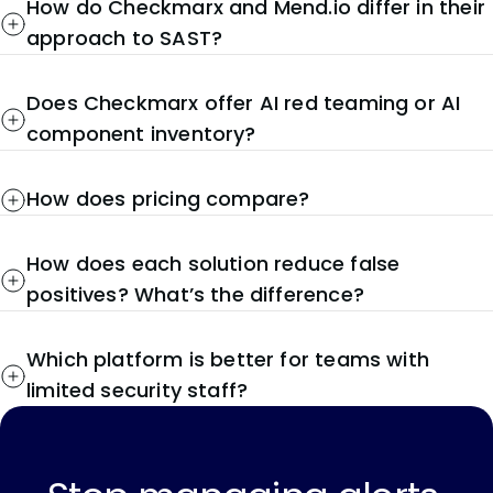
How do Checkmarx and Mend.io differ in their
approach to SAST?
Does Checkmarx offer AI red teaming or AI
component inventory?
How does pricing compare?
How does each solution reduce false
positives? What’s the difference?
Which platform is better for teams with
limited security staff?