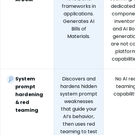
frameworks in
dedicated
applications.
compone
Generates AI
inventor
Bills of
and AI B
Materials.
generati
are not c
platfor
capabiliti
System
Discovers and
No AI re
hardens hidden
teamin
prompt
system prompt
capabilit
hardening
weaknesses
& red
that guide your
teaming
AI’s behavior,
then uses red
teaming to test