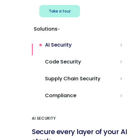
Take a tour
Solutions
AI Security
Code Security
Supply Chain Security
Compliance
AI SECURITY
Secure every layer of your AI