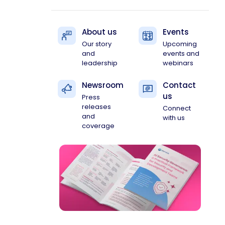
About us
Events
Our story
Upcoming
and
events and
leadership
webinars
Newsroom
Contact
us
Press
releases
Connect
and
with us
coverage