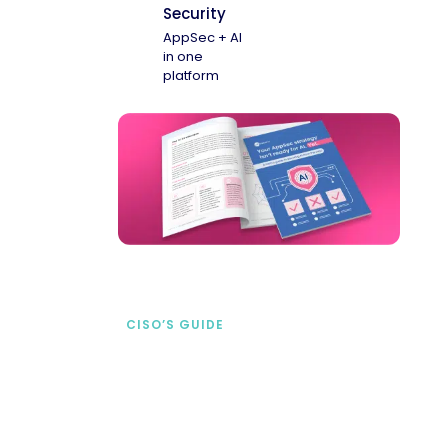
Security
AppSec + AI
in one
platform
CISO’S GUIDE
Securing AI from the
start
address AI-specific security risks that
traditional AppSec tools miss.