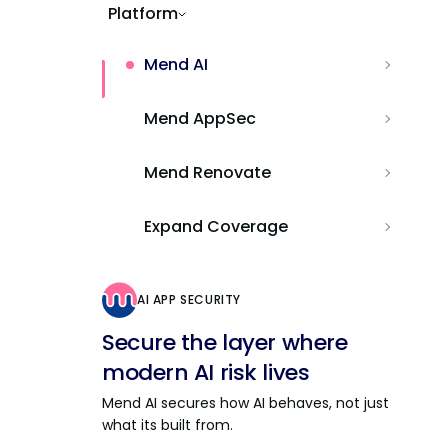
Platform
Mend AI
Mend AppSec
Mend Renovate
Expand Coverage
AI APP SECURITY
Secure the layer where
modern AI risk lives
Mend AI secures how AI behaves, not just
what its built from.