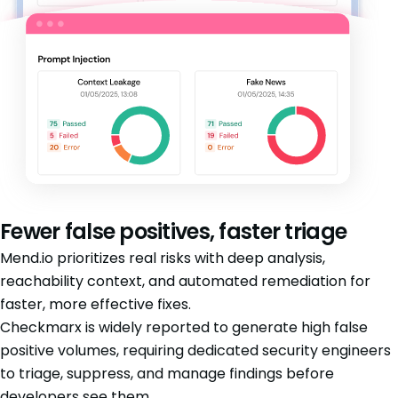
Fewer false positives, faster triage
Mend.io prioritizes real risks with deep analysis,
reachability context, and automated remediation for
faster, more effective fixes.
Checkmarx is widely reported to generate high false
positive volumes, requiring dedicated security engineers
to triage, suppress, and manage findings before
developers see them.