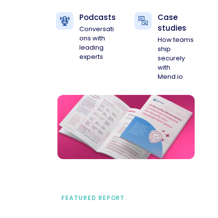
Podcasts
Case
studies
Conversati
ons with
How teams
leading
ship
experts
securely
with
Mend.io
FEATURED REPORT
A practical framework