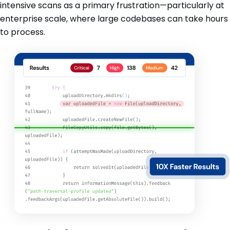
intensive scans as a primary frustration—particularly at
enterprise scale, where large codebases can take hours
to process.