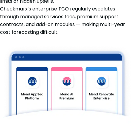
limits or hidden upsells.
Checkmarx’s enterprise TCO regularly escalates
through managed services fees, premium support
contracts, and add-on modules — making multi-year
cost forecasting difficult.