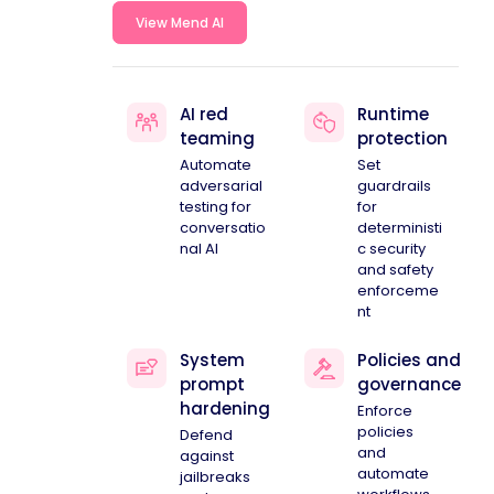
View Mend AI
AI red
Runtime
teaming
protection
Automate
Set
adversarial
guardrails
testing for
for
conversatio
deterministi
nal AI
c security
and safety
enforceme
nt
System
Policies and
prompt
governance
hardening
Enforce
policies
Defend
and
against
automate
jailbreaks