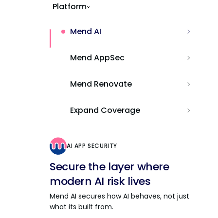
Platform
Mend AI
Mend AppSec
Mend Renovate
Expand Coverage
AI APP SECURITY
Secure the layer where
modern AI risk lives
Mend AI secures how AI behaves, not just
what its built from.