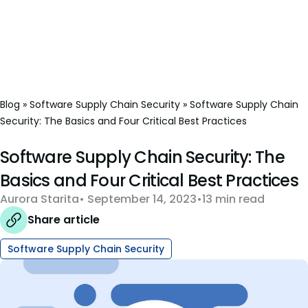
Blog
»
Software Supply Chain Security
»
Software Supply Chain
Security: The Basics and Four Critical Best Practices
Software Supply Chain Security: The
Basics and Four Critical Best Practices
Aurora Starita
September 14, 2023
13 min read
Share article
Software Supply Chain Security