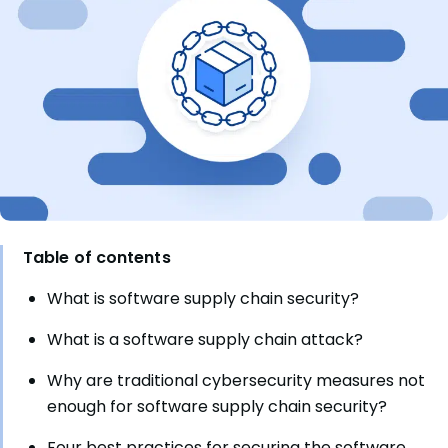
Table of contents
What is software supply chain security?
What is a software supply chain attack?
Why are traditional cybersecurity measures not
enough for software supply chain security?
Four best practices for securing the software