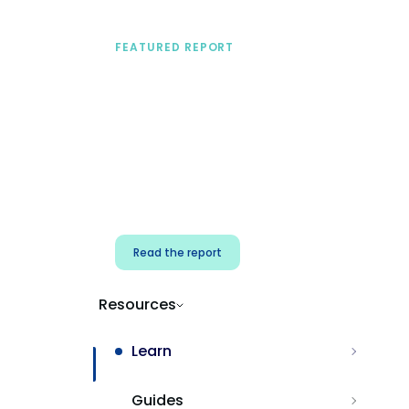
FEATURED REPORT
A practical framework
for security & dev
teams
Build effective AI governance.
Classify AI risk and secure AI
components.
Read the report
Resources
Learn
Guides