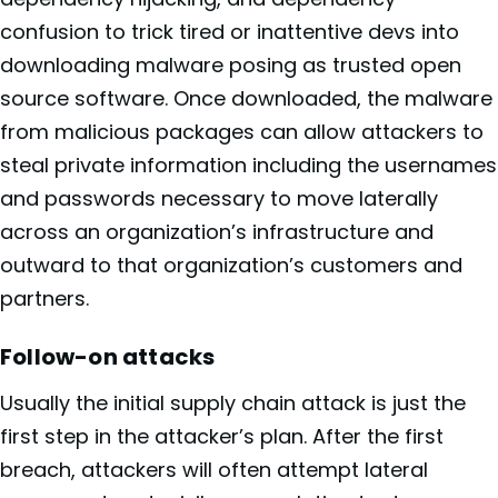
confusion to trick tired or inattentive devs into
downloading malware posing as trusted open
source software. Once downloaded, the malware
from malicious packages can allow attackers to
steal private information including the usernames
and passwords necessary to move laterally
across an organization’s infrastructure and
outward to that organization’s customers and
partners.
Follow-on attacks
Usually the initial supply chain attack is just the
first step in the attacker’s plan. After the first
breach, attackers will often attempt lateral