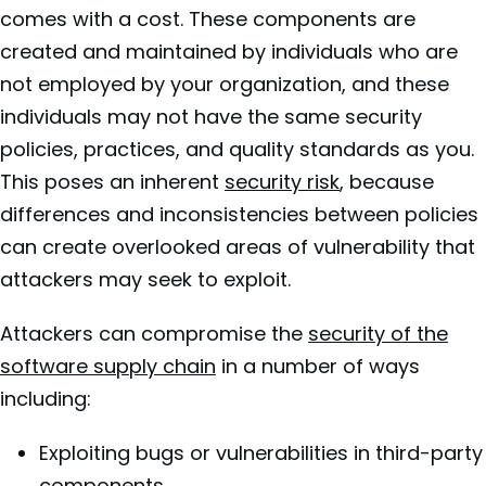
comes with a cost. These components are
created and maintained by individuals who are
not employed by your organization, and these
individuals may not have the same security
policies, practices, and quality standards as you.
This poses an inherent
security risk
, because
differences and inconsistencies between policies
can create overlooked areas of vulnerability that
attackers may seek to exploit.
Attackers can compromise the
security of the
software supply chain
in a number of ways
including:
Exploiting bugs or vulnerabilities in third-party
components