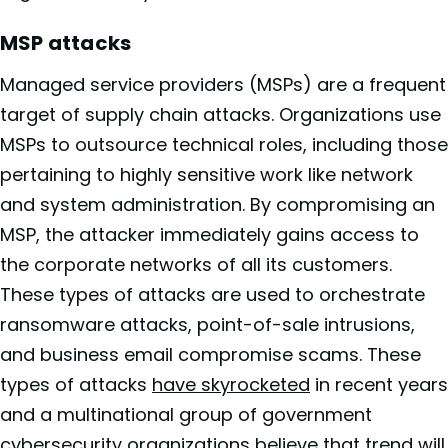
MSP attacks
Managed service providers (MSPs) are a frequent
target of supply chain attacks. Organizations use
MSPs to outsource technical roles, including those
pertaining to highly sensitive work like network
and system administration. By compromising an
MSP, the attacker immediately gains access to
the corporate networks of all its customers.
These types of attacks are used to orchestrate
ransomware attacks, point-of-sale intrusions,
and business email compromise scams. These
types of attacks
have skyrocketed
in recent years
and a multinational group of government
cybersecurity organizations
believe that trend will