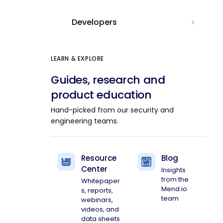
Developers
LEARN & EXPLORE
Guides, research and
product education
Hand-picked from our security and
engineering teams.
Resource
Blog
Center
Insights
from the
Whitepaper
Mend.io
s, reports,
team
webinars,
videos, and
data sheets