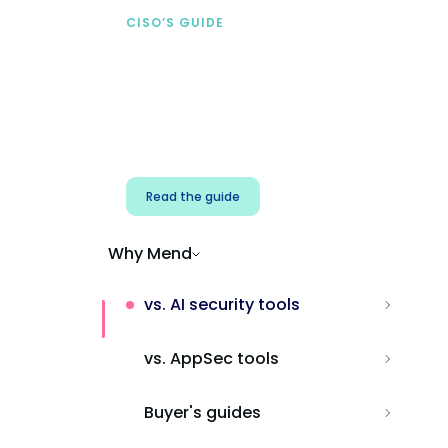
CISO’S GUIDE
Securing AI from the
start
Address AI-specific security risks that
traditional AppSec tools miss.
Read the guide
Why Mend
vs. AI security tools
vs. AppSec tools
Buyer's guides