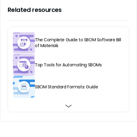
Related resources
The Complete Guide to SBOM Software Bill
of Materials
Top Tools for Automating SBOMs
SBOM Standard Formats: Guide
Why an SBOM Audit is Vital to Application
SBOM Examples and How to Use Them for
Benefits of VEX for SBOMs
Security and Compliance
Supply Chain Security