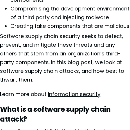
Compromising the development environment
of a third party and injecting malware
Creating fake components that are malicious
Software supply chain security seeks to detect,
prevent, and mitigate these threats and any
others that stem from an organization’s third-
party components. In this blog post, we look at
software supply chain attacks, and how best to
thwart them.
Learn more about
information security
.
What is a software supply chain
attack?