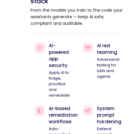
stack
From the models you train to the code your
assistants generate — keep AI safe,
compliant and auditable.
AI-
AI red
powered
teaming
app
Adversarial
security
testing for
LLMs and
Apply AI to
agents
triage,
prioritize
and
remediate
AI-based
System
remediation
prompt
workflows
hardening
Auto-
Defend