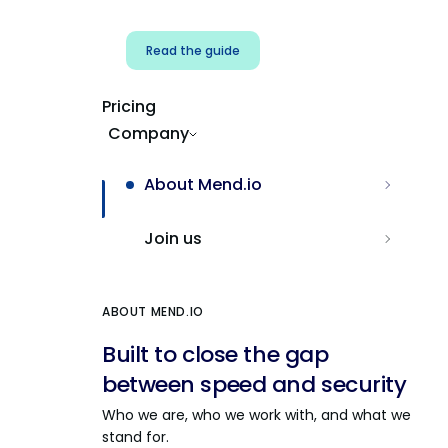
Read the guide
Pricing
Company
About Mend.io
Join us
ABOUT MEND.IO
Built to close the gap
between speed and security
Who we are, who we work with, and what we
stand for.