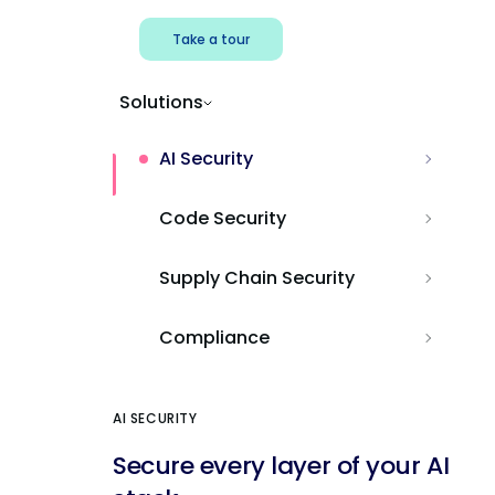
Take a tour
Solutions
AI Security
Code Security
Supply Chain Security
Compliance
AI SECURITY
Secure every layer of your AI