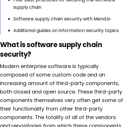
supply chain
Software supply chain security with Mend.io
Additional guides on information security topics
What is software supply chain
security?
Modern enterprise software is typically
composed of some custom code and an
increasing amount of third-party components,
both closed and open source. These third-party
components themselves very often get some of
their functionality from other third-party
components. The totality of all of the vendors
and repositories from which these components