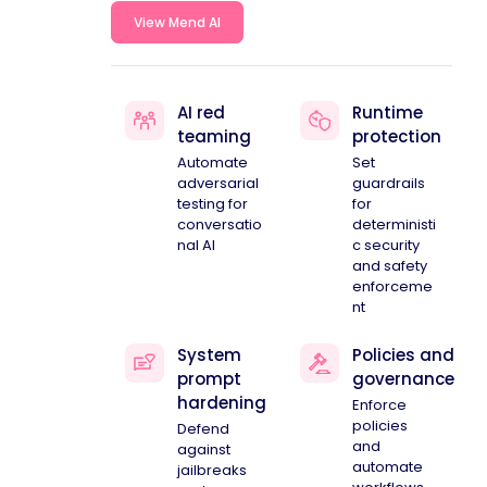
View Mend AI
AI red
Runtime
teaming
protection
Automate
Set
adversarial
guardrails
testing for
for
conversatio
deterministi
nal AI
c security
and safety
enforceme
nt
System
Policies and
prompt
governance
hardening
Enforce
policies
Defend
and
against
automate
jailbreaks