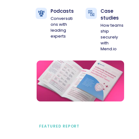
Podcasts
Case
studies
Conversati
ons with
How teams
leading
ship
experts
securely
with
Mend.io
FEATURED REPORT
A practical framework