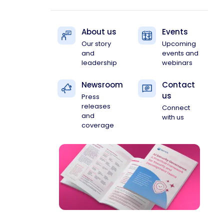
About us
Events
Our story
Upcoming
and
events and
leadership
webinars
Newsroom
Contact
us
Press
releases
Connect
and
with us
coverage