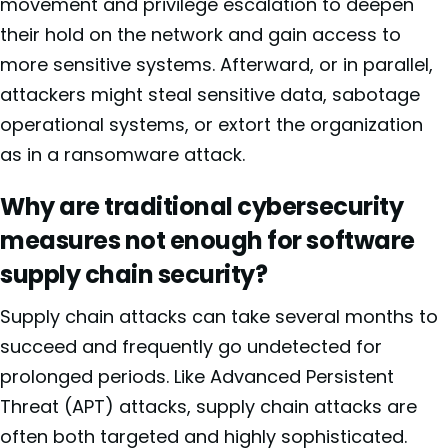
movement and privilege escalation to deepen
their hold on the network and gain access to
more sensitive systems. Afterward, or in parallel,
attackers might steal sensitive data, sabotage
operational systems, or extort the organization
as in a ransomware attack.
Why are traditional cybersecurity
measures not enough for software
supply chain security?
Supply chain attacks can take several months to
succeed and frequently go undetected for
prolonged periods. Like Advanced Persistent
Threat (APT) attacks, supply chain attacks are
often both targeted and highly sophisticated.