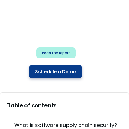
for security & dev
teams
Build effective AI governance.
Classify AI risk and secure AI
components.
Read the report
Schedule a Demo
Table of contents
What is software supply chain security?