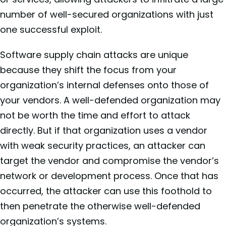
number of well-secured organizations with just
one successful exploit.
Software supply chain attacks are unique
because they shift the focus from your
organization’s internal defenses onto those of
your vendors. A well-defended organization may
not be worth the time and effort to attack
directly. But if that organization uses a vendor
with weak security practices, an attacker can
target the vendor and compromise the vendor’s
network or development process. Once that has
occurred, the attacker can use this foothold to
then penetrate the otherwise well-defended
organization’s systems.