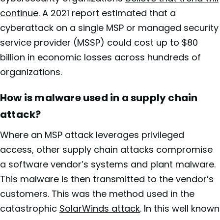
continue
. A 2021 report estimated that a
cyberattack on a single MSP or managed security
service provider (MSSP) could cost up to $80
billion in economic losses across hundreds of
organizations.
How is malware used in a supply chain
attack?
Where an MSP attack leverages privileged
access, other supply chain attacks compromise
a software vendor’s systems and plant malware.
This malware is then transmitted to the vendor’s
customers. This was the method used in the
catastrophic
SolarWinds attack
. In this well known