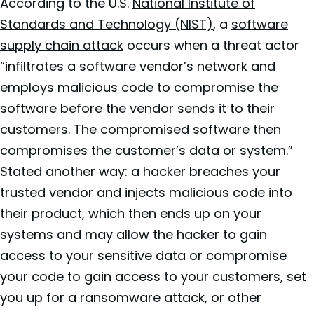
According to the U.S.
National Institute of
Standards and Technology (NIST)
, a
software
supply chain attack
occurs when a threat actor
“infiltrates a software vendor’s network and
employs malicious code to compromise the
software before the vendor sends it to their
customers. The compromised software then
compromises the customer’s data or system.”
Stated another way: a hacker breaches your
trusted vendor and injects malicious code into
their product, which then ends up on your
systems and may allow the hacker to gain
access to your sensitive data or compromise
your code to gain access to your customers, set
you up for a ransomware attack, or other