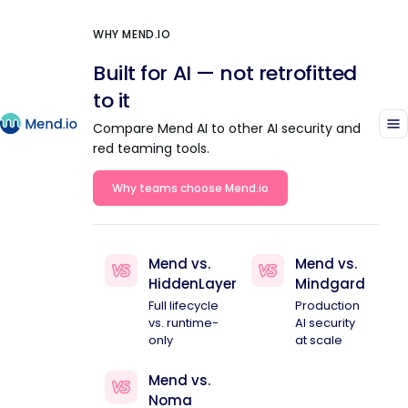
WHY MEND.IO
Built for AI — not retrofitted
to it
Compare Mend AI to other AI security and
red teaming tools.
Why teams choose Mend.io
Mend vs.
Mend vs.
HiddenLayer
Mindgard
Full lifecycle
Production
vs. runtime-
AI security
only
at scale
Mend vs.
Noma