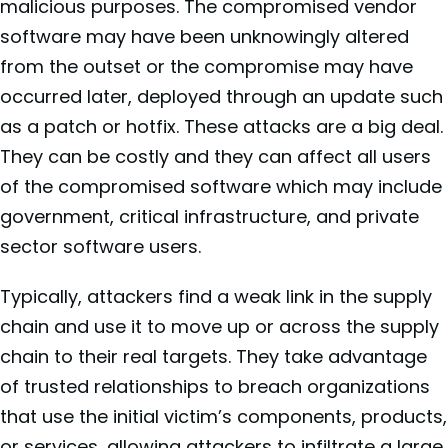
malicious purposes. The compromised vendor
software may have been unknowingly altered
from the outset or the compromise may have
occurred later, deployed through an update such
as a patch or hotfix. These attacks are a big deal.
They can be costly and they can affect all users
of the compromised software which may include
government, critical infrastructure, and private
sector software users.
Typically, attackers find a weak link in the supply
chain and use it to move up or across the supply
chain to their real targets. They take advantage
of trusted relationships to breach organizations
that use the initial victim’s components, products,
or services, allowing attackers to infiltrate a large