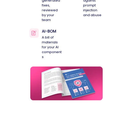
generated
against
fixes,
prompt
reviewed
injection
by your
and abuse
team
AI-BOM
A bill of
materials
for your AI
component
s