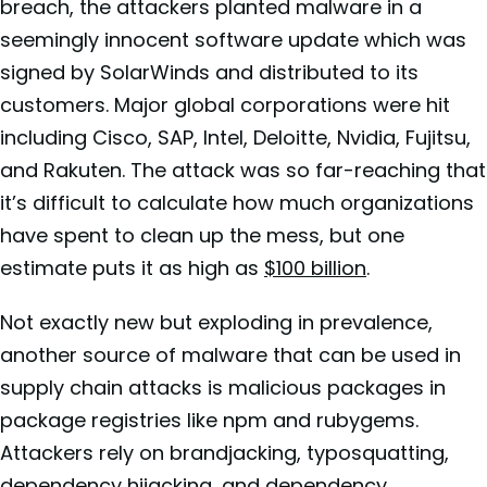
breach, the attackers planted malware in a
seemingly innocent software update which was
signed by SolarWinds and distributed to its
customers. Major global corporations were hit
including Cisco, SAP, Intel, Deloitte, Nvidia, Fujitsu,
and Rakuten. The attack was so far-reaching that
it’s difficult to calculate how much organizations
have spent to clean up the mess, but one
estimate puts it as high as
$100 billion
.
Not exactly new but exploding in prevalence,
another source of malware that can be used in
supply chain attacks is malicious packages in
package registries like npm and rubygems.
Attackers rely on brandjacking, typosquatting,
dependency hijacking, and dependency