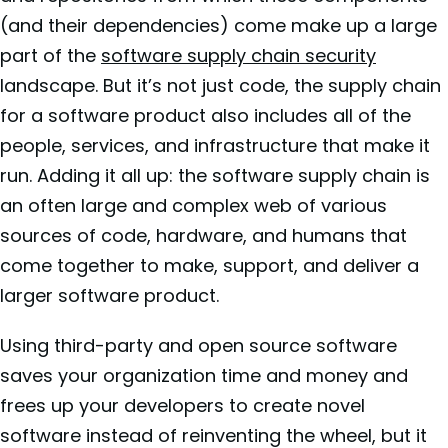
(and their dependencies) come make up a large
part of the
software supply chain security
landscape. But it’s not just code, the supply chain
for a software product also includes all of the
people, services, and infrastructure that make it
run. Adding it all up: the software supply chain is
an often large and complex web of various
sources of code, hardware, and humans that
come together to make, support, and deliver a
larger software product.
Using third-party and open source software
saves your organization time and money and
frees up your developers to create novel
software instead of reinventing the wheel, but it