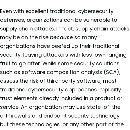
Even with excellent traditional cybersecurity
defenses, organizations can be vulnerable to
supply chain attacks. In fact, supply chain attacks
may be on the rise
because
so many
organizations have beefed up their traditional
security, leaving attackers with less low-hanging
fruit to go after. While some security solutions,
such as software composition analysis (SCA),
assess the risk of third-party software, most
traditional cybersecurity approaches implicitly
trust elements already included in a product or
service. An organization may use state-of-the-
art firewalls and endpoint security technology,
but these technologies, or any other part of the