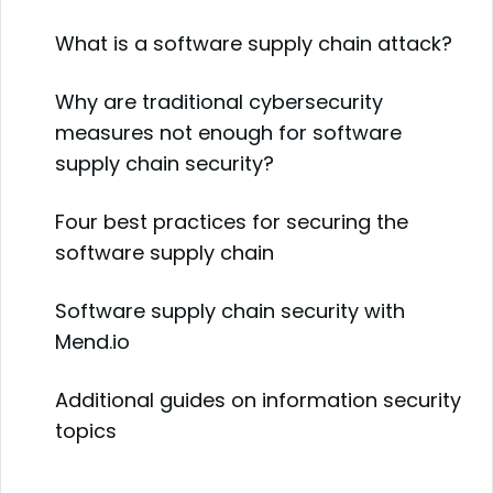
What is a software supply chain attack?
Why are traditional cybersecurity
measures not enough for software
supply chain security?
Four best practices for securing the
software supply chain
Software supply chain security with
Mend.io
Additional guides on information security
topics