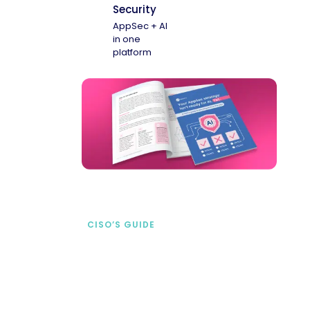
Security
AppSec + AI
in one
platform
CISO’S GUIDE
Securing AI from the
start
address AI-specific security risks that
traditional AppSec tools miss.