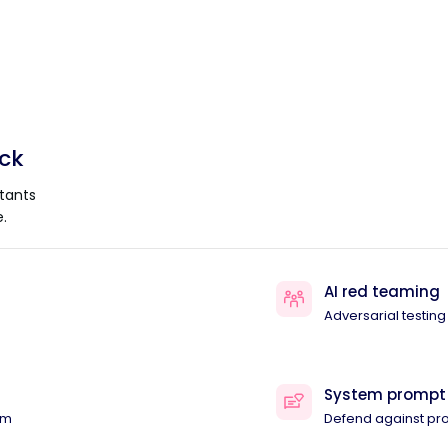
ack
tants
.
AI red teaming
Adversarial testing
System prompt
am
Defend against pr