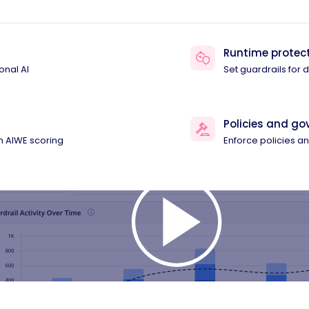
Runtime protec
onal AI
Set guardrails for
Policies and g
th AIWE scoring
Enforce policies 