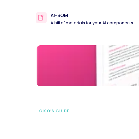
AI-BOM
A bill of materials for your AI components
CISO’S GUIDE
Securing AI from the
start