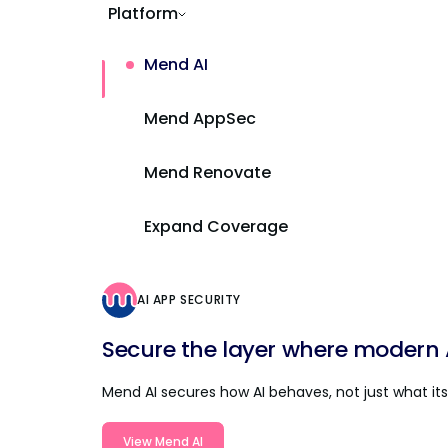
Platform
Mend AI
Mend AppSec
Mend Renovate
Expand Coverage
AI APP SECURITY
Secure the layer where modern AI
Mend AI secures how AI behaves, not just what its 
View Mend AI