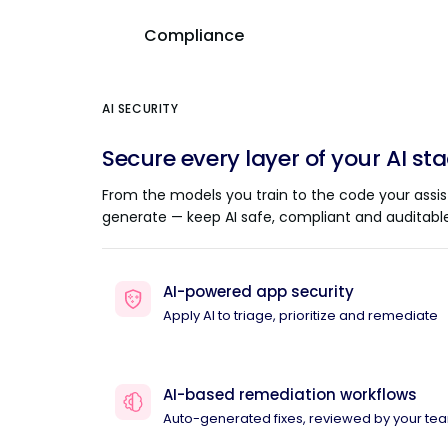
Compliance
AI SECURITY
Secure every layer of your AI st
From the models you train to the code your assis
generate — keep AI safe, compliant and auditable
AI-powered app security
Apply AI to triage, prioritize and remediate
AI-based remediation workflows
Auto-generated fixes, reviewed by your te