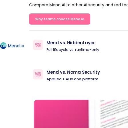
Compare Mend AI to other AI security and red te
Why teams choose Mend.io
Mend vs. HiddenLayer
Full lifecycle vs. runtime-only
Mend vs. Noma Security
AppSec + AI in one platform