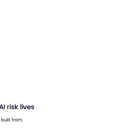
 risk lives
built from.