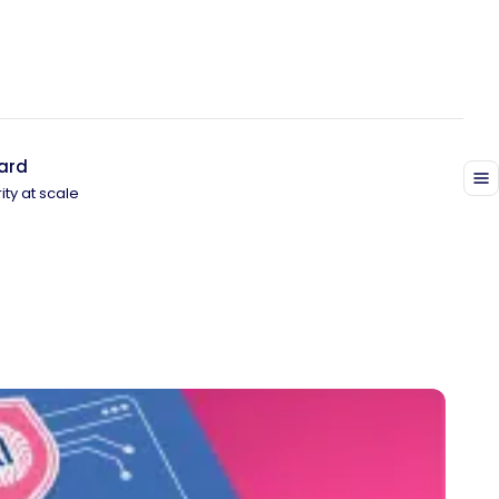
ard
ity at scale