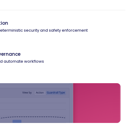
tion
 deterministic security and safety enforcement
overnance
and automate workflows