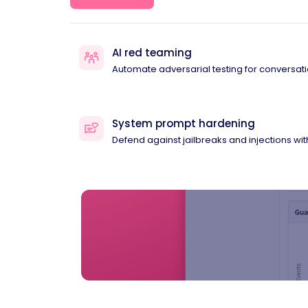
AI red teaming
Automate adversarial testing for conversati
System prompt hardening
Defend against jailbreaks and injections wi