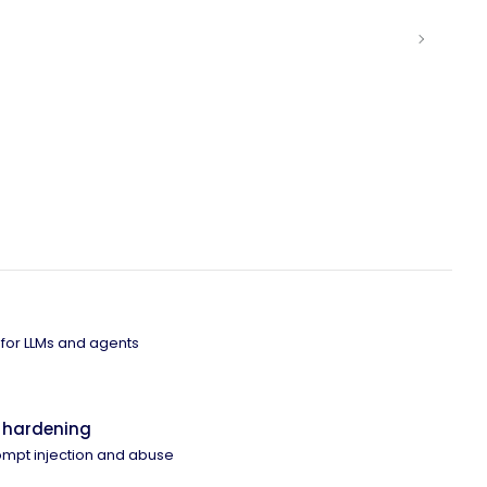
 for LLMs and agents
 hardening
ompt injection and abuse