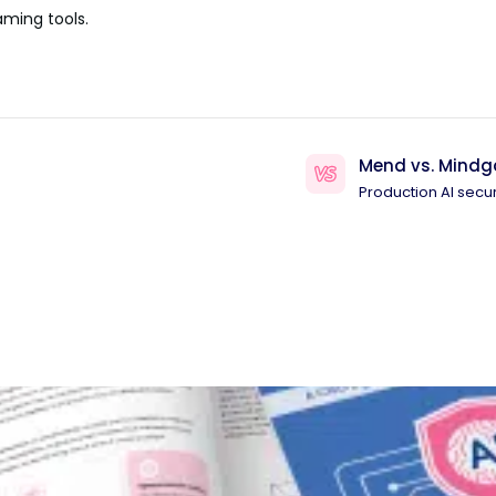
aming tools.
Mend vs. Mindg
Production AI secur