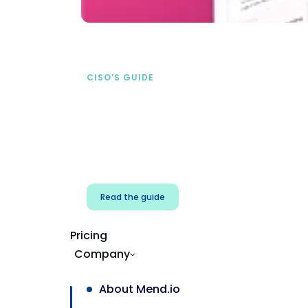
CISO’S GUIDE
Securing AI from the
start
address AI-specific security risks that
traditional AppSec tools miss.
Read the guide
Pricing
Company
About Mend.io