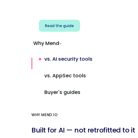
Address AI-specific security risks that
traditional AppSec tools miss.
Read the guide
Why Mend
vs. AI security tools
vs. AppSec tools
Buyer's guides
WHY MEND.IO
Built for AI — not retrofitted to it