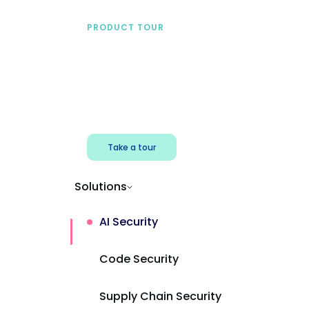
PRODUCT TOUR
See Mend AI in action
Find shadow AI, reduce exposure, and
protect AI powered apps.
Take a tour
Solutions
AI Security
Code Security
Supply Chain Security