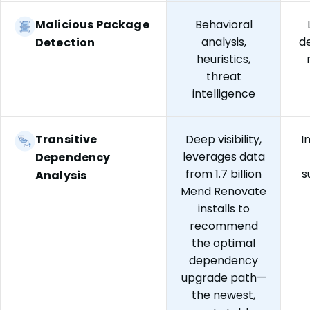
Malicious Package
Behavioral
analysis,
d
Detection
heuristics,
threat
intelligence
Transitive
Deep visibility,
I
leverages data
Dependency
from 1.7 billion
s
Analysis
Mend Renovate
installs to
recommend
the optimal
dependency
upgrade path—
the newest,