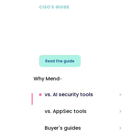
CISO’S GUIDE
Securing AI from the
start
Address AI-specific security risks that
traditional AppSec tools miss.
Read the guide
Why Mend
vs. AI security tools
vs. AppSec tools
Buyer's guides