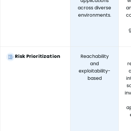
applications
w
across diverse
an
environments.
c
Risk Prioritization
Reachability
and
r
exploitability-
a
based
i
s
in
ap