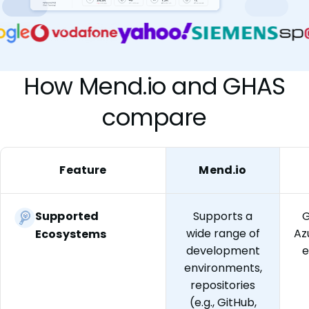
How Mend.io and GHAS
compare
Feature
Mend.io
Supported
Supports a
G
wide range of
Az
Ecosystems
development
e
environments,
repositories
(e.g., GitHub,