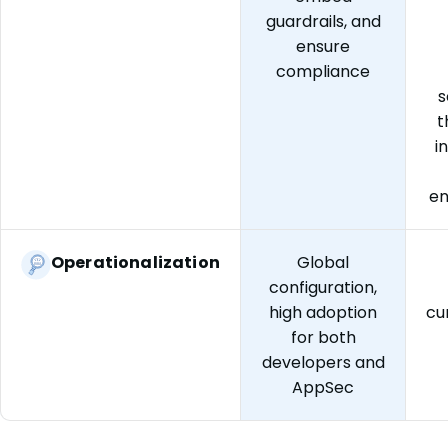
guardrails, and
ensure
compliance
s
t
i
e
Operationalization
Global
configuration,
high adoption
cu
for both
developers and
AppSec