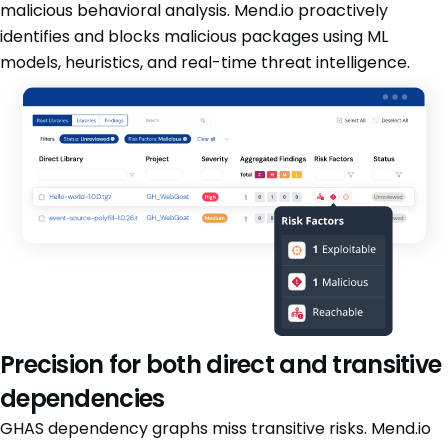
malicious behavioral analysis. Mend.io proactively
identifies and blocks malicious packages using ML
models, heuristics, and real-time threat intelligence.
Precision for both direct and transitive
dependencies
GHAS dependency graphs miss transitive risks. Mend.io