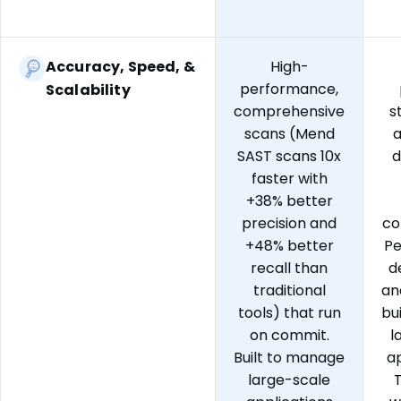
Accuracy, Speed, &
High-
performance,
Scalability
comprehensive
s
scans (Mend
a
SAST scans 10x
d
faster with
+38% better
precision and
co
+48% better
P
recall than
d
traditional
an
tools) that run
bu
on commit.
l
Built to manage
ap
large-scale
T