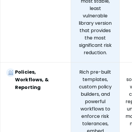
most stable,
least
vulnerable
library version
that provides
the most
significant risk
reduction.
Policies,
Rich pre-built
templates,
so
Workflows, &
custom policy
Reporting
builders, and
c
powerful
re
workflows to
un
enforce risk
ma
tolerances,
embed