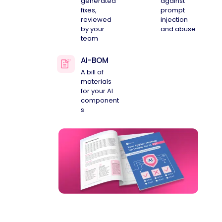
generated
against
fixes,
prompt
reviewed
injection
by your
and abuse
team
AI-BOM
A bill of
materials
for your AI
component
s