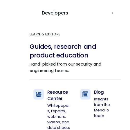
Developers
LEARN & EXPLORE
Guides, research and
product education
Hand-picked from our security and
engineering teams.
Resource
Blog
Center
Insights
from the
Whitepaper
Mend.io
s, reports,
team
webinars,
videos, and
data sheets