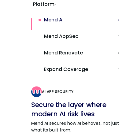
Platform
Mend AI
Mend AppSec
Mend Renovate
Expand Coverage
AI APP SECURITY
Secure the layer where
modern AI risk lives
Mend AI secures how AI behaves, not just
what its built from.