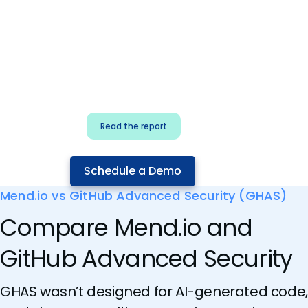
for security & dev
teams
Build effective AI governance.
Classify AI risk and secure AI
components.
Read the report
Schedule a Demo
Mend.io vs GitHub Advanced Security (GHAS)
Compare Mend.io and
GitHub Advanced Security
GHAS wasn’t designed for AI-generated code,