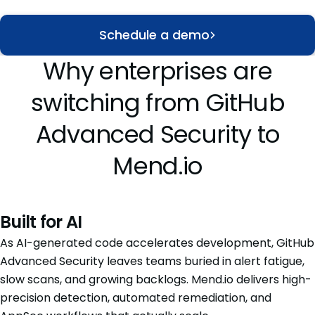
Schedule a demo
Why enterprises are
switching from GitHub
Advanced Security to
Mend.io
Built for AI
As AI-generated code accelerates development, GitHub
Advanced Security leaves teams buried in alert fatigue,
slow scans, and growing backlogs. Mend.io delivers high-
precision detection, automated remediation, and