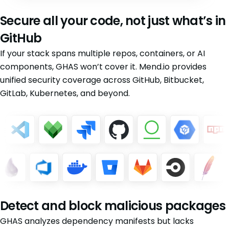
Secure all your code, not just what’s in
GitHub
If your stack spans multiple repos, containers, or AI
components, GHAS won’t cover it. Mend.io provides
unified security coverage across GitHub, Bitbucket,
GitLab, Kubernetes, and beyond.
Detect and block malicious packages
GHAS analyzes dependency manifests but lacks