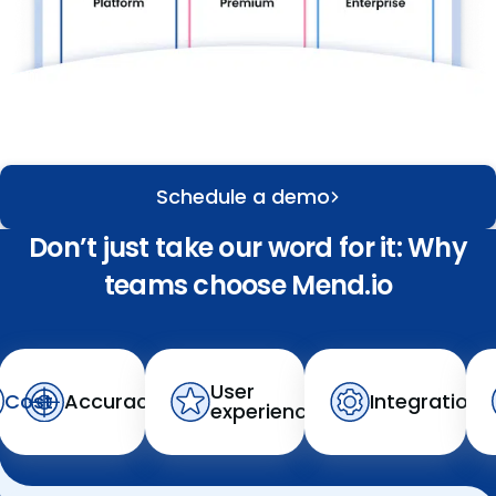
Schedule a demo
Don’t just take our word for it: Why
teams choose Mend.io
User
Cost
Accuracy
Integration
experience