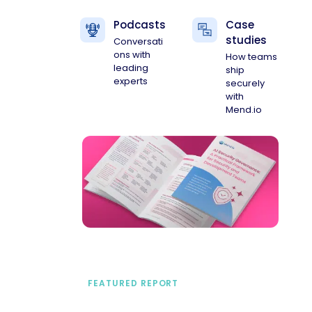
Podcasts
Case
studies
Conversati
ons with
How teams
leading
ship
experts
securely
with
Mend.io
FEATURED REPORT
A practical framework