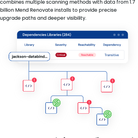
combines multiple scanning methods with data from 1.7
billion Mend Renovate installs to provide precise
upgrade paths and deeper visibility.