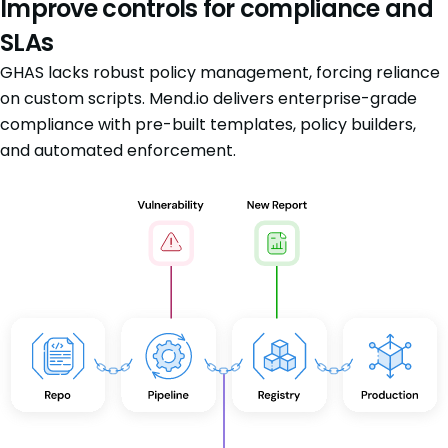
Improve controls for compliance and
SLAs
GHAS lacks robust policy management, forcing reliance
on custom scripts. Mend.io delivers enterprise-grade
compliance with pre-built templates, policy builders,
and automated enforcement.