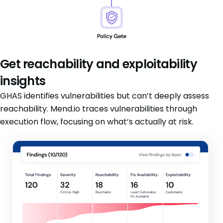
Get reachability and exploitability
insights
GHAS identifies vulnerabilities but can’t deeply assess
reachability. Mend.io traces vulnerabilities through
execution flow, focusing on what’s actually at risk.