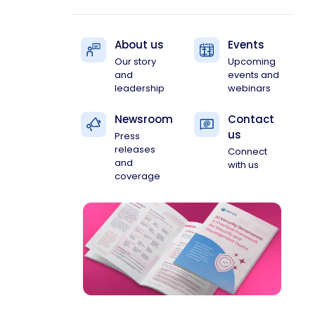
About us
Events
Our story
Upcoming
and
events and
leadership
webinars
Newsroom
Contact
us
Press
releases
Connect
and
with us
coverage