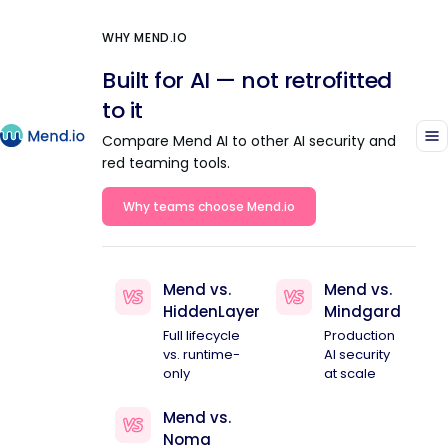
WHY MEND.IO
Built for AI — not retrofitted
to it
Compare Mend AI to other AI security and
red teaming tools.
Why teams choose Mend.io
Mend vs.
Mend vs.
HiddenLayer
Mindgard
Full lifecycle
Production
vs. runtime-
AI security
only
at scale
Mend vs.
Noma