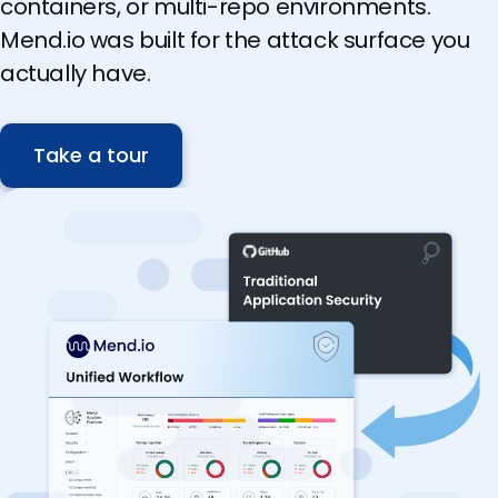
containers, or multi-repo environments.
Mend.io was built for the attack surface you
actually have.
Take a tour