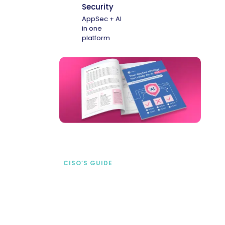
Security
AppSec + AI
in one
platform
CISO’S GUIDE
Securing AI from the
start
address AI-specific security risks that
traditional AppSec tools miss.