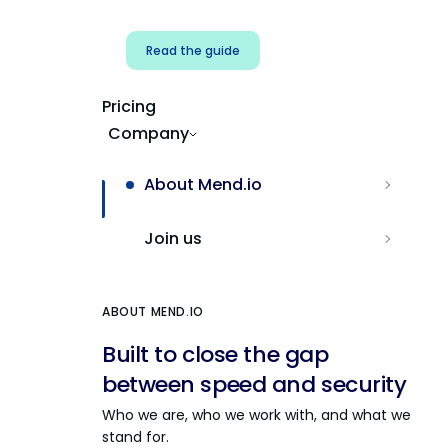
Read the guide
Pricing
Company
About Mend.io
Join us
ABOUT MEND.IO
Built to close the gap
between speed and security
Who we are, who we work with, and what we
stand for.