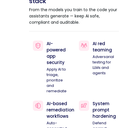
stack
From the models you train to the code your
assistants generate — keep AI safe,
compliant and auditable.
AI-
AI red
powered
teaming
app
Adversarial
security
testing for
LLMs and
Apply AI to
agents
triage,
prioritize
and
remediate
AI-based
System
remediation
prompt
workflows
hardening
Auto-
Defend