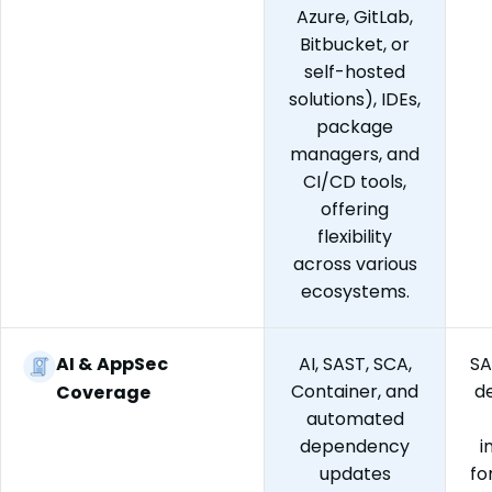
Azure, GitLab,
Bitbucket, or
self-hosted
solutions), IDEs,
package
managers, and
CI/CD tools,
offering
flexibility
across various
ecosystems.
AI & AppSec
AI, SAST, SCA,
SA
Container, and
d
Coverage
automated
dependency
i
updates
fo