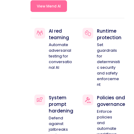
View Mend AI
AI red
Runtime
teaming
protection
Automate
Set
adversarial
guardrails
testing for
for
conversatio
deterministi
nal AI
c security
and safety
enforceme
nt
System
Policies and
prompt
governance
hardening
Enforce
policies
Defend
and
against
automate
jailbreaks