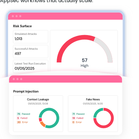
AppSec workflows that actually scale.