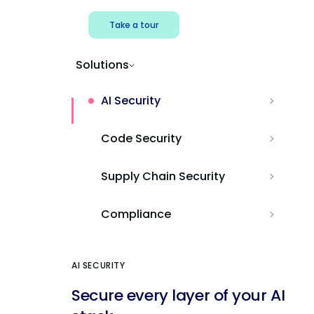
Take a tour
Solutions
AI Security
Code Security
Supply Chain Security
Compliance
AI SECURITY
Secure every layer of your AI