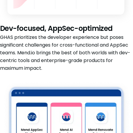
Dev-focused, AppSec-optimized
GHAS prioritizes the developer experience but poses
significant challenges for cross-functional and AppSec
teams. Mend.io brings the best of both worlds with dev-
centric tools and enterprise-grade products for
maximum impact.