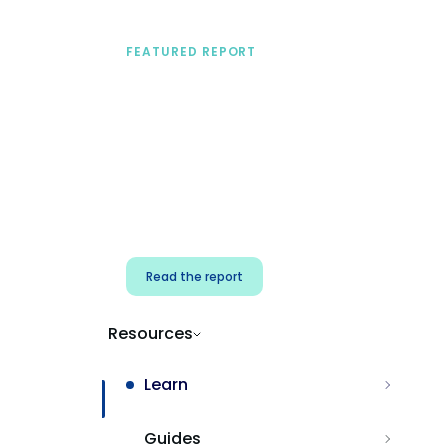
FEATURED REPORT
A practical framework
for security & dev
teams
Build effective AI governance.
Classify AI risk and secure AI
components.
Read the report
Resources
Learn
Guides