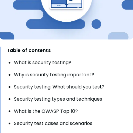
Table of contents
What is security testing?
Why is security testing important?
Security testing: What should you test?
Security testing types and techniques
What is the OWASP Top 10?
Security test cases and scenarios