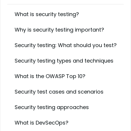
What is security testing?
Why is security testing important?
Security testing: What should you test?
Security testing types and techniques
What is the OWASP Top 10?
Security test cases and scenarios
Security testing approaches
What is DevSecOps?