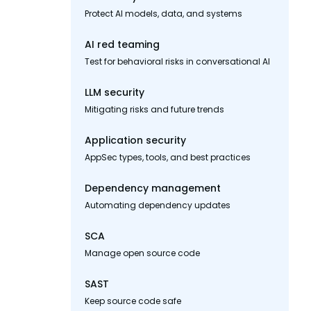
Protect AI models, data, and systems
AI red teaming
Test for behavioral risks in conversational AI
LLM security
Mitigating risks and future trends
Application security
AppSec types, tools, and best practices
Dependency management
Automating dependency updates
SCA
Manage open source code
SAST
Keep source code safe