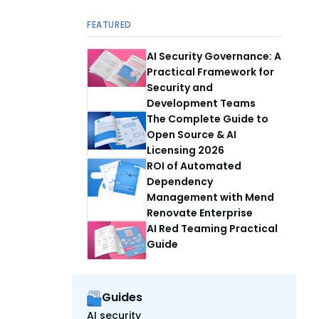
FEATURED
AI Security Governance: A
Practical Framework for
Security and
Development Teams
The Complete Guide to
Open Source & AI
Licensing 2026
ROI of Automated
Dependency
Management with Mend
Renovate Enterprise
AI Red Teaming Practical
Guide
Guides
AI security