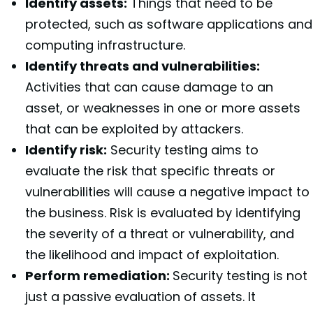
Identify assets:
Things that need to be
protected, such as software applications and
computing infrastructure.
Identify threats and vulnerabilities:
Activities that can cause damage to an
asset, or weaknesses in one or more assets
that can be exploited by attackers.
Identify risk:
Security testing aims to
evaluate the risk that specific threats or
vulnerabilities will cause a negative impact to
the business. Risk is evaluated by identifying
the severity of a threat or vulnerability, and
the likelihood and impact of exploitation.
Perform remediation:
Security testing is not
just a passive evaluation of assets. It