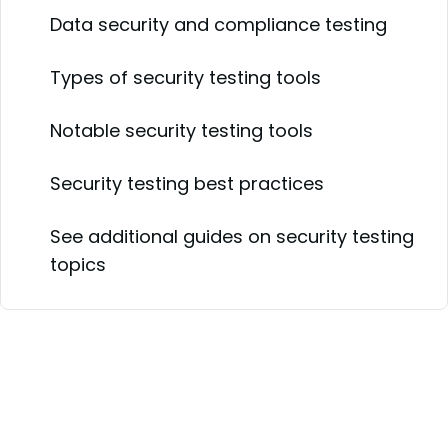
Data security and compliance testing
Types of security testing tools
Notable security testing tools
Security testing best practices
See additional guides on security testing
topics