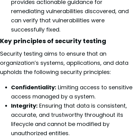
provides actionable guidance for
remediating vulnerabilities discovered, and
can verify that vulnerabilities were
successfully fixed.
Key principles of security testing
Security testing aims to ensure that an
organization’s systems, applications, and data
upholds the following security principles:
Confidentiality:
Limiting access to sensitive
access managed by a system.
Integrity:
Ensuring that data is consistent,
accurate, and trustworthy throughout its
lifecycle and cannot be modified by
unauthorized entities.