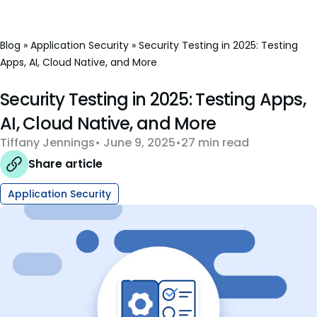
Blog
»
Application Security
»
Security Testing in 2025: Testing
Apps, AI, Cloud Native, and More
Security Testing in 2025: Testing Apps,
AI, Cloud Native, and More
Tiffany Jennings
June 9, 2025
27 min read
Share article
Application Security