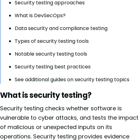
Security testing approaches
What is DevSecOps?
Data security and compliance testing
Types of security testing tools
Notable security testing tools
Security testing best practices
See additional guides on security testing topics
What is security testing?
Security testing checks whether software is
vulnerable to cyber attacks, and tests the impact
of malicious or unexpected inputs on its
operations. Security testing provides evidence