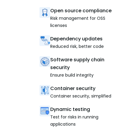
Open source compliance
Risk management for OSS
licenses
Dependency updates
Reduced risk, better code
Software supply chain
security
Ensure build integrity
Container security
Container security, simplified
Dynamic testing
Test for risks in running
applications