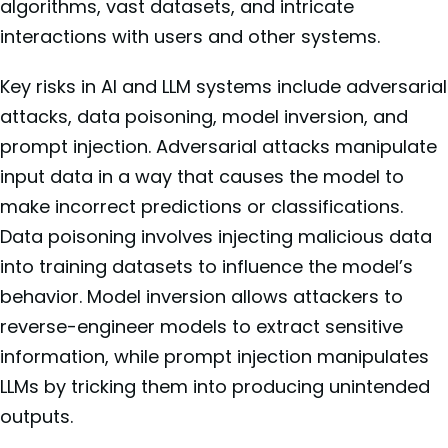
algorithms, vast datasets, and intricate
interactions with users and other systems.
Key risks in AI and LLM systems include adversarial
attacks, data poisoning, model inversion, and
prompt injection. Adversarial attacks manipulate
input data in a way that causes the model to
make incorrect predictions or classifications.
Data poisoning involves injecting malicious data
into training datasets to influence the model’s
behavior. Model inversion allows attackers to
reverse-engineer models to extract sensitive
information, while prompt injection manipulates
LLMs by tricking them into producing unintended
outputs.