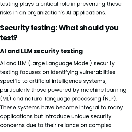
testing plays a critical role in preventing these
risks in an organization’s AI applications.
Security testing: What should you
test?
AI and LLM security testing
AI and LLM (Large Language Model) security
testing focuses on identifying vulnerabilities
specific to artificial intelligence systems,
particularly those powered by machine learning
(ML) and natural language processing (NLP).
These systems have become integral to many
applications but introduce unique security
concerns due to their reliance on complex