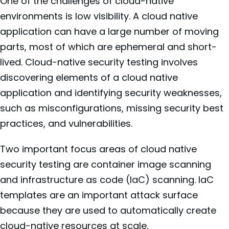
One of the challenges of cloud-native
environments is low visibility. A cloud native
application can have a large number of moving
parts, most of which are ephemeral and short-
lived. Cloud-native security testing involves
discovering elements of a cloud native
application and identifying security weaknesses,
such as misconfigurations, missing security best
practices, and vulnerabilities.
Two important focus areas of cloud native
security testing are container image scanning
and infrastructure as code (IaC) scanning. IaC
templates are an important attack surface
because they are used to automatically create
cloud-native resources at scale.