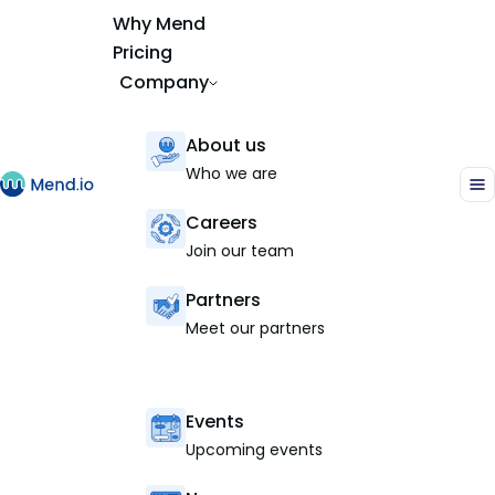
Why Mend
Pricing
Company
About us
Who we are
Careers
Join our team
Partners
Meet our partners
Events
Upcoming events