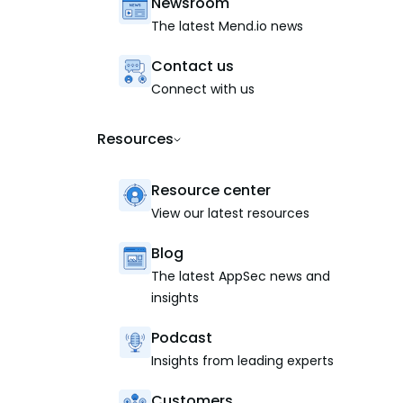
Newsroom
The latest Mend.io news
Contact us
Connect with us
Resources
Resource center
View our latest resources
Blog
The latest AppSec news and
insights
Podcast
Insights from leading experts
Customers