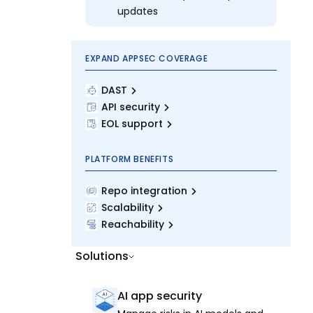
updates
EXPAND APPSEC COVERAGE
DAST
API security
EOL support
PLATFORM BENEFITS
Repo integration
Scalability
Reachability
Solutions
AI app security