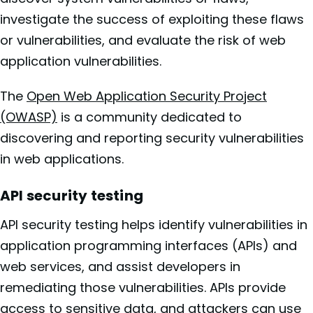
investigate the success of exploiting these flaws
or vulnerabilities, and evaluate the risk of web
application vulnerabilities.
The
Open Web Application Security Project
(OWASP)
is a community dedicated to
discovering and reporting security vulnerabilities
in web applications.
API security testing
API security testing helps identify vulnerabilities in
application programming interfaces (APIs) and
web services, and assist developers in
remediating those vulnerabilities. APIs provide
access to sensitive data, and attackers can use