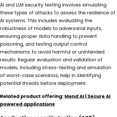
AI and LLM security testing involves simulating
these types of attacks to assess the resilience of
AI systems. This includes evaluating the
robustness of models to adversarial inputs,
ensuring proper data handling to prevent
poisoning, and testing output control
mechanisms to avoid harmful or unintended
results. Regular evaluation and validation of
models, including stress-testing and simulation
of worst-case scenarios, help in identifying
potential threats before deployment.
Related product offering:
Mend AI | Secure AI
powered applications