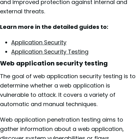
and improved protection against internal and
external threats.
Learn more in the detailed guides to:
Application Security
Application Security Testing
Web application security testing
The goal of web application security testing is to
determine whether a web application is
vulnerable to attack. It covers a variety of
automatic and manual techniques.
Web application penetration testing aims to
gather information about a web application,
discover system vulnerabilities or flaws,