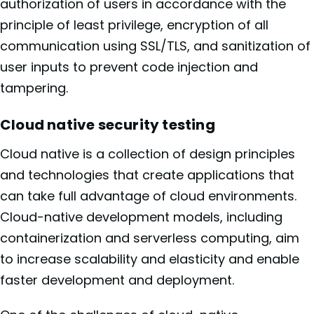
authorization of users in accordance with the
principle of least privilege, encryption of all
communication using SSL/TLS, and sanitization of
user inputs to prevent code injection and
tampering.
Cloud native security testing
Cloud native is a collection of design principles
and technologies that create applications that
can take full advantage of cloud environments.
Cloud-native development models, including
containerization and serverless computing, aim
to increase scalability and elasticity and enable
faster development and deployment.