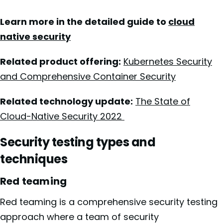
Learn more in the detailed guide to
cloud
native security
Related product offering:
Kubernetes Security
and Comprehensive Container Security
Related technology update:
The State of
Cloud-Native Security 2022
Security testing types and
techniques
Red teaming
Red teaming is a comprehensive security testing
approach where a team of security