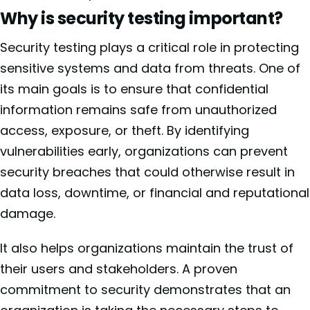
Why is security testing important?
Security testing plays a critical role in protecting
sensitive systems and data from threats. One of
its main goals is to ensure that confidential
information remains safe from unauthorized
access, exposure, or theft. By identifying
vulnerabilities early, organizations can prevent
security breaches that could otherwise result in
data loss, downtime, or financial and reputational
damage.
It also helps organizations maintain the trust of
their users and stakeholders. A proven
commitment to security demonstrates that an