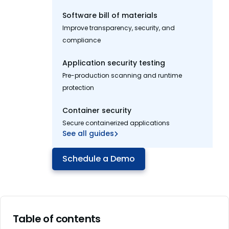
Software bill of materials
Improve transparency, security, and
compliance
Application security testing
Pre-production scanning and runtime
protection
Container security
Secure containerized applications
See all guides
Schedule a Demo
Table of contents