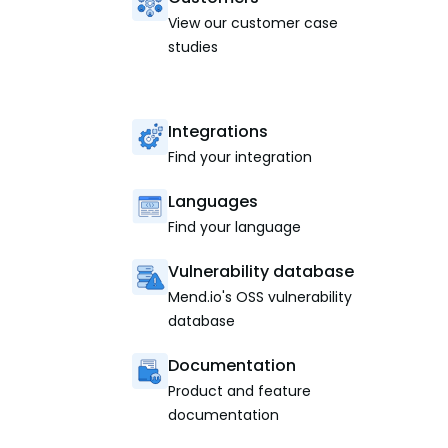
View our customer case
studies
Integrations
Find your integration
Languages
Find your language
Vulnerability database
Mend.io's OSS vulnerability
database
Documentation
Product and feature
documentation