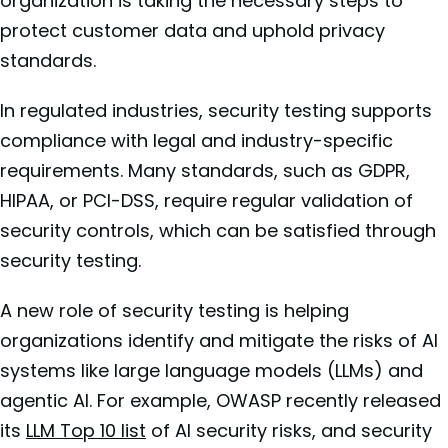
organization is taking the necessary steps to
protect customer data and uphold privacy
standards.
In regulated industries, security testing supports
compliance with legal and industry-specific
requirements. Many standards, such as GDPR,
HIPAA, or PCI-DSS, require regular validation of
security controls, which can be satisfied through
security testing.
A new role of security testing is helping
organizations identify and mitigate the risks of AI
systems like large language models (LLMs) and
agentic AI. For example, OWASP recently released
its
LLM Top 10 list
of AI security risks, and security