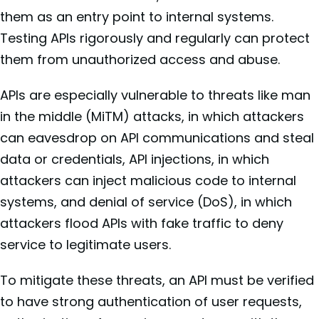
them as an entry point to internal systems.
Testing APIs rigorously and regularly can protect
them from unauthorized access and abuse.
APIs are especially vulnerable to threats like man
in the middle (MiTM) attacks, in which attackers
can eavesdrop on API communications and steal
data or credentials, API injections, in which
attackers can inject malicious code to internal
systems, and denial of service (DoS), in which
attackers flood APIs with fake traffic to deny
service to legitimate users.
To mitigate these threats, an API must be verified
to have strong authentication of user requests,