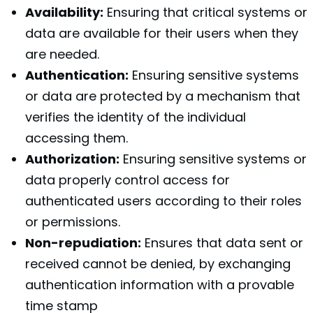
Availability:
Ensuring that critical systems or
data are available for their users when they
are needed.
Authentication:
Ensuring sensitive systems
or data are protected by a mechanism that
verifies the identity of the individual
accessing them.
Authorization:
Ensuring sensitive systems or
data properly control access for
authenticated users according to their roles
or permissions.
Non-repudiation:
Ensures that data sent or
received cannot be denied, by exchanging
authentication information with a provable
time stamp