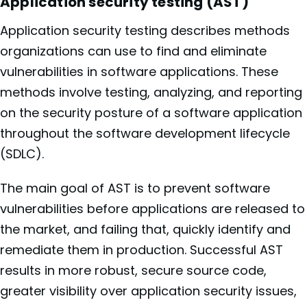
Application security testing (AST)
Application security testing describes methods
organizations can use to find and eliminate
vulnerabilities in software applications. These
methods involve testing, analyzing, and reporting
on the security posture of a software application
throughout the software development lifecycle
(SDLC).
The main goal of AST is to prevent software
vulnerabilities before applications are released to
the market, and failing that, quickly identify and
remediate them in production. Successful AST
results in more robust, secure source code,
greater visibility over application security issues,