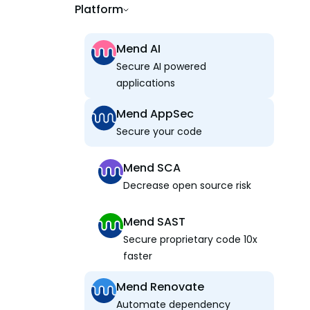
Platform
Mend AI
Secure AI powered
applications
Mend AppSec
Secure your code
Mend SCA
Decrease open source risk
Mend SAST
Secure proprietary code 10x
faster
Mend Renovate
Automate dependency