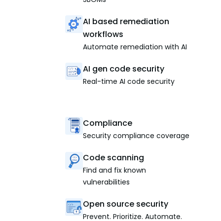
AI based remediation
workflows
Automate remediation with AI
AI gen code security
Real-time AI code security
Compliance
Security compliance coverage
Code scanning
Find and fix known
vulnerabilities
Open source security
Prevent. Prioritize. Automate.