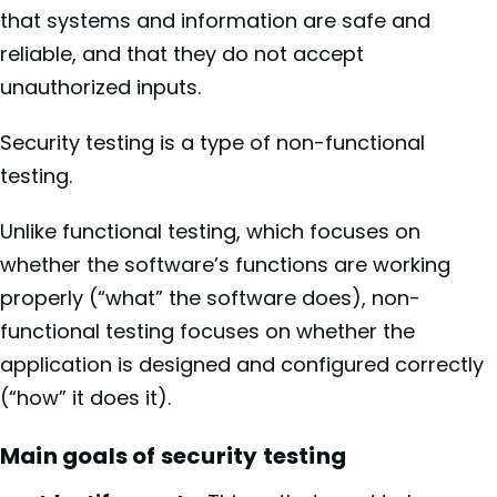
that systems and information are safe and
reliable, and that they do not accept
unauthorized inputs.
Security testing is a type of non-functional
testing.
Unlike functional testing, which focuses on
whether the software’s functions are working
properly (“what” the software does), non-
functional testing focuses on whether the
application is designed and configured correctly
(“how” it does it).
Main goals of security testing