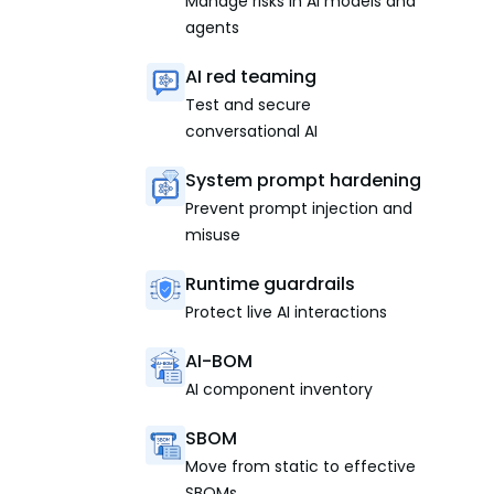
Manage risks in AI models and
agents
AI red teaming
Test and secure
conversational AI
System prompt hardening
Prevent prompt injection and
misuse
Runtime guardrails
Protect live AI interactions
AI-BOM
AI component inventory
SBOM
Move from static to effective
SBOMs