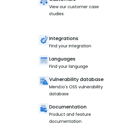
View our customer case
studies
Integrations
Find your integration
Languages
Find your language
Vulnerability database
Mend.io's OSS vulnerability
database
Documentation
Product and feature
documentation