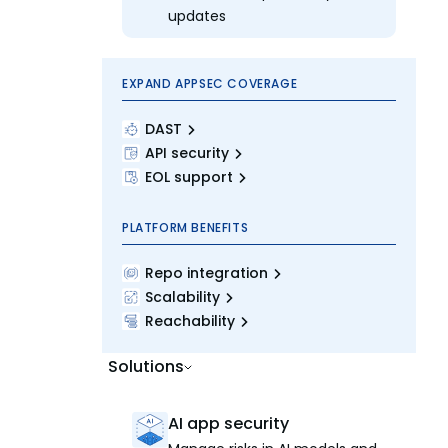
updates
EXPAND APPSEC COVERAGE
DAST
API security
EOL support
PLATFORM BENEFITS
Repo integration
Scalability
Reachability
Solutions
AI app security