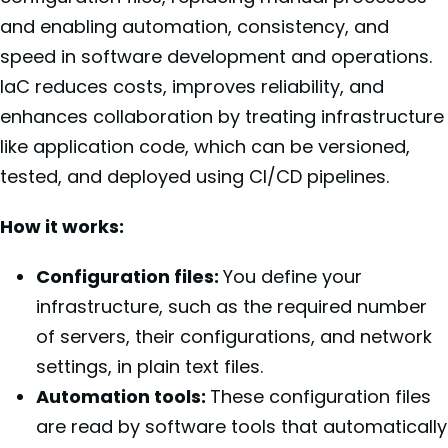
and enabling automation, consistency, and
speed in software development and operations.
IaC reduces costs, improves reliability, and
enhances collaboration by treating infrastructure
like application code, which can be versioned,
tested, and deployed using CI/CD pipelines.
How it works:
Configuration files:
You define your
infrastructure, such as the required number
of servers, their configurations, and network
settings, in plain text files.
Automation tools:
These configuration files
are read by software tools that automatically