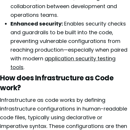
collaboration between development and
operations teams.
Enhanced security:
Enables security checks
and guardrails to be built into the code,
preventing vulnerable configurations from
reaching production—especially when paired
with modern
application security testing
tools
.
How does Infrastructure as Code
work?
Infrastructure as code works by defining
infrastructure configurations in human-readable
code files, typically using declarative or
imperative syntax. These configurations are then