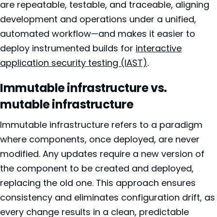
are repeatable, testable, and traceable, aligning
development and operations under a unified,
automated workflow—and makes it easier to
deploy instrumented builds for
interactive
application security testing (IAST)
.
Immutable infrastructure vs.
mutable infrastructure
Immutable infrastructure refers to a paradigm
where components, once deployed, are never
modified. Any updates require a new version of
the component to be created and deployed,
replacing the old one. This approach ensures
consistency and eliminates configuration drift, as
every change results in a clean, predictable