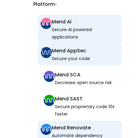
Platform
Mend AI
Secure AI powered
applications
Mend AppSec
Secure your code
Mend SCA
Decrease open source risk
Mend SAST
Secure proprietary code 10x
faster
Mend Renovate
Automate dependency