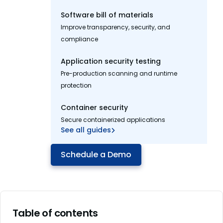
Software bill of materials
Improve transparency, security, and
compliance
Application security testing
Pre-production scanning and runtime
protection
Container security
Secure containerized applications
See all guides
Schedule a Demo
Table of contents