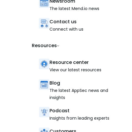
Newsroom
The latest Mend.io news
Contact us
Connect with us
Resources
Resource center
View our latest resources
Blog
The latest AppSec news and
insights
Podcast
Insights from leading experts
Customers