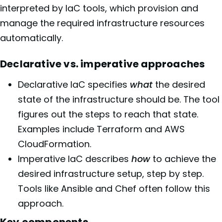
interpreted by IaC tools, which provision and
manage the required infrastructure resources
automatically.
Declarative vs. imperative approaches
Declarative IaC specifies
what
the desired
state of the infrastructure should be. The tool
figures out the steps to reach that state.
Examples include Terraform and AWS
CloudFormation.
Imperative IaC describes
how
to achieve the
desired infrastructure setup, step by step.
Tools like Ansible and Chef often follow this
approach.
Key components