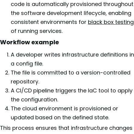
code is automatically provisioned throughout
the software development lifecycle, enabling
consistent environments for
black box testing
of running services.
Workflow example
A developer writes infrastructure definitions in
a config file.
The file is committed to a version-controlled
repository.
A CI/CD pipeline triggers the IaC tool to apply
the configuration.
The cloud environment is provisioned or
updated based on the defined state.
This process ensures that infrastructure changes