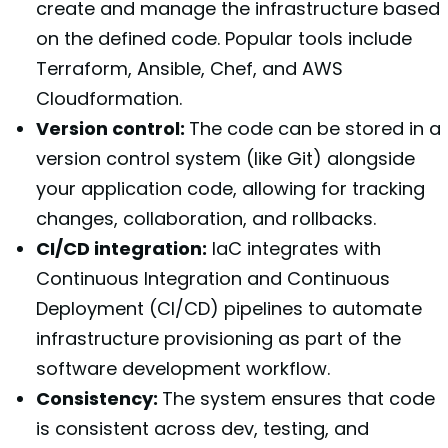
create and manage the infrastructure based
on the defined code. Popular tools include
Terraform, Ansible, Chef, and AWS
Cloudformation.
Version control:
The code can be stored in a
version control system (like Git) alongside
your application code, allowing for tracking
changes, collaboration, and rollbacks.
CI/CD integration:
IaC integrates with
Continuous Integration and Continuous
Deployment (CI/CD) pipelines to automate
infrastructure provisioning as part of the
software development workflow.
Consistency:
The system ensures that code
is consistent across dev, testing, and