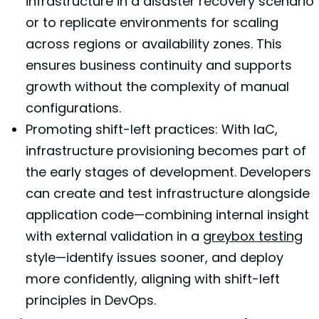
infrastructure in a disaster recovery scenario
or to replicate environments for scaling
across regions or availability zones. This
ensures business continuity and supports
growth without the complexity of manual
configurations.
Promoting shift-left practices: With IaC,
infrastructure provisioning becomes part of
the early stages of development. Developers
can create and test infrastructure alongside
application code—combining internal insight
with external validation in a
greybox testing
style—identify issues sooner, and deploy
more confidently, aligning with shift-left
principles in DevOps.