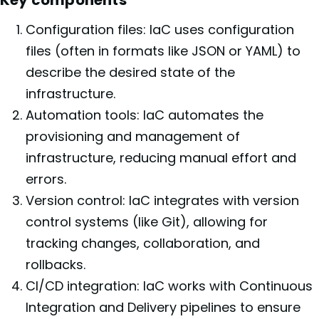
Configuration files: IaC uses configuration
files (often in formats like JSON or YAML) to
describe the desired state of the
infrastructure.
Automation tools: IaC automates the
provisioning and management of
infrastructure, reducing manual effort and
errors.
Version control: IaC integrates with version
control systems (like Git), allowing for
tracking changes, collaboration, and
rollbacks.
CI/CD integration: IaC works with Continuous
Integration and Delivery pipelines to ensure