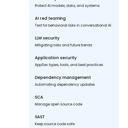
Protect AI models, data, and systems
AI red teaming
Test for behavioral risks in conversational AI
LLM security
Mitigating risks and future trends
Application security
AppSec types, tools, and best practices
Dependency management
Automating dependency updates
SCA
Manage open source code
SAST
Keep source code safe