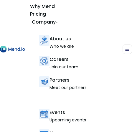
Why Mend
Pricing
Company
About us
Who we are
Careers
Join our team
Partners
Meet our partners
Events
Upcoming events