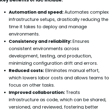
Automation and speed:
Automates complex
infrastructure setups, drastically reducing the
time it takes to deploy and manage
environments.
Consistency and reliability:
Ensures
consistent environments across
development, testing, and production,
minimizing configuration drift and errors.
Reduced costs:
Eliminates manual effort,
which lowers labor costs and allows teams to
focus on other tasks.
Improved collaboration:
Treats
infrastructure as code, which can be shared,
versioned, and reviewed, fostering better