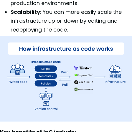
production environments.
Scalability:
You can more easily scale the
infrastructure up or down by editing and
redeploying the code.
Key benefits of IaC include: