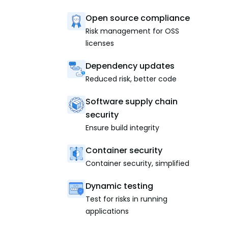
Open source compliance
Risk management for OSS
licenses
Dependency updates
Reduced risk, better code
Software supply chain
security
Ensure build integrity
Container security
Container security, simplified
Dynamic testing
Test for risks in running
applications