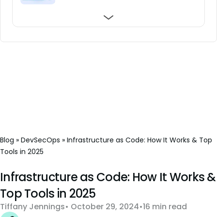
Black Box Testing: What You Need to Know
top 5 in 2026
Security Testing
Blog
»
DevSecOps
»
Infrastructure as Code: How It Works & Top
Tools in 2025
Infrastructure as Code: How It Works &
Top Tools in 2025
Tiffany Jennings
October 29, 2024
16 min read