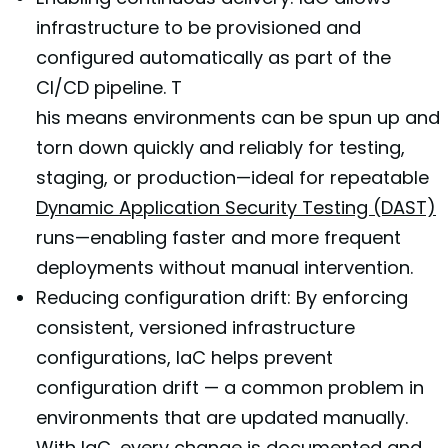
infrastructure to be provisioned and
configured automatically as part of the
CI/CD pipeline. T
his means environments can be spun up and
torn down quickly and reliably for testing,
staging, or production—ideal for repeatable
Dynamic Application Security Testing (DAST)
runs—enabling faster and more frequent
deployments without manual intervention.
Reducing configuration drift: By enforcing
consistent, versioned infrastructure
configurations, IaC helps prevent
configuration drift — a common problem in
environments that are updated manually.
With IaC, every change is documented and