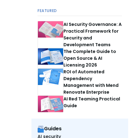
FEATURED
AI Security Governance: A
Practical Framework for
Security and
Development Teams
The Complete Guide to
Open Source & AI
Licensing 2026
ROI of Automated
Dependency
Management with Mend
Renovate Enterprise
AI Red Teaming Practical
Guide
Guides
AI security