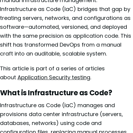
manual infrastructure management.
Infrastructure as Code (IaC) bridges that gap by
treating servers, networks, and configurations as
software—automated, versioned, and deployed
with the same precision as application code. This
shift has transformed DevOps from a manual
craft into an auditable, scalable system.
This article is part of a series of articles
about
Application Security testing
.
What is Infrastructure as Code?
Infrastructure as Code (IaC) manages and
provisions data center infrastructure (servers,
databases, networks) using code and
configuration files, replacing manual processes