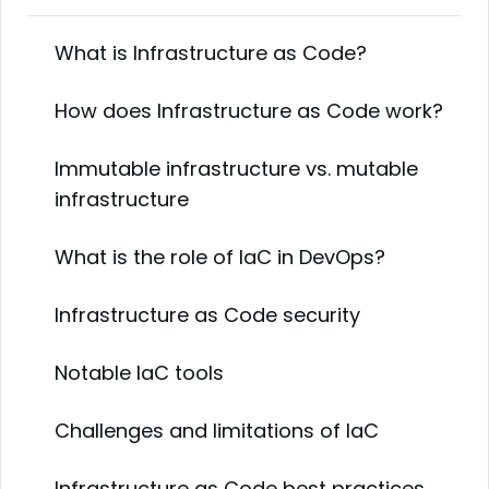
What is Infrastructure as Code?
How does Infrastructure as Code work?
Immutable infrastructure vs. mutable
infrastructure
What is the role of IaC in DevOps?
Infrastructure as Code security
Notable IaC tools
Challenges and limitations of IaC
Infrastructure as Code best practices