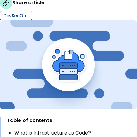
Share article
DevSecOps
Table of contents
What is Infrastructure as Code?