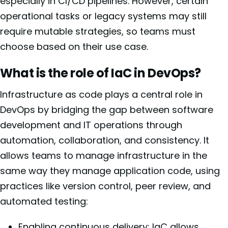
especially in CI/CD pipelines. However, certain
operational tasks or legacy systems may still
require mutable strategies, so teams must
choose based on their use case.
What is the role of IaC in DevOps?
Infrastructure as code plays a central role in
DevOps by bridging the gap between software
development and IT operations through
automation, collaboration, and consistency. It
allows teams to manage infrastructure in the
same way they manage application code, using
practices like version control, peer review, and
automated testing:
Enabling continuous delivery: IaC allows