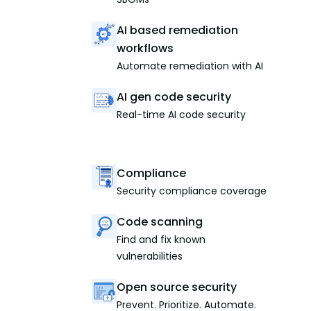
AI based remediation
workflows
Automate remediation with AI
AI gen code security
Real-time AI code security
Compliance
Security compliance coverage
Code scanning
Find and fix known
vulnerabilities
Open source security
Prevent. Prioritize. Automate.