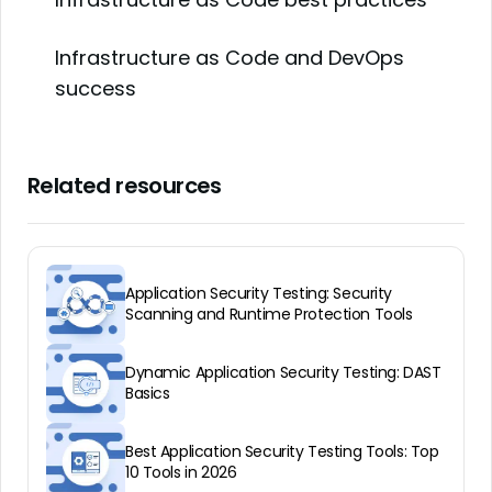
Infrastructure as Code and DevOps
success
Related resources
Application Security Testing: Security
Scanning and Runtime Protection Tools
Dynamic Application Security Testing: DAST
Basics
Best Application Security Testing Tools: Top
10 Tools in 2026
Best application security testing services:
All About IAST — Interactive Application