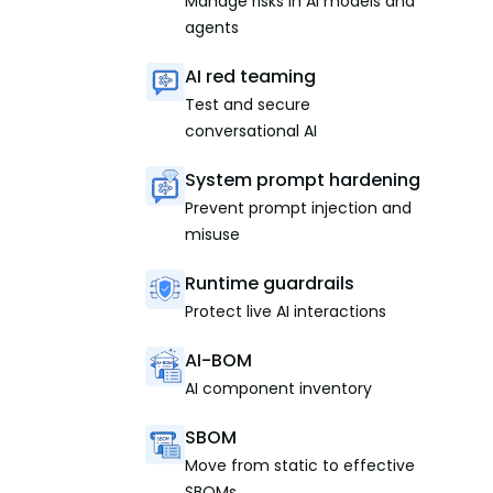
Manage risks in AI models and
agents
AI red teaming
Test and secure
conversational AI
System prompt hardening
Prevent prompt injection and
misuse
Runtime guardrails
Protect live AI interactions
AI-BOM
AI component inventory
SBOM
Move from static to effective
SBOMs