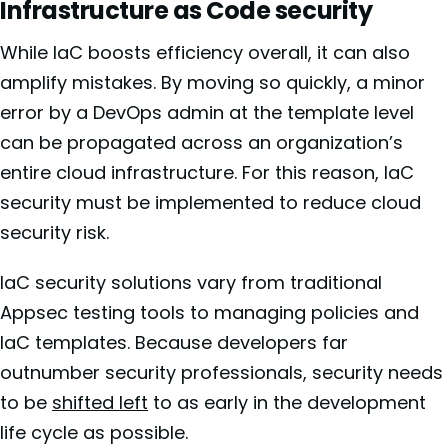
Infrastructure as Code security
While IaC boosts efficiency overall, it can also
amplify mistakes. By moving so quickly, a minor
error by a DevOps admin at the template level
can be propagated across an organization’s
entire cloud infrastructure. For this reason, IaC
security must be implemented to reduce cloud
security risk.
IaC security solutions vary from traditional
Appsec testing tools to managing policies and
IaC templates. Because developers far
outnumber security professionals, security needs
to be
shifted left
to as early in the development
life cycle as possible.