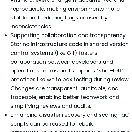
reproducible, making environments more
stable and reducing bugs caused by
inconsistencies.
Supporting collaboration and transparency:
Storing infrastructure code in shared version
control systems (like Git) fosters
collaboration between developers and
operations teams and supports “shift-left”
practices like
white box testing
during review.
Changes are transparent, auditable, and
traceable, enabling better teamwork and
simplifying reviews and audits.
Enhancing disaster recovery and scaling: IaC
scripts can be reused to rebuild