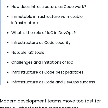
How does Infrastructure as Code work?
Immutable infrastructure vs. mutable
infrastructure
What is the role of IaC in DevOps?
Infrastructure as Code security
Notable IaC tools
Challenges and limitations of IaC
Infrastructure as Code best practices
Infrastructure as Code and DevOps success
Modern development teams move too fast for