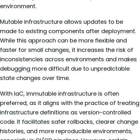
environment.
Mutable infrastructure allows updates to be
made to existing components after deployment.
While this approach can be more flexible and
faster for small changes, it increases the risk of
inconsistencies across environments and makes
debugging more difficult due to unpredictable
state changes over time.
With IaC, immutable infrastructure is often
preferred, as it aligns with the practice of treating
infrastructure definitions as version-controlled
code. It facilitates safer rollbacks, clearer change
histories, and more reproducible environments,