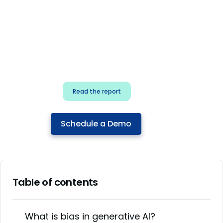
for security & dev
teams
Build effective AI governance.
Classify AI risk and secure AI
components.
Read the report
Schedule a Demo
Table of contents
What is bias in generative AI?