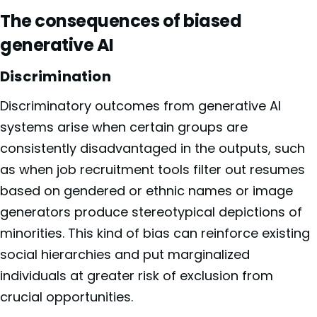
The consequences of biased
generative AI
Discrimination
Discriminatory outcomes from generative AI
systems arise when certain groups are
consistently disadvantaged in the outputs, such
as when job recruitment tools filter out resumes
based on gendered or ethnic names or image
generators produce stereotypical depictions of
minorities. This kind of bias can reinforce existing
social hierarchies and put marginalized
individuals at greater risk of exclusion from
crucial opportunities.