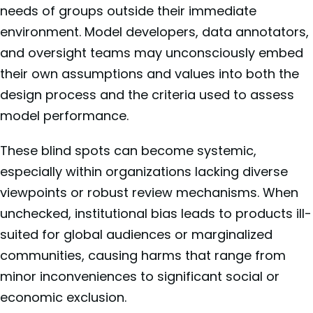
needs of groups outside their immediate
environment. Model developers, data annotators,
and oversight teams may unconsciously embed
their own assumptions and values into both the
design process and the criteria used to assess
model performance.
These blind spots can become systemic,
especially within organizations lacking diverse
viewpoints or robust review mechanisms. When
unchecked, institutional bias leads to products ill-
suited for global audiences or marginalized
communities, causing harms that range from
minor inconveniences to significant social or
economic exclusion.