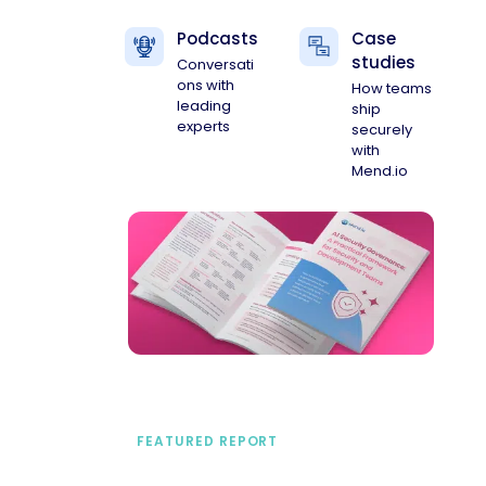
Podcasts
Case
studies
Conversati
ons with
How teams
leading
ship
experts
securely
with
Mend.io
FEATURED REPORT
A practical framework