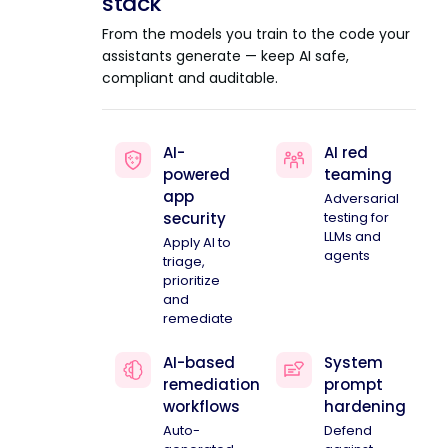
stack
From the models you train to the code your
assistants generate — keep AI safe,
compliant and auditable.
AI-
AI red
powered
teaming
app
Adversarial
security
testing for
LLMs and
Apply AI to
agents
triage,
prioritize
and
remediate
AI-based
System
remediation
prompt
workflows
hardening
Auto-
Defend