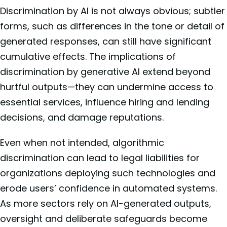
Discrimination by AI is not always obvious; subtler
forms, such as differences in the tone or detail of
generated responses, can still have significant
cumulative effects. The implications of
discrimination by generative AI extend beyond
hurtful outputs—they can undermine access to
essential services, influence hiring and lending
decisions, and damage reputations.
Even when not intended, algorithmic
discrimination can lead to legal liabilities for
organizations deploying such technologies and
erode users’ confidence in automated systems.
As more sectors rely on AI-generated outputs,
oversight and deliberate safeguards become