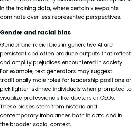
in the training data, where certain viewpoints
dominate over less represented perspectives.
Gender and racial bias
Gender and racial bias in generative AI are
persistent and often produce outputs that reflect
and amplify prejudices encountered in society.
For example, text generators may suggest
traditionally male roles for leadership positions or
pick lighter-skinned individuals when prompted to
visualize professionals like doctors or CEOs.
These biases stem from historic and
contemporary imbalances both in data and in
the broader social context.