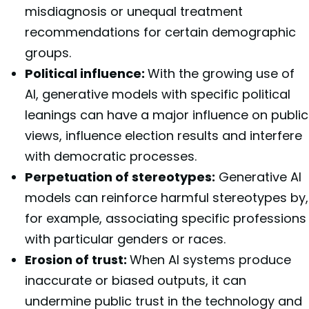
misdiagnosis or unequal treatment
recommendations for certain demographic
groups.
Political influence:
With the growing use of
AI, generative models with specific political
leanings can have a major influence on public
views, influence election results and interfere
with democratic processes.
Perpetuation of stereotypes:
Generative AI
models can reinforce harmful stereotypes by,
for example, associating specific professions
with particular genders or races.
Erosion of trust:
When AI systems produce
inaccurate or biased outputs, it can
undermine public trust in the technology and