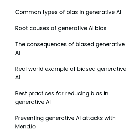
Common types of bias in generative AI
Root causes of generative AI bias
The consequences of biased generative
AI
Real world example of biased generative
AI
Best practices for reducing bias in
generative AI
Preventing generative AI attacks with
Mend.io