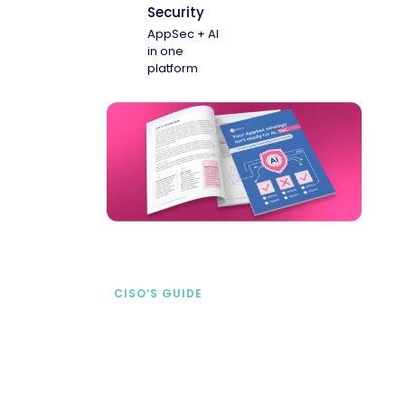
Security
AppSec + AI
in one
platform
CISO’S GUIDE
Securing AI from the
start
address AI-specific security risks that
traditional AppSec tools miss.