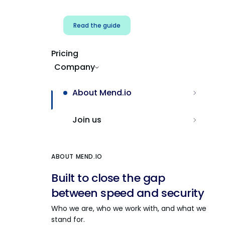
Read the guide
Pricing
Company
About Mend.io
Join us
ABOUT MEND.IO
Built to close the gap
between speed and security
Who we are, who we work with, and what we
stand for.