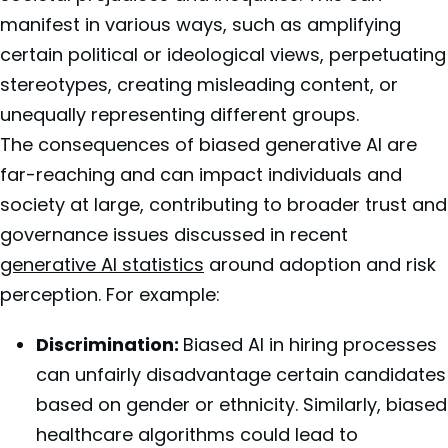
manifest in various ways, such as amplifying
certain political or ideological views, perpetuating
stereotypes, creating misleading content, or
unequally representing different groups.
The consequences of biased generative AI are
far-reaching and can impact individuals and
society at large, contributing to broader trust and
governance issues discussed in recent
generative AI statistics
around adoption and risk
perception. For example:
Discrimination:
Biased AI in hiring processes
can unfairly disadvantage certain candidates
based on gender or ethnicity. Similarly, biased
healthcare algorithms could lead to