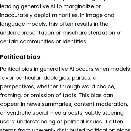
leading generative AI to marginalize or
inaccurately depict minorities. In image and
language models, this often results in the
underrepresentation or mischaracterization of
certain communities or identities.
Political bias
Political bias in generative AI occurs when models
favor particular ideologies, parties, or
perspectives, whether through word choice,
framing, or omission of facts. This bias can
appear in news summaries, content moderation,
or synthetic social media posts, subtly steering
users’ understanding of political issues. It often
stems from unevenly distributed political opinions