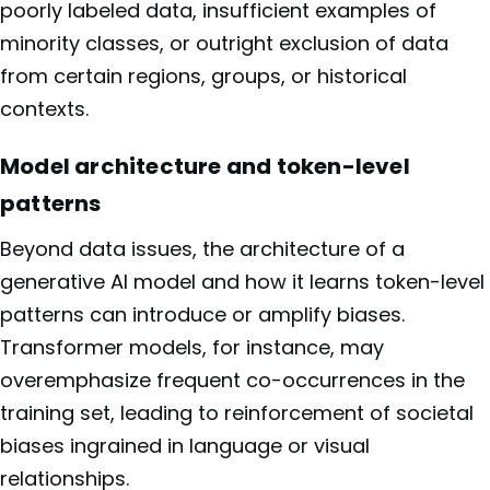
poorly labeled data, insufficient examples of
minority classes, or outright exclusion of data
from certain regions, groups, or historical
contexts.
Model architecture and token-level
patterns
Beyond data issues, the architecture of a
generative AI model and how it learns token-level
patterns can introduce or amplify biases.
Transformer models, for instance, may
overemphasize frequent co-occurrences in the
training set, leading to reinforcement of societal
biases ingrained in language or visual
relationships.