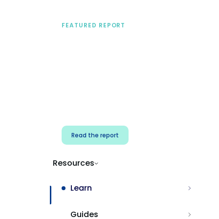
FEATURED REPORT
A practical framework
for security & dev
teams
Build effective AI governance.
Classify AI risk and secure AI
components.
Read the report
Resources
Learn
Guides