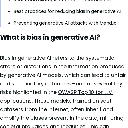
Best practices for reducing bias in generative AI
Preventing generative AI attacks with Mend.io
What is bias in generative AI?
Bias in generative AI refers to the systematic
errors or distortions in the information produced
by generative AI models, which can lead to unfair
or discriminatory outcomes—one of several key
risks highlighted in the
OWASP Top 10 for LLM
applications
. These models, trained on vast
datasets from the internet, often inherit and
amplify the biases present in the data, mirroring
societal prejudices and inequities. This can