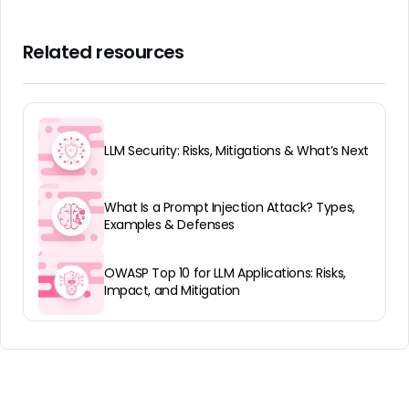
Related resources
LLM Security: Risks, Mitigations & What’s Next
What Is a Prompt Injection Attack? Types,
Examples & Defenses
OWASP Top 10 for LLM Applications: Risks,
Impact, and Mitigation