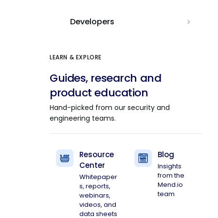
Developers
LEARN & EXPLORE
Guides, research and
product education
Hand-picked from our security and
engineering teams.
Resource
Blog
Center
Insights
from the
Whitepaper
Mend.io
s, reports,
team
webinars,
videos, and
data sheets