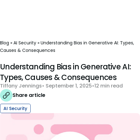
Blog
»
AI Security
»
Understanding Bias in Generative AI: Types,
Causes & Consequences
Understanding Bias in Generative AI:
Types, Causes & Consequences
Tiffany Jennings
September 1, 2025
12 min read
Share article
AI Security