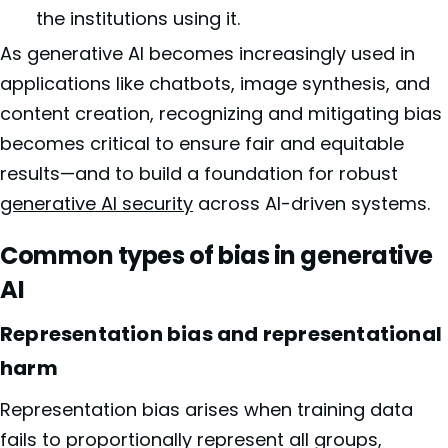
the institutions using it.
As generative AI becomes increasingly used in
applications like chatbots, image synthesis, and
content creation, recognizing and mitigating bias
becomes critical to ensure fair and equitable
results—and to build a foundation for robust
generative AI security
across AI-driven systems.
Common types of bias in generative
AI
Representation bias and representational
harm
Representation bias arises when training data
fails to proportionally represent all groups,