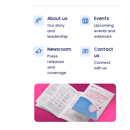
About us
Events
Our story
Upcoming
and
events and
leadership
webinars
Newsroom
Contact
us
Press
releases
Connect
and
with us
coverage