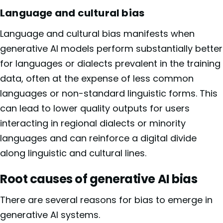
Language and cultural bias
Language and cultural bias manifests when
generative AI models perform substantially better
for languages or dialects prevalent in the training
data, often at the expense of less common
languages or non-standard linguistic forms. This
can lead to lower quality outputs for users
interacting in regional dialects or minority
languages and can reinforce a digital divide
along linguistic and cultural lines.
Root causes of generative AI bias
There are several reasons for bias to emerge in
generative AI systems.