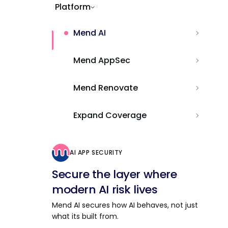
Platform
Mend AI
Mend AppSec
Mend Renovate
Expand Coverage
AI APP SECURITY
Secure the layer where
modern AI risk lives
Mend AI secures how AI behaves, not just
what its built from.