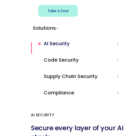
Take a tour
Solutions
AI Security
Code Security
Supply Chain Security
Compliance
AI SECURITY
Secure every layer of your AI