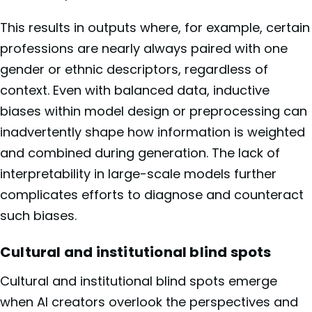
This results in outputs where, for example, certain
professions are nearly always paired with one
gender or ethnic descriptors, regardless of
context. Even with balanced data, inductive
biases within model design or preprocessing can
inadvertently shape how information is weighted
and combined during generation. The lack of
interpretability in large-scale models further
complicates efforts to diagnose and counteract
such biases.
Cultural and institutional blind spots
Cultural and institutional blind spots emerge
when AI creators overlook the perspectives and