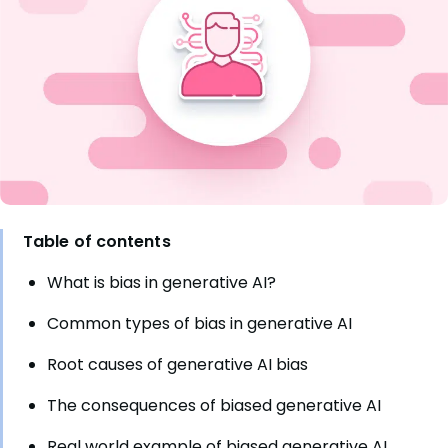
Table of contents
What is bias in generative AI?
Common types of bias in generative AI
Root causes of generative AI bias
The consequences of biased generative AI
Real world example of biased generative AI