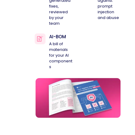
generated
against
fixes,
prompt
reviewed
injection
by your
and abuse
team
AI-BOM
A bill of
materials
for your AI
component
s