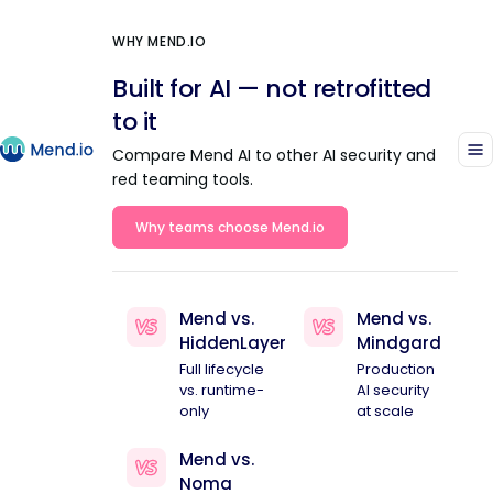
WHY MEND.IO
Built for AI — not retrofitted
to it
Compare Mend AI to other AI security and
red teaming tools.
Why teams choose Mend.io
Mend vs.
Mend vs.
HiddenLayer
Mindgard
Full lifecycle
Production
vs. runtime-
AI security
only
at scale
Mend vs.
Noma