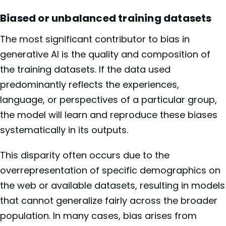
Biased or unbalanced training datasets
The most significant contributor to bias in
generative AI is the quality and composition of
the training datasets. If the data used
predominantly reflects the experiences,
language, or perspectives of a particular group,
the model will learn and reproduce these biases
systematically in its outputs.
This disparity often occurs due to the
overrepresentation of specific demographics on
the web or available datasets, resulting in models
that cannot generalize fairly across the broader
population. In many cases, bias arises from