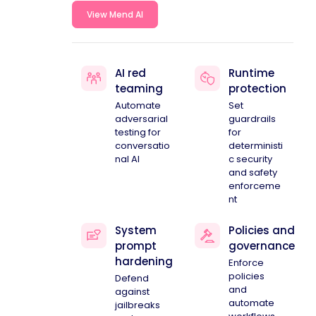
View Mend AI
AI red
Runtime
teaming
protection
Automate
Set
adversarial
guardrails
testing for
for
conversatio
deterministi
nal AI
c security
and safety
enforceme
nt
System
Policies and
prompt
governance
hardening
Enforce
policies
Defend
and
against
automate
jailbreaks