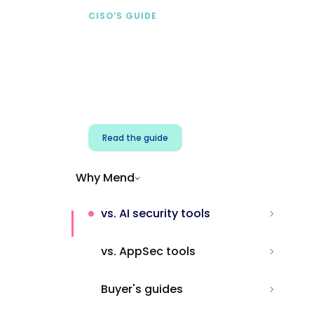
CISO’S GUIDE
Securing AI from the
start
Address AI-specific security risks that
traditional AppSec tools miss.
Read the guide
Why Mend
vs. AI security tools
vs. AppSec tools
Buyer's guides