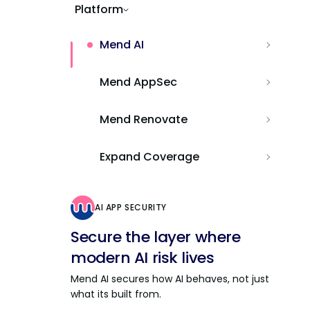
Platform
Mend AI
Mend AppSec
Mend Renovate
Expand Coverage
AI APP SECURITY
Secure the layer where
modern AI risk lives
Mend AI secures how AI behaves, not just
what its built from.