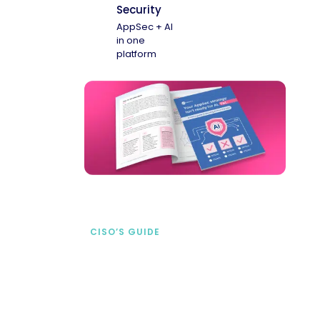
Security
AppSec + AI
in one
platform
CISO’S GUIDE
Securing AI from the
start
address AI-specific security risks that
traditional AppSec tools miss.