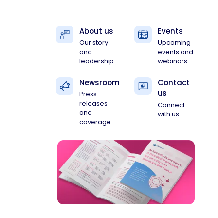
About us
Events
Our story
Upcoming
and
events and
leadership
webinars
Newsroom
Contact
us
Press
releases
Connect
and
with us
coverage