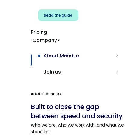
Read the guide
Pricing
Company
About Mend.io
Join us
ABOUT MEND.IO
Built to close the gap
between speed and security
Who we are, who we work with, and what we
stand for.