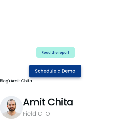
for security & dev
teams
Build effective AI governance.
Classify AI risk and secure AI
components.
Read the report
Schedule a Demo
Blog
Amit Chita
Amit Chita
Field CTO