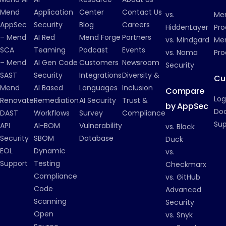
Mend
Application
Center
Contact Us
vs.
Me
AppSec
Security
Blog
Careers
HiddenLayer
Pro
– Mend
AI Red
Mend Forge
Partners
vs. Mindgard
Men
SCA
Teaming
Podcast
Events
vs. Noma
Pro
– Mend
AI Gen Code
Customers
Newsroom
Security
SAST
Security
Integrations
Diversity &
Cu
Mend
AI Based
Languages
Inclusion
Compare
Log
Renovate
Remediation
AI Security
Trust &
by AppSec
Do
DAST
Workflows
Survey
Compliance
Su
API
AI-BOM
Vulnerability
vs. Black
Security
SBOM
Database
Duck
EOL
Dynamic
vs.
Support
Testing
Checkmarx
Compliance
vs. GitHub
Code
Advanced
Scanning
Security
Open
vs. Snyk