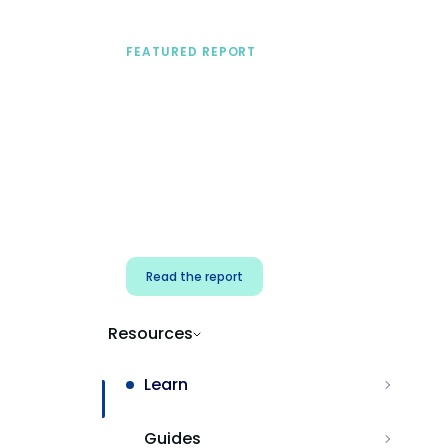
FEATURED REPORT
A practical framework
for security & dev
teams
Build effective AI governance.
Classify AI risk and secure AI
components.
Read the report
Resources
Learn
Guides