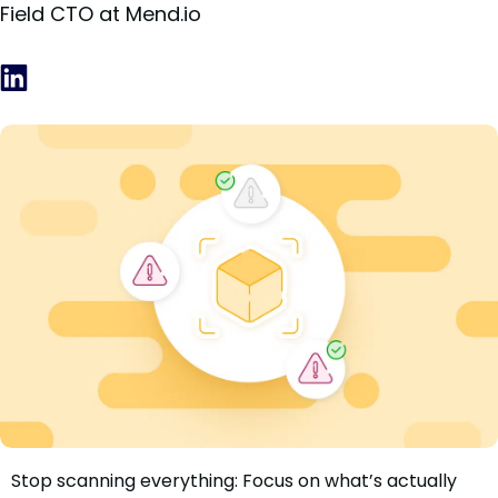
Field CTO at Mend.io
Stop scanning everything: Focus on what’s actually
We Knew Registry Scanning Wasn’t Enough. So We Built