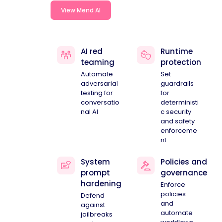
View Mend AI
AI red
Runtime
teaming
protection
Automate
Set
adversarial
guardrails
testing for
for
conversatio
deterministi
nal AI
c security
and safety
enforceme
nt
System
Policies and
prompt
governance
hardening
Enforce
policies
Defend
and
against
automate
jailbreaks