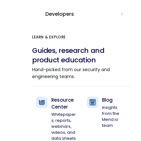
Developers
LEARN & EXPLORE
Guides, research and
product education
Hand-picked from our security and
engineering teams.
Resource
Blog
Center
Insights
from the
Whitepaper
Mend.io
s, reports,
team
webinars,
videos, and
data sheets