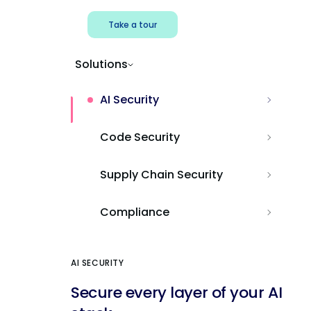
Take a tour
Solutions
AI Security
Code Security
Supply Chain Security
Compliance
AI SECURITY
Secure every layer of your AI