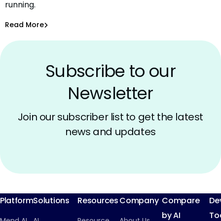
running.
What Comes Next.
Amit Chita
Oct 8, 2025
Read More
Inside Mend.io
Subscribe to our
Newsletter
Join our subscriber list to get the latest
news and updates
Platform
Solutions
Resources
Company
Compare
De
by AI
To
Mend AI
AI
Resource
About Us