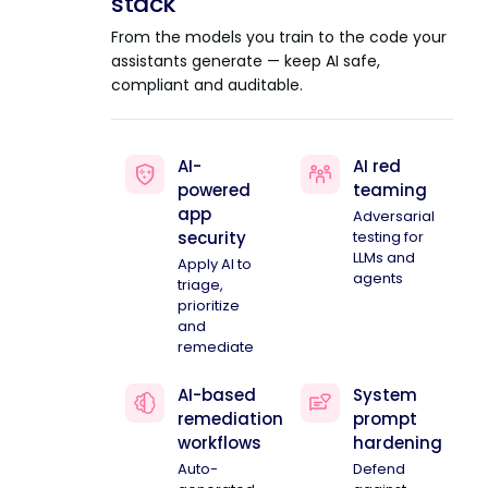
stack
From the models you train to the code your
assistants generate — keep AI safe,
compliant and auditable.
AI-
AI red
powered
teaming
app
Adversarial
security
testing for
LLMs and
Apply AI to
agents
triage,
prioritize
and
remediate
AI-based
System
remediation
prompt
workflows
hardening
Auto-
Defend