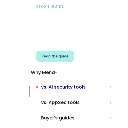
CISO’S GUIDE
Securing AI from the
start
Address AI-specific security risks that
traditional AppSec tools miss.
Read the guide
Why Mend
vs. AI security tools
vs. AppSec tools
Buyer's guides