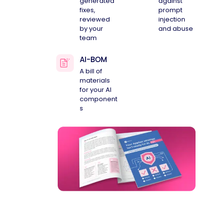
generated
against
fixes,
prompt
reviewed
injection
by your
and abuse
team
AI-BOM
A bill of
materials
for your AI
component
s