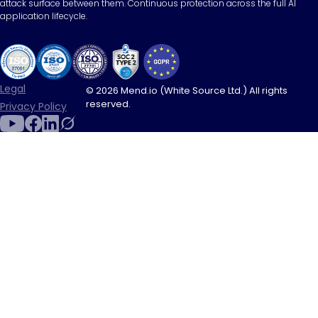
attack surface between them. Continuous protection across the full AI
application lifecycle.
Legal
© 2026 Mend.io (White Source Ltd.) All rights
reserved.
Privacy Policy