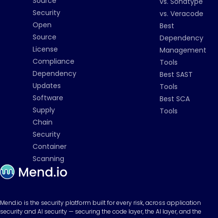
Source
vs. Sonatype
Security
vs. Veracode
Open
Best
Source
Dependency
License
Management
Compliance
Tools
Dependency
Best SAST
Updates
Tools
Software
Best SCA
Supply
Tools
Chain
Security
Container
Scanning
Mend.io is the security platform built for every risk, across application
security and AI security — securing the code layer, the AI layer, and the