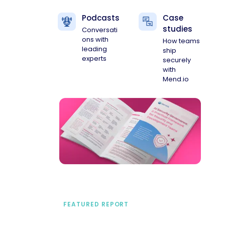
Podcasts
Case
studies
Conversati
ons with
How teams
leading
ship
experts
securely
with
Mend.io
FEATURED REPORT
A practical framework