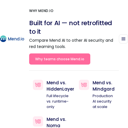
WHY MEND.IO
Built for AI — not retrofitted
to it
Compare Mend AI to other AI security and
red teaming tools.
Why teams choose Mend.io
Mend vs.
Mend vs.
HiddenLayer
Mindgard
Full lifecycle
Production
vs. runtime-
AI security
only
at scale
Mend vs.
Noma