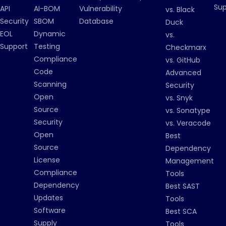
Su
API
AI-BOM
Vulnerability
vs. Black
Security
SBOM
Database
Duck
EOL
Dynamic
vs.
Support
Testing
Checkmarx
Compliance
vs. GitHub
Code
Advanced
Scanning
Security
Open
vs. Snyk
Source
vs. Sonatype
Security
vs. Veracode
Open
Best
Source
Dependency
License
Management
Compliance
Tools
Dependency
Best SAST
Updates
Tools
Software
Best SCA
Supply
Tools