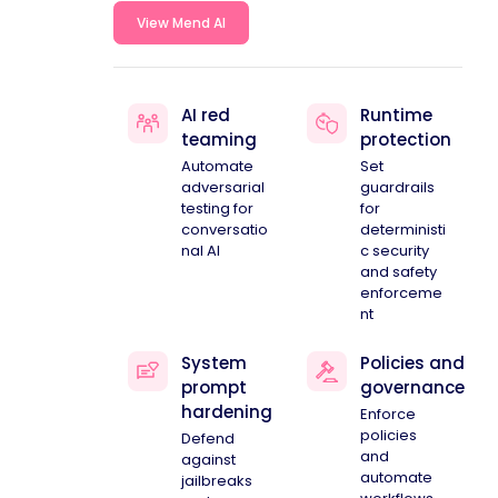
View Mend AI
AI red
Runtime
teaming
protection
Automate
Set
adversarial
guardrails
testing for
for
conversatio
deterministi
nal AI
c security
and safety
enforceme
nt
System
Policies and
prompt
governance
hardening
Enforce
policies
Defend
and
against
automate
jailbreaks