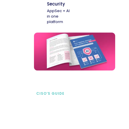
Security
AppSec + AI
in one
platform
CISO’S GUIDE
Securing AI from the
start
address AI-specific security risks that
traditional AppSec tools miss.