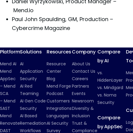
Daniel Wyrzykowski, Product Manager –
Mend.io
Paul John Spaulding, GM, Production –
Cybercrime Magazine
Platform
Solutions
Resources
Company
Compare
De
by AI
To
Mend AI
AI
Resource
About Us
Mend
Application
Center
Contact Us
vs.
Me
AppSec
Security
Blog
Careers
HiddenLayer
Pro
– Mend
AI Red
Mend Forge
Partners
vs. Mindgard
Men
SCA
Teaming
Podcast
Events
vs. Noma
Pro
– Mend
AI Gen Code
Customers
Newsroom
Security
SAST
Security
Integrations
Diversity &
Cu
Mend
AI Based
Languages
Inclusion
Compare
Log
Renovate
Remediation
AI Security
Trust &
by AppSec
Do
DAST
Workflows
Survey
Compliance