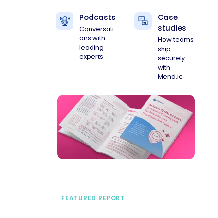
Podcasts
Case
studies
Conversati
ons with
How teams
leading
ship
experts
securely
with
Mend.io
FEATURED REPORT
A practical framework