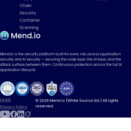
Chain
Security
Container
Scanning
Mend.io is the security platform built for every risk, across application
security and AI security — securing the code layer, the AI layer, and the
attack surface between them. Continuous protection across the full AI
application lifecycle.
Legal
© 2026 Mend.io (White Source Ltd.) All rights
reserved.
Privacy Policy