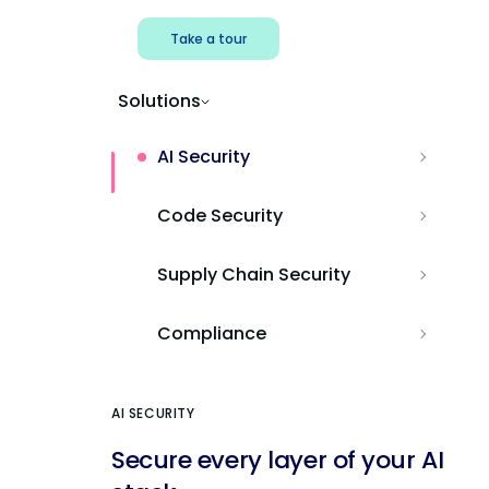
Take a tour
Solutions
AI Security
Code Security
Supply Chain Security
Compliance
AI SECURITY
Secure every layer of your AI