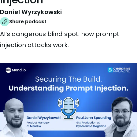
Daniel Wyrzykowski
Share podcast
AI’s dangerous blind spot: how prompt
injection attacks work.