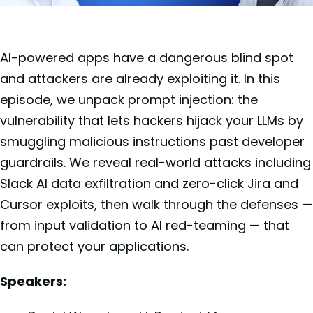
AI-powered apps have a dangerous blind spot
and attackers are already exploiting it. In this
episode, we unpack prompt injection: the
vulnerability that lets hackers hijack your LLMs by
smuggling malicious instructions past developer
guardrails. We reveal real-world attacks including
Slack AI data exfiltration and zero-click Jira and
Cursor exploits, then walk through the defenses —
from input validation to AI red-teaming — that
can protect your applications.
Speakers: