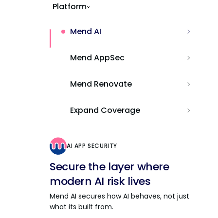
Platform
Mend AI
Mend AppSec
Mend Renovate
Expand Coverage
AI APP SECURITY
Secure the layer where
modern AI risk lives
Mend AI secures how AI behaves, not just
what its built from.