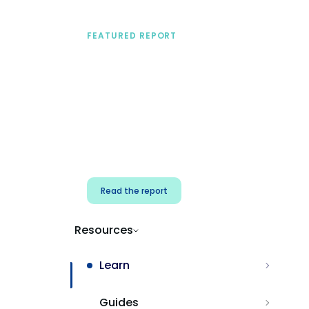
FEATURED REPORT
A practical framework
for security & dev
teams
Build effective AI governance.
Classify AI risk and secure AI
components.
Read the report
Resources
Learn
Guides