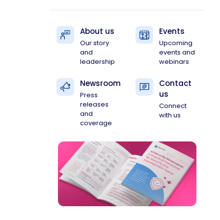
About us
Events
Our story
Upcoming
and
events and
leadership
webinars
Newsroom
Contact
us
Press
releases
Connect
and
with us
coverage