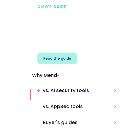
CISO’S GUIDE
Securing AI from the
start
Address AI-specific security risks that
traditional AppSec tools miss.
Read the guide
Why Mend
vs. AI security tools
vs. AppSec tools
Buyer's guides