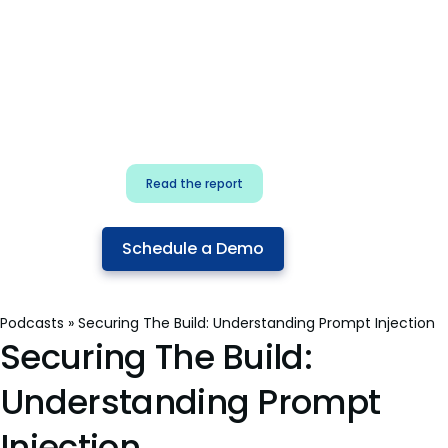
for security & dev
teams
Build effective AI governance.
Classify AI risk and secure AI
components.
Read the report
Schedule a Demo
Podcasts
»
Securing The Build: Understanding Prompt Injection
Securing The Build:
Understanding Prompt
Injection