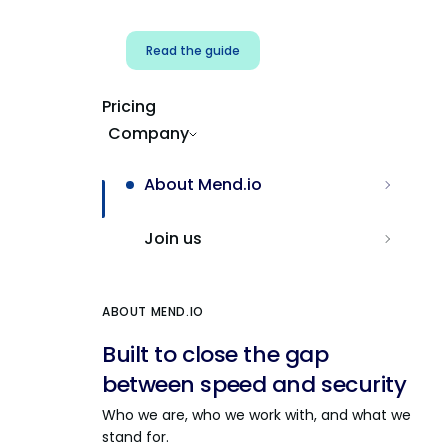
Read the guide
Pricing
Company
About Mend.io
Join us
ABOUT MEND.IO
Built to close the gap
between speed and security
Who we are, who we work with, and what we
stand for.