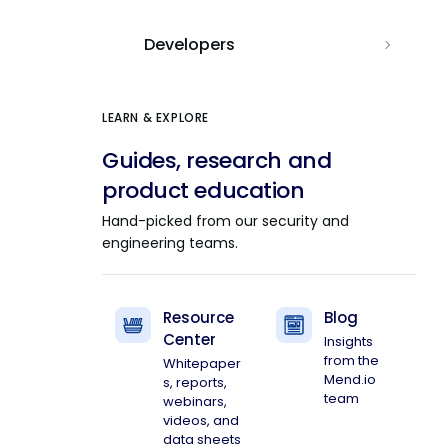
Developers
LEARN & EXPLORE
Guides, research and
product education
Hand-picked from our security and
engineering teams.
Resource
Blog
Center
Insights
from the
Whitepaper
Mend.io
s, reports,
team
webinars,
videos, and
data sheets