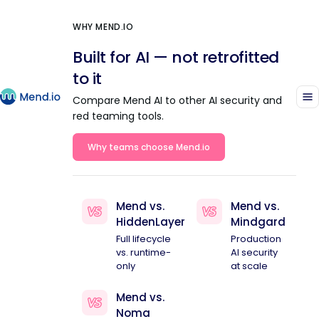
WHY MEND.IO
Built for AI — not retrofitted
to it
Compare Mend AI to other AI security and
red teaming tools.
Why teams choose Mend.io
Mend vs.
Mend vs.
HiddenLayer
Mindgard
Full lifecycle
Production
vs. runtime-
AI security
only
at scale
Mend vs.
Noma