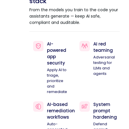
stack
From the models you train to the code your
assistants generate — keep AI safe,
compliant and auditable.
AI-
AI red
powered
teaming
app
Adversarial
security
testing for
LLMs and
Apply AI to
agents
triage,
prioritize
and
remediate
AI-based
System
remediation
prompt
workflows
hardening
Auto-
Defend