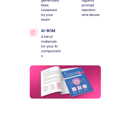
generated
against
fixes,
prompt
reviewed
injection
by your
and abuse
team
AI-BOM
A bill of
materials
for your AI
component
s