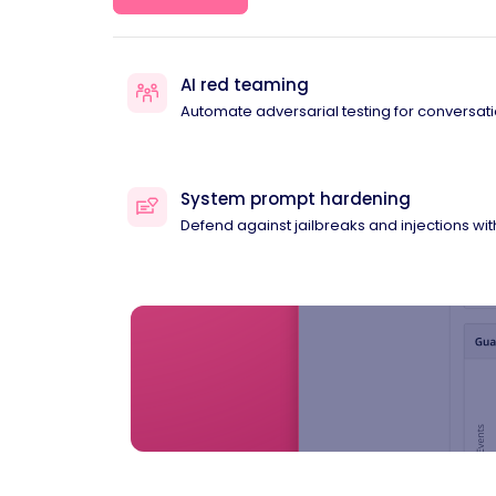
AI red teaming
Automate adversarial testing for conversati
System prompt hardening
Defend against jailbreaks and injections wi