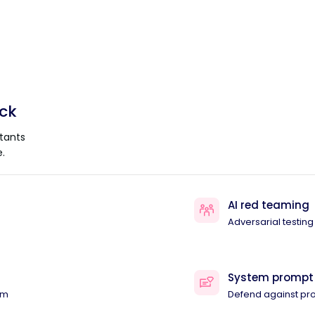
ack
tants
.
AI red teaming
Adversarial testing
System prompt
am
Defend against pr