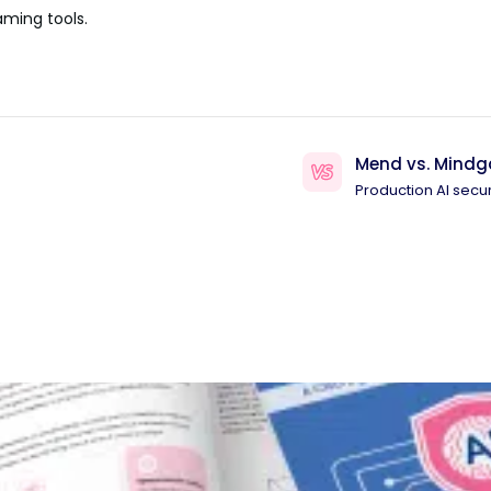
aming tools.
Mend vs. Mindg
Production AI secur