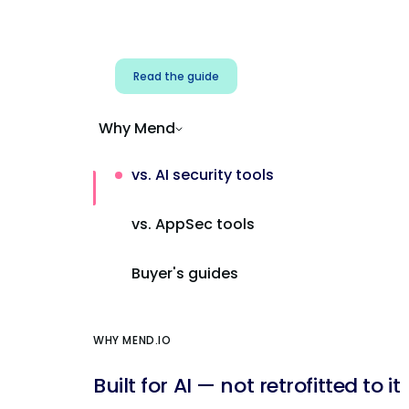
Address AI-specific security risks that
traditional AppSec tools miss.
Read the guide
Why Mend
vs. AI security tools
vs. AppSec tools
Buyer's guides
WHY MEND.IO
Built for AI — not retrofitted to it