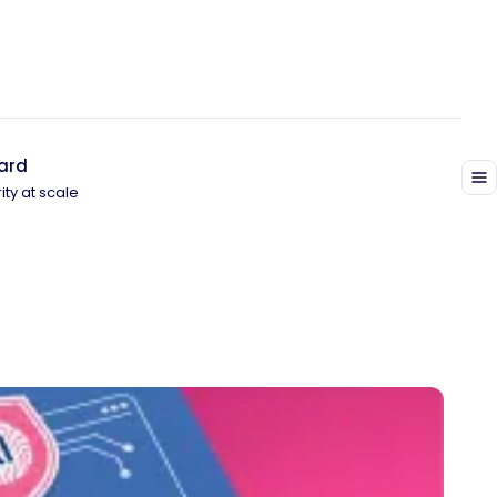
ard
ity at scale