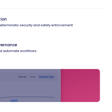
tion
 deterministic security and safety enforcement
overnance
and automate workflows