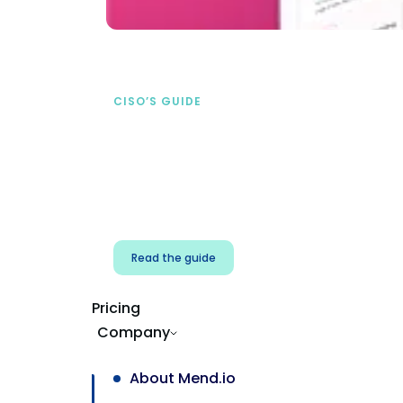
CISO’S GUIDE
Securing AI from the
start
address AI-specific security risks that
traditional AppSec tools miss.
Read the guide
Pricing
Company
About Mend.io