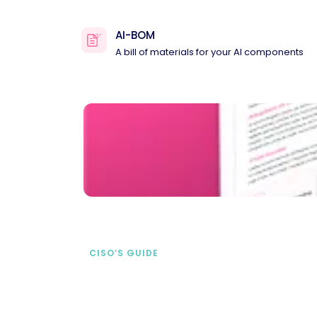
AI-BOM
A bill of materials for your AI components
CISO’S GUIDE
Securing AI from the
start