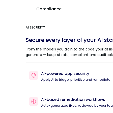
Compliance
AI SECURITY
Secure every layer of your AI st
From the models you train to the code your assis
generate — keep AI safe, compliant and auditable
AI-powered app security
Apply AI to triage, prioritize and remediate
AI-based remediation workflows
Auto-generated fixes, reviewed by your te