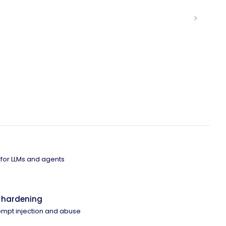
 for LLMs and agents
 hardening
ompt injection and abuse