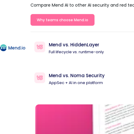
Compare Mend AI to other AI security and red te
Why teams choose Mend.io
Mend vs. HiddenLayer
Full lifecycle vs. runtime-only
Mend vs. Noma Security
AppSec + AI in one platform