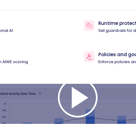
Runtime protec
onal AI
Set guardrails for
Policies and g
th AIWE scoring
Enforce policies 