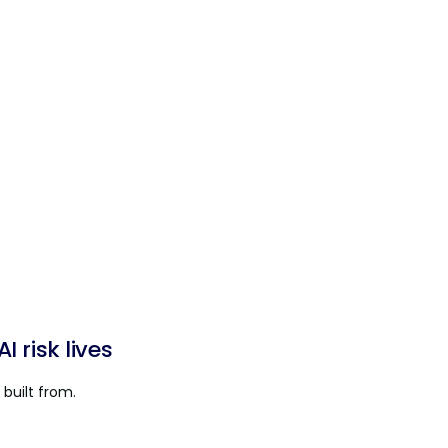
 risk lives
built from.