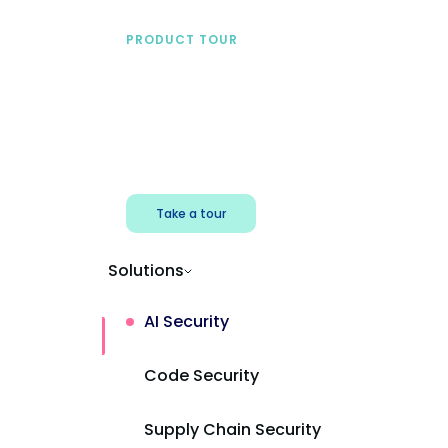
PRODUCT TOUR
See Mend AI in action
Find shadow AI, reduce exposure, and
protect AI powered apps.
Take a tour
Solutions
AI Security
Code Security
Supply Chain Security