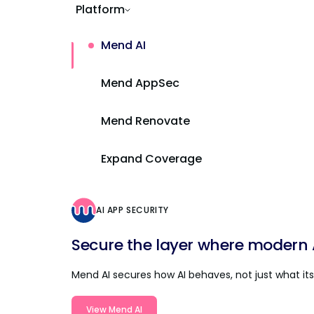
Platform
Mend AI
Mend AppSec
Mend Renovate
Expand Coverage
AI APP SECURITY
Secure the layer where modern AI
Mend AI secures how AI behaves, not just what its 
View Mend AI