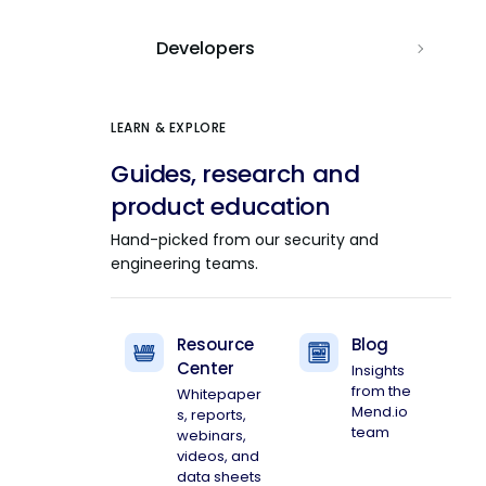
Developers
LEARN & EXPLORE
Guides, research and
product education
Hand-picked from our security and
engineering teams.
Resource
Blog
Center
Insights
from the
Whitepaper
Mend.io
s, reports,
team
webinars,
videos, and
data sheets