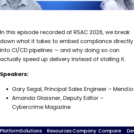
In this episode recorded at RSAC 2026, we break
down what it takes to embed compliance directly
into CI/CD pipelines — and why doing so can
actually speed up delivery instead of stalling it.
Speakers:
Gary Segal, Principal Sales Engineer – Mend.io
Amanda Glassner, Deputy Editor –
Cybercrime Magazine
Platform
Solutions
Resources
Company
Compare
De