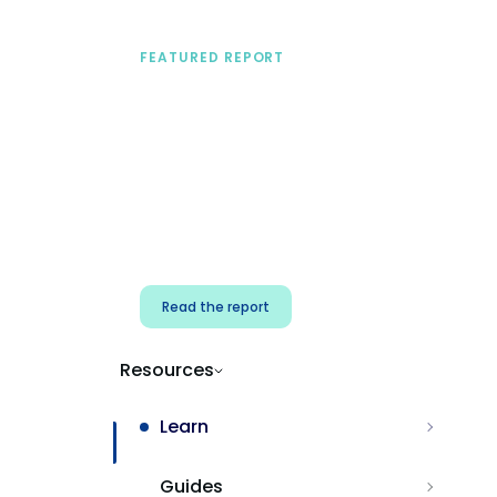
FEATURED REPORT
A practical framework
for security & dev
teams
Build effective AI governance.
Classify AI risk and secure AI
components.
Read the report
Resources
Learn
Guides