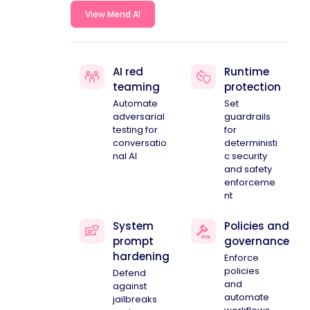
View Mend AI
AI red
Runtime
teaming
protection
Automate
Set
adversarial
guardrails
testing for
for
conversatio
deterministi
nal AI
c security
and safety
enforceme
nt
System
Policies and
prompt
governance
hardening
Enforce
policies
Defend
and
against
automate
jailbreaks