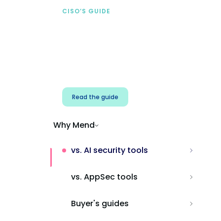
CISO’S GUIDE
Securing AI from the
start
Address AI-specific security risks that
traditional AppSec tools miss.
Read the guide
Why Mend
vs. AI security tools
vs. AppSec tools
Buyer's guides