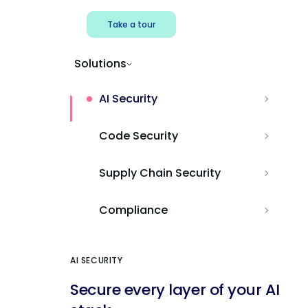
Take a tour
Solutions
AI Security
Code Security
Supply Chain Security
Compliance
AI SECURITY
Secure every layer of your AI