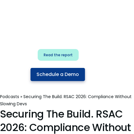
for security & dev
teams
Build effective AI governance.
Classify AI risk and secure AI
components.
Read the report
Schedule a Demo
Podcasts
»
Securing The Build. RSAC 2026: Compliance Without
Slowing Devs
Securing The Build. RSAC
2026: Compliance Without