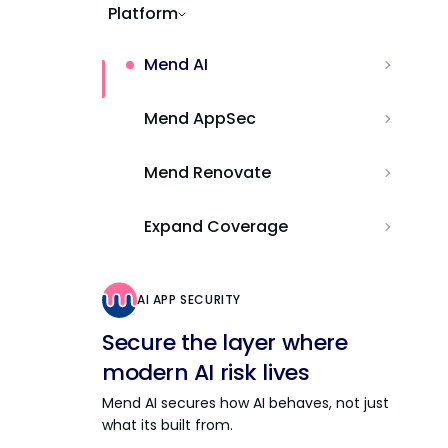
Platform
Mend AI
Mend AppSec
Mend Renovate
Expand Coverage
AI APP SECURITY
Secure the layer where
modern AI risk lives
Mend AI secures how AI behaves, not just
what its built from.