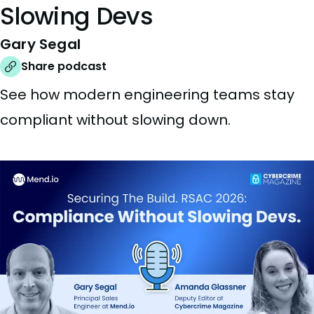
Slowing Devs
Gary Segal
Share podcast
See how modern engineering teams stay
compliant without slowing down.