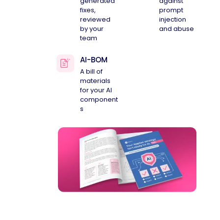
generated
against
fixes,
prompt
reviewed
injection
by your
and abuse
team
AI-BOM
A bill of
materials
for your AI
component
s