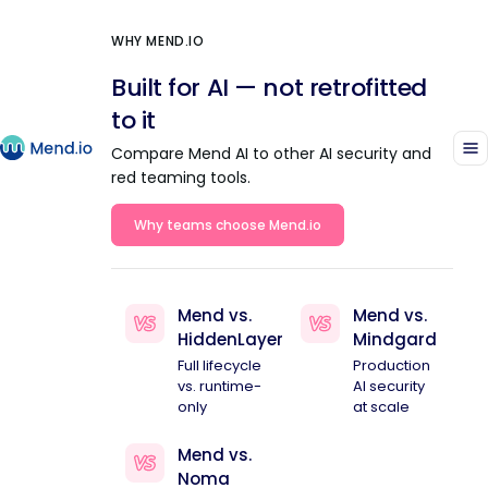
WHY MEND.IO
Built for AI — not retrofitted
to it
Compare Mend AI to other AI security and
red teaming tools.
Why teams choose Mend.io
Mend vs.
Mend vs.
HiddenLayer
Mindgard
Full lifecycle
Production
vs. runtime-
AI security
only
at scale
Mend vs.
Noma