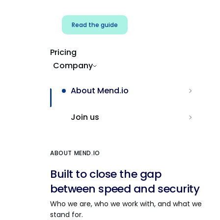
Read the guide
Pricing
Company
About Mend.io
Join us
ABOUT MEND.IO
Built to close the gap
between speed and security
Who we are, who we work with, and what we
stand for.