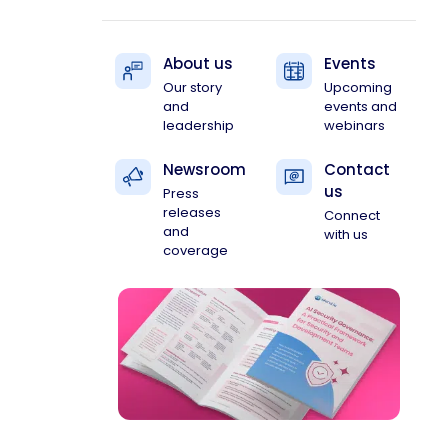
About us
Events
Our story
Upcoming
and
events and
leadership
webinars
Newsroom
Contact
us
Press
releases
Connect
and
with us
coverage