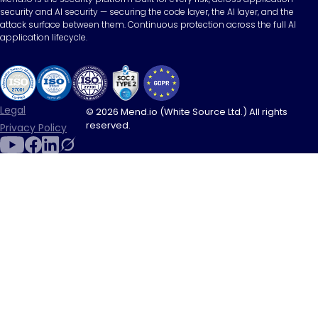
security and AI security — securing the code layer, the AI layer, and the
attack surface between them. Continuous protection across the full AI
application lifecycle.
Legal
© 2026 Mend.io (White Source Ltd.) All rights
reserved.
Privacy Policy