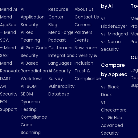
by AI
To
Mend AI
AI
Resource
About Us
Mend
Application
Center
Contact Us
vs.
Me
AppSec
Security
Blog
Careers
HiddenLayer
Pro
– Mend
AI Red
Mend Forge
Partners
vs. Mindgard
Men
SCA
Teaming
Podcast
Events
vs. Noma
Pro
– Mend
AI Gen Code
Customers
Newsroom
Security
SAST
Security
Integrations
Diversity &
Cu
Mend
AI Based
Languages
Inclusion
Compare
Log
Renovate
Remediation
AI Security
Trust &
by AppSec
Do
DAST
Workflows
Survey
Compliance
Su
API
AI-BOM
Vulnerability
vs. Black
Security
SBOM
Database
Duck
EOL
Dynamic
vs.
Support
Testing
Checkmarx
Compliance
vs. GitHub
Code
Advanced
Scanning
Security