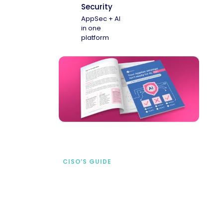
Security
AppSec + AI
in one
platform
CISO’S GUIDE
Securing AI from the
start
address AI-specific security risks that
traditional AppSec tools miss.