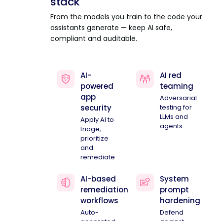
stack
From the models you train to the code your
assistants generate — keep AI safe,
compliant and auditable.
AI-
AI red
powered
teaming
app
Adversarial
security
testing for
LLMs and
Apply AI to
agents
triage,
prioritize
and
remediate
AI-based
System
remediation
prompt
workflows
hardening
Auto-
Defend