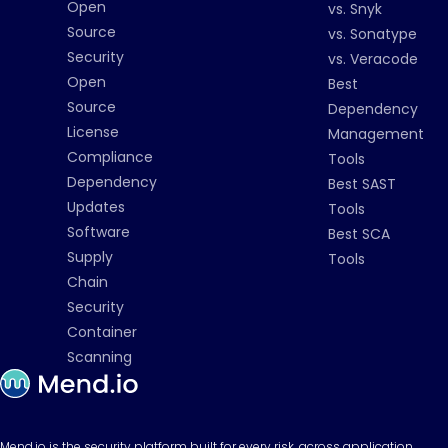
Open
vs. Snyk
Source
vs. Sonatype
Security
vs. Veracode
Open
Best
Source
Dependency
License
Management
Compliance
Tools
Dependency
Best SAST
Updates
Tools
Software
Best SCA
Supply
Tools
Chain
Security
Container
Scanning
Mend.io is the security platform built for every risk, across application