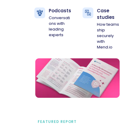
Podcasts
Case
studies
Conversati
ons with
How teams
leading
ship
experts
securely
with
Mend.io
FEATURED REPORT
A practical framework