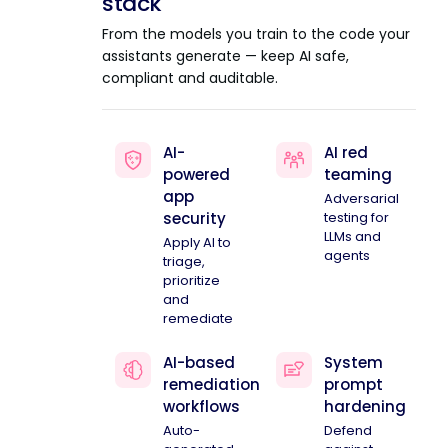
stack
From the models you train to the code your
assistants generate — keep AI safe,
compliant and auditable.
AI-
AI red
powered
teaming
app
Adversarial
security
testing for
LLMs and
Apply AI to
agents
triage,
prioritize
and
remediate
AI-based
System
remediation
prompt
workflows
hardening
Auto-
Defend