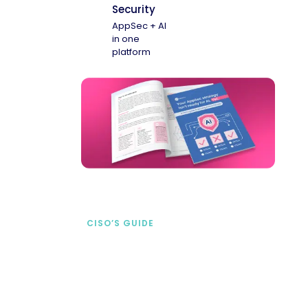
Security
AppSec + AI
in one
platform
CISO’S GUIDE
Securing AI from the
start
address AI-specific security risks that
traditional AppSec tools miss.