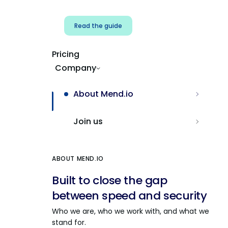
Read the guide
Pricing
Company
About Mend.io
Join us
ABOUT MEND.IO
Built to close the gap
between speed and security
Who we are, who we work with, and what we
stand for.