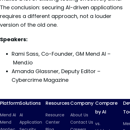
The conclusion: securing AI-driven applications
requires a different approach, not a louder
version of the old one.
Speakers:
Rami Sass, Co-Founder, GM Mend AI –
Mend.io
Amanda Glassner, Deputy Editor –
Cybercrime Magazine
Platform
Solutions
Resources
Company
Compare
De
by AI
To
Mend AI
AI
Resource
About Us
Mend
Application
Center
Contact Us
vs.
Me
AppSec
Security
Blog
Careers