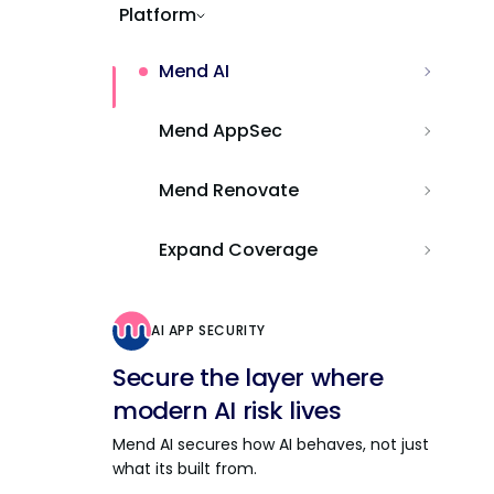
Platform
Mend AI
Mend AppSec
Mend Renovate
Expand Coverage
AI APP SECURITY
Secure the layer where
modern AI risk lives
Mend AI secures how AI behaves, not just
what its built from.