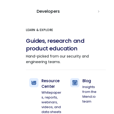
Developers
LEARN & EXPLORE
Guides, research and
product education
Hand-picked from our security and
engineering teams.
Resource
Blog
Center
Insights
from the
Whitepaper
Mend.io
s, reports,
team
webinars,
videos, and
data sheets