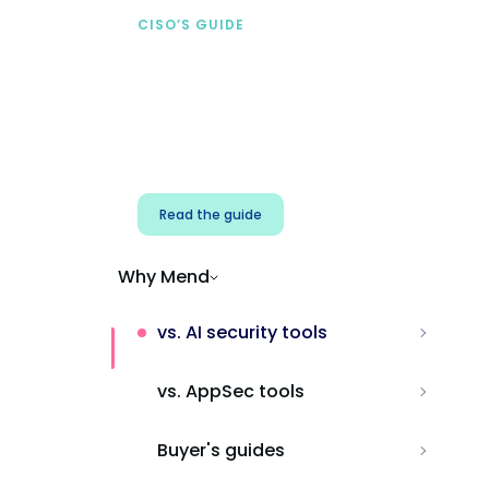
CISO’S GUIDE
Securing AI from the
start
Address AI-specific security risks that
traditional AppSec tools miss.
Read the guide
Why Mend
vs. AI security tools
vs. AppSec tools
Buyer's guides