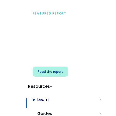
FEATURED REPORT
A practical framework
for security & dev
teams
Build effective AI governance.
Classify AI risk and secure AI
components.
Read the report
Resources
Learn
Guides