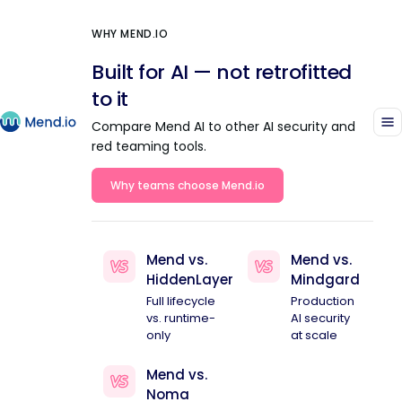
WHY MEND.IO
Built for AI — not retrofitted
to it
Compare Mend AI to other AI security and
red teaming tools.
Why teams choose Mend.io
Mend vs.
Mend vs.
HiddenLayer
Mindgard
Full lifecycle
Production
vs. runtime-
AI security
only
at scale
Mend vs.
Noma