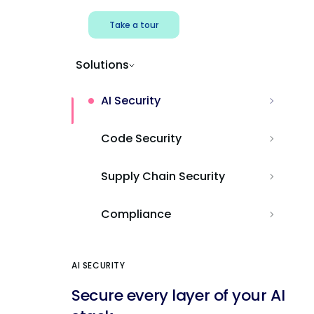
Take a tour
Solutions
AI Security
Code Security
Supply Chain Security
Compliance
AI SECURITY
Secure every layer of your AI