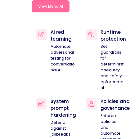
View Mend AI
AI red
Runtime
teaming
protection
Automate
Set
adversarial
guardrails
testing for
for
conversatio
deterministi
nal AI
c security
and safety
enforceme
nt
System
Policies and
prompt
governance
hardening
Enforce
policies
Defend
and
against
automate
jailbreaks