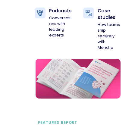
Podcasts
Case
studies
Conversati
ons with
How teams
leading
ship
experts
securely
with
Mend.io
FEATURED REPORT
A practical framework