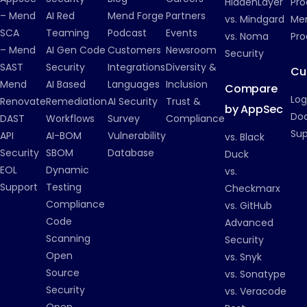
HiddenLayer
Pro
– Mend
AI Red
Mend Forge
Partners
vs. Mindgard
Men
SCA
Teaming
Podcast
Events
vs. Noma
Pro
– Mend
AI Gen Code
Customers
Newsroom
Security
SAST
Security
Integrations
Diversity &
Cu
Mend
AI Based
Languages
Inclusion
Compare
Log
Renovate
Remediation
AI Security
Trust &
by AppSec
Do
DAST
Workflows
Survey
Compliance
Su
API
AI-BOM
Vulnerability
vs. Black
Security
SBOM
Database
Duck
EOL
Dynamic
vs.
Support
Testing
Checkmarx
Compliance
vs. GitHub
Code
Advanced
Scanning
Security
Open
vs. Snyk
Source
vs. Sonatype
Security
vs. Veracode
Open