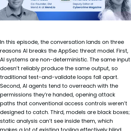
In this episode, the conversation lands on three
reasons AI breaks the AppSec threat model. First,
AI systems are non-deterministic. The same input
doesn’t reliably produce the same output, so
traditional test-and-validate loops fall apart.
Second, AI agents tend to overreach with the
permissions they’re handed, opening attack
paths that conventional access controls weren’t
designed to catch. Third, models are black boxes;
static analysis can’t see inside them, which
makes a lot of existing tooling effectively blind.