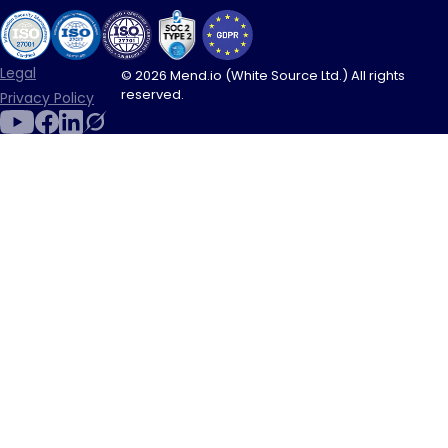
Legal
© 2026 Mend.io (White Source Ltd.) All rights
reserved.
Privacy Policy