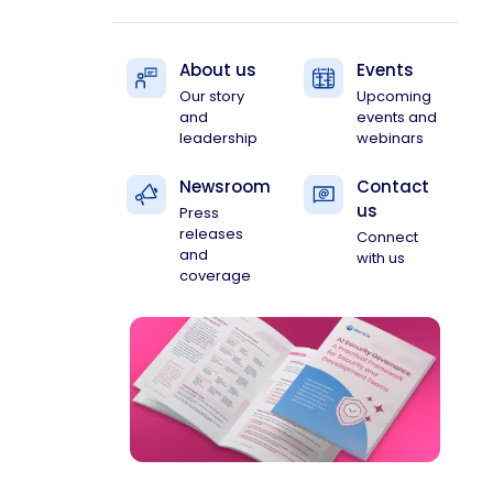
About us
Events
Our story
Upcoming
and
events and
leadership
webinars
Newsroom
Contact
us
Press
releases
Connect
and
with us
coverage