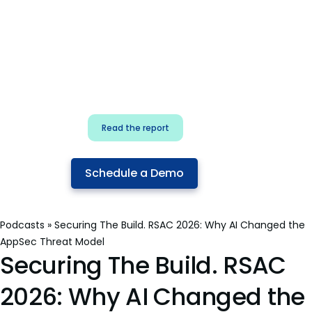
for security & dev
teams
Build effective AI governance.
Classify AI risk and secure AI
components.
Read the report
Schedule a Demo
Podcasts
»
Securing The Build. RSAC 2026: Why AI Changed the
AppSec Threat Model
Securing The Build. RSAC
2026: Why AI Changed the