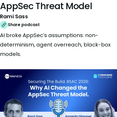
AppSec Threat Model
Rami Sass
Share podcast
AI broke AppSec’s assumptions: non-
determinism, agent overreach, black-box
models.