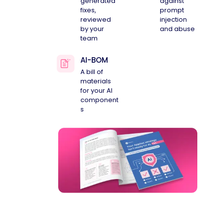
generated
against
fixes,
prompt
reviewed
injection
by your
and abuse
team
AI-BOM
A bill of
materials
for your AI
component
s