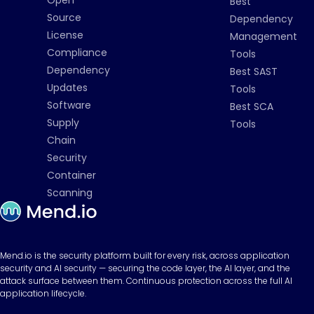
Best
Source
Dependency
License
Management
Compliance
Tools
Dependency
Best SAST
Updates
Tools
Software
Best SCA
Supply
Tools
Chain
Security
Container
Scanning
Mend.io is the security platform built for every risk, across application
security and AI security — securing the code layer, the AI layer, and the
attack surface between them. Continuous protection across the full AI
application lifecycle.