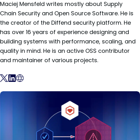
Maciej Mensfeld writes mostly about Supply
Chain Security and Open Source Software. He is
the creator of the Diffend security platform. He
has over 16 years of experience designing and
building systems with performance, scaling, and
quality in mind. He is an active OSS contributor
and maintainer of various projects.