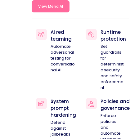
View Mend AI
AI red
Runtime
teaming
protection
Automate
Set
adversarial
guardrails
testing for
for
conversatio
deterministi
nal AI
c security
and safety
enforceme
nt
System
Policies and
prompt
governance
hardening
Enforce
policies
Defend
and
against
automate
jailbreaks