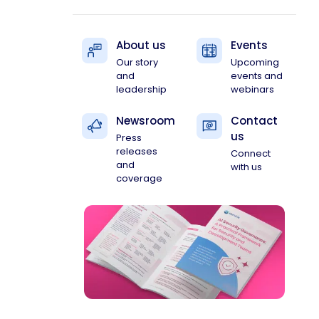
About us
Events
Our story
Upcoming
and
events and
leadership
webinars
Newsroom
Contact
us
Press
releases
Connect
and
with us
coverage