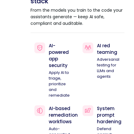
stack
From the models you train to the code your
assistants generate — keep AI safe,
compliant and auditable.
AI-
AI red
powered
teaming
app
Adversarial
security
testing for
LLMs and
Apply AI to
agents
triage,
prioritize
and
remediate
AI-based
System
remediation
prompt
workflows
hardening
Auto-
Defend