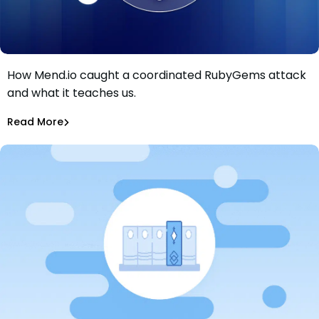
How Mend.io caught a coordinated RubyGems attack
Inside the RubyGems Supply Chain Attack: How Mend
and what it teaches us.
Defender Caught a Coordinated Flood Before It Spread
Maciej Mensfeld
May 14, 2026
Read More
Malicious Packages