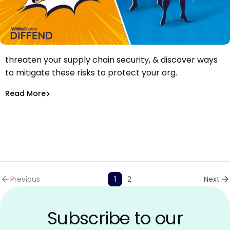
Learn how external resources in packages can
threaten your supply chain security, & discover ways
How Packages’ External Resources Threaten Your Supply
to mitigate these risks to protect your org.
Chain
Maciej Mensfeld
Jul 15, 2021
Read More
Software Supply Chain
Previous
1
2
Next
Subscribe to our