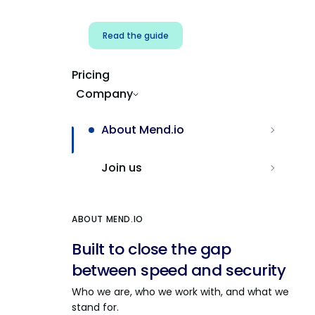
Read the guide
Pricing
Company
About Mend.io
Join us
ABOUT MEND.IO
Built to close the gap
between speed and security
Who we are, who we work with, and what we
stand for.