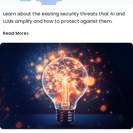
Learn about the existing security threats that AI and
What Existing Security Threats Do AI and LLMs Amplify?
LLMs amplify and how to protect against them.
What Can We Do About Them?
Maciej Mensfeld
Jan 18, 2024
Read More
AI Models Risk
Explore the security threats arising from the boom in