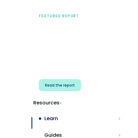
FEATURED REPORT
A practical framework
for security & dev
teams
Build effective AI governance.
Classify AI risk and secure AI
components.
Read the report
Resources
Learn
Guides