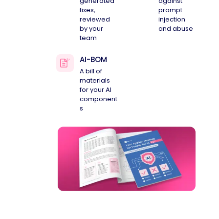
generated
against
fixes,
prompt
reviewed
injection
by your
and abuse
team
AI-BOM
A bill of
materials
for your AI
component
s