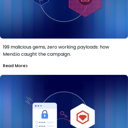
199 malicious gems, zero working payloads: how
199 RubyGems, two techniques, zero working payloads:
Mend.io caught the campaign.
Inside a cryptomining campaign that never ran
Maciej Mensfeld
Jul 22, 2026
Read More
Malicious Packages