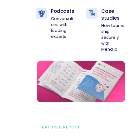
Podcasts
Case
studies
Conversati
ons with
How teams
leading
ship
experts
securely
with
Mend.io
FEATURED REPORT
A practical framework