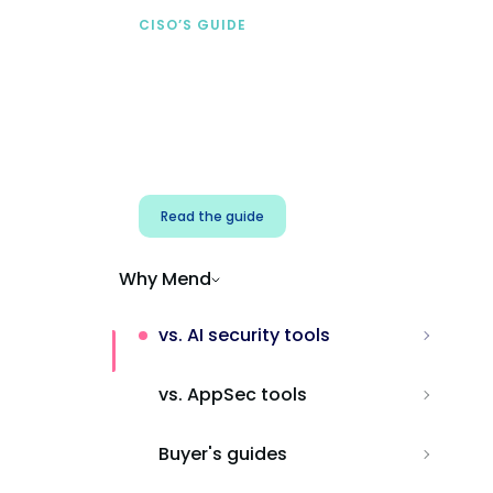
CISO’S GUIDE
Securing AI from the
start
Address AI-specific security risks that
traditional AppSec tools miss.
Read the guide
Why Mend
vs. AI security tools
vs. AppSec tools
Buyer's guides