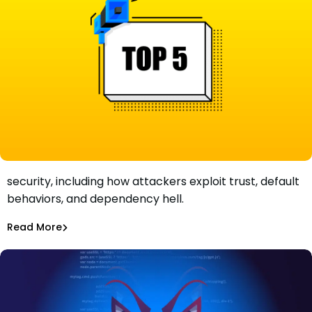
Learn about the five critical facts about npm package
security, including how attackers exploit trust, default
Five Critically Important Facts About npm Package
behaviors, and dependency hell.
Security
Maciej Mensfeld
Feb 8, 2022
Read More
Open Source Security