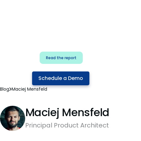
for security & dev
teams
Build effective AI governance.
Classify AI risk and secure AI
components.
Read the report
Schedule a Demo
Blog
Maciej Mensfeld
Maciej Mensfeld
Principal Product Architect