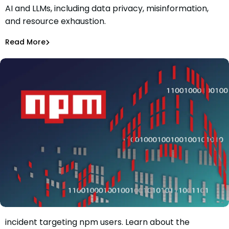
AI and LLMs, including data privacy, misinformation,
What New Security Threats Arise from The Boom in AI
and resource exhaustion.
and LLMs?
Maciej Mensfeld
Nov 15, 2023
Read More
AI Models Risk
Stay informed about the latest supply chain security
incident targeting npm users. Learn about the
Cybercriminals targeted users of packages with a total