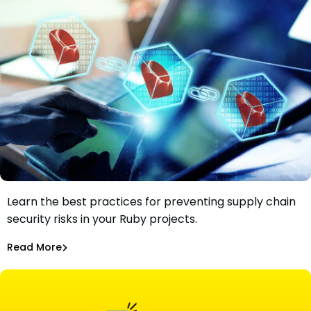
Understand the types of Ruby supply chain attacks.
Learn the best practices for preventing supply chain
Best Practices For Managing Ruby Supply Chain Security
security risks in your Ruby projects.
Risks
Maciej Mensfeld
Mar 3, 2022
Read More
Software Supply Chain