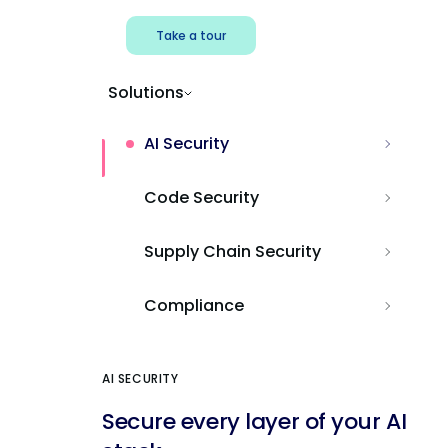
Take a tour
Solutions
AI Security
Code Security
Supply Chain Security
Compliance
AI SECURITY
Secure every layer of your AI