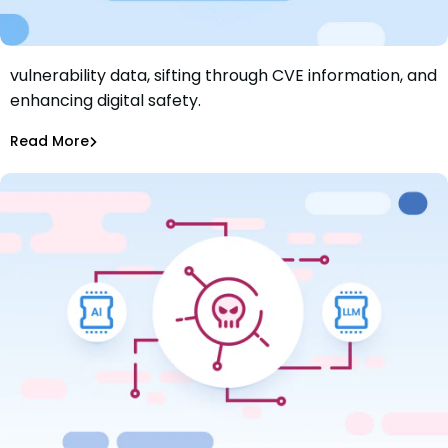
Explore LLMs in cybersecurity research: analyzing
vulnerability data, sifting through CVE information, and
Next-Gen Vulnerability Assessment: AWS Bedrock
enhancing digital safety.
Claude in CVE Data Classification
Maciej Mensfeld
Jul 30, 2024
Read More
AI Models Risk