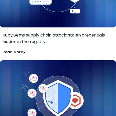
RubyGems supply chain attack: stolen credentials
RubyGems supply chain attack: malware used as a
hidden in the registry.
credential exfiltration dead drop
Maciej Mensfeld
Jul 1, 2026
Read More
Malicious Packages