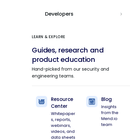
Developers
LEARN & EXPLORE
Guides, research and
product education
Hand-picked from our security and
engineering teams.
Resource
Blog
Center
Insights
from the
Whitepaper
Mend.io
s, reports,
team
webinars,
videos, and
data sheets