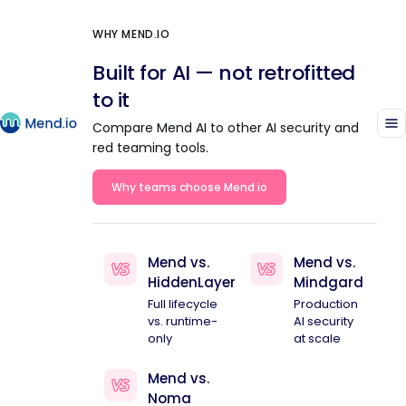
WHY MEND.IO
Built for AI — not retrofitted
to it
Compare Mend AI to other AI security and
red teaming tools.
Why teams choose Mend.io
Mend vs.
Mend vs.
HiddenLayer
Mindgard
Full lifecycle
Production
vs. runtime-
AI security
only
at scale
Mend vs.
Noma