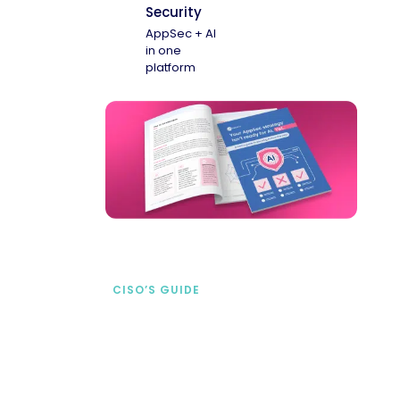
Security
AppSec + AI
in one
platform
CISO’S GUIDE
Securing AI from the
start
address AI-specific security risks that
traditional AppSec tools miss.