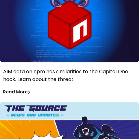
Discover how a malicious package found stealing AWS
AIM data on npm has similarities to the Capital One
A Malicious Package Found Stealing AWS AIM data on
hack. Learn about the threat.
npm has Similarities To Capital One Hack
Maciej Mensfeld
Feb 2, 2022
Read More
Malicious Packages