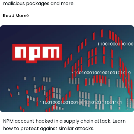
malicious packages and more.
of 1.5 billion weekly downloads on npm
Maciej Mensfeld
Oct 2, 2022
Read More
Malicious Packages
dYdX, a popular cryptocurrency exchange, had its
NPM account hacked in a supply chain attack. Learn
Popular Cryptocurrency Exchange dYdX Has Had Its NPM
how to protect against similar attacks.
Account Hacked