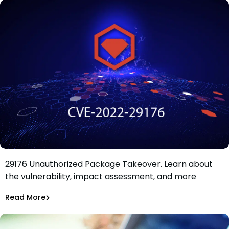
Impact Analysis of RubyGems Critical CVE-2022-
29176 Unauthorized Package Takeover. Learn about
Impact Analysis: RubyGems Critical CVE-2022-29176
the vulnerability, impact assessment, and more
Unauthorized Package Takeover
Maciej Mensfeld
May 10, 2022
Read More
Malicious Packages