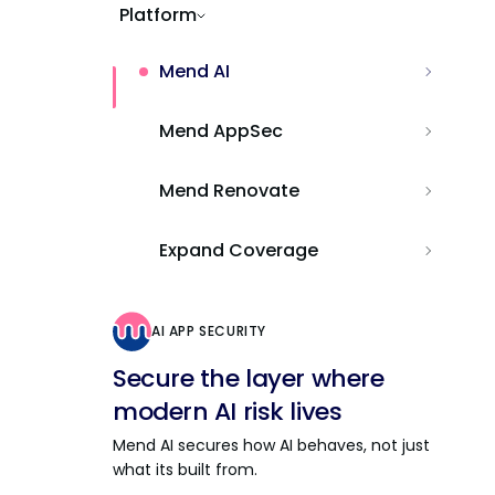
Platform
Mend AI
Mend AppSec
Mend Renovate
Expand Coverage
AI APP SECURITY
Secure the layer where
modern AI risk lives
Mend AI secures how AI behaves, not just
what its built from.