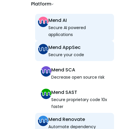
Platform
Mend AI
Secure AI powered
applications
Mend AppSec
Secure your code
Mend SCA
Decrease open source risk
Mend SAST
Secure proprietary code 10x
faster
Mend Renovate
Automate dependency