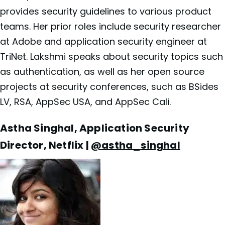
provides security guidelines to various product
teams. Her prior roles include security researcher
at Adobe and application security engineer at
TriNet. Lakshmi speaks about security topics such
as authentication, as well as her open source
projects at security conferences, such as BSides
LV, RSA, AppSec USA, and AppSec Cali.
Astha Singhal, Application Security
Director, Netflix |
@astha_singhal