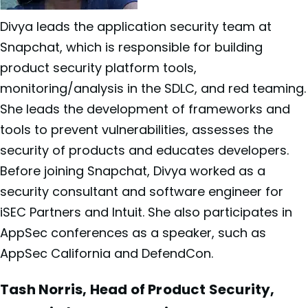
Divya leads the application security team at
Snapchat, which is responsible for building
product security platform tools,
monitoring/analysis in the SDLC, and red teaming.
She leads the development of frameworks and
tools to prevent vulnerabilities, assesses the
security of products and educates developers.
Before joining Snapchat, Divya worked as a
security consultant and software engineer for
iSEC Partners and Intuit. She also participates in
AppSec conferences as a speaker, such as
AppSec California and DefendCon.
Tash Norris, Head of Product Security,