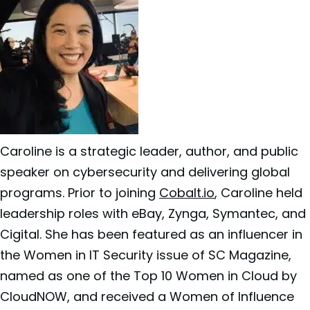
Caroline is a strategic leader, author, and public
speaker on cybersecurity and delivering global
programs. Prior to joining
Cobalt.io
, Caroline held
leadership roles with eBay, Zynga, Symantec, and
Cigital. She has been featured as an influencer in
the Women in IT Security issue of SC Magazine,
named as one of the Top 10 Women in Cloud by
CloudNOW, and received a Women of Influence