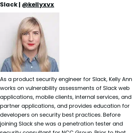
Slack |
@kellyxvx
As a product security engineer for
Slack, Kelly Ann
works on vulnerability assessments of Slack web
applications, mobile clients, internal services, and
partner applications, and provides education for
developers on security best practices. Before
joining Slack she was a penetration tester and
security consultant for NCC Group. Prior to that