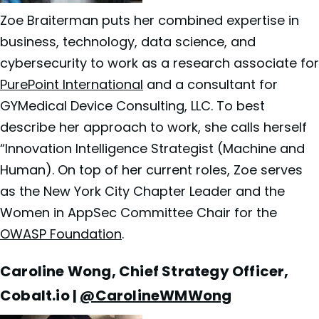
Zoe Braiterman puts her combined expertise in
business, technology, data science, and
cybersecurity to work as a research associate for
PurePoint International
and a consultant for
GYMedical Device Consulting, LLC. To best
describe her approach to work, she calls herself
“Innovation Intelligence Strategist (Machine and
Human). On top of her current roles, Zoe serves
as the New York City Chapter Leader and the
Women in AppSec Committee Chair for the
OWASP Foundation
.
Caroline Wong, Chief Strategy Officer,
Cobalt.io |
@CarolineWMWong