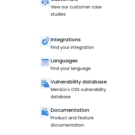
View our customer case
studies
Integrations
Find your integration
Languages
Find your language
Vulnerability database
Mend.io's OSS vulnerability
database
Documentation
Product and feature
documentation