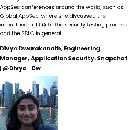
AppSec conferences around the world, such as
Global AppSec
, where she discussed the
importance of QA to the security testing process
and the SDLC in general.
Divya Dwarakanath, Engineering
Manager, Application Security, Snapchat
|
@Divya_Dw