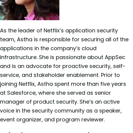
As the leader of
Netflix’s application security
team, Astha is responsible for securing all of the
applications in the company’s cloud
infrastructure. She is passionate about AppSec
and is an advocate for proactive security, self-
service, and stakeholder enablement. Prior to
joining Netflix, Astha spent more than five years
at Salesforce, where she served as senior
manager of product security. She’s an active
voice in the security community as a speaker,
event organizer, and program reviewer.