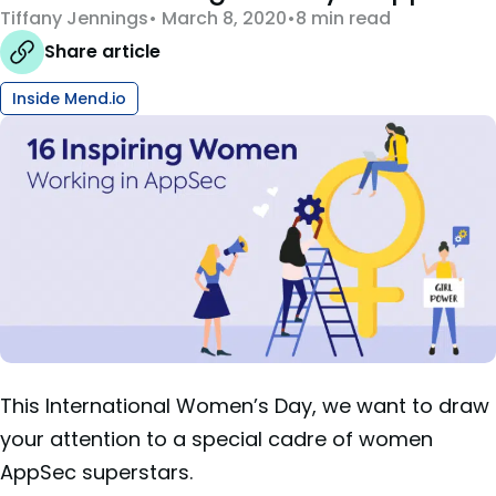
Tiffany Jennings
March 8, 2020
8 min read
Share article
Inside Mend.io
This International Women’s Day, we want to draw
your attention to a special cadre of women
AppSec superstars.