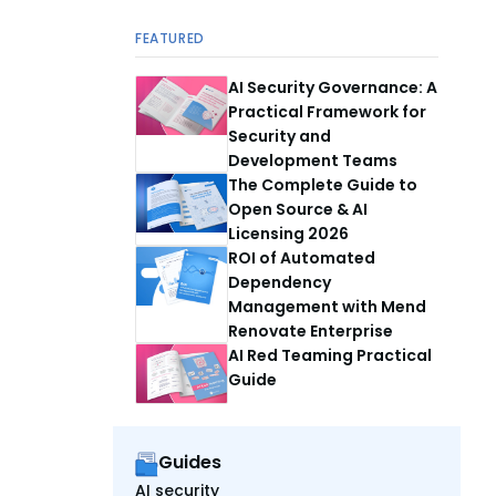
FEATURED
AI Security Governance: A
Practical Framework for
Security and
Development Teams
The Complete Guide to
Open Source & AI
Licensing 2026
ROI of Automated
Dependency
Management with Mend
Renovate Enterprise
AI Red Teaming Practical
Guide
Guides
AI security