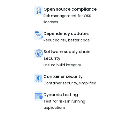
Open source compliance
Risk management for OSS
licenses
Dependency updates
Reduced risk, better code
Software supply chain
security
Ensure build integrity
Container security
Container security, simplified
Dynamic testing
Test for risks in running
applications