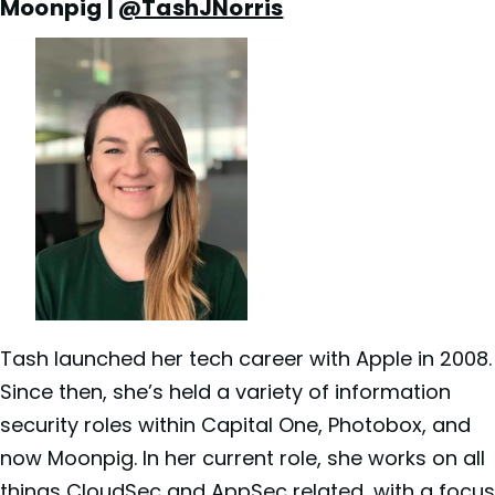
Moonpig |
@TashJNorris
Tash launched her tech career with Apple in 2008.
Since then, she’s held a variety of information
security roles within Capital One, Photobox, and
now Moonpig. In her current role, she works on all
things CloudSec and AppSec related, with a focus