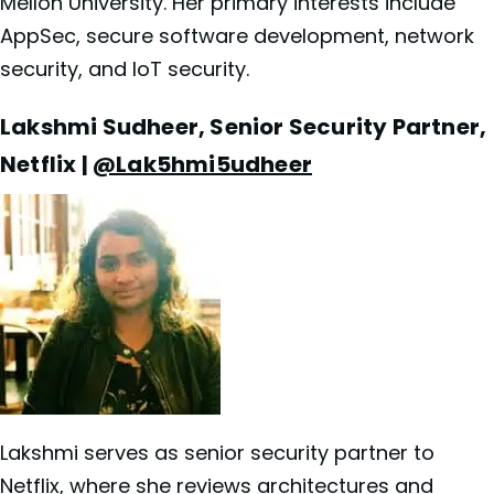
Mellon University. Her primary interests include
AppSec, secure software development, network
security, and IoT security.
Lakshmi Sudheer, Senior Security Partner,
Netflix |
@Lak5hmi5udheer
Lakshmi serves as senior security partner to
Netflix, where she reviews architectures and