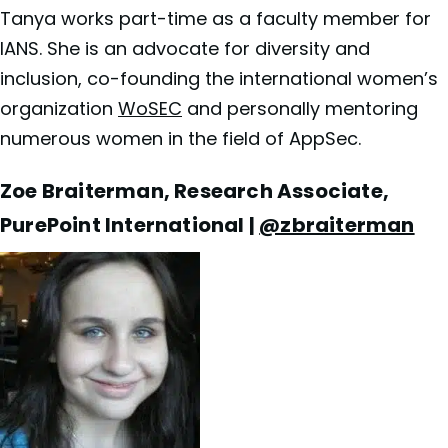
Tanya works part-time as a faculty member for
IANS. She is an advocate for diversity and
inclusion, co-founding the international women’s
organization
WoSEC
and personally mentoring
numerous women in the field of AppSec.
Zoe Braiterman, Research Associate,
PurePoint International |
@zbraiterman