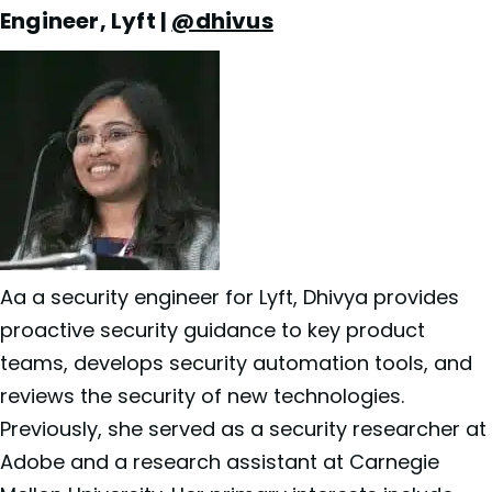
Engineer, Lyft |
@dhivus
Aa a security engineer for
Lyft, Dhivya provides
proactive security guidance to key product
teams, develops security automation tools, and
reviews the security of new technologies.
Previously, she served as a security researcher at
Adobe and a research assistant at Carnegie