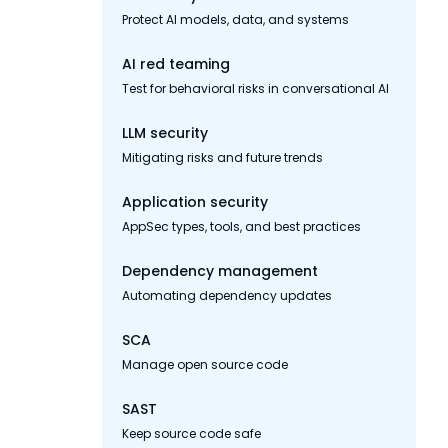
Protect AI models, data, and systems
AI red teaming
Test for behavioral risks in conversational AI
LLM security
Mitigating risks and future trends
Application security
AppSec types, tools, and best practices
Dependency management
Automating dependency updates
SCA
Manage open source code
SAST
Keep source code safe