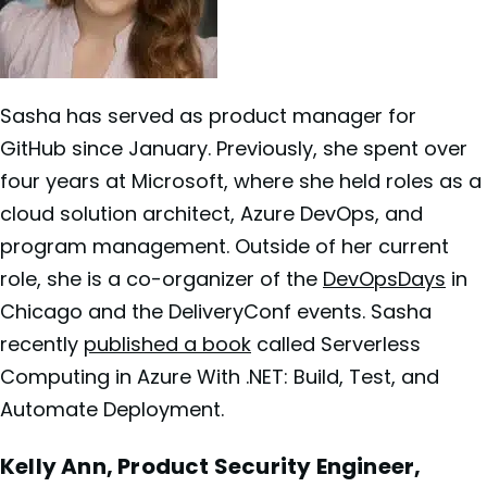
Sasha has served as product manager for
GitHub since January. Previously, she spent over
four years at Microsoft, where she held roles as a
cloud solution architect, Azure DevOps, and
program management. Outside of her current
role, she is a co-organizer of the
DevOpsDays
in
Chicago and the DeliveryConf events. Sasha
recently
published a b
o
ok
called Serverless
Computing in Azure With .NET: Build, Test, and
Automate Deployment.
Kelly Ann, Product Security Engineer,