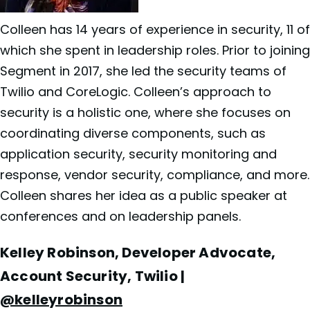
Colleen has 14 years of experience in security, 11 of
which she spent in leadership roles. Prior to joining
Segment in 2017, she led the security teams of
Twilio and CoreLogic. Colleen’s approach to
security is a holistic one, where she focuses on
coordinating diverse components, such as
application security, security monitoring and
response, vendor security, compliance, and more.
Colleen shares her idea as a public speaker at
conferences and on leadership panels.
Kelley Robinson, Developer Advocate,
Account Security, Twilio |
@kelleyrobinson