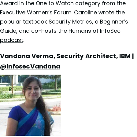
Award in the One to Watch category from the
Executive Women’s Forum. Caroline wrote the
popular textbook
Security Metrics, a Beginner’s
Guide
, and co-hosts the
Humans of InfoSec
podcast
.
Vandana Verma, Security Architect, IBM |
@InfosecVandana