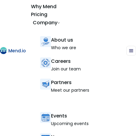
Why Mend
Pricing
Company
About us
Who we are
Careers
Join our team
Partners
Meet our partners
Events
Upcoming events