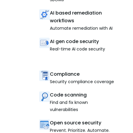
AI based remediation
workflows
Automate remediation with AI
AI gen code security
Real-time AI code security
Compliance
Security compliance coverage
Code scanning
Find and fix known
vulnerabilities
Open source security
Prevent. Prioritize. Automate.