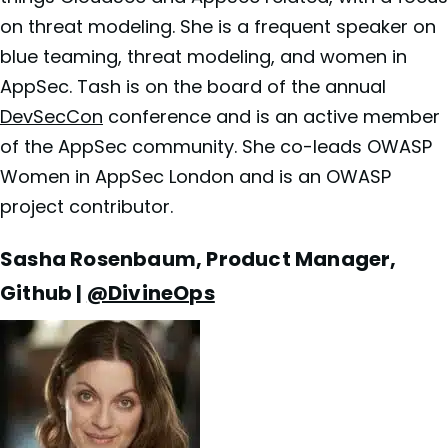
on threat modeling. She is a frequent speaker on
blue teaming, threat modeling, and women in
AppSec. Tash is on the board of the annual
DevSecCon
conference and is an active member
of the AppSec community. She co-leads OWASP
Women in AppSec London and is an OWASP
project contributor.
Sasha Rosenbaum, Product Manager,
Github |
@DivineOps