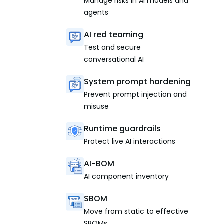
Manage risks in AI models and
agents
AI red teaming
Test and secure
conversational AI
System prompt hardening
Prevent prompt injection and
misuse
Runtime guardrails
Protect live AI interactions
AI-BOM
AI component inventory
SBOM
Move from static to effective
SBOMs