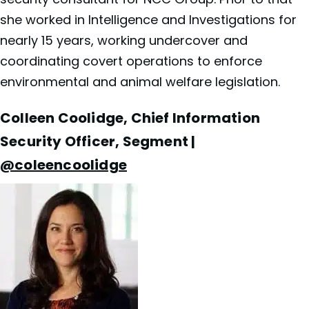
she worked in Intelligence and Investigations for
nearly 15 years, working undercover and
coordinating covert operations to enforce
environmental and animal welfare legislation.
Colleen Coolidge, Chief Information
Security Officer, Segment |
@coleencoolidge