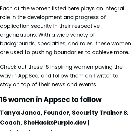
Each of the women listed here plays an integral
role in the development and progress of
application security
in their respective
organizations. With a wide variety of
backgrounds, specialties, and roles, these women
are used to pushing boundaries to achieve more.
Check out these 16 inspiring women paving the
way in AppSec, and follow them on Twitter to
stay on top of their news and events.
16 women in Appsec to follow
Tanya Janca, Founder, Security Trainer &
Coach, SheHacksPurple.dev |