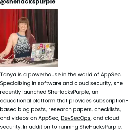
@shehackspurple
Tanya is a powerhouse in the world of AppSec.
Specializing in software and cloud security, she
recently launched
SheHacksPurple
, an
educational platform that provides subscription-
based blog posts, research papers, checklists,
and videos on AppSec,
DevSecOps
, and cloud
security. In addition to running SheHacksPurple,