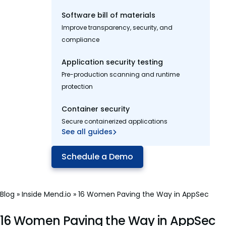
Software bill of materials
Improve transparency, security, and
compliance
Application security testing
Pre-production scanning and runtime
protection
Container security
Secure containerized applications
See all guides
Schedule a Demo
Blog
»
Inside Mend.io
»
16 Women Paving the Way in AppSec
16 Women Paving the Way in AppSec