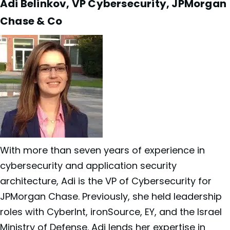
Adi Belinkov, VP Cybersecurity, JPMorgan
Chase & Co
With more than seven years of experience in
cybersecurity and application security
architecture, Adi is the VP of Cybersecurity for
JPMorgan Chase. Previously, she held leadership
roles with CyberInt, ironSource, EY, and the Israel
Ministry of Defense. Adi lends her expertise in