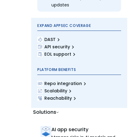
updates
EXPAND APPSEC COVERAGE
DAST
API security
EOL support
PLATFORM BENEFITS
Repo integration
Scalability
Reachability
Solutions
AI app security