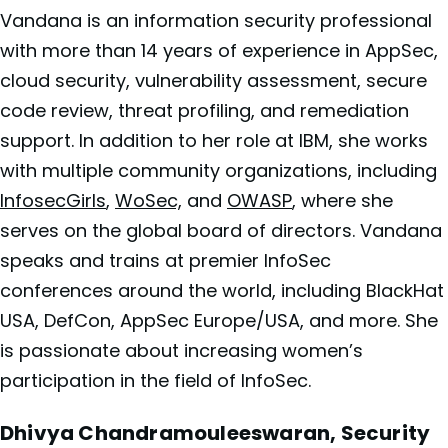
Vandana is an information security professional
with more than 14 years of experience in AppSec,
cloud security, vulnerability assessment, secure
code review, threat profiling, and remediation
support. In addition to her role at
IBM, she works
with multiple community organizations, including
InfosecGirls
,
WoSec,
and
OWASP
, where she
serves on the global board of directors. Vandana
speaks and trains at premier InfoSec
conferences around the world, including BlackHat
USA, DefCon, AppSec Europe/USA, and more. She
is passionate about increasing women’s
participation in the field of InfoSec.
Dhivya Chandramouleeswaran, Security