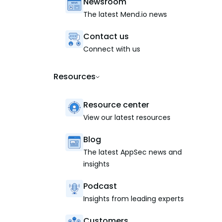
Newsroom
The latest Mend.io news
Contact us
Connect with us
Resources
Resource center
View our latest resources
Blog
The latest AppSec news and
insights
Podcast
Insights from leading experts
Customers