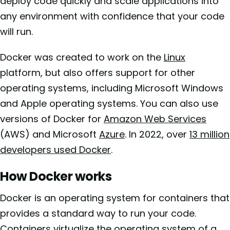
deploy code quickly and scale applications into
any environment with confidence that your code
will run.
Docker was created to work on the
Linux
platform, but also offers support for other
operating systems, including Microsoft Windows
and Apple operating systems. You can also use
versions of Docker for
Amazon Web Services
(AWS) and Microsoft
Azure
. In 2022, over
13 million
developers used Docker
.
How Docker works
Docker is an operating system for containers that
provides a standard way to run your code.
Containers virtualize the operating system of a