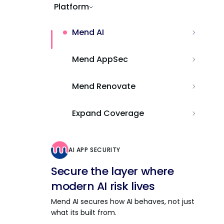
Platform
Mend AI
Mend AppSec
Mend Renovate
Expand Coverage
AI APP SECURITY
Secure the layer where
modern AI risk lives
Mend AI secures how AI behaves, not just
what its built from.