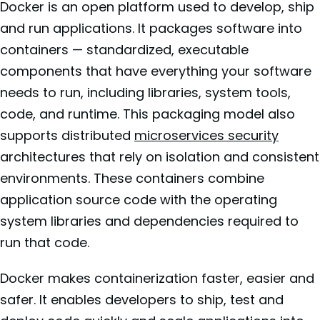
Docker is an open platform used to develop, ship
and run applications. It packages software into
containers — standardized, executable
components that have everything your software
needs to run, including libraries, system tools,
code, and runtime. This packaging model also
supports distributed
microservices security
architectures that rely on isolation and consistent
environments. These containers combine
application source code with the operating
system libraries and dependencies required to
run that code.
Docker makes containerization faster, easier and
safer. It enables developers to ship, test and