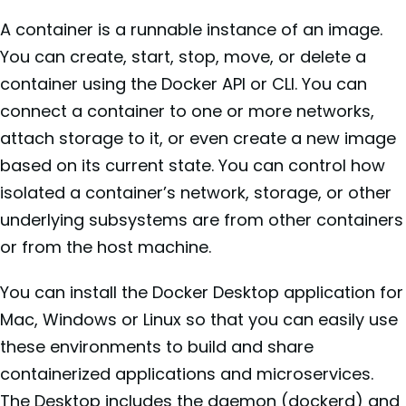
A container is a runnable instance of an image.
You can create, start, stop, move, or delete a
container using the Docker API or CLI. You can
connect a container to one or more networks,
attach storage to it, or even create a new image
based on its current state. You can control how
isolated a container’s network, storage, or other
underlying subsystems are from other containers
or from the host machine.
You can install the Docker Desktop application for
Mac, Windows or Linux so that you can easily use
these environments to build and share
containerized applications and microservices.
The Desktop includes the daemon (dockerd) and