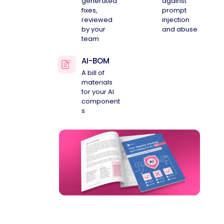
generated
against
fixes,
prompt
reviewed
injection
by your
and abuse
team
AI-BOM
A bill of
materials
for your AI
component
s