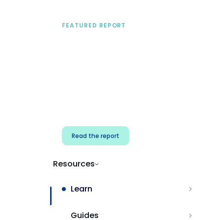
FEATURED REPORT
A practical framework
for security & dev
teams
Build effective AI governance.
Classify AI risk and secure AI
components.
Read the report
Resources
Learn
Guides