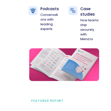
Podcasts
Case
studies
Conversati
ons with
How teams
leading
ship
experts
securely
with
Mend.io
FEATURED REPORT
A practical framework