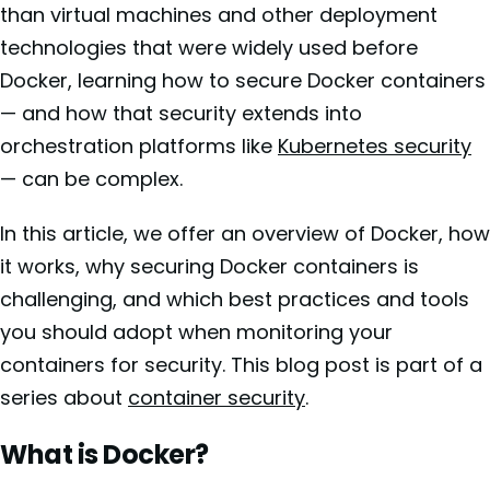
than virtual machines and other deployment
technologies that were widely used before
Docker, learning how to secure Docker containers
— and how that security extends into
orchestration platforms like
Kubernetes security
— can be complex.
In this article, we offer an overview of Docker, how
it works, why securing Docker containers is
challenging, and which best practices and tools
you should adopt when monitoring your
containers for security. This blog post is part of a
series about
container security
.
What is Docker?