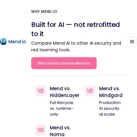
WHY MEND.IO
Built for AI — not retrofitted
to it
Compare Mend AI to other AI security and
red teaming tools.
Why teams choose Mend.io
Mend vs.
Mend vs.
HiddenLayer
Mindgard
Full lifecycle
Production
vs. runtime-
AI security
only
at scale
Mend vs.
Noma