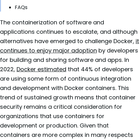
FAQs
The containerization of software and
applications continues to escalate, and although
alternatives have emerged to challenge Docker,
it
continues to enjoy major adoption
by developers
for building and sharing software and apps. In
2022,
Docker estimated
that 44% of developers
are using some form of continuous integration
and development with Docker containers. This
trend of sustained growth means that container
security remains a critical consideration for
organizations that use containers for
development or production. Given that
containers are more complex in many respects