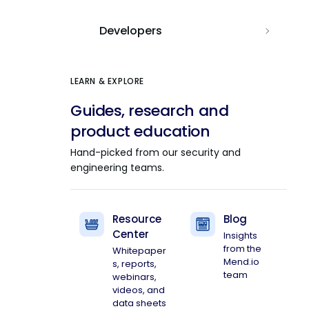
Developers
LEARN & EXPLORE
Guides, research and
product education
Hand-picked from our security and
engineering teams.
Resource
Blog
Center
Insights
from the
Whitepaper
Mend.io
s, reports,
team
webinars,
videos, and
data sheets