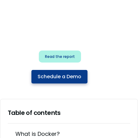
for security & dev
teams
Build effective AI governance.
Classify AI risk and secure AI
components.
Read the report
Schedule a Demo
Table of contents
What is Docker?