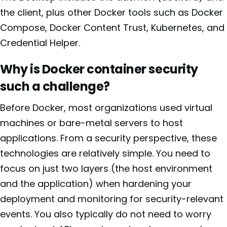
the client, plus other Docker tools such as Docker
Compose, Docker Content Trust, Kubernetes, and
Credential Helper.
Why is Docker container security
such a challenge?
Before Docker, most organizations used virtual
machines or bare-metal servers to host
applications. From a security perspective, these
technologies are relatively simple. You need to
focus on just two layers (the host environment
and the application) when hardening your
deployment and monitoring for security-relevant
events. You also typically do not need to worry