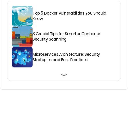
Top 5 Docker Vulnerabilities You Should
Know
3 Crucial Tips for Smarter Container
Security Scanning
Microservices Architecture: Security
Strategies and Best Practices
Mastering Kubernetes Pod Security Best
Docker image security: how to encrypt
What Makes Containers Vulnerable?
Practices
Docker images with containerd