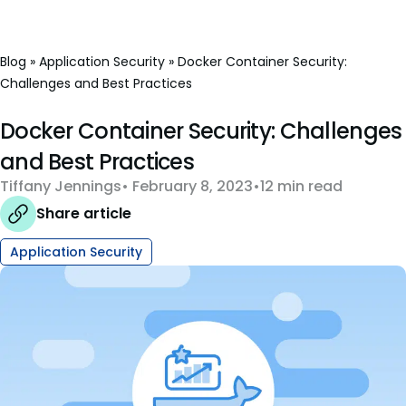
Blog
»
Application Security
»
Docker Container Security:
Challenges and Best Practices
Docker Container Security: Challenges
and Best Practices
Tiffany Jennings
February 8, 2023
12 min read
Share article
Application Security