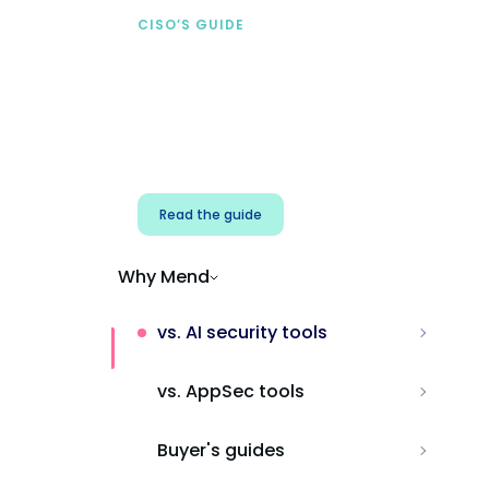
CISO’S GUIDE
Securing AI from the
start
Address AI-specific security risks that
traditional AppSec tools miss.
Read the guide
Why Mend
vs. AI security tools
vs. AppSec tools
Buyer's guides