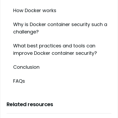
How Docker works
Why is Docker container security such a
challenge?
What best practices and tools can
improve Docker container security?
Conclusion
FAQs
Related resources