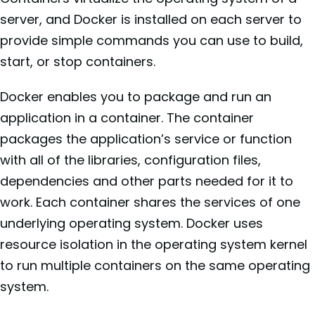
server, and Docker is installed on each server to
provide simple commands you can use to build,
start, or stop containers.
Docker enables you to package and run an
application in a container. The container
packages the application’s service or function
with all of the libraries, configuration files,
dependencies and other parts needed for it to
work. Each container shares the services of one
underlying operating system. Docker uses
resource isolation in the operating system kernel
to run multiple containers on the same operating
system.