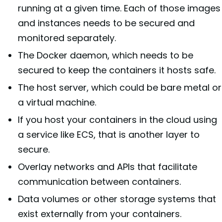
running at a given time. Each of those images
and instances needs to be secured and
monitored separately.
The Docker daemon, which needs to be
secured to keep the containers it hosts safe.
The host server, which could be bare metal or
a virtual machine.
If you host your containers in the cloud using
a service like ECS, that is another layer to
secure.
Overlay networks and APIs that facilitate
communication between containers.
Data volumes or other storage systems that
exist externally from your containers.