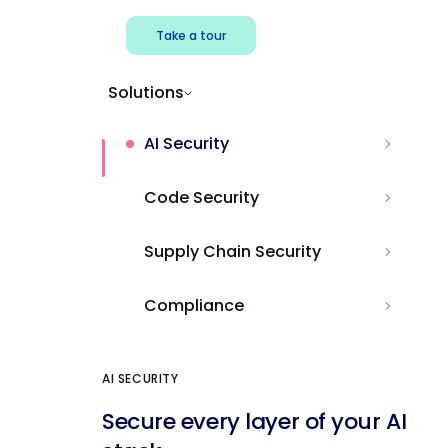
Take a tour
Solutions
AI Security
Code Security
Supply Chain Security
Compliance
AI SECURITY
Secure every layer of your AI