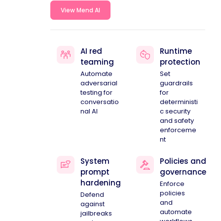
View Mend AI
AI red
Runtime
teaming
protection
Automate
Set
adversarial
guardrails
testing for
for
conversatio
deterministi
nal AI
c security
and safety
enforceme
nt
System
Policies and
prompt
governance
hardening
Enforce
policies
Defend
and
against
automate
jailbreaks