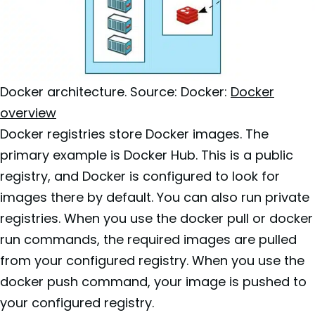
Docker architecture. Source: Docker:
Docker
overview
Docker registries store Docker images. The
primary example is Docker Hub. This is a public
registry, and Docker is configured to look for
images there by default. You can also run private
registries. When you use the docker pull or docker
run commands, the required images are pulled
from your configured registry. When you use the
docker push command, your image is pushed to
your configured registry.