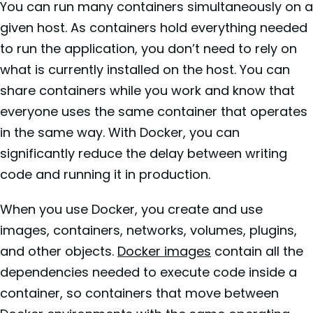
You can run many containers simultaneously on a
given host. As containers hold everything needed
to run the application, you don’t need to rely on
what is currently installed on the host. You can
share containers while you work and know that
everyone uses the same container that operates
in the same way. With Docker, you can
significantly reduce the delay between writing
code and running it in production.
When you use Docker, you create and use
images, containers, networks, volumes, plugins,
and other objects.
Docker images
contain all the
dependencies needed to execute code inside a
container, so containers that move between