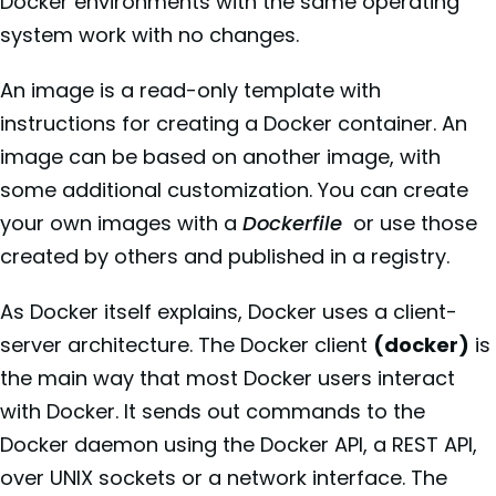
Docker environments with the same operating
system work with no changes.
An image is a read-only template with
instructions for creating a Docker container. An
image can be based on another image, with
some additional customization. You can create
your own images with a
Dockerfile
or use those
created by others and published in a registry.
As Docker itself explains, Docker uses a client-
server architecture. The Docker client
(docker)
is
the main way that most Docker users interact
with Docker. It sends out commands to the
Docker daemon using the Docker API, a REST API,
over UNIX sockets or a network interface. The