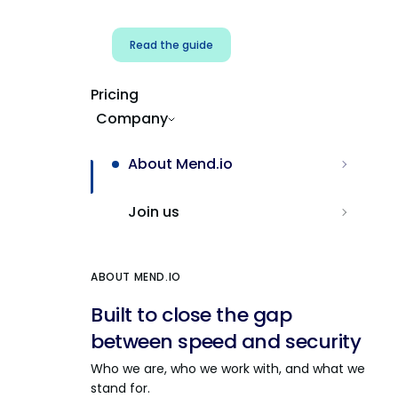
Read the guide
Pricing
Company
About Mend.io
Join us
ABOUT MEND.IO
Built to close the gap
between speed and security
Who we are, who we work with, and what we
stand for.