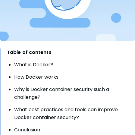
Table of contents
What is Docker?
How Docker works
Why is Docker container security such a
challenge?
What best practices and tools can improve
Docker container security?
Conclusion