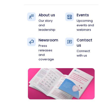
About us
Events
Our story
Upcoming
and
events and
leadership
webinars
Newsroom
Contact
us
Press
releases
Connect
and
with us
coverage