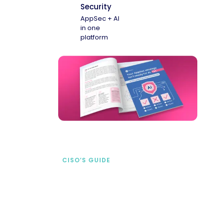
Security
AppSec + AI
in one
platform
CISO’S GUIDE
Securing AI from the
start
address AI-specific security risks that
traditional AppSec tools miss.