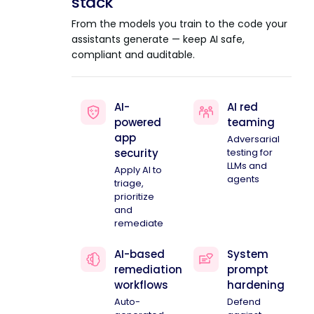
stack
From the models you train to the code your
assistants generate — keep AI safe,
compliant and auditable.
AI-
AI red
powered
teaming
app
Adversarial
security
testing for
LLMs and
Apply AI to
agents
triage,
prioritize
and
remediate
AI-based
System
remediation
prompt
workflows
hardening
Auto-
Defend