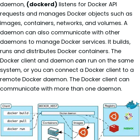
daemon,
(dockerd)
listens for Docker API
requests and manages Docker objects such as
images, containers, networks, and volumes. A
daemon can also communicate with other
daemons to manage Docker services. It builds,
runs and distributes Docker containers. The
Docker client and daemon
can
run on the same
system, or you can connect a Docker client to a
remote Docker daemon. The Docker client can
communicate with more than one daemon.