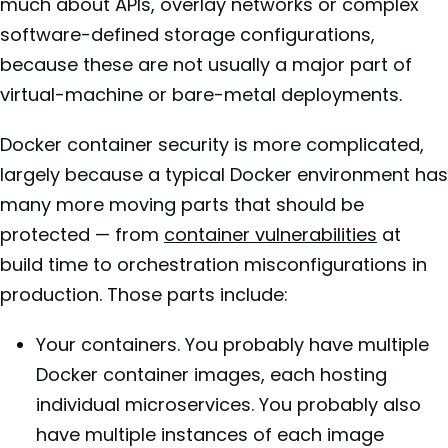
much about APIs, overlay networks or complex
software-defined storage configurations,
because these are not usually a major part of
virtual-machine or bare-metal deployments.
Docker container security is more complicated,
largely because a typical Docker environment has
many more moving parts that should be
protected — from
container vulnerabilities
at
build time to orchestration misconfigurations in
production. Those parts include:
Your containers. You probably have multiple
Docker container images, each hosting
individual microservices. You probably also
have multiple instances of each image