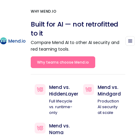
WHY MEND.IO
Built for AI — not retrofitted
to it
Compare Mend AI to other AI security and
red teaming tools.
Why teams choose Mend.io
Mend vs.
Mend vs.
HiddenLayer
Mindgard
Full lifecycle
Production
vs. runtime-
AI security
only
at scale
Mend vs.
Noma