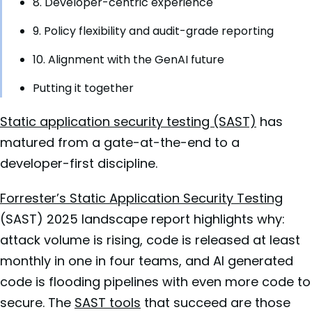
8. Developer-centric experience
9. Policy flexibility and audit-grade reporting
10. Alignment with the GenAI future
Putting it together
Static application security testing (SAST)
has
matured from a gate-at-the-end to a
developer-first discipline.
Forrester’s Static Application Security Testing
(SAST) 2025 landscape report highlights why:
attack volume is rising, code is released at least
monthly in one in four teams, and AI generated
code is flooding pipelines with even more code to
secure. The
SAST tools
that succeed are those