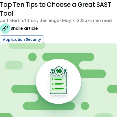
Top Ten Tips to Choose a Great SAST
Tool
Jeff Martin
,
Tiffany Jennings
May 7, 2025
5 min read
Share article
Application Security