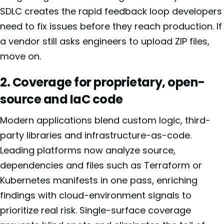
SDLC creates the rapid feedback loop developers
need to fix issues before they reach production. If
a vendor still asks engineers to upload ZIP files,
move on.
2. Coverage for proprietary, open-
source and IaC code
Modern applications blend custom logic, third-
party libraries and infrastructure-as-code.
Leading platforms now analyze source,
dependencies and files such as Terraform or
Kubernetes manifests in one pass, enriching
findings with cloud-environment signals to
prioritize real risk. Single-surface coverage