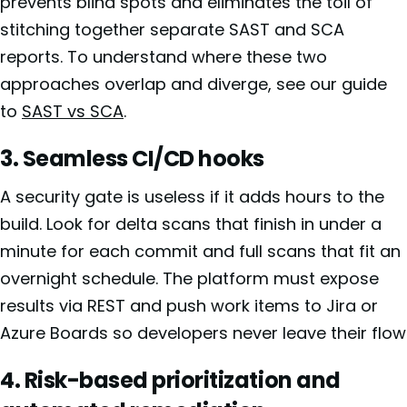
prevents blind spots and eliminates the toil of
stitching together separate SAST and SCA
reports. To understand where these two
approaches overlap and diverge, see our guide
to
SAST vs SCA
.
3. Seamless CI/CD hooks
A security gate is useless if it adds hours to the
build. Look for delta scans that finish in under a
minute for each commit and full scans that fit an
overnight schedule. The platform must expose
results via REST and push work items to Jira or
Azure Boards so developers never leave their flow
4. Risk-based prioritization and