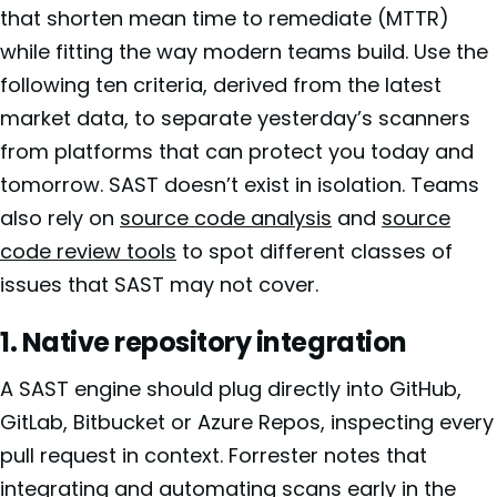
that shorten mean time to remediate (MTTR)
while fitting the way modern teams build. Use the
following ten criteria, derived from the latest
market data, to separate yesterday’s scanners
from platforms that can protect you today and
tomorrow. SAST doesn’t exist in isolation. Teams
also rely on
source code analysis
and
source
code review tools
to spot different classes of
issues that SAST may not cover.
1. Native repository integration
A SAST engine should plug directly into GitHub,
GitLab, Bitbucket or Azure Repos, inspecting every
pull request in context. Forrester notes that
integrating and automating scans early in the