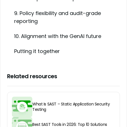
9. Policy flexibility and audit-grade
reporting
10. Alignment with the GenAI future
Putting it together
Related resources
What Is SAST – Static Application Security
Testing
Best SAST Tools in 2026: Top 10 Solutions