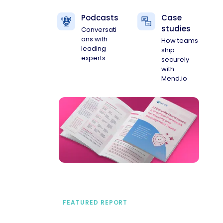
Podcasts
Case
studies
Conversati
ons with
How teams
leading
ship
experts
securely
with
Mend.io
FEATURED REPORT
A practical framework