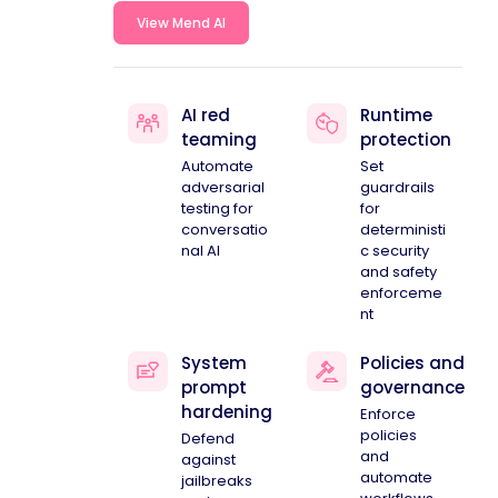
View Mend AI
AI red
Runtime
teaming
protection
Automate
Set
adversarial
guardrails
testing for
for
conversatio
deterministi
nal AI
c security
and safety
enforceme
nt
System
Policies and
prompt
governance
hardening
Enforce
policies
Defend
and
against
automate
jailbreaks