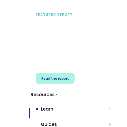
FEATURED REPORT
A practical framework
for security & dev
teams
Build effective AI governance.
Classify AI risk and secure AI
components.
Read the report
Resources
Learn
Guides