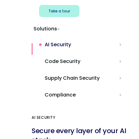
Take a tour
Solutions
AI Security
Code Security
Supply Chain Security
Compliance
AI SECURITY
Secure every layer of your AI