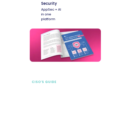
Security
AppSec + AI
in one
platform
CISO’S GUIDE
Securing AI from the
start
address AI-specific security risks that
traditional AppSec tools miss.