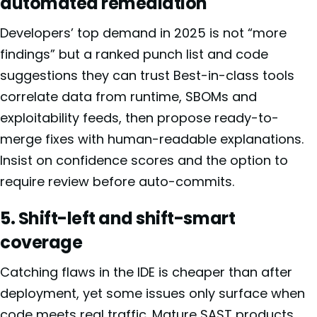
automated remediation
Developers’ top demand in 2025 is not “more
findings” but a ranked punch list and code
suggestions they can trust Best-in-class tools
correlate data from runtime, SBOMs and
exploitability feeds, then propose ready-to-
merge fixes with human-readable explanations.
Insist on confidence scores and the option to
require review before auto-commits.
5. Shift-left and shift-smart
coverage
Catching flaws in the IDE is cheaper than after
deployment, yet some issues only surface when
code meets real traffic. Mature SAST products