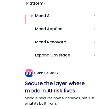
Platform
Mend AI
Mend AppSec
Mend Renovate
Expand Coverage
AI APP SECURITY
Secure the layer where
modern AI risk lives
Mend AI secures how AI behaves, not just
what its built from.