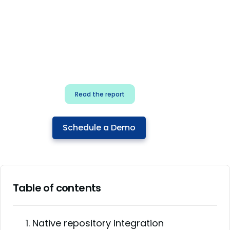
for security & dev
teams
Build effective AI governance.
Classify AI risk and secure AI
components.
Read the report
Schedule a Demo
Table of contents
1. Native repository integration