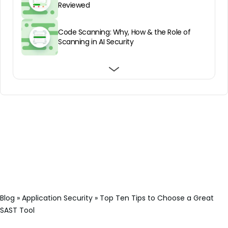
Reviewed
Code Scanning: Why, How & the Role of
Scanning in AI Security
Source Code Analysis – For Safer
Top 7 SAST tools for DevSecOps Teams in
Understanding Veracode SAST: Pros/Cons,
Application Development
2025
Architecture, and Pricing
Blog
»
Application Security
»
Top Ten Tips to Choose a Great
SAST Tool