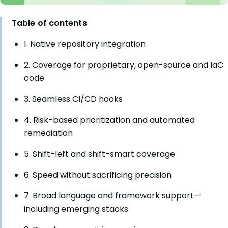
Table of contents
1. Native repository integration
2. Coverage for proprietary, open-source and IaC
code
3. Seamless CI/CD hooks
4. Risk-based prioritization and automated
remediation
5. Shift-left and shift-smart coverage
6. Speed without sacrificing precision
7. Broad language and framework support—
including emerging stacks