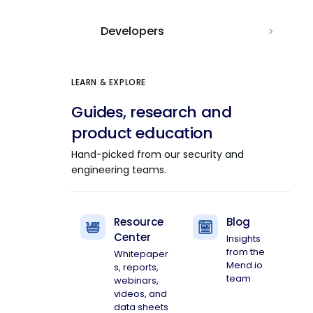
Developers
LEARN & EXPLORE
Guides, research and
product education
Hand-picked from our security and
engineering teams.
Resource
Blog
Center
Insights
from the
Whitepaper
Mend.io
s, reports,
team
webinars,
videos, and
data sheets