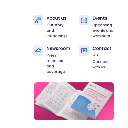
About us
Events
Our story
Upcoming
and
events and
leadership
webinars
Newsroom
Contact
us
Press
releases
Connect
and
with us
coverage