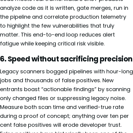
analyze code as it is written, gate merges, run in
the pipeline and correlate production telemetry
to highlight the few vulnerabilities that truly
matter. This end-to-end loop reduces alert
fatigue while keeping critical risk visible.
6. Speed without sacrificing precision
Legacy scanners bogged pipelines with hour-long
jobs and thousands of false positives. New
entrants boast “actionable findings” by scanning
only changed files or suppressing legacy noise.
Measure both scan time and verified-true rate
during a proof of concept; anything over ten per
cent false positives will erode developer trust.