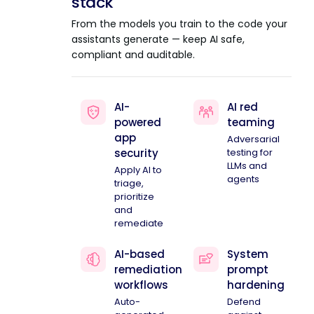
stack
From the models you train to the code your
assistants generate — keep AI safe,
compliant and auditable.
AI-
AI red
powered
teaming
app
Adversarial
security
testing for
LLMs and
Apply AI to
agents
triage,
prioritize
and
remediate
AI-based
System
remediation
prompt
workflows
hardening
Auto-
Defend