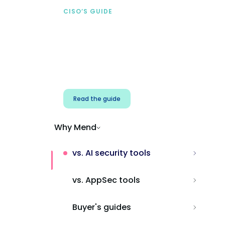
CISO’S GUIDE
Securing AI from the
start
Address AI-specific security risks that
traditional AppSec tools miss.
Read the guide
Why Mend
vs. AI security tools
vs. AppSec tools
Buyer's guides