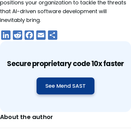
positions your organization to tackle the threats
that AI-driven software development will
inevitably bring.
LinkedIn
Reddit
Facebook
Email
Share
Secure proprietary code 10x faster
See Mend SAST
About the author