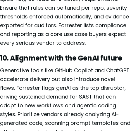
Ensure that rules can be tuned per repo, severity
thresholds enforced automatically, and evidence
exported for auditors. Forrester lists compliance
and reporting as a core use case buyers expect
every serious vendor to address.
10. Alignment with the GenAI future
Generative tools like GitHub Copilot and ChatGPT
accelerate delivery but also introduce novel
flaws. Forrester flags genAI as the top disruptor,
driving sustained demand for SAST that can
adapt to new workflows and agentic coding
styles. Prioritize vendors already analyzing AI-
generated code, scanning prompt templates and