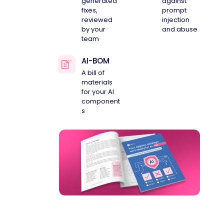
generated
against
fixes,
prompt
reviewed
injection
by your
and abuse
team
AI-BOM
A bill of
materials
for your AI
component
s