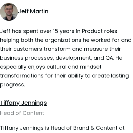
Jeff Martin
Jeff has spent over 15 years in Product roles
helping both the organizations he worked for and
their customers transform and measure their
business processes, development, and QA. He
especially enjoys cultural and mindset
transformations for their ability to create lasting
progress.
Tiffany Jennings
Head of Content
Tiffany Jennings is Head of Brand & Content at