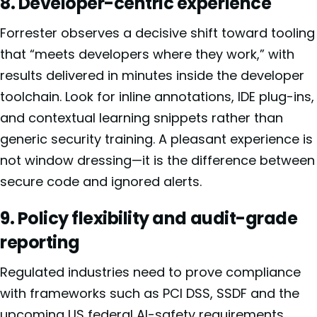
8. Developer-centric experience
Forrester observes a decisive shift toward tooling
that “meets developers where they work,” with
results delivered in minutes inside the developer
toolchain. Look for inline annotations, IDE plug-ins,
and contextual learning snippets rather than
generic security training. A pleasant experience is
not window dressing—it is the difference between
secure code and ignored alerts.
9. Policy flexibility and audit-grade
reporting
Regulated industries need to prove compliance
with frameworks such as PCI DSS, SSDF and the
upcoming US federal AI-safety requirements.