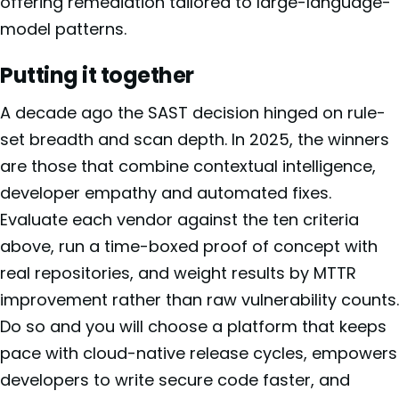
offering remediation tailored to large-language-
model patterns.
Putting it together
A decade ago the SAST decision hinged on rule-
set breadth and scan depth. In 2025, the winners
are those that combine contextual intelligence,
developer empathy and automated fixes.
Evaluate each vendor against the ten criteria
above, run a time-boxed proof of concept with
real repositories, and weight results by MTTR
improvement rather than raw vulnerability counts.
Do so and you will choose a platform that keeps
pace with cloud-native release cycles, empowers
developers to write secure code faster, and