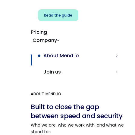
Read the guide
Pricing
Company
About Mend.io
Join us
ABOUT MEND.IO
Built to close the gap
between speed and security
Who we are, who we work with, and what we
stand for.