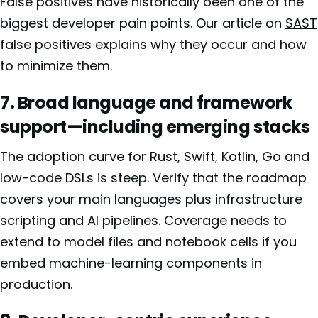
False positives have historically been one of the
biggest developer pain points. Our article on
SAST
false positives
explains why they occur and how
to minimize them.
7. Broad language and framework
support—including emerging stacks
The adoption curve for Rust, Swift, Kotlin, Go and
low-code DSLs is steep. Verify that the roadmap
covers your main languages plus infrastructure
scripting and AI pipelines. Coverage needs to
extend to model files and notebook cells if you
embed machine-learning components in
production.