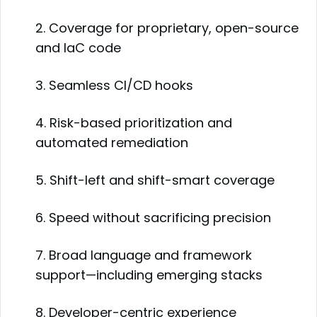
2. Coverage for proprietary, open-source
and IaC code
3. Seamless CI/CD hooks
4. Risk-based prioritization and
automated remediation
5. Shift-left and shift-smart coverage
6. Speed without sacrificing precision
7. Broad language and framework
support—including emerging stacks
8. Developer-centric experience