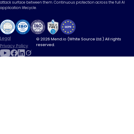
attack surface between them. Continuous protection across the full AI
application lifecycle.
Legal
© 2026 Mend.io (White Source Ltd.) All rights
reserved.
Privacy Policy