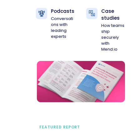
Podcasts
Case
studies
Conversati
ons with
How teams
leading
ship
experts
securely
with
Mend.io
FEATURED REPORT
A practical framework