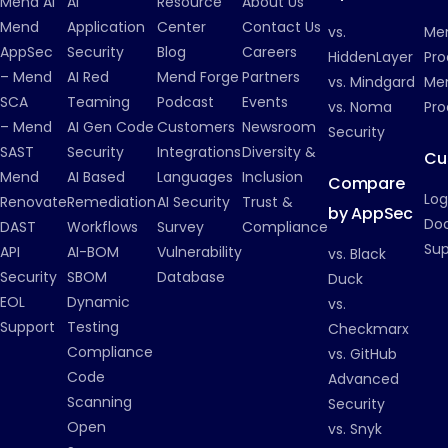
Mend AI
AI
Resource
About Us
Mend
Application
Center
Contact Us
vs.
Me
AppSec
Security
Blog
Careers
HiddenLayer
Pro
– Mend
AI Red
Mend Forge
Partners
vs. Mindgard
Men
SCA
Teaming
Podcast
Events
vs. Noma
Pro
– Mend
AI Gen Code
Customers
Newsroom
Security
SAST
Security
Integrations
Diversity &
Cu
Mend
AI Based
Languages
Inclusion
Compare
Log
Renovate
Remediation
AI Security
Trust &
by AppSec
Do
DAST
Workflows
Survey
Compliance
Su
API
AI-BOM
Vulnerability
vs. Black
Security
SBOM
Database
Duck
EOL
Dynamic
vs.
Support
Testing
Checkmarx
Compliance
vs. GitHub
Code
Advanced
Scanning
Security
Open
vs. Snyk