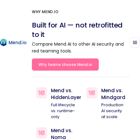
WHY MEND.IO
Built for AI — not retrofitted
to it
Compare Mend AI to other AI security and
red teaming tools.
Why teams choose Mend.io
Mend vs.
Mend vs.
HiddenLayer
Mindgard
Full lifecycle
Production
vs. runtime-
AI security
only
at scale
Mend vs.
Noma