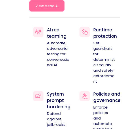
View Mend AI
AI red
Runtime
teaming
protection
Automate
Set
adversarial
guardrails
testing for
for
conversatio
deterministi
nal AI
c security
and safety
enforceme
nt
System
Policies and
prompt
governance
hardening
Enforce
policies
Defend
and
against
automate
jailbreaks