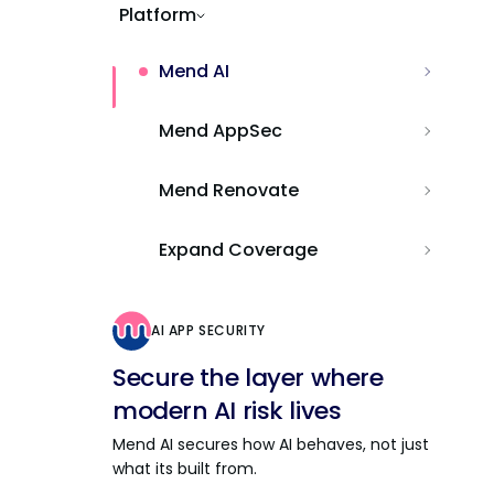
Platform
Mend AI
Mend AppSec
Mend Renovate
Expand Coverage
AI APP SECURITY
Secure the layer where
modern AI risk lives
Mend AI secures how AI behaves, not just
what its built from.