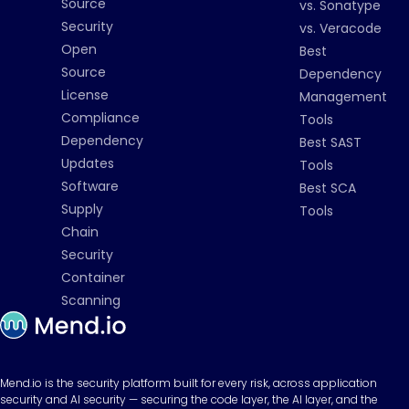
Source
vs. Sonatype
Security
vs. Veracode
Open
Best
Source
Dependency
License
Management
Compliance
Tools
Dependency
Best SAST
Updates
Tools
Software
Best SCA
Supply
Tools
Chain
Security
Container
Scanning
Mend.io is the security platform built for every risk, across application
security and AI security — securing the code layer, the AI layer, and the