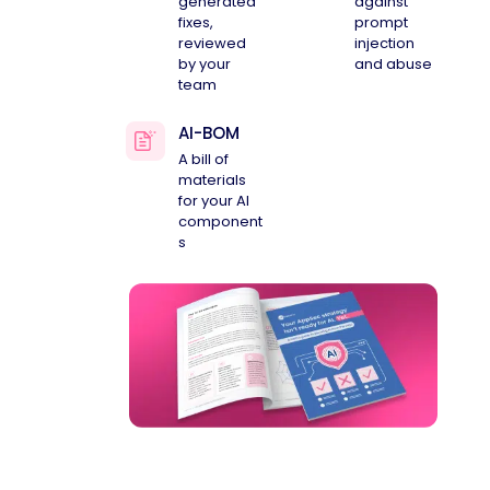
generated
against
fixes,
prompt
reviewed
injection
by your
and abuse
team
AI-BOM
A bill of
materials
for your AI
component
s