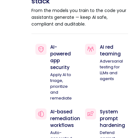
stack
From the models you train to the code your
assistants generate — keep AI safe,
compliant and auditable.
AI-
AI red
powered
teaming
app
Adversarial
security
testing for
LLMs and
Apply AI to
agents
triage,
prioritize
and
remediate
AI-based
System
remediation
prompt
workflows
hardening
Auto-
Defend