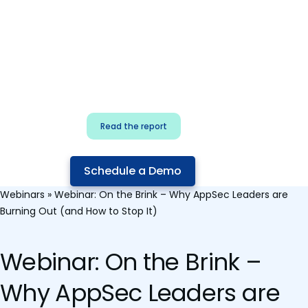
for security & dev
teams
Build effective AI governance.
Classify AI risk and secure AI
components.
Read the report
Schedule a Demo
Webinars
»
Webinar: On the Brink – Why AppSec Leaders are
Burning Out (and How to Stop It)
Webinar: On the Brink –
Why AppSec Leaders are