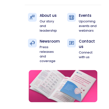
About us
Events
Our story
Upcoming
and
events and
leadership
webinars
Newsroom
Contact
us
Press
releases
Connect
and
with us
coverage