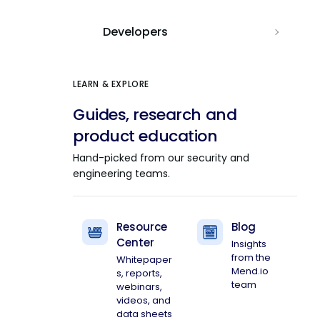
Developers
LEARN & EXPLORE
Guides, research and
product education
Hand-picked from our security and
engineering teams.
Resource
Blog
Center
Insights
from the
Whitepaper
Mend.io
s, reports,
team
webinars,
videos, and
data sheets