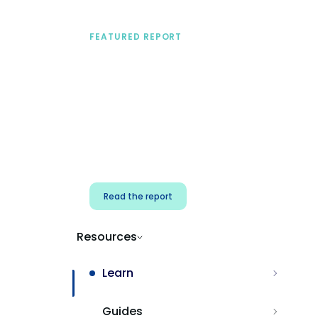
FEATURED REPORT
A practical framework
for security & dev
teams
Build effective AI governance.
Classify AI risk and secure AI
components.
Read the report
Resources
Learn
Guides