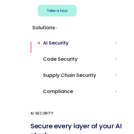
Take a tour
Solutions
AI Security
Code Security
Supply Chain Security
Compliance
AI SECURITY
Secure every layer of your AI