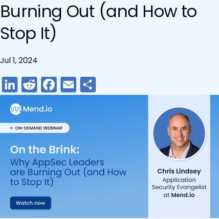
Burning Out (and How to
Stop It)
Jul 1, 2024
LinkedIn
Reddit
Facebook
Email
Share