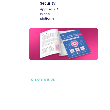
Security
AppSec + AI
in one
platform
CISO’S GUIDE
Securing AI from the
start
address AI-specific security risks that
traditional AppSec tools miss.