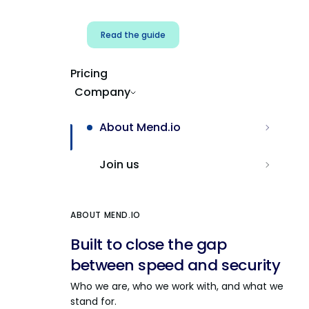
Read the guide
Pricing
Company
About Mend.io
Join us
ABOUT MEND.IO
Built to close the gap
between speed and security
Who we are, who we work with, and what we
stand for.