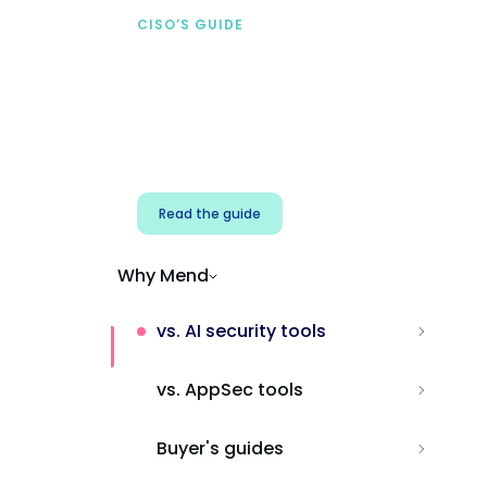
CISO’S GUIDE
Securing AI from the
start
Address AI-specific security risks that
traditional AppSec tools miss.
Read the guide
Why Mend
vs. AI security tools
vs. AppSec tools
Buyer's guides