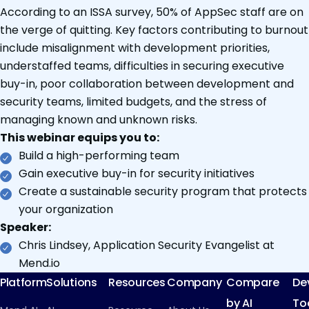
According to an ISSA survey, 50% of AppSec staff are on
the verge of quitting. Key factors contributing to burnout
include misalignment with development priorities,
understaffed teams, difficulties in securing executive
buy-in, poor collaboration between development and
security teams, limited budgets, and the stress of
managing known and unknown risks.
This webinar equips you to:
Build a high-performing team
Gain executive buy-in for security initiatives
Create a sustainable security program that protects
your organization
Speaker:
Chris Lindsey, Application Security Evangelist at
Mend.io
Platform
Solutions
Resources
Company
Compare
De
by AI
To