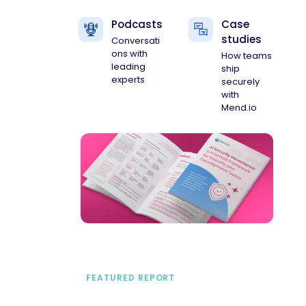
Podcasts
Case
studies
Conversati
ons with
How teams
leading
ship
experts
securely
with
Mend.io
FEATURED REPORT
A practical framework