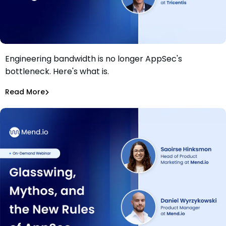
Engineering bandwidth is no longer AppSec's
Webinar: Beyond Bandwidth: AppSec in the Age of AI
bottleneck. Here's what is.
Agents
Saoirse Hinksmon
,
Daniel Wyrzykowski
Read More
Application Security