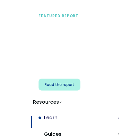
FEATURED REPORT
A practical framework
for security & dev
teams
Build effective AI governance.
Classify AI risk and secure AI
components.
Read the report
Resources
Learn
Guides