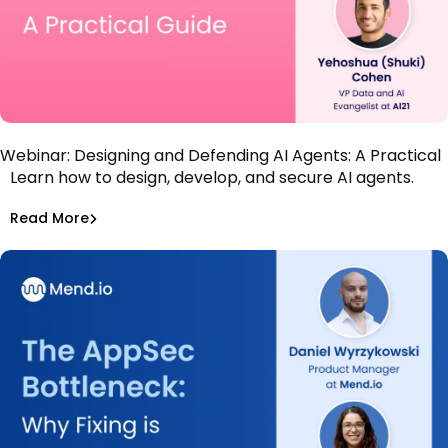
Webinar: Designing and Defending AI Agents: A Practical
Learn how to design, develop, and secure AI agents.
Guide
Bar-El Tayouri
Read More
Securing AI