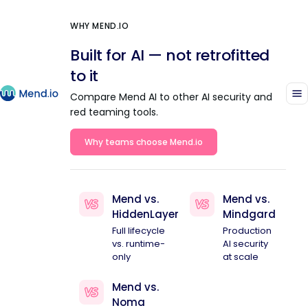
WHY MEND.IO
Built for AI — not retrofitted
to it
Compare Mend AI to other AI security and
red teaming tools.
Why teams choose Mend.io
Mend vs.
Mend vs.
HiddenLayer
Mindgard
Full lifecycle
Production
vs. runtime-
AI security
only
at scale
Mend vs.
Noma