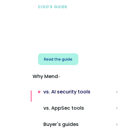
CISO’S GUIDE
Securing AI from the
start
Address AI-specific security risks that
traditional AppSec tools miss.
Read the guide
Why Mend
vs. AI security tools
vs. AppSec tools
Buyer's guides