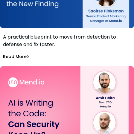
A practical blueprint to move from detection to
Webinar: The AppSec Bottleneck: Why Fixing is the New
defense and fix faster.
Finding
Daniel Wyrzykowski
,
Saoirse Hinksmon
Read More
Application Security