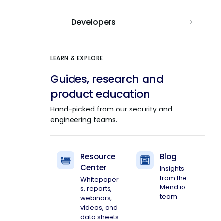
Developers
LEARN & EXPLORE
Guides, research and
product education
Hand-picked from our security and
engineering teams.
Resource
Blog
Center
Insights
from the
Whitepaper
Mend.io
s, reports,
team
webinars,
videos, and
data sheets