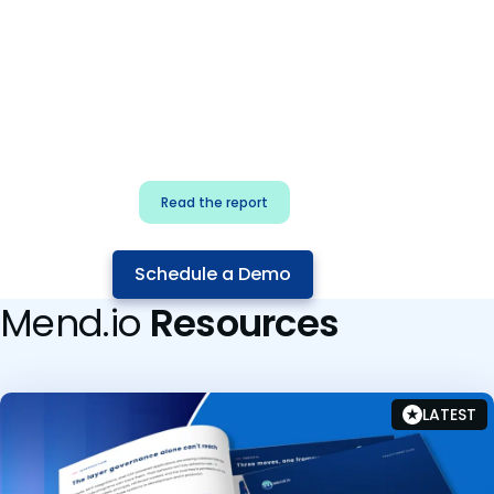
for security & dev
teams
Build effective AI governance.
Classify AI risk and secure AI
components.
Read the report
Schedule a Demo
Mend.io
Resources
LATEST