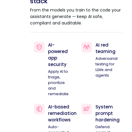
stack
From the models you train to the code your
assistants generate — keep AI safe,
compliant and auditable.
AI-
AI red
powered
teaming
app
Adversarial
security
testing for
LLMs and
Apply AI to
agents
triage,
prioritize
and
remediate
AI-based
System
remediation
prompt
workflows
hardening
Auto-
Defend