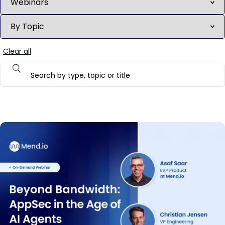
Clear all