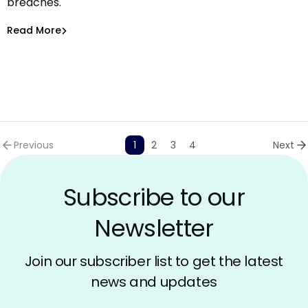
breaches.
AI Systems
Bar-El Tayouri
,
Amit Chita
Read More
Securing AI
Previous
1
2
3
4
Next
Subscribe to our
Newsletter
Join our subscriber list to get the latest
news and updates