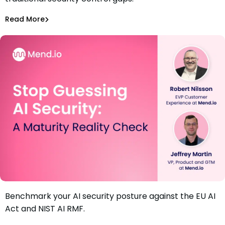
Security Incidents
Rami Sass
,
Amit Chita
Read More
Securing AI
Benchmark your AI security posture against the EU AI
Webinar: Stop Guessing AI Security: A Maturity Reality
Act and NIST AI RMF.
Check
Jeff Martin