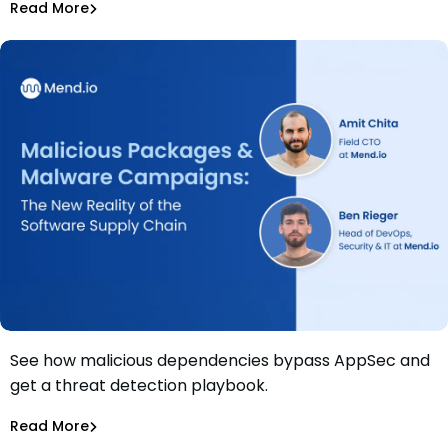
Read More
Securing AI
See how malicious dependencies bypass AppSec and
Webinar: Malicious Packages & Malware Campaigns: The
get a threat detection playbook.
New Reality of the Software Supply Chain
Amit Chita
Read More
Supply Chain Security