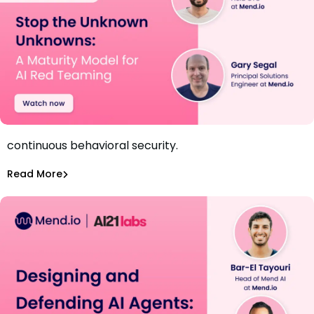
Discover how to uncover AI-specific risks and build
continuous behavioral security.
Webinar: Stop the Unknown Unknowns
Amit Chita
Read More
Securing AI