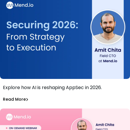
Explore how AI is reshaping AppSec in 2026.
Webinar: Securing 2026: From Strategy to Execution
Amit Chita
Read More
Application Security