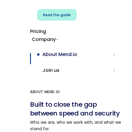
Read the guide
Pricing
Company
About Mend.io
Join us
ABOUT MEND.IO
Built to close the gap
between speed and security
Who we are, who we work with, and what we
stand for.