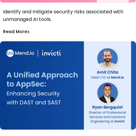
Identify and mitigate security risks associated with
Webinar: How to Spot and Stop Security Risks From
unmanaged AI tools.
Unmanaged AI Tools
Nir Stern
Read More
Securing AI