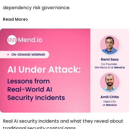
Move from vulnerability counts to continuous
dependency risk governance.
Webinar: When Software Becomes Business Risk
Jamie Tanna
,
Amir Shahmiri
Read More
Dependency Management
Real AI security incidents and what they reveal about
Webinar: AI Under Attack – Lessons from Real-World AI
traditional security control gaps.