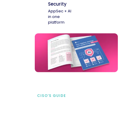
Security
AppSec + AI
in one
platform
CISO’S GUIDE
Securing AI from the
start
address AI-specific security risks that
traditional AppSec tools miss.