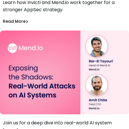
Learn how Invicti and Mend.io work together for a
Webinar: A Unified Approach to AppSec with DAST and
stronger AppSec strategy.
SAST
Amit Chita
Read More
Application Security
Join us for a deep dive into real-world AI system
Webinar: Exposing the Shadows: Real-World Attacks on