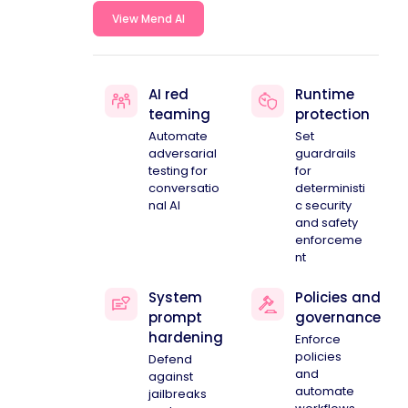
View Mend AI
AI red
Runtime
teaming
protection
Automate
Set
adversarial
guardrails
testing for
for
conversatio
deterministi
nal AI
c security
and safety
enforceme
nt
System
Policies and
prompt
governance
hardening
Enforce
policies
Defend
and
against
automate
jailbreaks