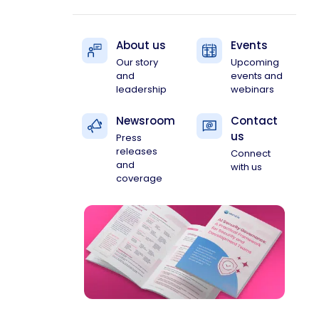
About us
Events
Our story
Upcoming
and
events and
leadership
webinars
Newsroom
Contact
us
Press
releases
Connect
and
with us
coverage