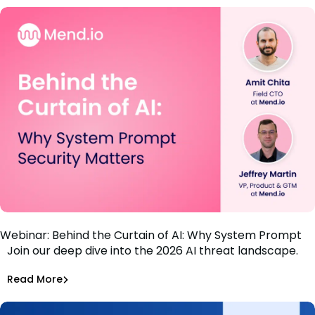
Webinar: Behind the Curtain of AI: Why System Prompt
Join our deep dive into the 2026 AI threat landscape.
Security Matters
Amit Chita
,
Jeff Martin
Read More
Securing AI