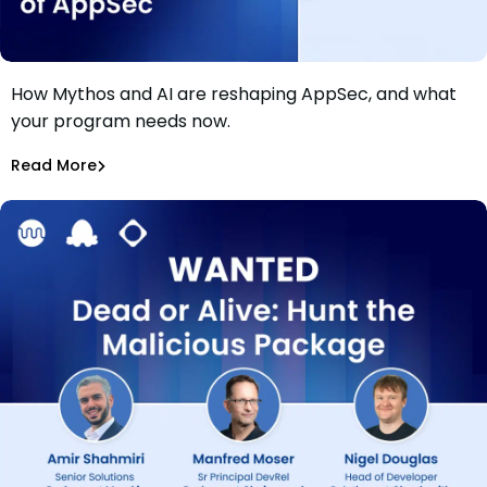
How Mythos and AI are reshaping AppSec, and what
Webinar: Glasswing, Mythos, and the New Rules of
your program needs now.
AppSec
Saoirse Hinksmon
,
Daniel Wyrzykowski
Read More
Application Security