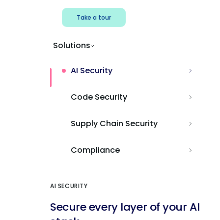
Take a tour
Solutions
AI Security
Code Security
Supply Chain Security
Compliance
AI SECURITY
Secure every layer of your AI