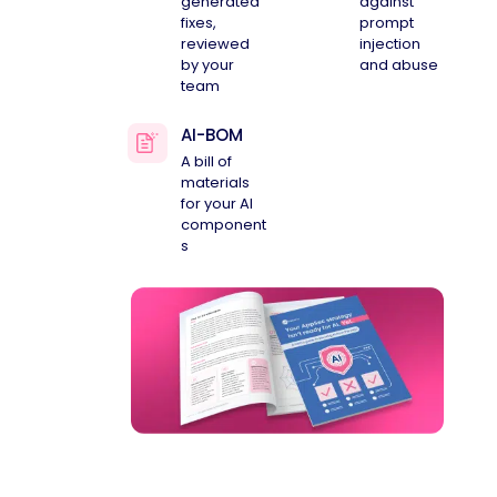
generated
against
fixes,
prompt
reviewed
injection
by your
and abuse
team
AI-BOM
A bill of
materials
for your AI
component
s