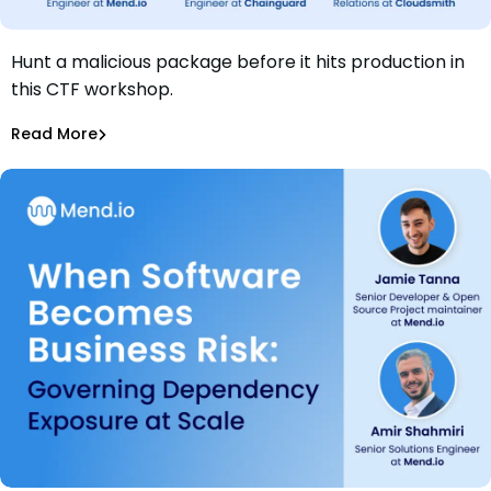
Hunt a malicious package before it hits production in
Webinar: Wanted Dead or Alive: Hunt the Malicious
this CTF workshop.
Package
Amir Shahmiri
Read More
Supply Chain Security