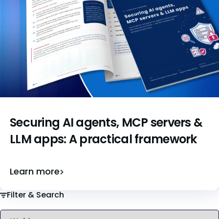
Securing AI agents, MCP servers &
LLM apps: A practical framework
Learn more
Filter & Search