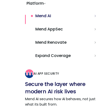
Platform
Mend AI
Mend AppSec
Mend Renovate
Expand Coverage
AI APP SECURITY
Secure the layer where
modern AI risk lives
Mend AI secures how AI behaves, not just
what its built from.