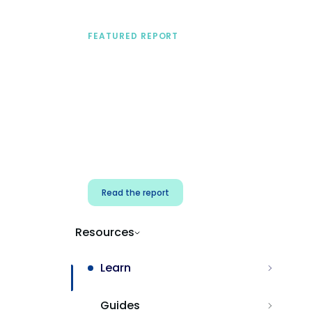
FEATURED REPORT
A practical framework
for security & dev
teams
Build effective AI governance.
Classify AI risk and secure AI
components.
Read the report
Resources
Learn
Guides