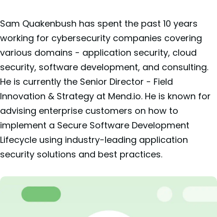
Sam Quakenbush has spent the past 10 years
working for cybersecurity companies covering
various domains - application security, cloud
security, software development, and consulting.
He is currently the Senior Director - Field
Innovation & Strategy at Mend.io. He is known for
advising enterprise customers on how to
implement a Secure Software Development
Lifecycle using industry-leading application
security solutions and best practices.