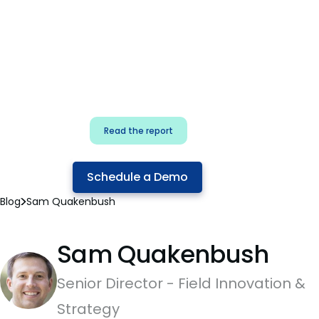
for security & dev
teams
Build effective AI governance.
Classify AI risk and secure AI
components.
Read the report
Schedule a Demo
Blog
Sam Quakenbush
Sam Quakenbush
Senior Director - Field Innovation &
Strategy