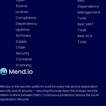
Best
Source
Dependency
License
Management
Compliance
Tools
Dependency
Best SAST
Updates
Tools
Software
Best SCA
Supply
Tools
Chain
Security
Container
Scanning
Mend.io is the security platform built for every risk, across application
security and AI security — securing the code layer, the AI layer, and the
attack surface between them. Continuous protection across the full AI
application lifecycle.