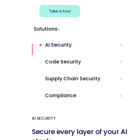
Take a tour
Solutions
AI Security
Code Security
Supply Chain Security
Compliance
AI SECURITY
Secure every layer of your AI