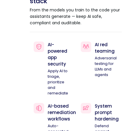
stack
From the models you train to the code your
assistants generate — keep AI safe,
compliant and auditable.
AI-
AI red
powered
teaming
app
Adversarial
security
testing for
LLMs and
Apply AI to
agents
triage,
prioritize
and
remediate
AI-based
System
remediation
prompt
workflows
hardening
Auto-
Defend