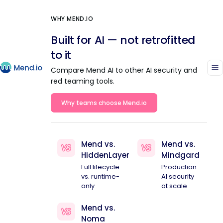
WHY MEND.IO
Built for AI — not retrofitted
to it
Compare Mend AI to other AI security and
red teaming tools.
Why teams choose Mend.io
Mend vs.
Mend vs.
HiddenLayer
Mindgard
Full lifecycle
Production
vs. runtime-
AI security
only
at scale
Mend vs.
Noma