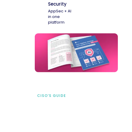
Security
AppSec + AI
in one
platform
CISO’S GUIDE
Securing AI from the
start
address AI-specific security risks that
traditional AppSec tools miss.