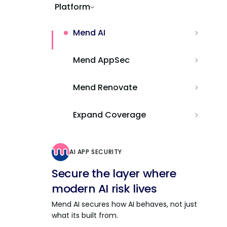
Platform
Mend AI
Mend AppSec
Mend Renovate
Expand Coverage
AI APP SECURITY
Secure the layer where
modern AI risk lives
Mend AI secures how AI behaves, not just
what its built from.