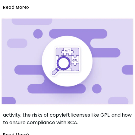
Sam Quakenbush
Sep 7, 2023
Read More
Software Supply Chain
Learn about open source license compliance for M&A
activity, the risks of copyleft licenses like GPL, and how
What You Should Know About Open Source License
to ensure compliance with SCA.
Compliance
Sam Quakenbush
May 18, 2023
Read More