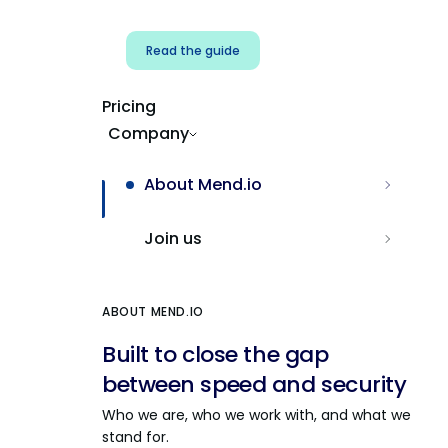
Read the guide
Pricing
Company
About Mend.io
Join us
ABOUT MEND.IO
Built to close the gap
between speed and security
Who we are, who we work with, and what we
stand for.