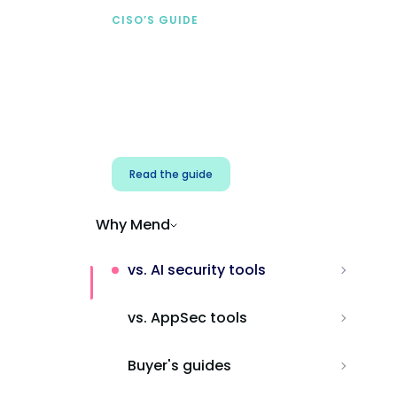
CISO’S GUIDE
Securing AI from the
start
Address AI-specific security risks that
traditional AppSec tools miss.
Read the guide
Why Mend
vs. AI security tools
vs. AppSec tools
Buyer's guides