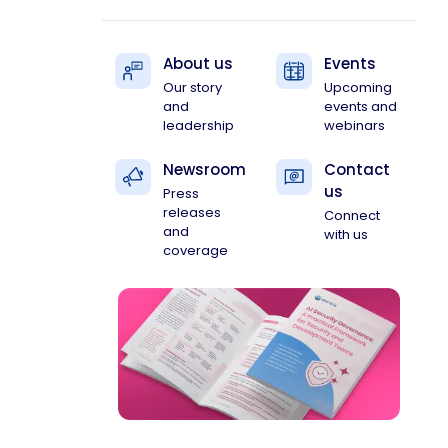
About us
Events
Our story
Upcoming
and
events and
leadership
webinars
Newsroom
Contact
us
Press
releases
Connect
and
with us
coverage