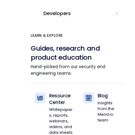
Developers
LEARN & EXPLORE
Guides, research and
product education
Hand-picked from our security and
engineering teams.
Resource
Blog
Center
Insights
from the
Whitepaper
Mend.io
s, reports,
team
webinars,
videos, and
data sheets