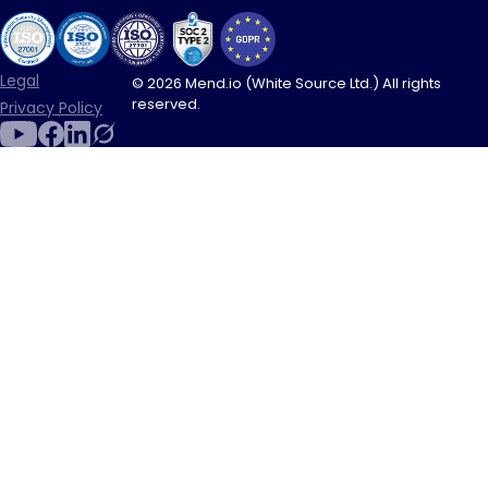
Legal
© 2026 Mend.io (White Source Ltd.) All rights
reserved.
Privacy Policy