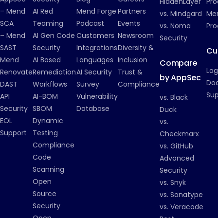
HiddenLayer
Pro
– Mend
AI Red
Mend Forge
Partners
vs. Mindgard
Men
SCA
Teaming
Podcast
Events
vs. Noma
Pro
– Mend
AI Gen Code
Customers
Newsroom
Security
SAST
Security
Integrations
Diversity &
Cu
Mend
AI Based
Languages
Inclusion
Compare
Log
Renovate
Remediation
AI Security
Trust &
by AppSec
Do
DAST
Workflows
Survey
Compliance
Su
API
AI-BOM
Vulnerability
vs. Black
Security
SBOM
Database
Duck
EOL
Dynamic
vs.
Support
Testing
Checkmarx
Compliance
vs. GitHub
Code
Advanced
Scanning
Security
Open
vs. Snyk
Source
vs. Sonatype
Security
vs. Veracode
Open