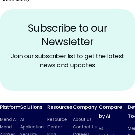
Open Source Licenses
Subscribe to our
Newsletter
Join our subscriber list to get the latest
news and updates
Platform
Solutions
Resources
Company
Compare
De
by AI
To
Mend AI
AI
Resource
About Us
Mend
Application
Center
Contact Us
vs.
Me
AppSec
Security
Blog
Careers