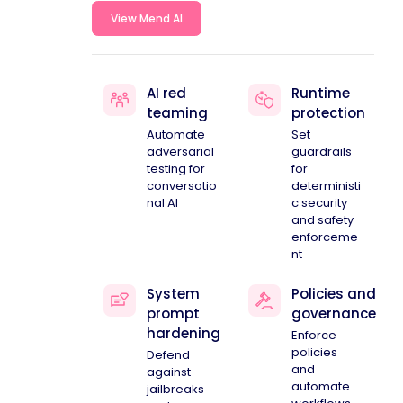
View Mend AI
AI red
Runtime
teaming
protection
Automate
Set
adversarial
guardrails
testing for
for
conversatio
deterministi
nal AI
c security
and safety
enforceme
nt
System
Policies and
prompt
governance
hardening
Enforce
policies
Defend
and
against
automate
jailbreaks