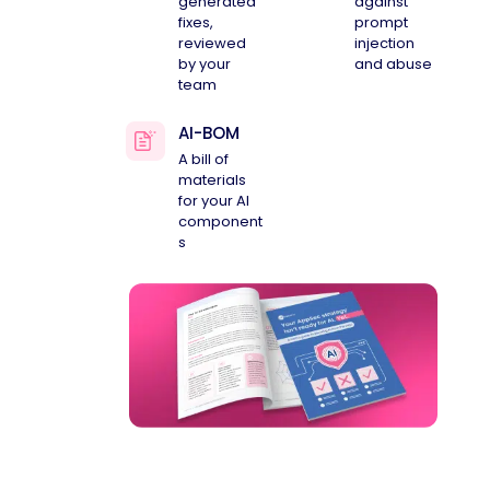
generated
against
fixes,
prompt
reviewed
injection
by your
and abuse
team
AI-BOM
A bill of
materials
for your AI
component
s