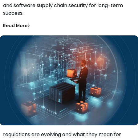
and software supply chain security for long-term
Six Top Tips For Holistic AppSec and Software Supply
success.
Chain Security
Sam Quakenbush
Dec 8, 2023
Read More
Software Supply Chain
Discover how software supply chain security
regulations are evolving and what they mean for
How Software Supply Chain Security Regulation Will