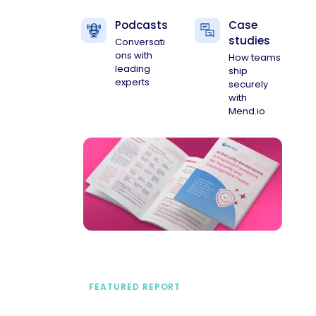
Podcasts
Case
studies
Conversati
ons with
How teams
leading
ship
experts
securely
with
Mend.io
FEATURED REPORT
A practical framework