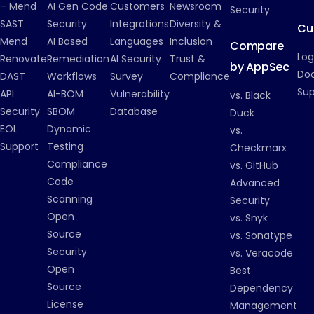
– Mend
AI Gen Code
Customers
Newsroom
Security
SAST
Security
Integrations
Diversity &
Cu
Mend
AI Based
Languages
Inclusion
Compare
Log
Renovate
Remediation
AI Security
Trust &
by AppSec
Do
DAST
Workflows
Survey
Compliance
Su
API
AI-BOM
Vulnerability
vs. Black
Security
SBOM
Database
Duck
EOL
Dynamic
vs.
Support
Testing
Checkmarx
Compliance
vs. GitHub
Code
Advanced
Scanning
Security
Open
vs. Snyk
Source
vs. Sonatype
Security
vs. Veracode
Open
Best
Source
Dependency
License
Management