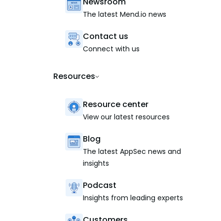
Newsroom
The latest Mend.io news
Contact us
Connect with us
Resources
Resource center
View our latest resources
Blog
The latest AppSec news and
insights
Podcast
Insights from leading experts
Customers