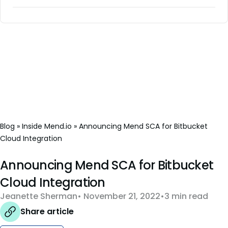
Blog
»
Inside Mend.io
»
Announcing Mend SCA for Bitbucket
Cloud Integration
Announcing Mend SCA for Bitbucket
Cloud Integration
Jeanette Sherman
November 21, 2022
3 min read
Share article