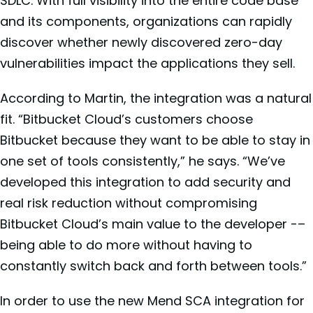
SDLC. With full visibility into the entire code base
and its components, organizations can rapidly
discover whether newly discovered zero-day
vulnerabilities impact the applications they sell.
According to Martin, the integration was a natural
fit. “Bitbucket Cloud’s customers choose
Bitbucket because they want to be able to stay in
one set of tools consistently,” he says. “We’ve
developed this integration to add security and
real risk reduction without compromising
Bitbucket Cloud’s main value to the developer -–
being able to do more without having to
constantly switch back and forth between tools.”
In order to use the new Mend SCA integration for