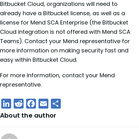
Bitbucket Cloud, organizations will need to
already have a Bitbucket license, as well as a
license for Mend SCA Enterprise (the Bitbucket
Cloud integration is not offered with Mend SCA
Teams). Contact your Mend representative for
more information on making security fast and
easy within Bitbucket Cloud.
For more information, contact your Mend
representative.
LinkedIn
Reddit
Facebook
Email
Share
About the author