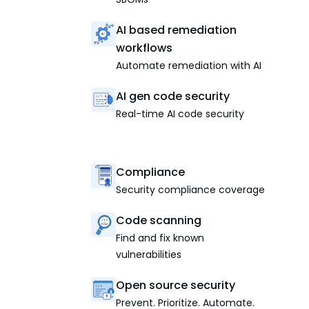
AI based remediation
workflows
Automate remediation with AI
AI gen code security
Real-time AI code security
Compliance
Security compliance coverage
Code scanning
Find and fix known
vulnerabilities
Open source security
Prevent. Prioritize. Automate.