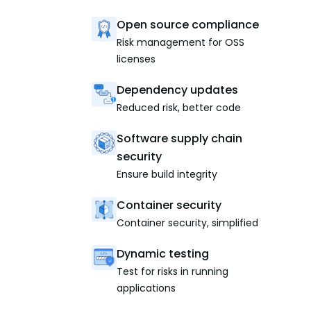
Open source compliance
Risk management for OSS
licenses
Dependency updates
Reduced risk, better code
Software supply chain
security
Ensure build integrity
Container security
Container security, simplified
Dynamic testing
Test for risks in running
applications