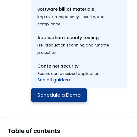
Software bill of materials
Improve transparency, security, and
compliance
Application security testing
Pre-production scanning and runtime
protection
Container security
Secure containerized applications
See all guides
Schedule a Demo
Table of contents