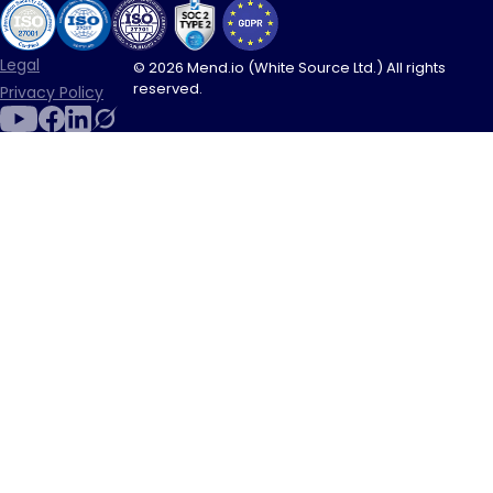
Legal
© 2026 Mend.io (White Source Ltd.) All rights
reserved.
Privacy Policy