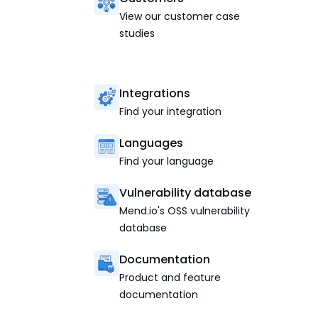
View our customer case
studies
Integrations
Find your integration
Languages
Find your language
Vulnerability database
Mend.io's OSS vulnerability
database
Documentation
Product and feature
documentation