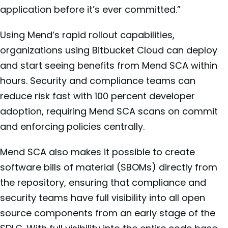
application before it’s ever committed.”
Using Mend’s rapid rollout capabilities,
organizations using Bitbucket Cloud can deploy
and start seeing benefits from Mend SCA within
hours. Security and compliance teams can
reduce risk fast with 100 percent developer
adoption, requiring Mend SCA scans on commit
and enforcing policies centrally.
Mend SCA also makes it possible to create
software bills of material (SBOMs) directly from
the repository, ensuring that compliance and
security teams have full visibility into all open
source components from an early stage of the