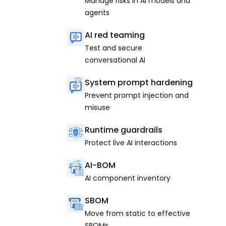
Manage risks in AI models and
agents
AI red teaming
Test and secure
conversational AI
System prompt hardening
Prevent prompt injection and
misuse
Runtime guardrails
Protect live AI interactions
AI-BOM
AI component inventory
SBOM
Move from static to effective
SBOMs