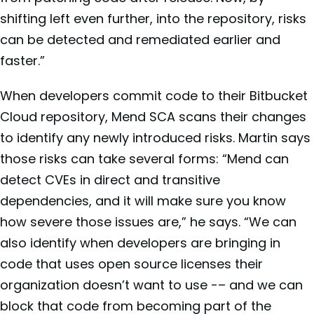
shifting left even further, into the repository, risks
can be detected and remediated earlier and
faster.”
When developers commit code to their Bitbucket
Cloud repository, Mend SCA scans their changes
to identify any newly introduced risks. Martin says
those risks can take several forms: “Mend can
detect CVEs in direct and transitive
dependencies, and it will make sure you know
how severe those issues are,” he says. “We can
also identify when developers are bringing in
code that uses open source licenses their
organization doesn’t want to use -– and we can
block that code from becoming part of the