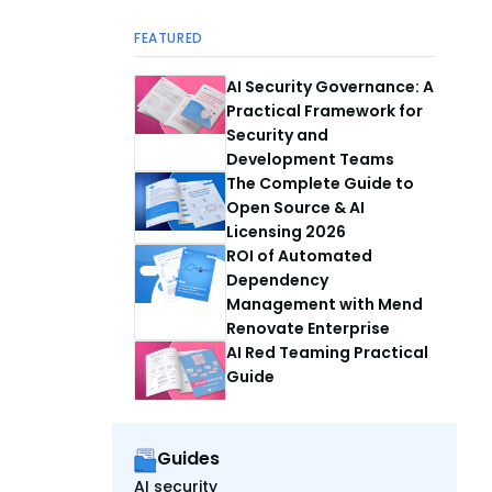
FEATURED
AI Security Governance: A
Practical Framework for
Security and
Development Teams
The Complete Guide to
Open Source & AI
Licensing 2026
ROI of Automated
Dependency
Management with Mend
Renovate Enterprise
AI Red Teaming Practical
Guide
Guides
AI security