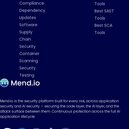
Compliance
Tools
Dependency
Best SAST
Updates
Tools
Software
Best SCA
Supply
Tools
Chain
Security
Container
Scanning
Security
Testing
Mend.io is the security platform built for every risk, across application
security and AI security — securing the code layer, the AI layer, and the
attack surface between them. Continuous protection across the full AI
application lifecycle.