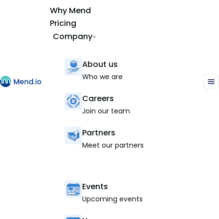
Why Mend
Pricing
Company
About us
Who we are
Careers
Join our team
Partners
Meet our partners
Events
Upcoming events