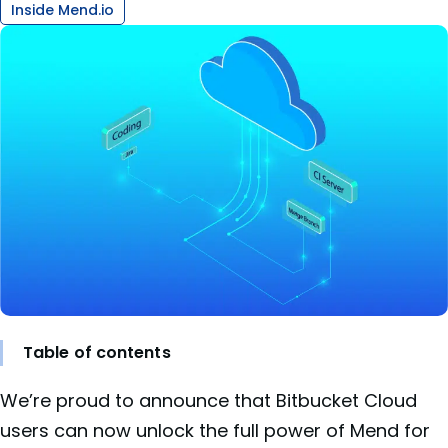
Inside Mend.io
Table of contents
We’re proud to announce that Bitbucket Cloud
users can now unlock the full power of Mend for