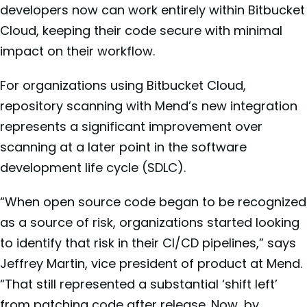
developers now can work entirely within Bitbucket
Cloud, keeping their code secure with minimal
impact on their workflow.
For organizations using Bitbucket Cloud,
repository scanning with Mend’s new integration
represents a significant improvement over
scanning at a later point in the software
development life cycle (SDLC).
“When open source code began to be recognized
as a source of risk, organizations started looking
to identify that risk in their CI/CD pipelines,” says
Jeffrey Martin, vice president of product at Mend.
“That still represented a substantial ‘shift left’
from patching code after release. Now, by