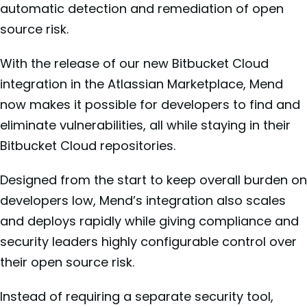
automatic detection and remediation of open
source risk.
With the release of our new Bitbucket Cloud
integration in the Atlassian Marketplace, Mend
now makes it possible for developers to find and
eliminate vulnerabilities, all while staying in their
Bitbucket Cloud repositories.
Designed from the start to keep overall burden on
developers low, Mend’s integration also scales
and deploys rapidly while giving compliance and
security leaders highly configurable control over
their open source risk.
Instead of requiring a separate security tool,