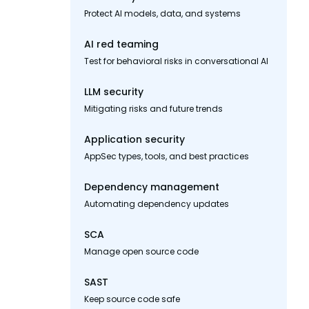
Protect AI models, data, and systems
AI red teaming
Test for behavioral risks in conversational AI
LLM security
Mitigating risks and future trends
Application security
AppSec types, tools, and best practices
Dependency management
Automating dependency updates
SCA
Manage open source code
SAST
Keep source code safe