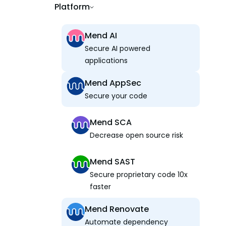
Platform
Mend AI
Secure AI powered
applications
Mend AppSec
Secure your code
Mend SCA
Decrease open source risk
Mend SAST
Secure proprietary code 10x
faster
Mend Renovate
Automate dependency