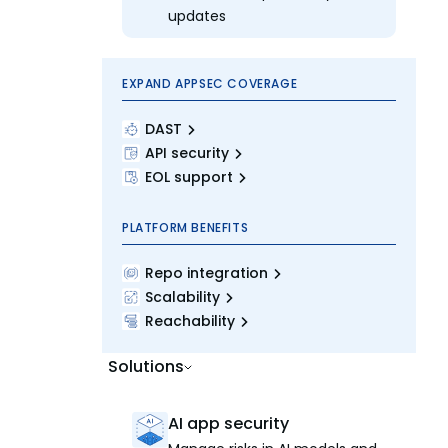
updates
EXPAND APPSEC COVERAGE
DAST
API security
EOL support
PLATFORM BENEFITS
Repo integration
Scalability
Reachability
Solutions
AI app security