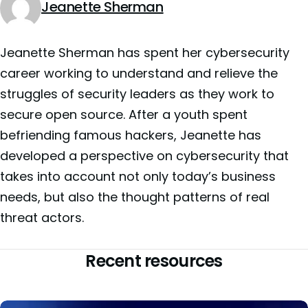
Jeanette Sherman
Jeanette Sherman has spent her cybersecurity
career working to understand and relieve the
struggles of security leaders as they work to
secure open source. After a youth spent
befriending famous hackers, Jeanette has
developed a perspective on cybersecurity that
takes into account not only today’s business
needs, but also the thought patterns of real
threat actors.
Recent resources