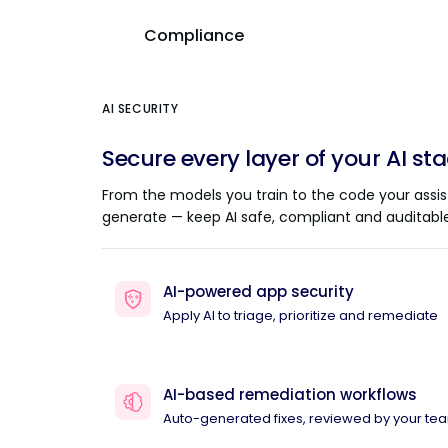
Compliance
AI SECURITY
Secure every layer of your AI st
From the models you train to the code your assis
generate — keep AI safe, compliant and auditable
AI-powered app security
Apply AI to triage, prioritize and remediate
AI-based remediation workflows
Auto-generated fixes, reviewed by your te