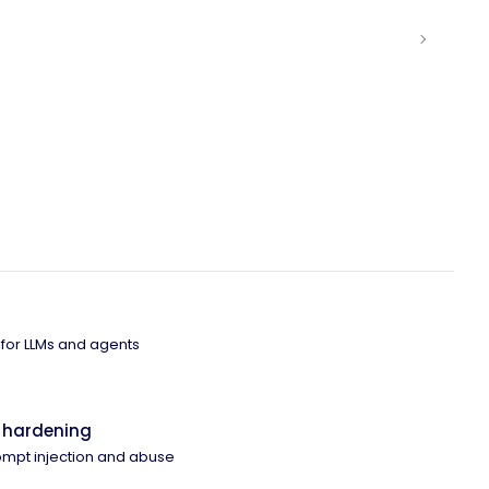
 for LLMs and agents
 hardening
ompt injection and abuse