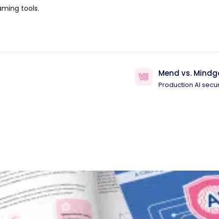
aming tools.
Mend vs. Mindg
Production AI secur