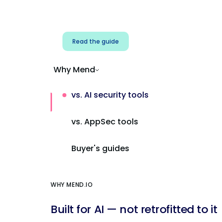
Address AI-specific security risks that
traditional AppSec tools miss.
Read the guide
Why Mend
vs. AI security tools
vs. AppSec tools
Buyer's guides
WHY MEND.IO
Built for AI — not retrofitted to it