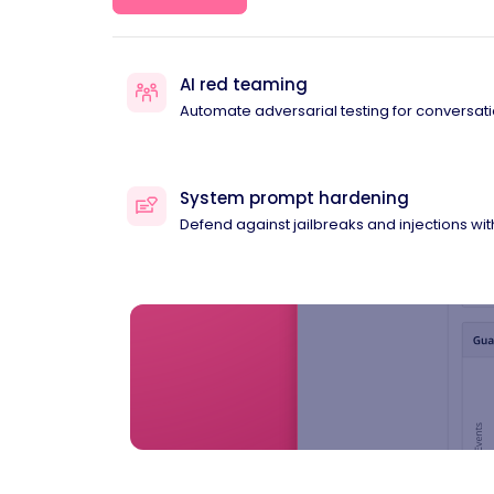
AI red teaming
Automate adversarial testing for conversati
System prompt hardening
Defend against jailbreaks and injections wi