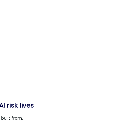
 risk lives
built from.