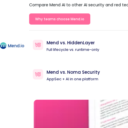
Compare Mend AI to other AI security and red te
Why teams choose Mend.io
Mend vs. HiddenLayer
Full lifecycle vs. runtime-only
Mend vs. Noma Security
AppSec + AI in one platform