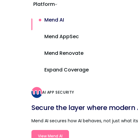
Platform
Mend AI
Mend AppSec
Mend Renovate
Expand Coverage
AI APP SECURITY
Secure the layer where modern AI
Mend AI secures how AI behaves, not just what its 
View Mend AI