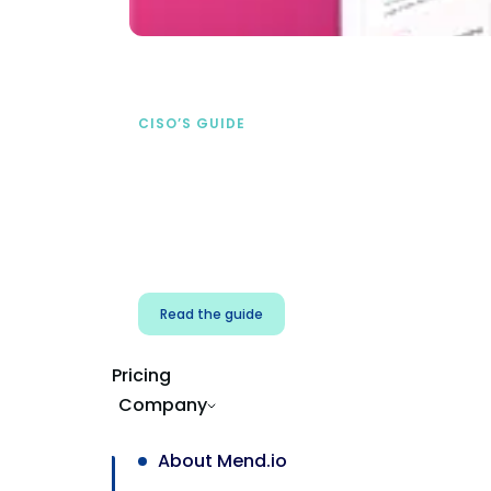
CISO’S GUIDE
Securing AI from the
start
address AI-specific security risks that
traditional AppSec tools miss.
Read the guide
Pricing
Company
About Mend.io