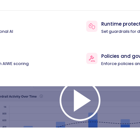
Runtime protec
onal AI
Set guardrails for
Policies and g
th AIWE scoring
Enforce policies 