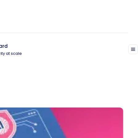
ard
ity at scale