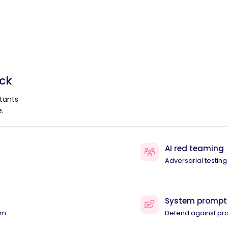
ack
tants
.
AI red teaming
Adversarial testing
System prompt
am
Defend against pr