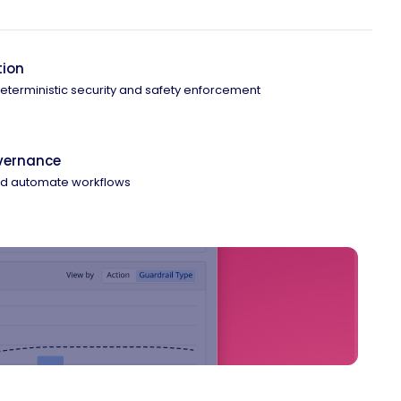
tion
 deterministic security and safety enforcement
overnance
and automate workflows