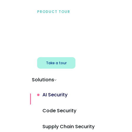
PRODUCT TOUR
See Mend AI in action
Find shadow AI, reduce exposure, and
protect AI powered apps.
Take a tour
Solutions
AI Security
Code Security
Supply Chain Security