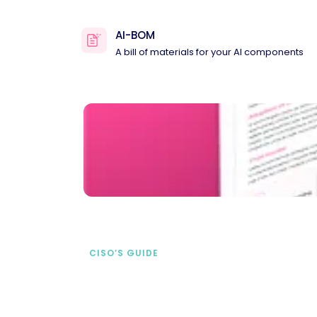
AI-BOM
A bill of materials for your AI components
CISO’S GUIDE
Securing AI from the
start