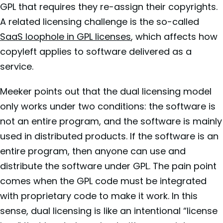
GPL that requires they re-assign their copyrights.
A related licensing challenge is the so-called
SaaS loophole in GPL licenses
, which affects how
copyleft applies to software delivered as a
service.
Meeker points out that the dual licensing model
only works under two conditions: the software is
not an entire program, and the software is mainly
used in distributed products. If the software is an
entire program, then anyone can use and
distribute the software under GPL. The pain point
comes when the GPL code must be integrated
with proprietary code to make it work. In this
sense, dual licensing is like an intentional “license