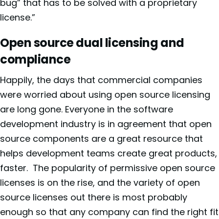
bug” that has to be solved with a proprietary
license.”
Open source dual licensing and
compliance
Happily, the days that commercial companies
were worried about using open source licensing
are long gone. Everyone in the software
development industry is in agreement that open
source components are a great resource that
helps development teams create great products,
faster.
The popularity of permissive open source
licenses is on the rise, and the variety of open
source licenses out there is most probably
enough so that any company can find the right fit