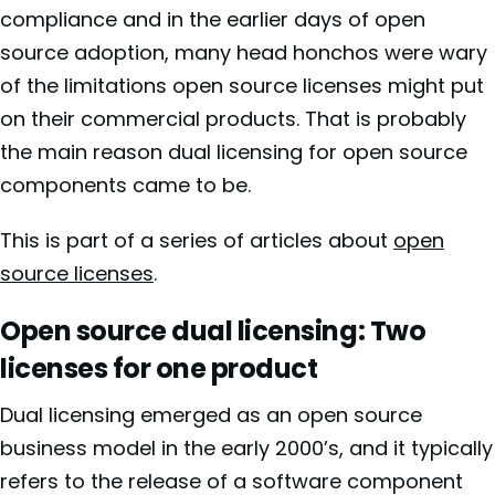
compliance and in the earlier days of open
source adoption, many head honchos were wary
of the limitations open source licenses might put
on their commercial products. That is probably
the main reason dual licensing for open source
components came to be.
This is part of a series of articles about
open
source licenses
.
Open source dual licensing: Two
licenses for one product
Dual licensing emerged as an open source
business model in the early 2000’s, and it typically
refers to the release of a software component