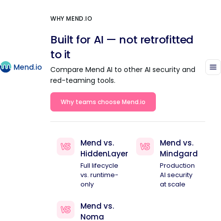
WHY MEND.IO
Built for AI — not retrofitted
to it
Compare Mend AI to other AI security and
red-teaming tools.
Why teams choose Mend.io
Mend vs.
Mend vs.
HiddenLayer
Mindgard
Full lifecycle
Production
vs. runtime-
AI security
only
at scale
Mend vs.
Noma