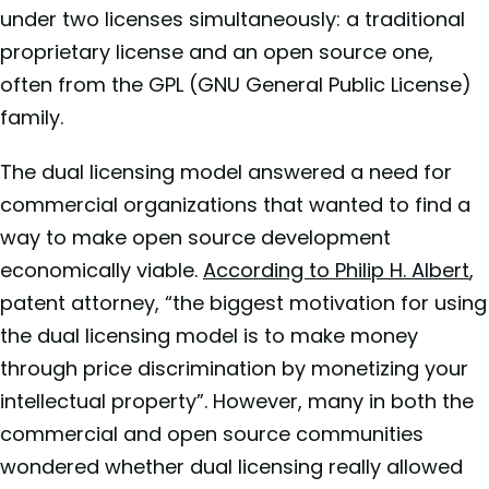
under two licenses simultaneously: a traditional
proprietary license and an open source one,
often from the GPL (GNU General Public License)
family.
The dual licensing model answered a need for
commercial organizations that wanted to find a
way to make open source development
economically viable.
According to Philip H. Albert
,
patent attorney, “the biggest motivation for using
the dual licensing model is to make money
through price discrimination by monetizing your
intellectual property”. However, many in both the
commercial and open source communities
wondered whether dual licensing really allowed