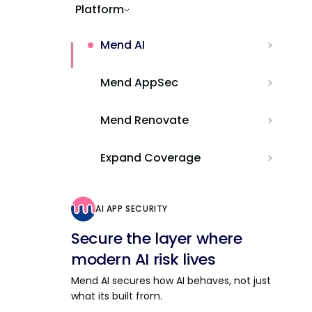
Platform
Mend AI
Mend AppSec
Mend Renovate
Expand Coverage
AI APP SECURITY
Secure the layer where
modern AI risk lives
Mend AI secures how AI behaves, not just
what its built from.