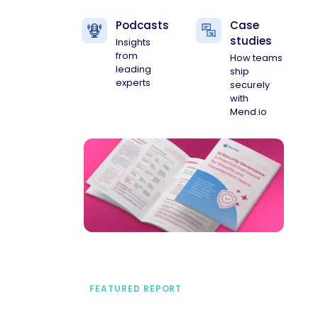
Podcasts
Case
studies
Insights
from
How teams
leading
ship
experts
securely
with
Mend.io
FEATURED REPORT
A practical framework