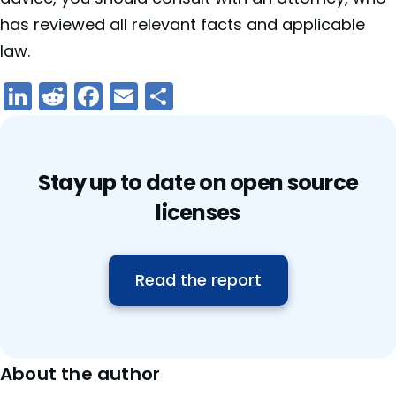
has reviewed all relevant facts and applicable
law.
LinkedIn
Reddit
Facebook
Email
Share
Stay up to date on open source
licenses
Read the report
About the author