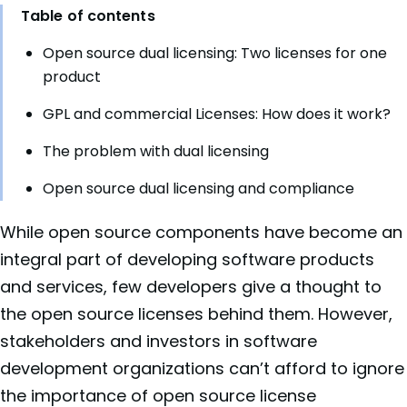
Table of contents
Open source dual licensing: Two licenses for one
product
GPL and commercial Licenses: How does it work?
The problem with dual licensing
Open source dual licensing and compliance
While open source components have become an
integral part of developing software products
and services, few developers give a thought to
the open source licenses behind them. However,
stakeholders and investors in software
development organizations can’t afford to ignore
the importance of open source license