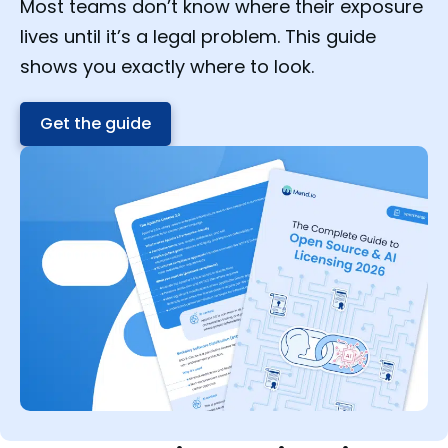
Most teams don’t know where their exposure
lives until it’s a legal problem. This guide
shows you exactly where to look.
Get the guide