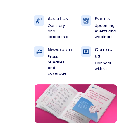
About us
Events
Our story
Upcoming
and
events and
leadership
webinars
Newsroom
Contact
us
Press
releases
Connect
and
with us
coverage