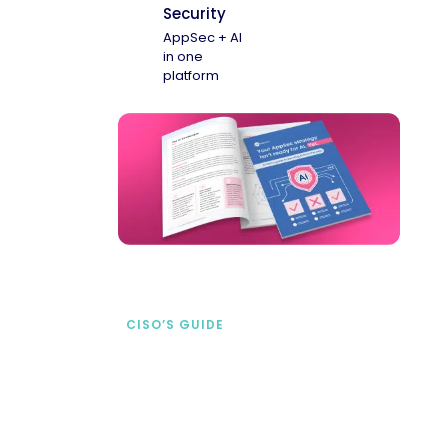
Security
AppSec + AI
in one
platform
CISO’S GUIDE
Securing AI from the
start
address AI-specific security risks that
traditional AppSec tools miss.