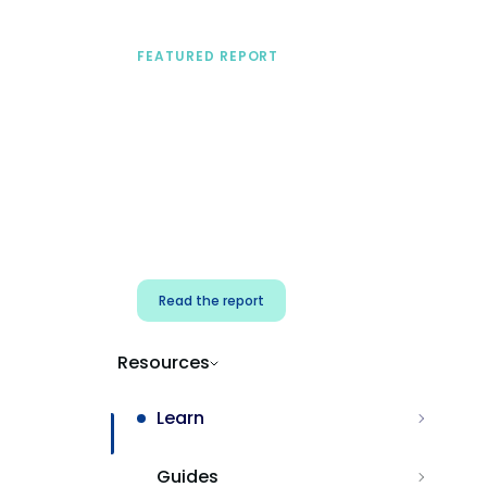
FEATURED REPORT
A practical framework
for security & dev
teams
Build effective AI governance.
Classify AI risk and secure AI
components.
Read the report
Resources
Learn
Guides