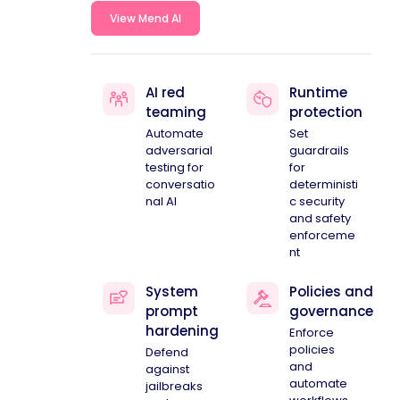
View Mend AI
AI red
Runtime
teaming
protection
Automate
Set
adversarial
guardrails
testing for
for
conversatio
deterministi
nal AI
c security
and safety
enforceme
nt
System
Policies and
prompt
governance
hardening
Enforce
policies
Defend
and
against
automate
jailbreaks