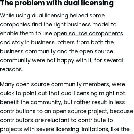
The problem with dual licensing
While using dual licensing helped some
companies find the right business model to
enable them to use
open source components
and stay in business, others from both the
business community and the open source
community were not happy with it, for several
reasons.
Many open source community members
, were
quick to point out that dual licensing might not
benefit the community, but rather result in less
contributions to an open source project, because
contributors are reluctant to contribute to
projects with severe licensing limitations, like the