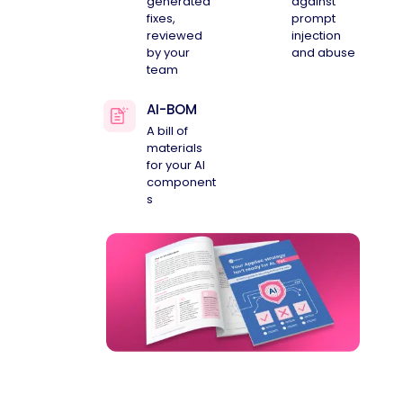
generated
against
fixes,
prompt
reviewed
injection
by your
and abuse
team
AI-BOM
A bill of
materials
for your AI
component
s