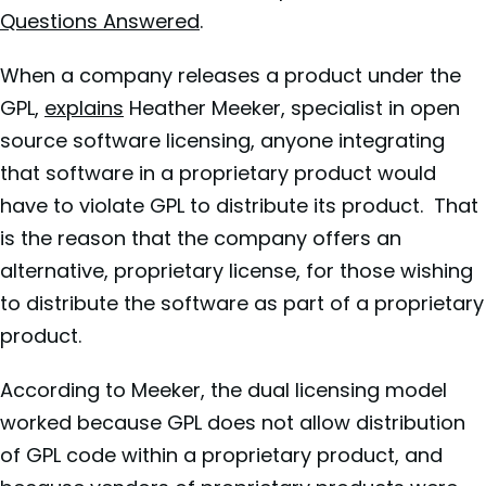
Questions Answered
.
When a company releases a product under the
GPL,
explains
Heather Meeker, specialist in open
source software licensing, anyone integrating
that software in a proprietary product would
have to violate GPL to distribute its product. That
is the reason that the company offers an
alternative, proprietary license, for those wishing
to distribute the software as part of a proprietary
product.
According to Meeker, the dual licensing model
worked because GPL does not allow distribution
of GPL code within a proprietary product, and