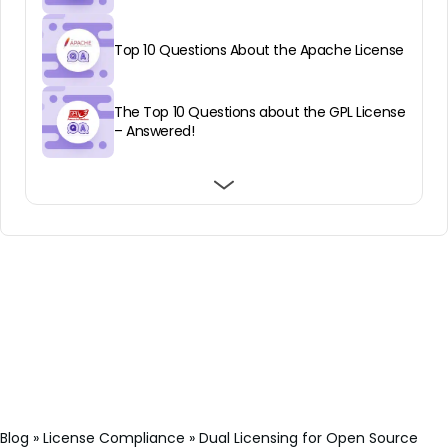
Top 10 Questions About the Apache License
The Top 10 Questions about the GPL License
– Answered!
Top 10 Eclipse Public License Questions
Top 10 Common Development and
The SaaS Loophole in GPL Open Source
Answered
Distribution License Questions Answered
Licenses
Blog
»
License Compliance
»
Dual Licensing for Open Source