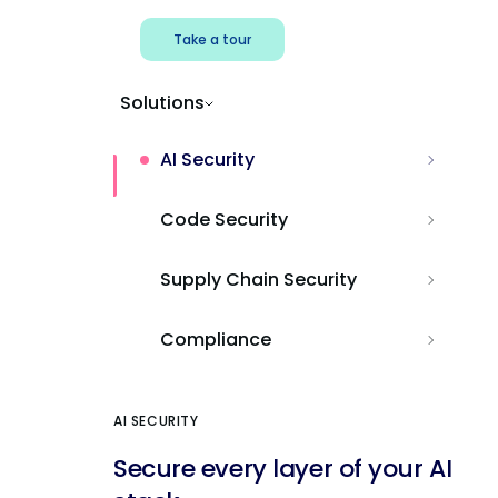
Take a tour
Solutions
AI Security
Code Security
Supply Chain Security
Compliance
AI SECURITY
Secure every layer of your AI