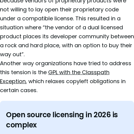
because vendors of proprietary products were
not willing to lay open their proprietary code
under a compatible license. This resulted in a
situation where “the vendor of a dual licensed
product places its developer community between
a rock and hard place, with an option to buy their
way out”.
Another way organizations have tried to address
this tension is the
GPL with the Classpath
Exception
, which relaxes copyleft obligations in
certain cases.
Open source licensing in 2026 is
complex