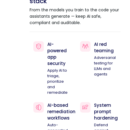
stack
From the models you train to the code your
assistants generate — keep AI safe,
compliant and auditable.
AI-
AI red
powered
teaming
app
Adversarial
security
testing for
LLMs and
Apply AI to
agents
triage,
prioritize
and
remediate
AI-based
System
remediation
prompt
workflows
hardening
Auto-
Defend