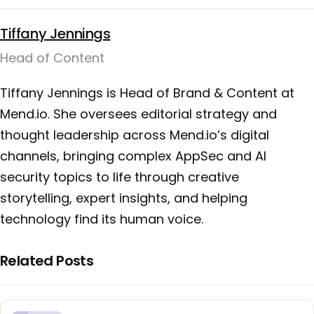
Tiffany Jennings
Head of Content
Tiffany Jennings is Head of Brand & Content at
Mend.io. She oversees editorial strategy and
thought leadership across Mend.io’s digital
channels, bringing complex AppSec and AI
security topics to life through creative
storytelling, expert insights, and helping
technology find its human voice.
Related Posts