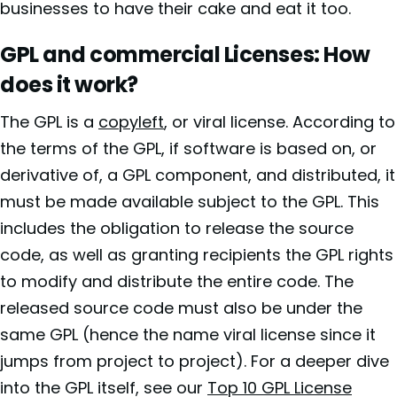
businesses to have their cake and eat it too.
GPL and commercial Licenses: How
does it work?
The GPL
is a
copyleft
, or viral license. According to
the terms of the GPL, if software is based on, or
derivative of, a GPL component, and distributed, it
must be made available subject to the GPL. This
includes the obligation to release the source
code, as well as granting recipients the GPL rights
to modify and distribute the entire code. The
released source code must also be under the
same GPL (hence the name viral license since it
jumps from project to project). For a deeper dive
into the GPL itself, see our
Top 10 GPL License