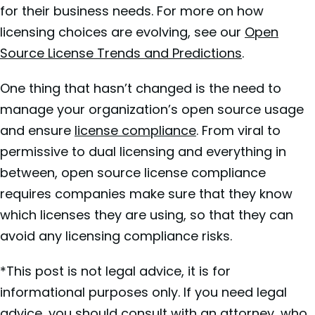
for their business needs. For more on how
licensing choices are evolving, see our
Open
Source License Trends and Predictions
.
One thing that hasn’t changed is the need to
manage your organization’s open source usage
and ensure
license compliance
. From viral to
permissive to dual licensing and everything in
between, open source license compliance
requires companies make sure that they know
which licenses they are using, so that they can
avoid any licensing compliance risks.
*This post is not legal advice, it is for
informational purposes only. If you need legal
advice, you should consult with an attorney, who