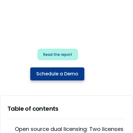
for security & dev
teams
Build effective AI governance.
Classify AI risk and secure AI
components.
Read the report
Schedule a Demo
Table of contents
Open source dual licensing: Two licenses