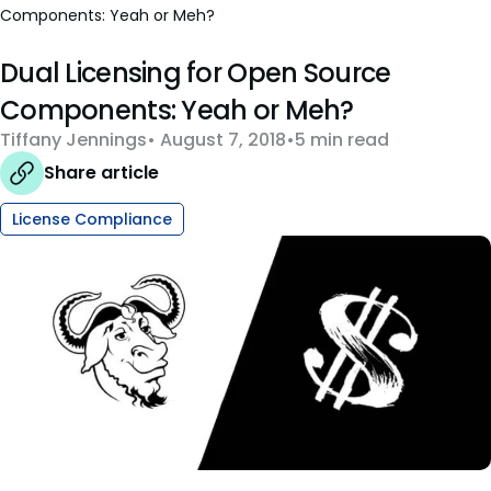
Components: Yeah or Meh?
Dual Licensing for Open Source
Components: Yeah or Meh?
Tiffany Jennings
August 7, 2018
5 min read
Share article
License Compliance