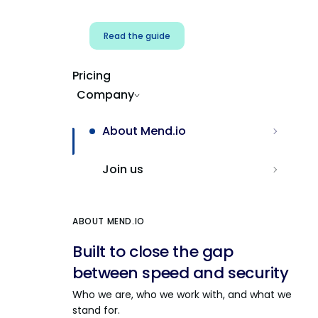
Read the guide
Pricing
Company
About Mend.io
Join us
ABOUT MEND.IO
Built to close the gap
between speed and security
Who we are, who we work with, and what we
stand for.