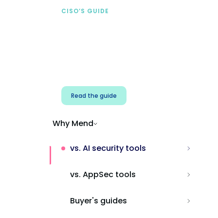
CISO’S GUIDE
Securing AI from the
start
Address AI-specific security risks that
traditional AppSec tools miss.
Read the guide
Why Mend
vs. AI security tools
vs. AppSec tools
Buyer's guides