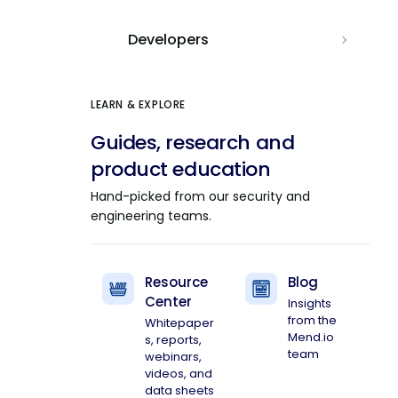
Developers
LEARN & EXPLORE
Guides, research and
product education
Hand-picked from our security and
engineering teams.
Resource
Blog
Center
Insights
from the
Whitepaper
Mend.io
s, reports,
team
webinars,
videos, and
data sheets