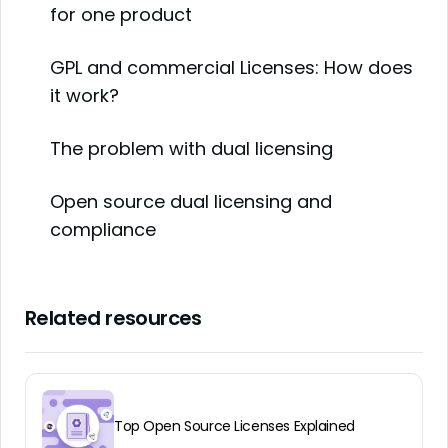
for one product
GPL and commercial Licenses: How does
it work?
The problem with dual licensing
Open source dual licensing and
compliance
Related resources
Top Open Source Licenses Explained