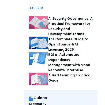
FEATURED
AI Security Governance: A
Practical Framework for
Security and
Development Teams
The Complete Guide to
Open Source & AI
Licensing 2026
ROI of Automated
Dependency
Management with Mend
Renovate Enterprise
AI Red Teaming Practical
Guide
Guides
AI security