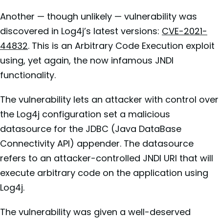
Another — though unlikely — vulnerability was
discovered in Log4j’s latest versions:
CVE-2021-
44832
. This is an Arbitrary Code Execution exploit
using, yet again, the now infamous JNDI
functionality.
The vulnerability lets an attacker with control over
the Log4j configuration set a malicious
datasource for the JDBC (Java DataBase
Connectivity API) appender. The datasource
refers to an attacker-controlled JNDI URI that will
execute arbitrary code on the application using
Log4j.
The vulnerability was given a well-deserved