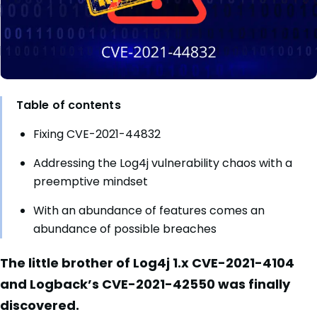
Table of contents
Fixing CVE-2021-44832
Addressing the Log4j vulnerability chaos with a
preemptive mindset
With an abundance of features comes an
abundance of possible breaches
The little brother of Log4j 1.x CVE-2021-4104
and Logback’s CVE-2021-42550 was finally
discovered.