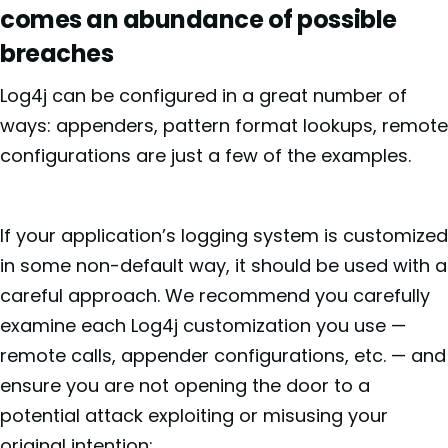
comes an abundance of possible
breaches
Log4j can be configured in a great number of
ways: appenders, pattern format lookups, remote
configurations are just a few of the examples.
If your application’s logging system is customized
in some non-default way, it should be used with a
careful approach. We recommend you carefully
examine each Log4j customization you use —
remote calls, appender configurations, etc. — and
ensure you are not opening the door to a
potential attack exploiting or misusing your
original intention: