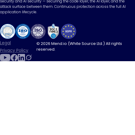
security and AI security — securing the code layer, the AI layer, and the
attack surface between them. Continuous protection across the full AI
application lifecycle.
Legal
© 2026 Mend.io (White Source Ltd.) All rights
reserved.
Privacy Policy