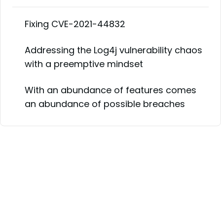
Fixing CVE-2021-44832
Addressing the Log4j vulnerability chaos
with a preemptive mindset
With an abundance of features comes
an abundance of possible breaches