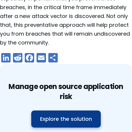
breaches, in the critical time frame immediately
after a new attack vector is discovered. Not only
that, this preventative approach will help protect
you from breaches that will remain undiscovered
by the community.
LinkedIn
Reddit
Facebook
Email
Share
Manage open source application
risk
Explore the solution