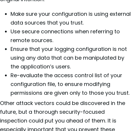
Make sure your configuration is using external
data sources that you trust.
Use secure connections when referring to
remote sources.
Ensure that your logging configuration is not
using any data that can be manipulated by
the application’s users.
Re-evaluate the access control list of your
configuration file, to ensure modifying
permissions are given only to those you trust.
Other attack vectors could be discovered in the
future, but a thorough security-focused
inspection could put you ahead of them. It is
especially important that you prevent these