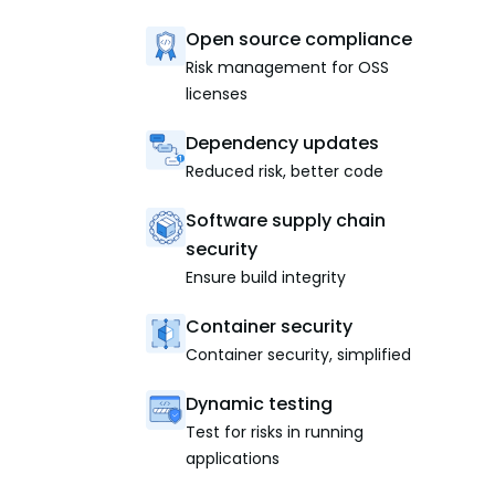
Open source compliance
Risk management for OSS
licenses
Dependency updates
Reduced risk, better code
Software supply chain
security
Ensure build integrity
Container security
Container security, simplified
Dynamic testing
Test for risks in running
applications