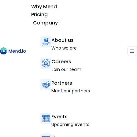
Why Mend
Pricing
Company
About us
Who we are
Careers
Join our team
Partners
Meet our partners
Events
Upcoming events