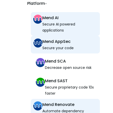
Platform
Mend AI
Secure AI powered
applications
Mend AppSec
Secure your code
Mend SCA
Decrease open source risk
Mend SAST
Secure proprietary code 10x
faster
Mend Renovate
Automate dependency