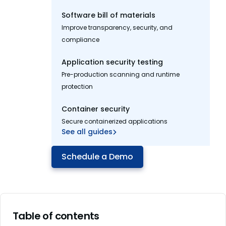
Software bill of materials
Improve transparency, security, and
compliance
Application security testing
Pre-production scanning and runtime
protection
Container security
Secure containerized applications
See all guides
Schedule a Demo
Table of contents