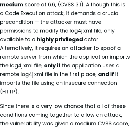
medium
score of 6.6, (
CVSS 3.1
). Although this is
a Code Execution attack, it demands a crucial
precondition — the attacker must have
permissions to modify the log4j.xml file, only
available to a
highly privileged
actor.
Alternatively, it requires an attacker to spoof a
remote server from which the application imports
the log4j.xml file,
only if
the application uses a
remote log4j.xml file in the first place,
and if
it
imports the file using an insecure connection
(HTTP).
Since there is a very low chance that all of these
conditions coming together to allow an attack,
the vulnerability was given a medium CVSS score,