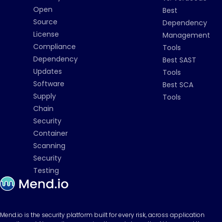
Open
Best
Source
Dependency
License
Management
Compliance
Tools
Dependency
Best SAST
Updates
Tools
Software
Best SCA
Supply
Tools
Chain
Security
Container
Scanning
Security
Testing
Mend.io is the security platform built for every risk, across application