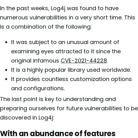
In the past weeks, Log4j was found to have
numerous vulnerabilities in a very short time. This
is a combination of the following:
It was subject to an unusual amount of
examining eyes attracted to it since the
original infamous
CVE-2021-44228
.
It is a highly popular library used worldwide.
It provides countless customization options
and configurations.
The last point is key to understanding and
preparing ourselves for future vulnerabilities to be
discovered in Log4j:
With an abundance of features