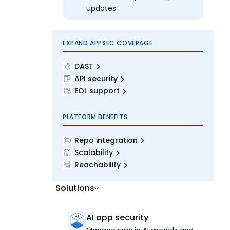
updates
EXPAND APPSEC COVERAGE
DAST
API security
EOL support
PLATFORM BENEFITS
Repo integration
Scalability
Reachability
Solutions
AI app security