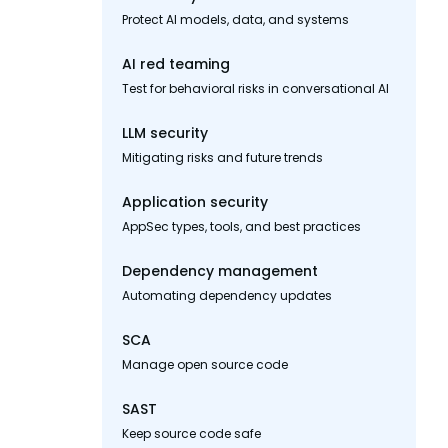
Protect AI models, data, and systems
AI red teaming
Test for behavioral risks in conversational AI
LLM security
Mitigating risks and future trends
Application security
AppSec types, tools, and best practices
Dependency management
Automating dependency updates
SCA
Manage open source code
SAST
Keep source code safe