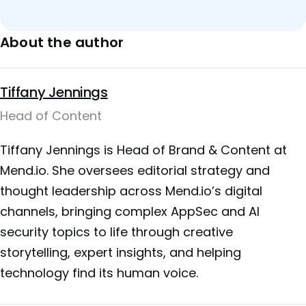
About the author
Tiffany Jennings
Head of Content
Tiffany Jennings is Head of Brand & Content at
Mend.io. She oversees editorial strategy and
thought leadership across Mend.io’s digital
channels, bringing complex AppSec and AI
security topics to life through creative
storytelling, expert insights, and helping
technology find its human voice.