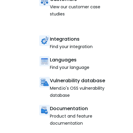
View our customer case
studies
Integrations
Find your integration
Languages
Find your language
Vulnerability database
Mend.io's OSS vulnerability
database
Documentation
Product and feature
documentation