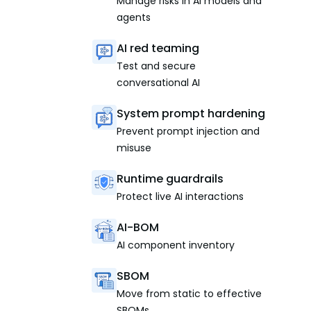
Manage risks in AI models and
agents
AI red teaming
Test and secure
conversational AI
System prompt hardening
Prevent prompt injection and
misuse
Runtime guardrails
Protect live AI interactions
AI-BOM
AI component inventory
SBOM
Move from static to effective
SBOMs