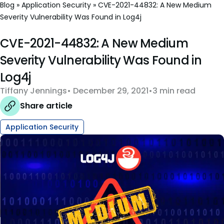
Blog
»
Application Security
»
CVE-2021-44832: A New Medium
Severity Vulnerability Was Found in Log4j
CVE-2021-44832: A New Medium
Severity Vulnerability Was Found in
Log4j
Tiffany Jennings
December 29, 2021
3 min read
Share article
Application Security