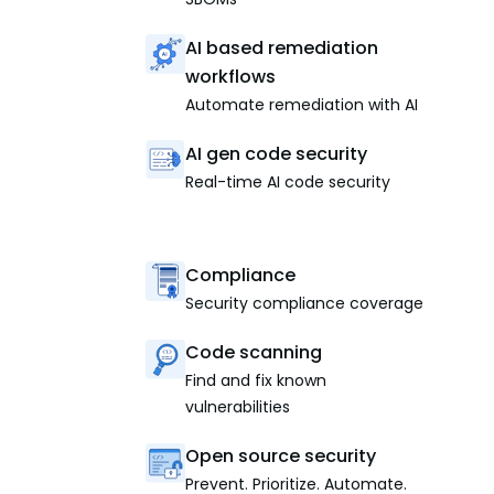
AI based remediation
workflows
Automate remediation with AI
AI gen code security
Real-time AI code security
Compliance
Security compliance coverage
Code scanning
Find and fix known
vulnerabilities
Open source security
Prevent. Prioritize. Automate.