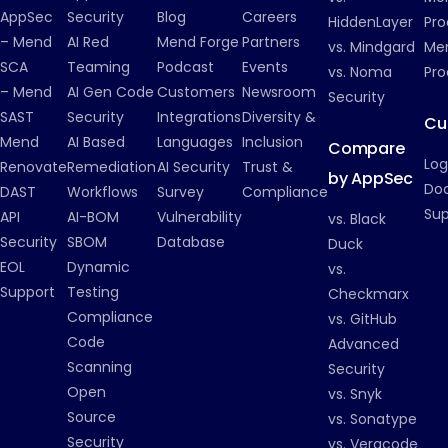
AppSec
Security
Blog
Careers
HiddenLayer
Pro
– Mend
AI Red
Mend Forge
Partners
vs. Mindgard
Men
SCA
Teaming
Podcast
Events
vs. Noma
Pro
– Mend
AI Gen Code
Customers
Newsroom
Security
SAST
Security
Integrations
Diversity &
Cu
Mend
AI Based
Languages
Inclusion
Compare
Log
Renovate
Remediation
AI Security
Trust &
by AppSec
Do
DAST
Workflows
Survey
Compliance
Su
API
AI-BOM
Vulnerability
vs. Black
Security
SBOM
Database
Duck
EOL
Dynamic
vs.
Support
Testing
Checkmarx
Compliance
vs. GitHub
Code
Advanced
Scanning
Security
Open
vs. Snyk
Source
vs. Sonatype
Security
vs. Veracode