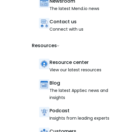
Newsroom
The latest Mend.io news
Contact us
Connect with us
Resources
Resource center
View our latest resources
Blog
The latest AppSec news and
insights
Podcast
Insights from leading experts
Customers