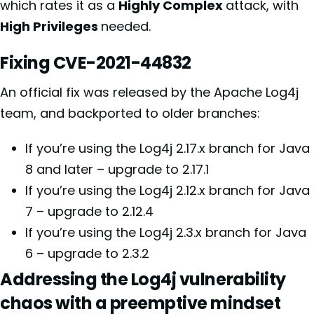
which rates it as a
Highly Complex
attack, with
High Privileges
needed.
Fixing CVE-2021-44832
An official fix was released by the Apache Log4j
team, and backported to older branches:
If you’re using the Log4j 2.17.x branch for Java
8 and later – upgrade to 2.17.1
If you’re using the Log4j 2.12.x branch for Java
7 – upgrade to 2.12.4
If you’re using the Log4j 2.3.x branch for Java
6 – upgrade to 2.3.2
Addressing the Log4j vulnerability
chaos with a preemptive mindset