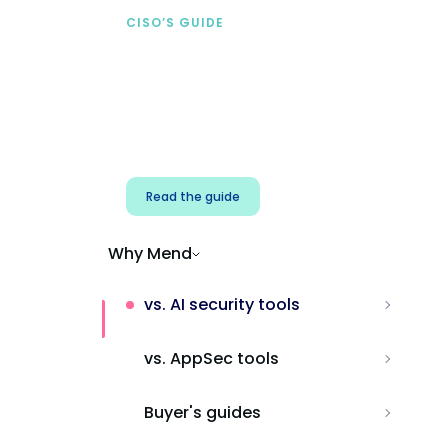
CISO’S GUIDE
Securing AI from the
start
Address AI-specific security risks that
traditional AppSec tools miss.
Read the guide
Why Mend
vs. AI security tools
vs. AppSec tools
Buyer's guides