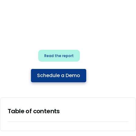
for security & dev
teams
Build effective AI governance.
Classify AI risk and secure AI
components.
Read the report
Schedule a Demo
Table of contents