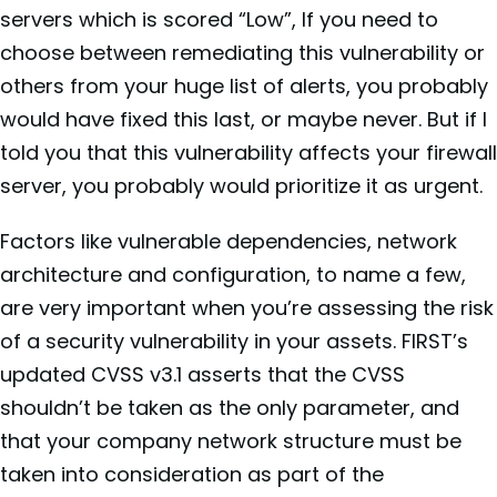
servers which is scored “Low”, If you need to
choose between remediating this vulnerability or
others from your huge list of alerts, you probably
would have fixed this last, or maybe never. But if I
told you that this vulnerability affects your firewall
server, you probably would prioritize it as urgent.
Factors like vulnerable dependencies, network
architecture and configuration, to name a few,
are very important when you’re assessing the risk
of a security vulnerability in your assets. FIRST’s
updated CVSS v3.1 asserts that the CVSS
shouldn’t be taken as the only parameter, and
that your company network structure must be
taken into consideration as part of the