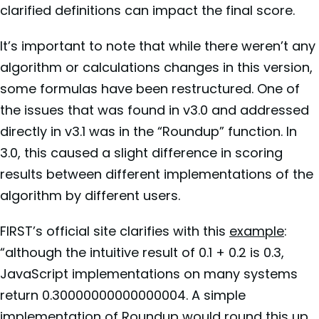
clarified definitions can impact the final score.
It’s important to note that while there weren’t any
algorithm or calculations changes in this version,
some formulas have been restructured. One of
the issues that was found in v3.0 and addressed
directly in v3.1 was in the “Roundup” function. In
3.0, this caused a slight difference in scoring
results between different implementations of the
algorithm by different users.
FIRST’s official site clarifies with this
example
:
“although the intuitive result of 0.1 + 0.2 is 0.3,
JavaScript implementations on many systems
return 0.30000000000000004. A simple
implementation of Roundup would round this up