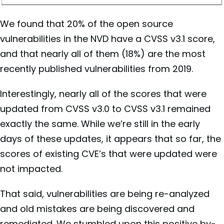
We found that 20% of the open source
vulnerabilities in the NVD have a CVSS v3.1 score,
and that nearly all of them (18%) are the most
recently published vulnerabilities from 2019.
Interestingly, nearly all of the scores that were
updated from CVSS v3.0 to CVSS v3.1 remained
exactly the same. While we’re still in the early
days of these updates, it appears that so far, the
scores of existing CVE’s that were updated were
not impacted.
That said, vulnerabilities are being re-analyzed
and old mistakes are being discovered and
remediated. We stumbled upon this positive by-