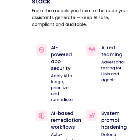
stack
From the models you train to the code your
assistants generate — keep AI safe,
compliant and auditable.
AI-
AI red
powered
teaming
app
Adversarial
security
testing for
LLMs and
Apply AI to
agents
triage,
prioritize
and
remediate
AI-based
System
remediation
prompt
workflows
hardening
Auto-
Defend