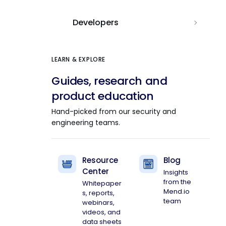
Developers
LEARN & EXPLORE
Guides, research and
product education
Hand-picked from our security and
engineering teams.
Resource
Blog
Center
Insights
from the
Whitepaper
Mend.io
s, reports,
team
webinars,
videos, and
data sheets