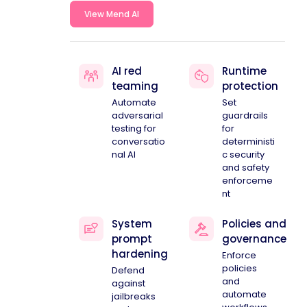
View Mend AI
AI red
Runtime
teaming
protection
Automate
Set
adversarial
guardrails
testing for
for
conversatio
deterministi
nal AI
c security
and safety
enforceme
nt
System
Policies and
prompt
governance
hardening
Enforce
policies
Defend
and
against
automate
jailbreaks