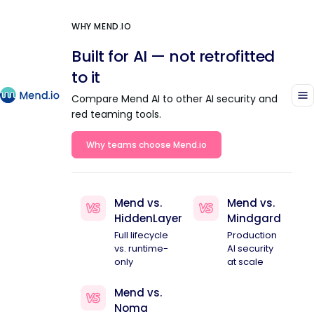
WHY MEND.IO
Built for AI — not retrofitted
to it
Compare Mend AI to other AI security and
red teaming tools.
Why teams choose Mend.io
Mend vs.
Mend vs.
HiddenLayer
Mindgard
Full lifecycle
Production
vs. runtime-
AI security
only
at scale
Mend vs.
Noma