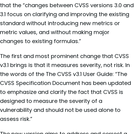
that the “changes between CVSS versions 3.0 and
3.1 focus on clarifying and improving the existing
standard without introducing new metrics or
metric values, and without making major
changes to existing formulas.”
The first and most prominent change that CVSS
v3.1 brings is that it measures severity, not risk. In
the words of the The CVSS v3.1 User Guide: “The
CVSS Specification Document has been updated
to emphasize and clarify the fact that CVSS is
designed to measure the severity of a
vulnerability and should not be used alone to
assess risk.”
The new version aims to address and correct a