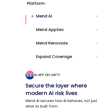
Platform
Mend AI
Mend AppSec
Mend Renovate
Expand Coverage
AI APP SECURITY
Secure the layer where
modern AI risk lives
Mend AI secures how AI behaves, not just
what its built from.