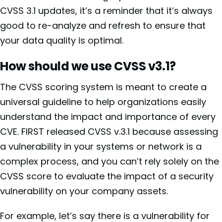
CVSS 3.1 updates, it’s a reminder that it’s always
good to re-analyze and refresh to ensure that
your data quality is optimal.
How should we use CVSS v3.1?
The CVSS scoring system is meant to create a
universal guideline to help organizations easily
understand the impact and importance of every
CVE. FIRST released CVSS v.3.1 because assessing
a vulnerability in your systems or network is a
complex process, and you can’t rely solely on the
CVSS score to evaluate the impact of a security
vulnerability on your company assets.
For example, let’s say there is a vulnerability for