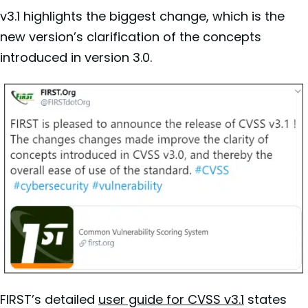
v3.1 highlights the biggest change, which is the
new version’s clarification of the concepts
introduced in
version 3.0.
FIRST’s
detailed
user guide for CVSS v3.1
states