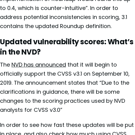
to 0.4, which is counter-intuitive”. In order to
address potential inconsistencies in scoring, 3.1
contains the updated Roundup definition.
Updated vulnerability scores: What’s
in the NVD?
The
NVD has announced
that it will begin to
officially support the CVSS v3.1 on September 10,
2019. The announcement states that “Due to the
clarifications in guidance, there will be some
changes to the scoring practices used by NVD
analysts for CVSS v3.0”
In order to see how fast these updates will be put
in place, and also check how much using CVSS