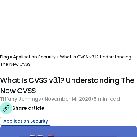
Blog
»
Application Security
»
What Is CVSS v3.1? Understanding
The New CVSS
What Is CVSS v3.1? Understanding The
New CVSS
Tiffany Jennings
November 14, 2020
6 min read
Share article
Application Security