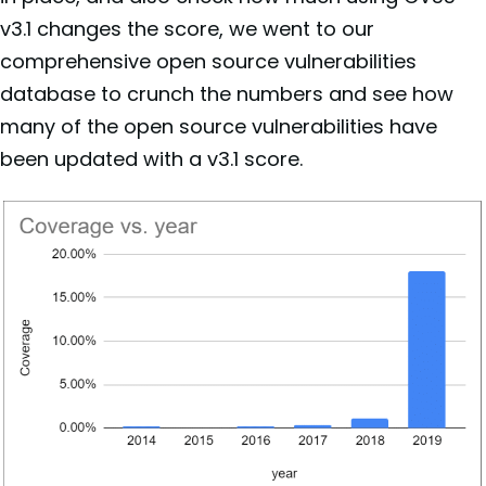
v3.1 changes the score, we went to our
comprehensive open source vulnerabilities
database to crunch the numbers and see how
many of the open source vulnerabilities have
been updated with a v3.1 score.