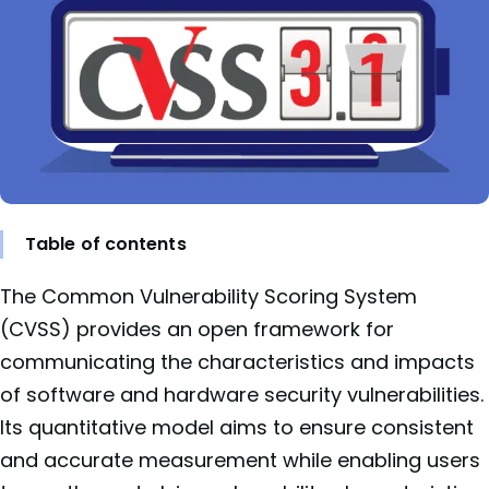
Table of contents
The Common Vulnerability Scoring System
(CVSS) provides an open framework for
communicating the characteristics and impacts
of software and hardware security vulnerabilities.
Its quantitative model aims to ensure consistent
and accurate measurement while enabling users