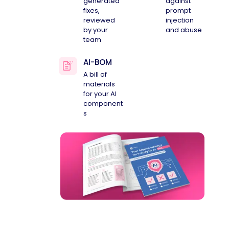
generated
against
fixes,
prompt
reviewed
injection
by your
and abuse
team
AI-BOM
A bill of
materials
for your AI
component
s