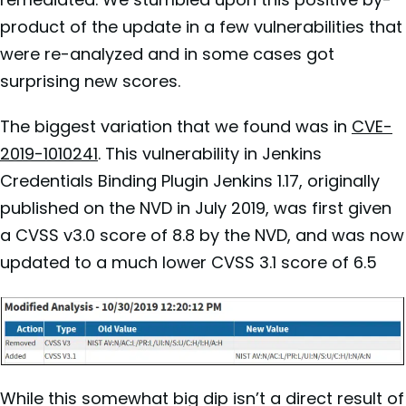
product of the update in a few vulnerabilities that
were re-analyzed and in some cases got
surprising new scores.
The biggest variation that we found was in
CVE-
2019-1010241
. This vulnerability in Jenkins
Credentials Binding Plugin Jenkins 1.17, originally
published on the NVD in July 2019, was first given
a CVSS v3.0 score of 8.8 by the NVD, and was now
updated to a much lower CVSS 3.1 score of 6.5
While this somewhat big dip isn’t a direct result of