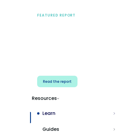
FEATURED REPORT
A practical framework
for security & dev
teams
Build effective AI governance.
Classify AI risk and secure AI
components.
Read the report
Resources
Learn
Guides