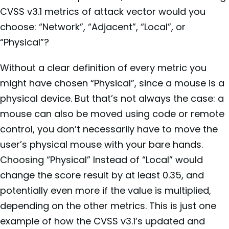
CVSS v3.1 metrics of attack vector would you
choose: “
Network”, “Adjacent”, “Local”, or
“Physical”?
Without a clear definition of every metric you
might have chosen “Physical”, since a mouse is a
physical device. But that’s not always the case: a
mouse can also be moved using code or remote
control, you don’t necessarily have to move the
user’s physical mouse with your bare hands.
Choosing “Physical” Instead of “Local” would
change the score result by at least 0.35, and
potentially even more if the value is multiplied,
depending on the other metrics. This is just one
example of how the CVSS v3.1’s updated and