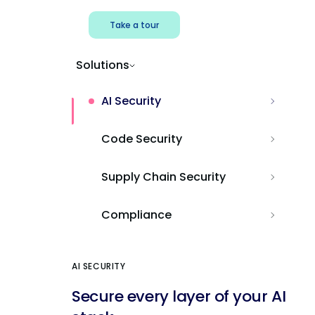
Take a tour
Solutions
AI Security
Code Security
Supply Chain Security
Compliance
AI SECURITY
Secure every layer of your AI