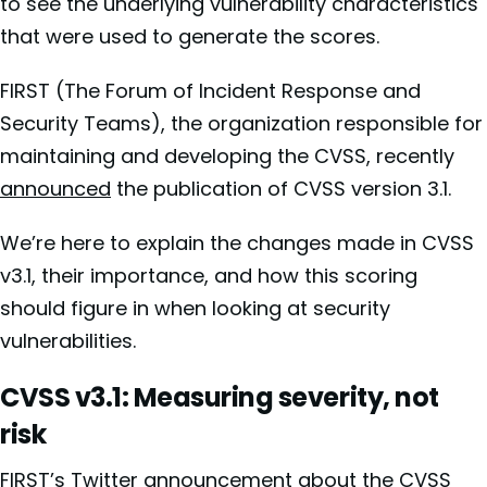
to see the underlying vulnerability characteristics
that were used to generate the scores.
FIRST (The Forum of Incident Response and
Security Teams), the organization responsible for
maintaining and developing the CVSS, recently
announced
the publication of CVSS version 3.1.
We’re here to explain the changes made in CVSS
v3.1, their importance, and how this scoring
should figure in when looking at security
vulnerabilities.
CVSS v3.1: Measuring severity, not
risk
FIRST’s Twitter announcement about the CVSS