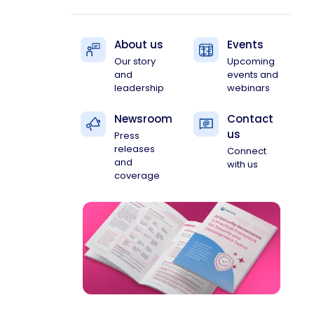
About us
Events
Our story
Upcoming
and
events and
leadership
webinars
Newsroom
Contact
us
Press
releases
Connect
and
with us
coverage