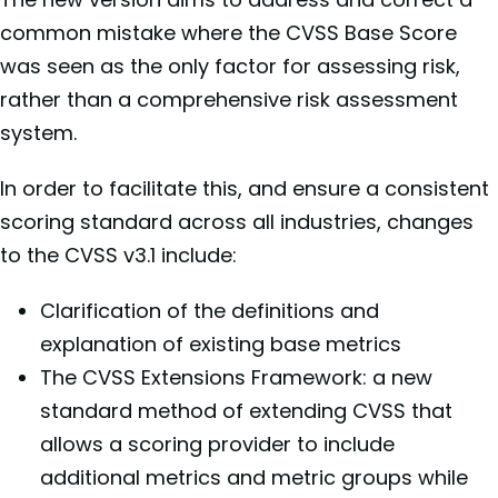
common mistake where the CVSS Base Score
was seen as the only factor for assessing risk,
rather than a comprehensive risk assessment
system.
In order to facilitate this, and ensure a consistent
scoring standard across all industries,
changes
to the CVSS v3.1 include:
Clarification of the definitions and
explanation of existing base metrics
The CVSS Extensions Framework: a new
standard method of extending CVSS that
allows a scoring provider to include
additional metrics and metric groups while