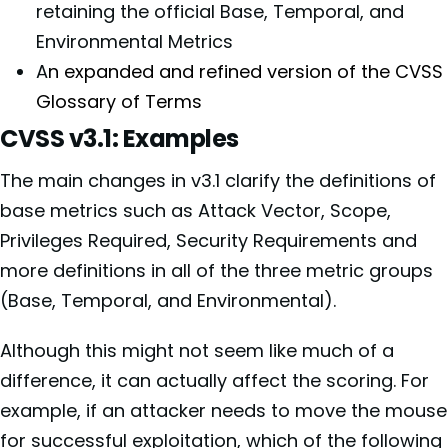
retaining the official Base, Temporal, and
Environmental Metrics
A
n expanded and refined version of the CVSS
Glossary of Terms
CVSS v3.1: Examples
The main changes in v3.1 clarify the definitions of
base metrics such as Attack Vector, Scope,
Privileges Required, Security Requirements and
more definitions in all of the three metric groups
(Base, Temporal, and Environmental).
Although this might not seem like much of a
difference, it can actually affect the scoring. For
example, if an attacker needs to move the mouse
for successful exploitation, which of the following