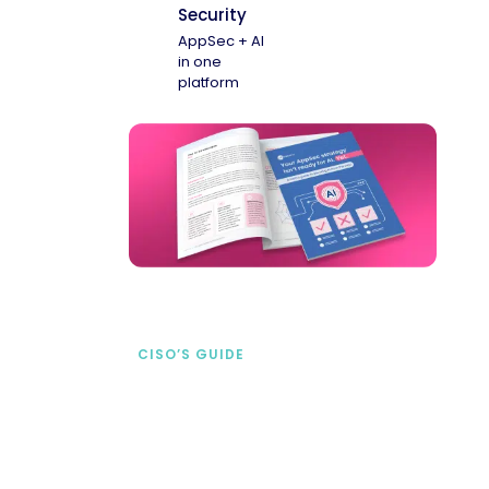
Security
AppSec + AI
in one
platform
CISO’S GUIDE
Securing AI from the
start
address AI-specific security risks that
traditional AppSec tools miss.