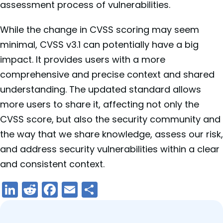
assessment process of vulnerabilities.
While the change in CVSS scoring may seem
minimal, CVSS v3.1 can potentially have a big
impact. It provides users with a more
comprehensive and precise context and shared
understanding. The updated standard allows
more users to share it, affecting not only the
CVSS score, but also the security community and
the way that we share knowledge, assess our risk,
and address security vulnerabilities within a clear
and consistent context.
LinkedIn
Reddit
Facebook
Email
Share