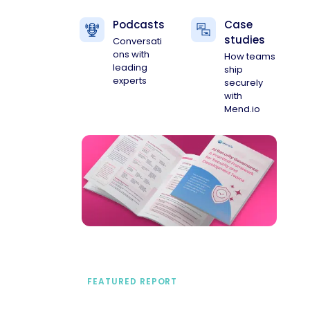
Podcasts
Case
studies
Conversati
ons with
How teams
leading
ship
experts
securely
with
Mend.io
FEATURED REPORT
A practical framework