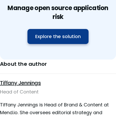
Manage open source application
risk
Explore the solution
About the author
Tiffany Jennings
Head of Content
Tiffany Jennings is Head of Brand & Content at
Mend.io. She oversees editorial strategy and