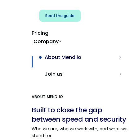
Read the guide
Pricing
Company
About Mend.io
Join us
ABOUT MEND.IO
Built to close the gap
between speed and security
Who we are, who we work with, and what we
stand for.