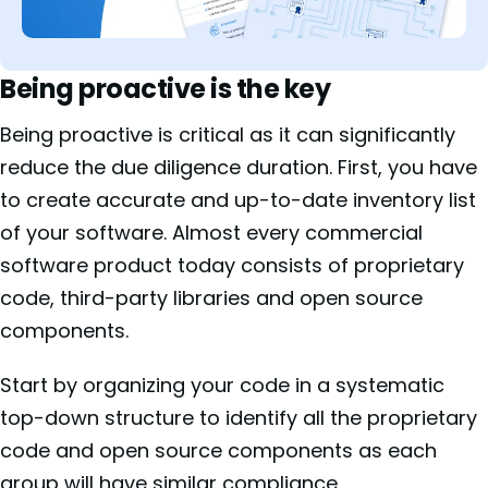
Being proactive is the key
Being proactive is critical as it can significantly
reduce the due diligence duration. First, you have
to create accurate and up-to-date inventory list
of your software. Almost every commercial
software product today consists of proprietary
code, third-party libraries and open source
components.
Start by organizing your code in a systematic
top-down structure to identify all the proprietary
code and open source components as each
group will have similar compliance