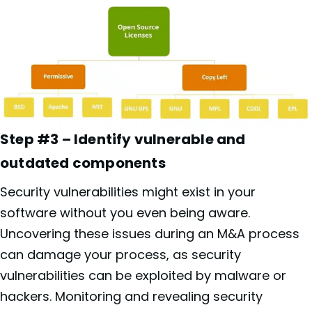
Step #3 – Identify vulnerable and
outdated components
Security vulnerabilities might exist in your
software without you even being aware.
Uncovering these issues during an M&A process
can damage your process, as security
vulnerabilities can be exploited by malware or
hackers. Monitoring and revealing security