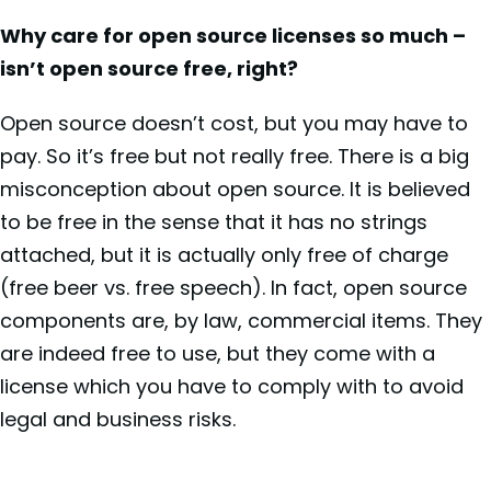
Why care for open source licenses so much –
isn’t open source free, right?
Open source doesn’t cost, but you may have to
pay. So it’s free but not really free. There is a big
misconception about open source. It is believed
to be free in the sense that it has no strings
attached, but it is actually only free of charge
(free beer vs. free speech). In fact, open source
components are, by law, commercial items. They
are indeed free to use, but they come with a
license which you have to comply with to avoid
legal and business risks.