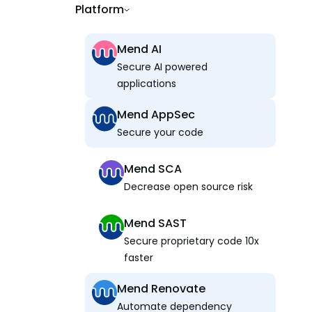
Platform
Mend AI
Secure AI powered
applications
Mend AppSec
Secure your code
Mend SCA
Decrease open source risk
Mend SAST
Secure proprietary code 10x
faster
Mend Renovate
Automate dependency