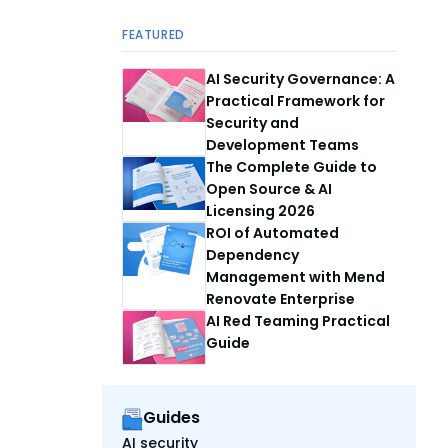
FEATURED
AI Security Governance: A
Practical Framework for
Security and
Development Teams
The Complete Guide to
Open Source & AI
Licensing 2026
ROI of Automated
Dependency
Management with Mend
Renovate Enterprise
AI Red Teaming Practical
Guide
Guides
AI security