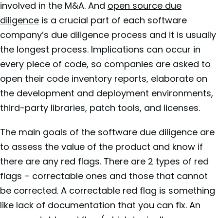
involved in the M&A. And
open source due
diligence
is a crucial part of each software
company’s due diligence process and it is usually
the longest process. Implications can occur in
every piece of code, so companies are asked to
open their code inventory reports, elaborate on
the development and deployment environments,
third-party libraries, patch tools, and licenses.
The main goals of the software due diligence are
to assess the value of the product and know if
there are any red flags. There are 2 types of red
flags – correctable ones and those that cannot
be corrected. A correctable red flag is something
like lack of documentation that you can fix. An