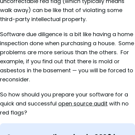
uncorrectable red flag (which typically means
walk away) can be like that of violating some
third-party intellectual property.
Software due diligence is a bit like having a home
inspection done when purchasing a house. Some
problems are more serious than the others. For
example, if you find out that there is mold or
asbestos in the basement — you will be forced to
reconsider.
So how should you prepare your software for a
quick and successful
open source audit
with no
red flags?