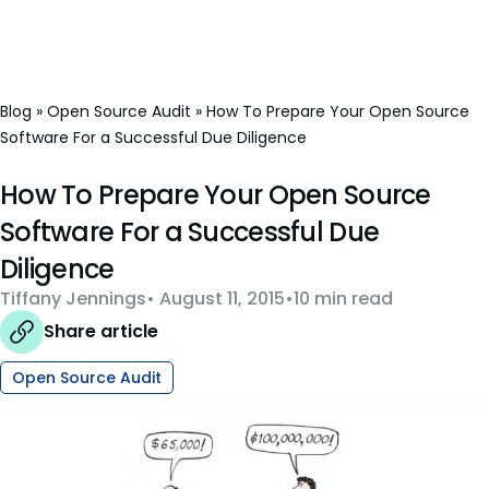
Blog
»
Open Source Audit
»
How To Prepare Your Open Source
Software For a Successful Due Diligence
How To Prepare Your Open Source
Software For a Successful Due
Diligence
Tiffany Jennings
August 11, 2015
10 min read
Share article
Open Source Audit