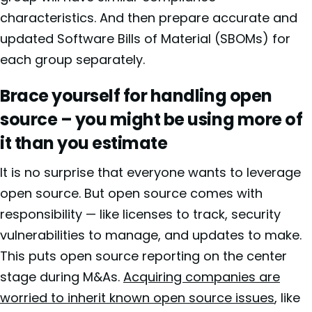
characteristics. And then prepare accurate and
updated Software Bills of Material (SBOMs) for
each group separately.
Brace yourself for handling open
source – you might be using more of
it than you estimate
It is no surprise that everyone wants to leverage
open source. But open source comes with
responsibility — like licenses to track, security
vulnerabilities to manage, and updates to make.
This puts open source reporting on the center
stage during M&As.
Acquiring companies are
worried to inherit known open source issues
, like