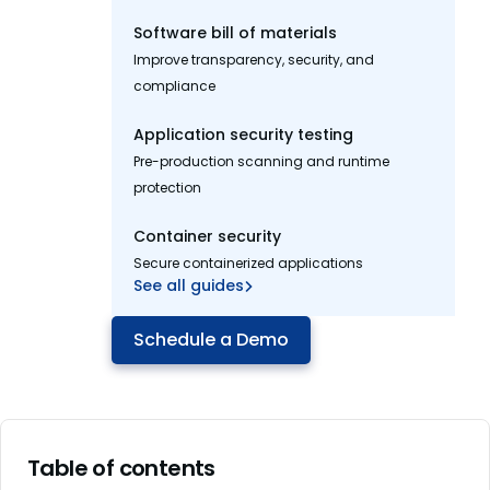
Software bill of materials
Improve transparency, security, and
compliance
Application security testing
Pre-production scanning and runtime
protection
Container security
Secure containerized applications
See all guides
Schedule a Demo
Table of contents