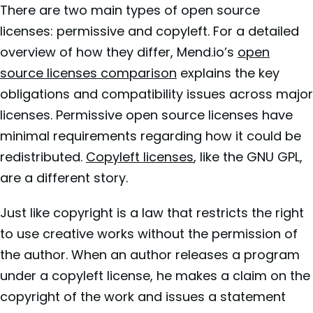
There are two main types of open source
licenses: permissive and copyleft. For a detailed
overview of how they differ, Mend.io’s
open
source licenses comparison
explains the key
obligations and compatibility issues across major
licenses. Permissive open source licenses have
minimal requirements regarding how it could be
redistributed.
Copyleft licenses
, like the GNU GPL,
are a different story.
Just like copyright is a law that restricts the right
to use creative works without the permission of
the author. When an author releases a program
under a copyleft license, he makes a claim on the
copyright of the work and issues a statement