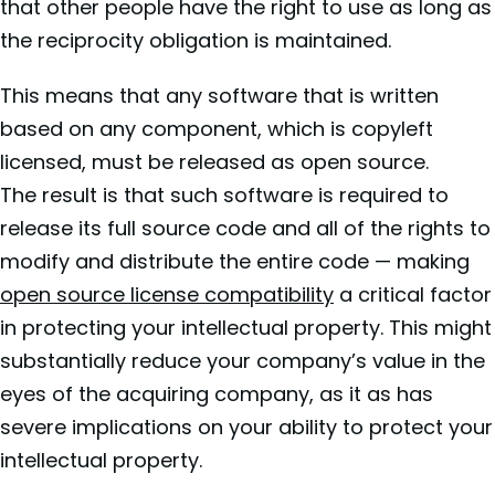
that other people have the right to use as long as
the reciprocity obligation is maintained.
This means that any software that is written
based on any component, which is copyleft
licensed, must be released as open source.
The result is that such software is required to
release its full source code and all of the rights to
modify and distribute the entire code — making
open source license compatibility
a critical factor
in protecting your intellectual property. This might
substantially reduce your company’s value in the
eyes of the acquiring company, as it as has
severe implications on your ability to protect your
intellectual property.