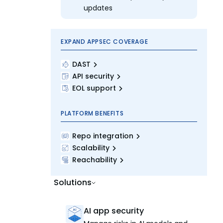
updates
EXPAND APPSEC COVERAGE
DAST
API security
EOL support
PLATFORM BENEFITS
Repo integration
Scalability
Reachability
Solutions
AI app security