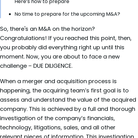
Here’s how to prepare
No time to prepare for the upcoming M&A?
So, there's an M&A on the horizon?
Congratulations! If you reached this point, then,
you probably did everything right up until this
moment. Now, you are about to face a new
challenge – DUE DILIGENCE.
When a merger and acquisition process is
happening, the acquiring team’s first goal is to
assess and understand the value of the acquired
company. This is achieved by a full and thorough
investigation of the company’s financials,
technology, litigations, sales, and all other
relevant pieces of information. This investigation