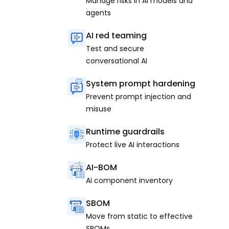
Manage risks in AI models and
agents
AI red teaming
Test and secure
conversational AI
System prompt hardening
Prevent prompt injection and
misuse
Runtime guardrails
Protect live AI interactions
AI-BOM
AI component inventory
SBOM
Move from static to effective
SBOMs