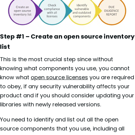
Step #1 – Create an open source inventory
list
This is the most crucial step since without
knowing what components you use, you cannot
know what
open source licenses
you are required
to obey, if any security vulnerability affects your
product and if you should consider updating your
libraries with newly released versions.
You need to identify and list out all the open
source components that you use, including all