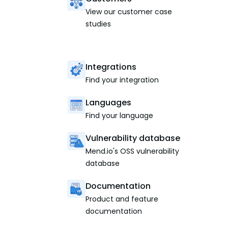
View our customer case
studies
Integrations
Find your integration
Languages
Find your language
Vulnerability database
Mend.io's OSS vulnerability
database
Documentation
Product and feature
documentation