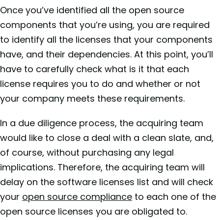
Once you’ve identified all the open source
components that you’re using, you are required
to identify all the licenses that your components
have, and their dependencies. At this point, you’ll
have to carefully check what is it that each
license requires you to do and whether or not
your company meets these requirements.
In a due diligence process, the acquiring team
would like to close a deal with a clean slate, and,
of course, without purchasing any legal
implications. Therefore, the acquiring team will
delay on the software licenses list and will check
your
open source compliance
to each one of the
open source licenses you are obligated to.