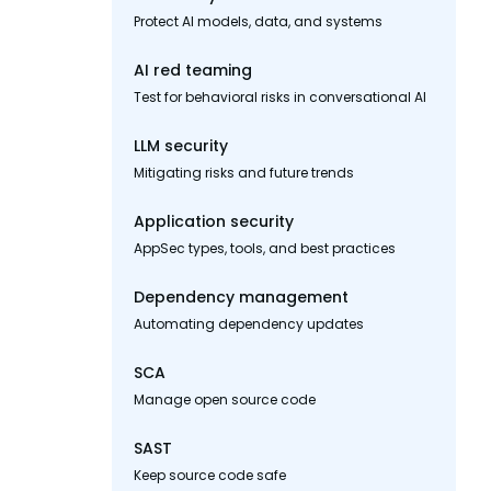
Protect AI models, data, and systems
AI red teaming
Test for behavioral risks in conversational AI
LLM security
Mitigating risks and future trends
Application security
AppSec types, tools, and best practices
Dependency management
Automating dependency updates
SCA
Manage open source code
SAST
Keep source code safe