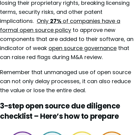
losing their proprietary rights, breaking licensing
terms, security risks, and other patent
implications.
Only
27%
of companies have a
formal open source policy
to approve new
components that are added to their software, an
indicator of weak
open source governance
that
can raise red flags during M&A review.
Remember that unmanaged use of open source
can not only delay processes, it can also reduce
the value or lose the entire deal.
3-step open source due diligence
checklist – Here’s how to prepare