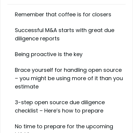
Remember that coffee is for closers
Successful M&A starts with great due
diligence reports
Being proactive is the key
Brace yourself for handling open source
– you might be using more of it than you
estimate
3-step open source due diligence
checklist – Here’s how to prepare
No time to prepare for the upcoming