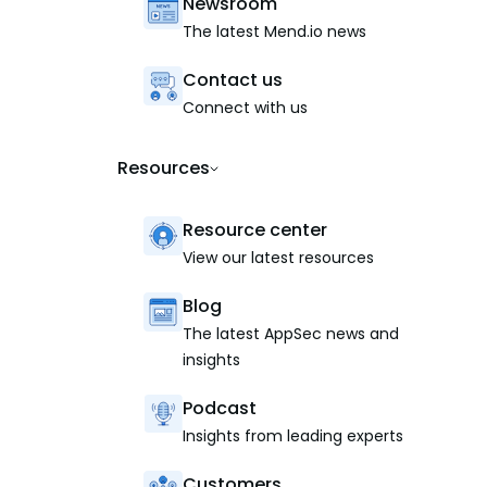
Newsroom
The latest Mend.io news
Contact us
Connect with us
Resources
Resource center
View our latest resources
Blog
The latest AppSec news and
insights
Podcast
Insights from leading experts
Customers