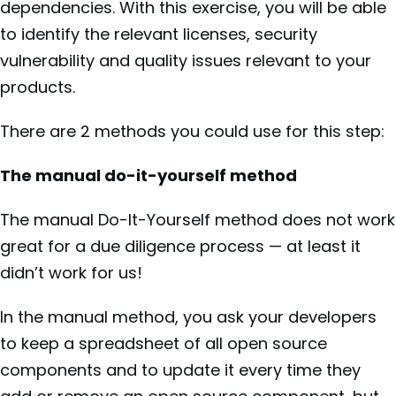
dependencies. With this exercise, you will be able
to identify the relevant licenses, security
vulnerability and quality issues relevant to your
products.
There are 2 methods you could use for this step:
The manual do-it-yourself method
The manual Do-It-Yourself method does not work
great for a due diligence process — at least it
didn’t work for us!
In the manual method, you ask your developers
to keep a spreadsheet of all open source
components and to update it every time they