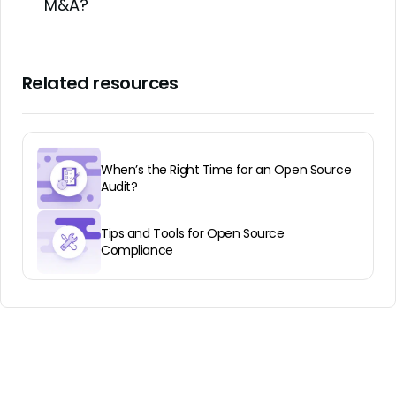
M&A?
Related resources
When’s the Right Time for an Open Source
Audit?
Tips and Tools for Open Source
Compliance