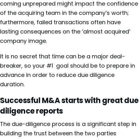
coming unprepared might impact the confidence
of the acquiring team in the company’s worth;
furthermore, failed transactions often have
lasting consequences on the ‘almost acquired’
company image.
It is no secret that time can be a major deal-
breaker, so your #1 goal should be to prepare in
advance in order to reduce due diligence
duration.
Successful M&A starts with great due
diligence reports
The due-diligence process is a significant step in
building the trust between the two parties