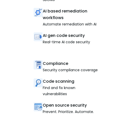
AI based remediation
workflows
Automate remediation with AI
AI gen code security
Real-time AI code security
Compliance
Security compliance coverage
Code scanning
Find and fix known
vulnerabilities
Open source security
Prevent. Prioritize. Automate.