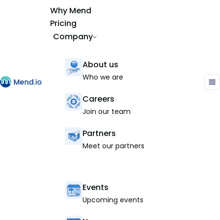
Why Mend
Pricing
Company
About us
Who we are
Careers
Join our team
Partners
Meet our partners
Events
Upcoming events