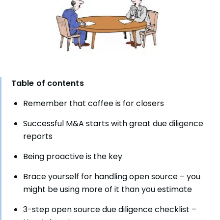
Table of contents
Remember that coffee is for closers
Successful M&A starts with great due diligence
reports
Being proactive is the key
Brace yourself for handling open source – you
might be using more of it than you estimate
3-step open source due diligence checklist –