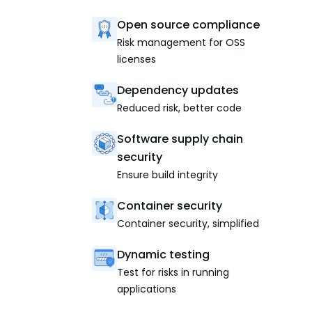
Open source compliance
Risk management for OSS
licenses
Dependency updates
Reduced risk, better code
Software supply chain
security
Ensure build integrity
Container security
Container security, simplified
Dynamic testing
Test for risks in running
applications