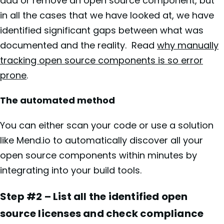
add or remove an open source component, but
in all the cases that we have looked at, we have
identified significant gaps between what was
documented and the reality. Read
why manually
tracking open source components is so error
prone
.
The automated method
You can either scan your code or use a solution
like Mend.io to automatically discover all your
open source components within minutes by
integrating into your build tools.
Step #2 – List all the identified open
source licenses and check compliance