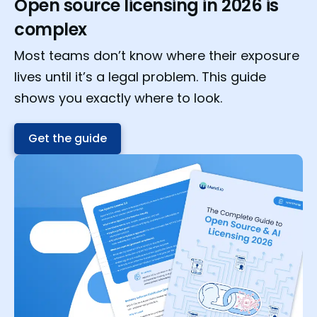
Open source licensing in 2026 is
complex
Most teams don’t know where their exposure
lives until it’s a legal problem. This guide
shows you exactly where to look.
Get the guide