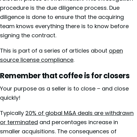
procedure is the due diligence process. Due
diligence is done to ensure that the acquiring
team knows everything there is to know before
signing the contract.
This is part of a series of articles about
open
source license compliance
.
Remember that coffee is for closers
Your purpose as a seller is to close – and close
quickly!
Typically
20% of global M&A deals are withdrawn
or terminated
and percentages increase in
smaller acquisitions. The consequences of